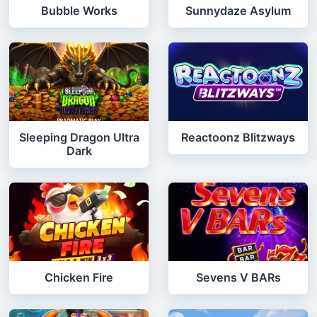
Bubble Works
Sunnydaze Asylum
Sleeping Dragon Ultra
Reactoonz Blitzways
Dark
Chicken Fire
Sevens V BARs