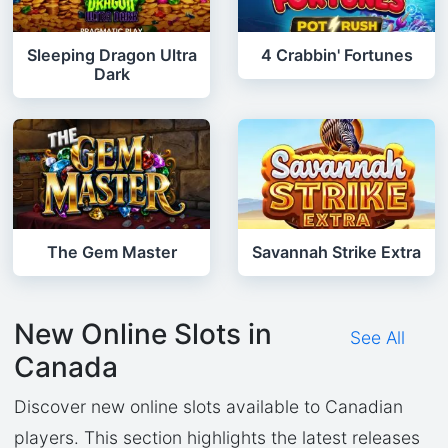
Sleeping Dragon Ultra
4 Crabbin' Fortunes
Dark
The Gem Master
Savannah Strike Extra
New Online Slots in
See All
Canada
Discover new online slots available to Canadian
players. This section highlights the latest releases