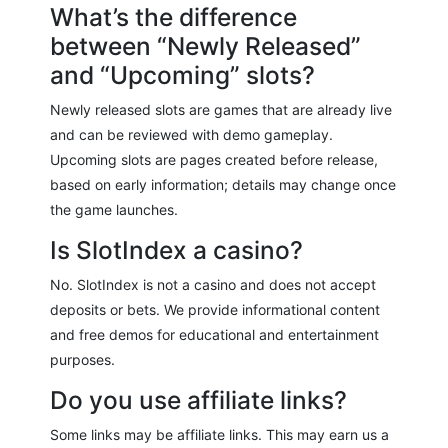
What’s the difference
between “Newly Released”
and “Upcoming” slots?
Newly released slots are games that are already live
and can be reviewed with demo gameplay.
Upcoming slots are pages created before release,
based on early information; details may change once
the game launches.
Is SlotIndex a casino?
No. SlotIndex is not a casino and does not accept
deposits or bets. We provide informational content
and free demos for educational and entertainment
purposes.
Do you use affiliate links?
Some links may be affiliate links. This may earn us a