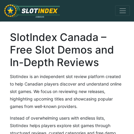
SlotIndex Canada –
Free Slot Demos and
In-Depth Reviews
SlotIndex is an independent slot review platform created
to help Canadian players discover and understand online
slot games. We focus on reviewing new releases,
highlighting upcoming titles and showcasing popular
games from well-known providers.
Instead of overwhelming users with endless lists,
SlotIndex helps players explore slot games through
structured reviews, curated categories and free demo