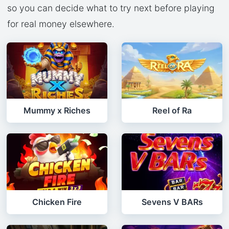
so you can decide what to try next before playing
for real money elsewhere.
Mummy x Riches
Reel of Ra
Chicken Fire
Sevens V BARs