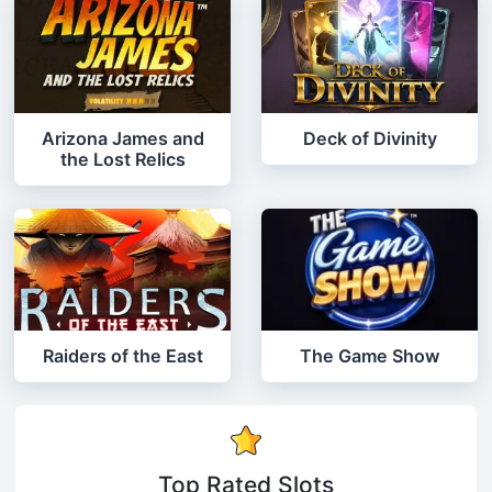
Arizona James and
Deck of Divinity
the Lost Relics
Raiders of the East
The Game Show
Top Rated Slots