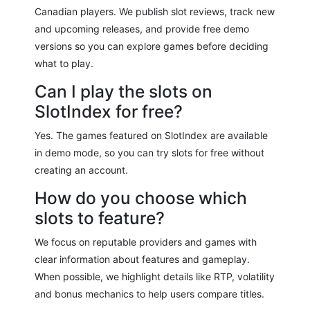
Canadian players. We publish slot reviews, track new
and upcoming releases, and provide free demo
versions so you can explore games before deciding
what to play.
Can I play the slots on
SlotIndex for free?
Yes. The games featured on SlotIndex are available
in demo mode, so you can try slots for free without
creating an account.
How do you choose which
slots to feature?
We focus on reputable providers and games with
clear information about features and gameplay.
When possible, we highlight details like RTP, volatility
and bonus mechanics to help users compare titles.