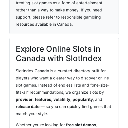
treating slot games as a form of entertainment
rather than a way to make money. If you need
support, please refer to responsible gambling
resources available in Canada.
Explore Online Slots in
Canada with SlotIndex
SlotIndex Canada is a curated directory built for
players who want a clearer way to discover online
slot games. Instead of endless lists and “one-size-
fits-all” recommendations, we organize slots by
provider
,
features
,
volatility
,
popularity
, and
release date
— so you can quickly find games that
match your style.
Whether you’re looking for
free slot demos
,