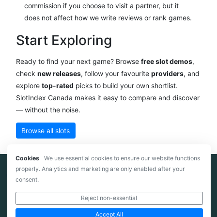
commission if you choose to visit a partner, but it
does not affect how we write reviews or rank games.
Start Exploring
Ready to find your next game? Browse
free slot demos
,
check
new releases
, follow your favourite
providers
, and
explore
top-rated
picks to build your own shortlist.
SlotIndex Canada makes it easy to compare and discover
— without the noise.
Browse all slots
Cookies
We use essential cookies to ensure our website functions
properly. Analytics and marketing are only enabled after your
consent.
Reject non-essential
SlotIndex is an independent online slots directory for Canadian
players, featuring free demos, new releases and top-rated
Accept All