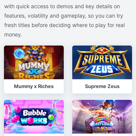
with quick access to demos and key details on
features, volatility and gameplay, so you can try
fresh titles before deciding where to play for real
money.
Mummy x Riches
Supreme Zeus