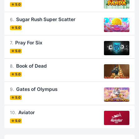
☆ 5.0
Sugar Rush Super Scatter
6.
☆ 5.0
Pray For Six
7.
☆ 5.0
Book of Dead
8.
☆ 5.0
Gates of Olympus
9.
☆ 5.0
Aviator
10.
☆ 5.0