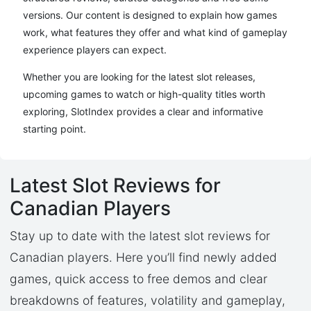
versions. Our content is designed to explain how games
work, what features they offer and what kind of gameplay
experience players can expect.
Whether you are looking for the latest slot releases,
upcoming games to watch or high-quality titles worth
exploring, SlotIndex provides a clear and informative
starting point.
Latest Slot Reviews for
Canadian Players
Stay up to date with the latest slot reviews for
Canadian players. Here you’ll find newly added
games, quick access to free demos and clear
breakdowns of features, volatility and gameplay,