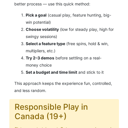
better process — use this quick method:
Pick a goal
(casual play, feature hunting, big-
win potential)
Choose volatility
(low for steady play, high for
swingy sessions)
Select a feature type
(free spins, hold & win,
multipliers, etc.)
Try 2–3 demos
before settling on a real-
money choice
Set a budget and time limit
and stick to it
This approach keeps the experience fun, controlled,
and less random.
Responsible Play in
Canada (19+)