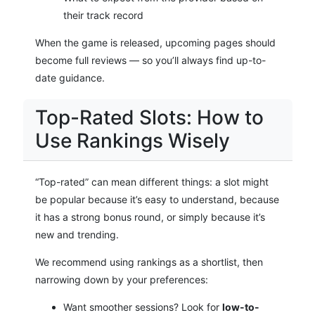
their track record
When the game is released, upcoming pages should
become full reviews — so you’ll always find up-to-
date guidance.
Top-Rated Slots: How to
Use Rankings Wisely
“Top-rated” can mean different things: a slot might
be popular because it’s easy to understand, because
it has a strong bonus round, or simply because it’s
new and trending.
We recommend using rankings as a shortlist, then
narrowing down by your preferences:
Want smoother sessions? Look for
low-to-