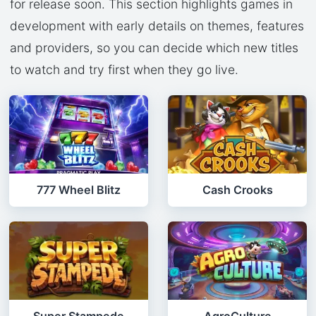
for release soon. This section highlights games in
development with early details on themes, features
and providers, so you can decide which new titles
to watch and try first when they go live.
777 Wheel Blitz
Cash Crooks
Super Stampede
AgroCulture