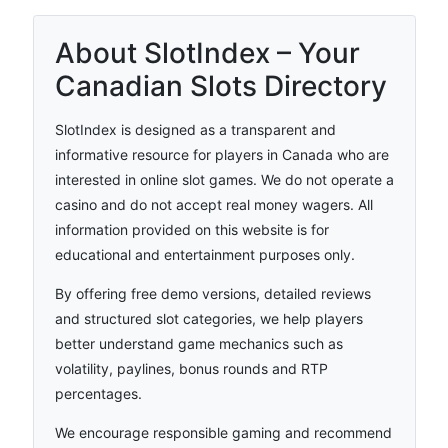
About SlotIndex – Your
Canadian Slots Directory
SlotIndex is designed as a transparent and
informative resource for players in Canada who are
interested in online slot games. We do not operate a
casino and do not accept real money wagers. All
information provided on this website is for
educational and entertainment purposes only.
By offering free demo versions, detailed reviews
and structured slot categories, we help players
better understand game mechanics such as
volatility, paylines, bonus rounds and RTP
percentages.
We encourage responsible gaming and recommend