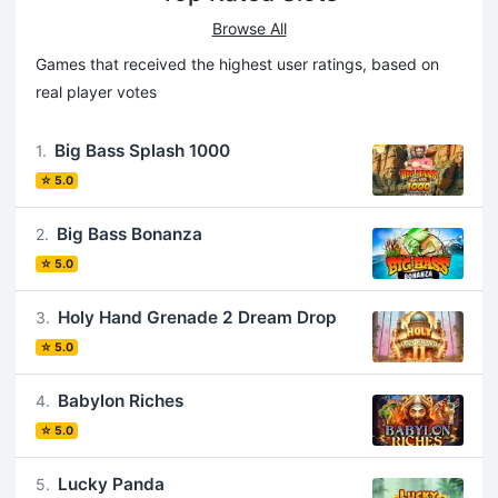
Browse All
Games that received the highest user ratings, based on
real player votes
Big Bass Splash 1000
1.
☆ 5.0
Big Bass Bonanza
2.
☆ 5.0
Holy Hand Grenade 2 Dream Drop
3.
☆ 5.0
Babylon Riches
4.
☆ 5.0
Lucky Panda
5.