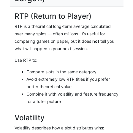
RTP (Return to Player)
RTP is a theoretical long-term average calculated
over many spins — often millions. It’s useful for
comparing games on paper, but it does
not
tell you
what will happen in your next session.
Use RTP to:
Compare slots in the same category
Avoid extremely low RTP titles if you prefer
better theoretical value
Combine it with volatility and feature frequency
for a fuller picture
Volatility
Volatility describes how a slot distributes wins: