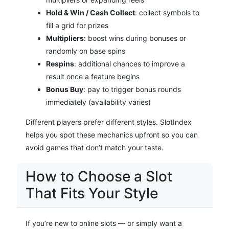
Hold & Win / Cash Collect
: collect symbols to
fill a grid for prizes
Multipliers
: boost wins during bonuses or
randomly on base spins
Respins
: additional chances to improve a
result once a feature begins
Bonus Buy
: pay to trigger bonus rounds
immediately (availability varies)
Different players prefer different styles. SlotIndex
helps you spot these mechanics upfront so you can
avoid games that don’t match your taste.
How to Choose a Slot
That Fits Your Style
If you’re new to online slots — or simply want a