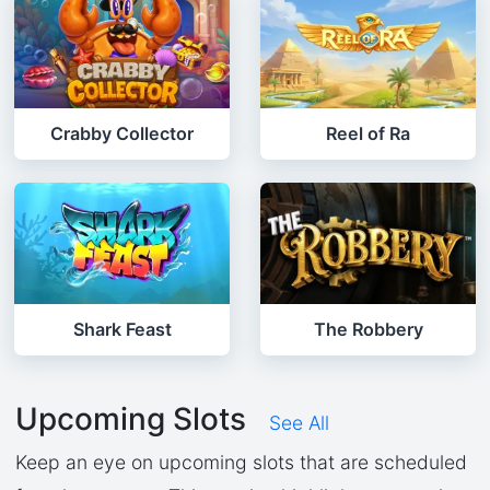
Crabby Collector
Reel of Ra
Shark Feast
The Robbery
Upcoming Slots
See All
Keep an eye on upcoming slots that are scheduled