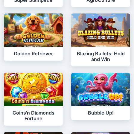
Golden Retriever
Blazing Bullets: Hold
and Win
Coins'n Diamonds
Bubble Up!
Fortune