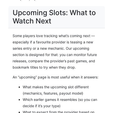
Upcoming Slots: What to
Watch Next
Some players love tracking what’s coming next —
especially if a favourite provider is teasing a new
series entry or a new mechanic. Our upcoming
section is designed for that: you can monitor future
releases, compare the provider’s past games, and
bookmark titles to try when they drop.
An “upcoming” page is most useful when it answers:
What makes the upcoming slot different
(mechanics, features, payout model)
Which earlier games it resembles (so you can
decide if it’s your type)
What to expect from the provider based on