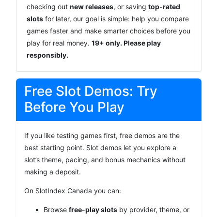
checking out
new releases
, or saving
top-rated
slots
for later, our goal is simple: help you compare
games faster and make smarter choices before you
play for real money.
19+ only. Please play
responsibly.
Free Slot Demos: Try
Before You Play
If you like testing games first, free demos are the
best starting point. Slot demos let you explore a
slot’s theme, pacing, and bonus mechanics without
making a deposit.
On SlotIndex Canada you can:
Browse
free-play slots
by provider, theme, or