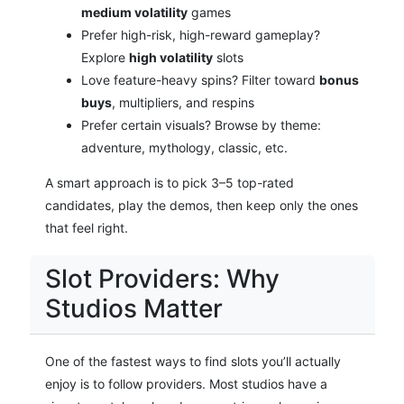
medium volatility
games
Prefer high-risk, high-reward gameplay?
Explore
high volatility
slots
Love feature-heavy spins? Filter toward
bonus
buys
, multipliers, and respins
Prefer certain visuals? Browse by theme:
adventure, mythology, classic, etc.
A smart approach is to pick 3–5 top-rated
candidates, play the demos, then keep only the ones
that feel right.
Slot Providers: Why
Studios Matter
One of the fastest ways to find slots you’ll actually
enjoy is to follow providers. Most studios have a