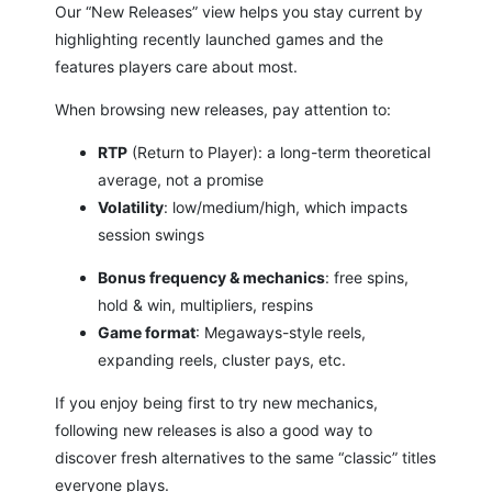
Our “New Releases” view helps you stay current by
highlighting recently launched games and the
features players care about most.
When browsing new releases, pay attention to:
RTP
(Return to Player): a long-term theoretical
average, not a promise
Volatility
: low/medium/high, which impacts
session swings
Bonus frequency & mechanics
: free spins,
hold & win, multipliers, respins
Game format
: Megaways-style reels,
expanding reels, cluster pays, etc.
If you enjoy being first to try new mechanics,
following new releases is also a good way to
discover fresh alternatives to the same “classic” titles
everyone plays.