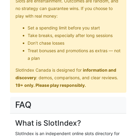
Slots are entertainment. Outcomes are random, and
no strategy can guarantee wins. If you choose to
play with real money:
Set a spending limit before you start
Take breaks, especially after long sessions
Don’t chase losses
Treat bonuses and promotions as extras — not
a plan
SlotIndex Canada is designed for
information and
discovery
: demos, comparisons, and clear reviews.
19+ only. Please play responsibly.
FAQ
What is SlotIndex?
SlotIndex is an independent online slots directory for