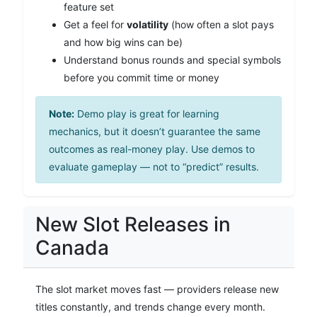
feature set
Get a feel for
volatility
(how often a slot pays
and how big wins can be)
Understand bonus rounds and special symbols
before you commit time or money
Note:
Demo play is great for learning
mechanics, but it doesn’t guarantee the same
outcomes as real-money play. Use demos to
evaluate gameplay — not to “predict” results.
New Slot Releases in
Canada
The slot market moves fast — providers release new
titles constantly, and trends change every month.