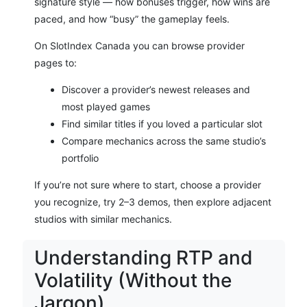
signature style — how bonuses trigger, how wins are
paced, and how “busy” the gameplay feels.
On SlotIndex Canada you can browse provider
pages to:
Discover a provider’s newest releases and
most played games
Find similar titles if you loved a particular slot
Compare mechanics across the same studio’s
portfolio
If you’re not sure where to start, choose a provider
you recognize, try 2–3 demos, then explore adjacent
studios with similar mechanics.
Understanding RTP and
Volatility (Without the
Jargon)