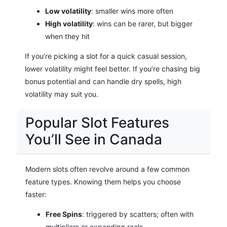
Low volatility
: smaller wins more often
High volatility
: wins can be rarer, but bigger
when they hit
If you’re picking a slot for a quick casual session,
lower volatility might feel better. If you’re chasing big
bonus potential and can handle dry spells, high
volatility may suit you.
Popular Slot Features
You’ll See in Canada
Modern slots often revolve around a few common
feature types. Knowing them helps you choose
faster:
Free Spins
: triggered by scatters; often with
multipliers or expanding reels