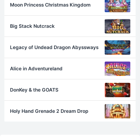
Moon Princess Christmas Kingdom
Big Stack Nutcrack
Legacy of Undead Dragon Abyssways
Alice in Adventureland
DonKey & the GOATS
Holy Hand Grenade 2 Dream Drop