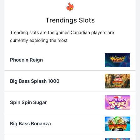
Trendings Slots
Trending slots are the games Canadian players are
currently exploring the most
Phoenix Reign
Big Bass Splash 1000
Spin Spin Sugar
Big Bass Bonanza