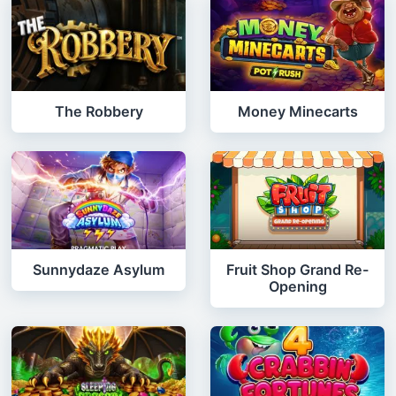
The Robbery
Money Minecarts
Sunnydaze Asylum
Fruit Shop Grand Re-
Opening