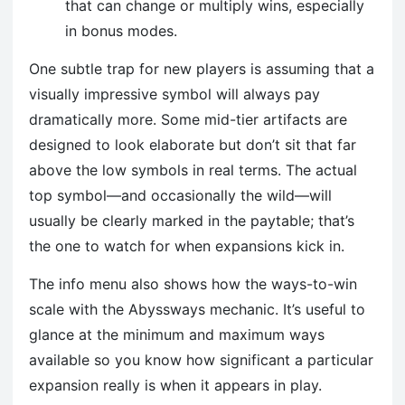
that can change or multiply wins, especially
in bonus modes.
One subtle trap for new players is assuming that a
visually impressive symbol will always pay
dramatically more. Some mid-tier artifacts are
designed to look elaborate but don’t sit that far
above the low symbols in real terms. The actual
top symbol—and occasionally the wild—will
usually be clearly marked in the paytable; that’s
the one to watch for when expansions kick in.
The info menu also shows how the ways-to-win
scale with the Abyssways mechanic. It’s useful to
glance at the minimum and maximum ways
available so you know how significant a particular
expansion really is when it appears in play.