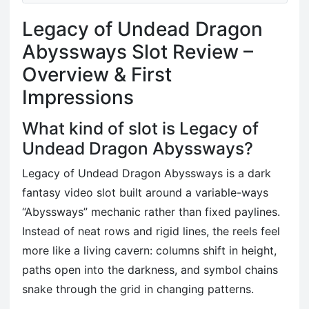
Legacy of Undead Dragon
Abyssways Slot Review –
Overview & First
Impressions
What kind of slot is Legacy of
Undead Dragon Abyssways?
Legacy of Undead Dragon Abyssways is a dark
fantasy video slot built around a variable-ways
“Abyssways” mechanic rather than fixed paylines.
Instead of neat rows and rigid lines, the reels feel
more like a living cavern: columns shift in height,
paths open into the darkness, and symbol chains
snake through the grid in changing patterns.