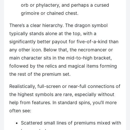
orb or phylactery, and perhaps a cursed
grimoire or chained chest.
There’s a clear hierarchy. The dragon symbol
typically stands alone at the top, with a
significantly better payout for five-of-a-kind than
any other icon. Below that, the necromancer or
main character sits in the mid-to-high bracket,
followed by the relics and magical items forming
the rest of the premium set.
Realistically, full-screen or near-full connections of
the highest symbols are rare, especially without
help from features. In standard spins, you’ll more
often see:
Scattered small lines of premiums mixed with