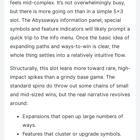
feels mid-complex. It’s not overwhelmingly busy,
but there is more going on than in a simple 5×3
slot. The Abyssways information panel, special
symbols and feature indicators will likely prompt a
quick trip to the info menu. Once the basic idea of
expanding paths and ways-to-win is clear, the
whole thing settles into a relatively intuitive flow.
Structurally, this slot leans more toward rare, high-
impact spikes than a grindy base game. The
standard spins do throw out some chains of small
and mid-sized wins, but the real narrative revolves
around:
Expansions that open up large numbers of
ways.
Features that cluster or upgrade symbols.