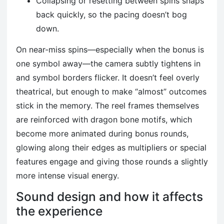
Collapsing or resetting between spins snaps
back quickly, so the pacing doesn’t bog
down.
On near-miss spins—especially when the bonus is
one symbol away—the camera subtly tightens in
and symbol borders flicker. It doesn’t feel overly
theatrical, but enough to make “almost” outcomes
stick in the memory. The reel frames themselves
are reinforced with dragon bone motifs, which
become more animated during bonus rounds,
glowing along their edges as multipliers or special
features engage and giving those rounds a slightly
more intense visual energy.
Sound design and how it affects
the experience