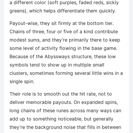
a different color (soft purples, faded reds, sickly
greens), which helps differentiate them quickly.
Payout-wise, they sit firmly at the bottom tier.
Chains of three, four or five of a kind contribute
modest sums, and they’re primarily there to keep
some level of activity flowing in the base game.
Because of the Abyssways structure, these low
symbols tend to show up in multiple small
clusters, sometimes forming several little wins in a
single spin.
Their role is to smooth out the hit rate, not to
deliver memorable payouts. On expanded spins,
long chains of these runes across many ways can
add up to something noticeable, but generally
they’re the background noise that fills in between