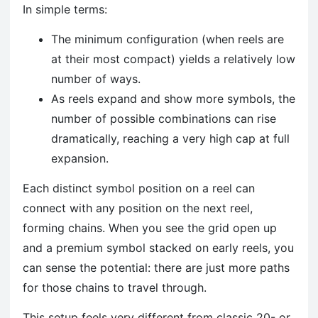
In simple terms:
The minimum configuration (when reels are
at their most compact) yields a relatively low
number of ways.
As reels expand and show more symbols, the
number of possible combinations can rise
dramatically, reaching a very high cap at full
expansion.
Each distinct symbol position on a reel can
connect with any position on the next reel,
forming chains. When you see the grid open up
and a premium symbol stacked on early reels, you
can sense the potential: there are just more paths
for those chains to travel through.
This setup feels very different from classic 20- or