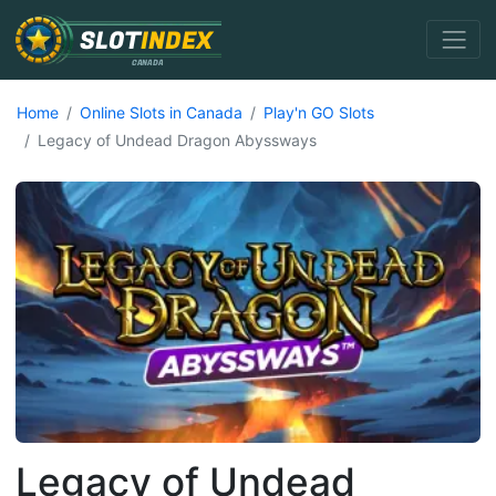
Home
Online Slots in Canada
Play'n GO Slots
Legacy of Undead Dragon Abyssways
Legacy of Undead