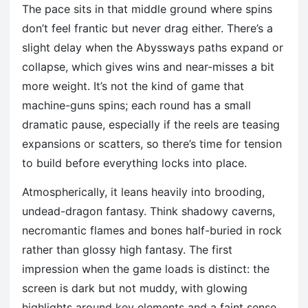
The pace sits in that middle ground where spins
don’t feel frantic but never drag either. There’s a
slight delay when the Abyssways paths expand or
collapse, which gives wins and near-misses a bit
more weight. It’s not the kind of game that
machine-guns spins; each round has a small
dramatic pause, especially if the reels are teasing
expansions or scatters, so there’s time for tension
to build before everything locks into place.
Atmospherically, it leans heavily into brooding,
undead-dragon fantasy. Think shadowy caverns,
necromantic flames and bones half-buried in rock
rather than glossy high fantasy. The first
impression when the game loads is distinct: the
screen is dark but not muddy, with glowing
highlights around key elements and a faint sense