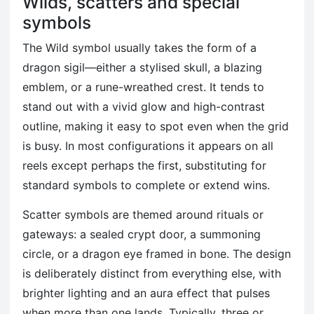
Wilds, scatters and special
symbols
The Wild symbol usually takes the form of a
dragon sigil—either a stylised skull, a blazing
emblem, or a rune-wreathed crest. It tends to
stand out with a vivid glow and high-contrast
outline, making it easy to spot even when the grid
is busy. In most configurations it appears on all
reels except perhaps the first, substituting for
standard symbols to complete or extend wins.
Scatter symbols are themed around rituals or
gateways: a sealed crypt door, a summoning
circle, or a dragon eye framed in bone. The design
is deliberately distinct from everything else, with
brighter lighting and an aura effect that pulses
when more than one lands. Typically, three or