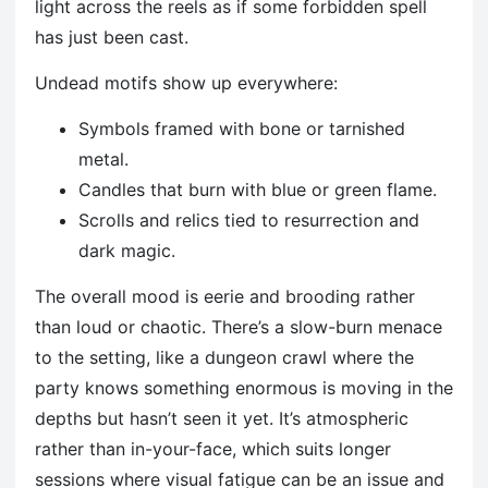
light across the reels as if some forbidden spell
has just been cast.
Undead motifs show up everywhere:
Symbols framed with bone or tarnished
metal.
Candles that burn with blue or green flame.
Scrolls and relics tied to resurrection and
dark magic.
The overall mood is eerie and brooding rather
than loud or chaotic. There’s a slow-burn menace
to the setting, like a dungeon crawl where the
party knows something enormous is moving in the
depths but hasn’t seen it yet. It’s atmospheric
rather than in-your-face, which suits longer
sessions where visual fatigue can be an issue and