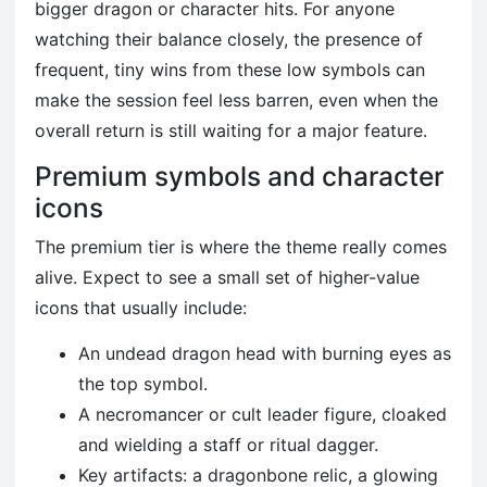
bigger dragon or character hits. For anyone
watching their balance closely, the presence of
frequent, tiny wins from these low symbols can
make the session feel less barren, even when the
overall return is still waiting for a major feature.
Premium symbols and character
icons
The premium tier is where the theme really comes
alive. Expect to see a small set of higher-value
icons that usually include:
An undead dragon head with burning eyes as
the top symbol.
A necromancer or cult leader figure, cloaked
and wielding a staff or ritual dagger.
Key artifacts: a dragonbone relic, a glowing