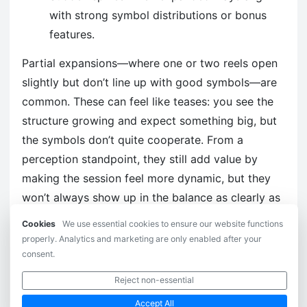
with strong symbol distributions or bonus
features.
Partial expansions—where one or two reels open
slightly but don’t line up with good symbols—are
common. These can feel like teases: you see the
structure growing and expect something big, but
the symbols don’t quite cooperate. From a
perception standpoint, they still add value by
making the session feel more dynamic, but they
won’t always show up in the balance as clearly as
you might hope.
Cookies
We use essential cookies to ensure our website functions
properly. Analytics and marketing are only enabled after your
When multiple reels expand together, the tension
consent.
ramps up noticeably. Even if the end result is a
Reject non-essential
medium hit, the increased animation time and
louder audio cues give those moments a sense of
Accept All