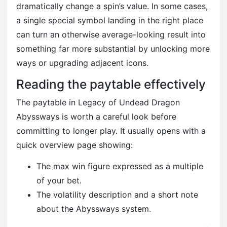
dramatically change a spin’s value. In some cases,
a single special symbol landing in the right place
can turn an otherwise average-looking result into
something far more substantial by unlocking more
ways or upgrading adjacent icons.
Reading the paytable effectively
The paytable in Legacy of Undead Dragon
Abyssways is worth a careful look before
committing to longer play. It usually opens with a
quick overview page showing:
The max win figure expressed as a multiple
of your bet.
The volatility description and a short note
about the Abyssways system.