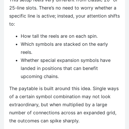
25-line slots. There’s no need to worry whether a
specific line is active; instead, your attention shifts
to:
How tall the reels are on each spin.
Which symbols are stacked on the early
reels.
Whether special expansion symbols have
landed in positions that can benefit
upcoming chains.
The paytable is built around this idea. Single ways
of a certain symbol combination may not look
extraordinary, but when multiplied by a large
number of connections across an expanded grid,
the outcomes can spike sharply.