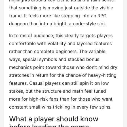
that something is moving just outside the visible
frame. It feels more like stepping into an RPG
dungeon than into a bright, arcade-style slot.
In terms of audience, this clearly targets players
comfortable with volatility and layered features
rather than complete beginners. The variable
ways, special symbols and stacked bonus
mechanics point toward those who don’t mind dry
stretches in return for the chance of heavy-hitting
features. Casual players can still spin it on low
stakes, but the structure and math feel tuned
more for high-risk fans than for those who want
constant small wins trickling in every few spins.
What a player should know