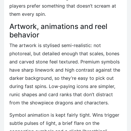
players prefer something that doesn’t scream at
them every spin.
Artwork, animations and reel
behavior
The artwork is stylised semi-realistic: not
photoreal, but detailed enough that scales, bones
and carved stone feel textured. Premium symbols
have sharp linework and high contrast against the
darker background, so they’re easy to pick out
during fast spins. Low-paying icons are simpler,
runic shapes and card ranks that don’t distract
from the showpiece dragons and characters.
Symbol animation is kept fairly tight. Wins trigger
subtle pulses of light, a brief flare on the