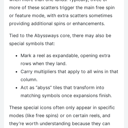
more of these scatters trigger the main free spin
or feature mode, with extra scatters sometimes
providing additional spins or enhancements.
Tied to the Abyssways core, there may also be
special symbols that:
Mark a reel as expandable, opening extra
rows when they land.
Carry multipliers that apply to all wins in that
column.
Act as “abyss” tiles that transform into
matching symbols once expansions finish.
These special icons often only appear in specific
modes (like free spins) or on certain reels, and
they’re worth understanding because they can