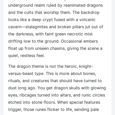
underground realm ruled by reanimated dragons
and the cults that worship them. The backdrop
looks like a deep crypt fused with a volcanic
cavern—stalagmites and broken pillars jut out of
the darkness, with faint green necrotic mist
drifting low to the ground. Occasional embers
float up from unseen chasms, giving the scene a
quiet, restless feel.
The dragon theme is not the heroic, knight-
versus-beast type. This is more about bones,
rituals, and creatures that should have turned to
dust long ago. You get dragon skulls with glowing
eyes, ribcages turned into altars, and runic circles
etched into stone floors. When special features
trigger, those runes flicker to life, sending pale