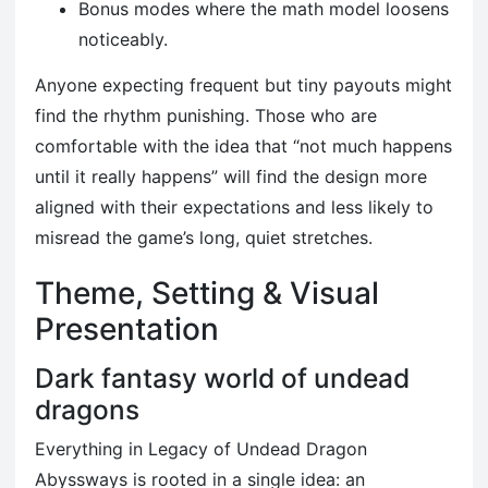
Bonus modes where the math model loosens
noticeably.
Anyone expecting frequent but tiny payouts might
find the rhythm punishing. Those who are
comfortable with the idea that “not much happens
until it really happens” will find the design more
aligned with their expectations and less likely to
misread the game’s long, quiet stretches.
Theme, Setting & Visual
Presentation
Dark fantasy world of undead
dragons
Everything in Legacy of Undead Dragon
Abyssways is rooted in a single idea: an