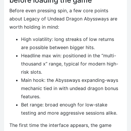
before loading the game
Before even pressing spin, a few core points
about Legacy of Undead Dragon Abyssways are
worth holding in mind:
High volatility: long streaks of low returns
are possible between bigger hits.
Headline max win: positioned in the “multi-
thousand x” range, typical for modern high-
risk slots.
Main hook: the Abyssways expanding-ways
mechanic tied in with undead dragon bonus
features.
Bet range: broad enough for low-stake
testing and more aggressive sessions alike.
The first time the interface appears, the game