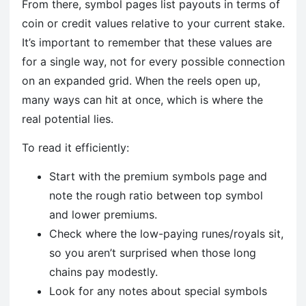
From there, symbol pages list payouts in terms of
coin or credit values relative to your current stake.
It’s important to remember that these values are
for a single way, not for every possible connection
on an expanded grid. When the reels open up,
many ways can hit at once, which is where the
real potential lies.
To read it efficiently:
Start with the premium symbols page and
note the rough ratio between top symbol
and lower premiums.
Check where the low-paying runes/royals sit,
so you aren’t surprised when those long
chains pay modestly.
Look for any notes about special symbols