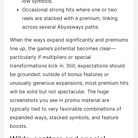
low symbols.
Occasional strong hits where one or two
reels are stacked with a premium, linking
across several Abyssways paths.
When the ways expand significantly and premiums
line up, the game’s potential becomes clear—
particularly if multipliers or special
transformations kick in. Still, expectations should
be grounded: outside of bonus features or
unusually generous expansions, most premium hits
will be solid but not spectacular. The huge
screenshots you see in promo material are
typically tied to very favorable combinations of
expanded ways, stacked symbols, and feature
boosts.