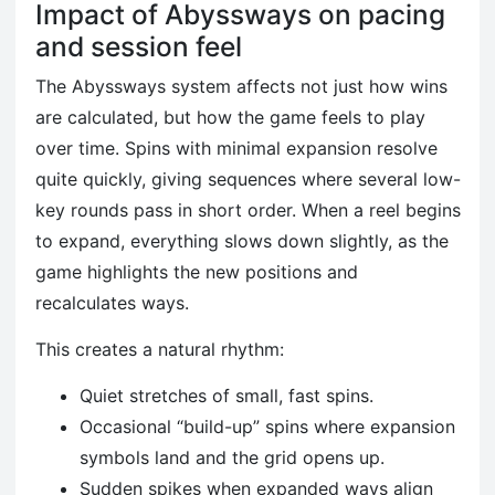
Impact of Abyssways on pacing
and session feel
The Abyssways system affects not just how wins
are calculated, but how the game feels to play
over time. Spins with minimal expansion resolve
quite quickly, giving sequences where several low-
key rounds pass in short order. When a reel begins
to expand, everything slows down slightly, as the
game highlights the new positions and
recalculates ways.
This creates a natural rhythm:
Quiet stretches of small, fast spins.
Occasional “build-up” spins where expansion
symbols land and the grid opens up.
Sudden spikes when expanded ways align