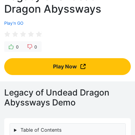
Dragon Abyssways
Play'n GO
0
0
Play Now
Legacy of Undead Dragon
Abyssways Demo
PLAY NOW
Play Demo for Free
Table of Contents