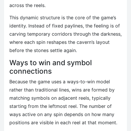
across the reels.
This dynamic structure is the core of the game’s
identity. Instead of fixed paylines, the feeling is of
carving temporary corridors through the darkness,
where each spin reshapes the cavern’s layout
before the stones settle again.
Ways to win and symbol
connections
Because the game uses a ways-to-win model
rather than traditional lines, wins are formed by
matching symbols on adjacent reels, typically
starting from the leftmost reel. The number of
ways active on any spin depends on how many
positions are visible in each reel at that moment.