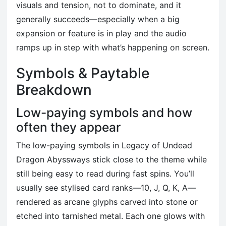
visuals and tension, not to dominate, and it
generally succeeds—especially when a big
expansion or feature is in play and the audio
ramps up in step with what’s happening on screen.
Symbols & Paytable
Breakdown
Low-paying symbols and how
often they appear
The low-paying symbols in Legacy of Undead
Dragon Abyssways stick close to the theme while
still being easy to read during fast spins. You’ll
usually see stylised card ranks—10, J, Q, K, A—
rendered as arcane glyphs carved into stone or
etched into tarnished metal. Each one glows with