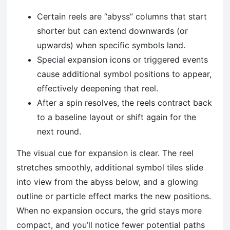
Certain reels are “abyss” columns that start
shorter but can extend downwards (or
upwards) when specific symbols land.
Special expansion icons or triggered events
cause additional symbol positions to appear,
effectively deepening that reel.
After a spin resolves, the reels contract back
to a baseline layout or shift again for the
next round.
The visual cue for expansion is clear. The reel
stretches smoothly, additional symbol tiles slide
into view from the abyss below, and a glowing
outline or particle effect marks the new positions.
When no expansion occurs, the grid stays more
compact, and you’ll notice fewer potential paths