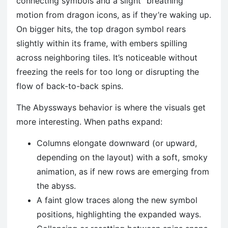
connecting symbols and a slight “breathing”
motion from dragon icons, as if they’re waking up.
On bigger hits, the top dragon symbol rears
slightly within its frame, with embers spilling
across neighboring tiles. It’s noticeable without
freezing the reels for too long or disrupting the
flow of back-to-back spins.
The Abyssways behavior is where the visuals get
more interesting. When paths expand:
Columns elongate downward (or upward,
depending on the layout) with a soft, smoky
animation, as if new rows are emerging from
the abyss.
A faint glow traces along the new symbol
positions, highlighting the expanded ways.