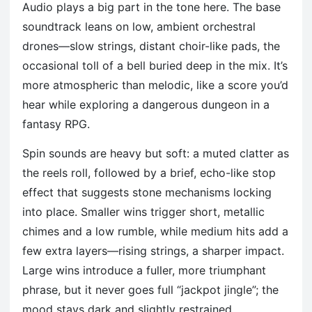
Audio plays a big part in the tone here. The base
soundtrack leans on low, ambient orchestral
drones—slow strings, distant choir-like pads, the
occasional toll of a bell buried deep in the mix. It’s
more atmospheric than melodic, like a score you’d
hear while exploring a dangerous dungeon in a
fantasy RPG.
Spin sounds are heavy but soft: a muted clatter as
the reels roll, followed by a brief, echo-like stop
effect that suggests stone mechanisms locking
into place. Smaller wins trigger short, metallic
chimes and a low rumble, while medium hits add a
few extra layers—rising strings, a sharper impact.
Large wins introduce a fuller, more triumphant
phrase, but it never goes full “jackpot jingle”; the
mood stays dark and slightly restrained.