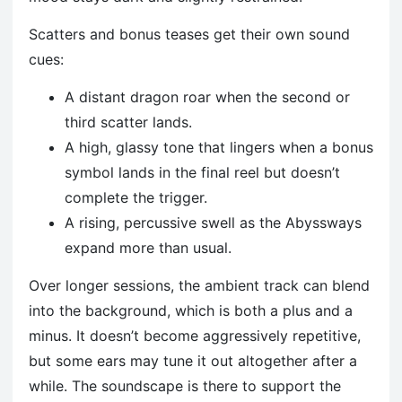
Scatters and bonus teases get their own sound
cues:
A distant dragon roar when the second or
third scatter lands.
A high, glassy tone that lingers when a bonus
symbol lands in the final reel but doesn’t
complete the trigger.
A rising, percussive swell as the Abyssways
expand more than usual.
Over longer sessions, the ambient track can blend
into the background, which is both a plus and a
minus. It doesn’t become aggressively repetitive,
but some ears may tune it out altogether after a
while. The soundscape is there to support the