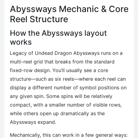
Abyssways Mechanic & Core
Reel Structure
How the Abyssways layout
works
Legacy of Undead Dragon Abyssways runs on a
multi-reel grid that breaks from the standard
fixed-row design. You’ll usually see a core
structure—such as six reels—where each reel can
display a different number of symbol positions on
any given spin. Some spins will be relatively
compact, with a smaller number of visible rows,
while others open up dramatically as the
Abyssways expand.
Mechanically, this can work in a few general ways: