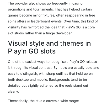
The provider also shows up frequently in casino
promotions and tournaments. That has helped certain
games become minor fixtures, often reappearing in free
spins offers or leaderboard events. Over time, this kind of
visibility has reinforced the idea that Play'n GO is a core
slot studio rather than a fringe developer.
Visual style and themes in
Play'n GO slots
One of the easiest ways to recognise a Play'n GO release
is through its visual contrast. Symbols are usually bold and
easy to distinguish, with sharp outlines that hold up on
both desktop and mobile. Backgrounds tend to be
detailed but slightly softened so the reels stand out
clearly.
Thematically, the studio covers a wide range: