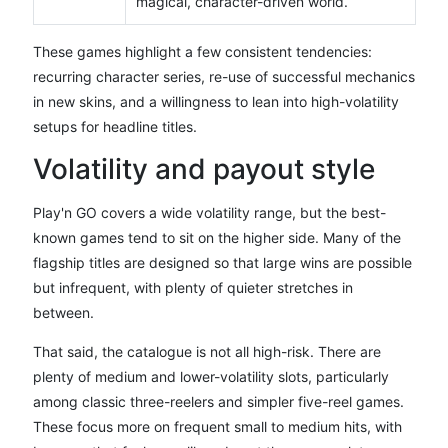
magical, character-driven world.
These games highlight a few consistent tendencies:
recurring character series, re-use of successful mechanics
in new skins, and a willingness to lean into high-volatility
setups for headline titles.
Volatility and payout style
Play'n GO covers a wide volatility range, but the best-
known games tend to sit on the higher side. Many of the
flagship titles are designed so that large wins are possible
but infrequent, with plenty of quieter stretches in
between.
That said, the catalogue is not all high-risk. There are
plenty of medium and lower-volatility slots, particularly
among classic three-reelers and simpler five-reel games.
These focus more on frequent small to medium hits, with