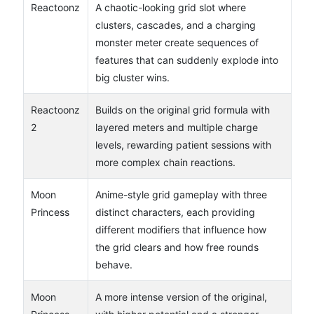
Reactoonz
A chaotic-looking grid slot where
clusters, cascades, and a charging
monster meter create sequences of
features that can suddenly explode into
big cluster wins.
Reactoonz
Builds on the original grid formula with
2
layered meters and multiple charge
levels, rewarding patient sessions with
more complex chain reactions.
Moon
Anime-style grid gameplay with three
Princess
distinct characters, each providing
different modifiers that influence how
the grid clears and how free rounds
behave.
Moon
A more intense version of the original,