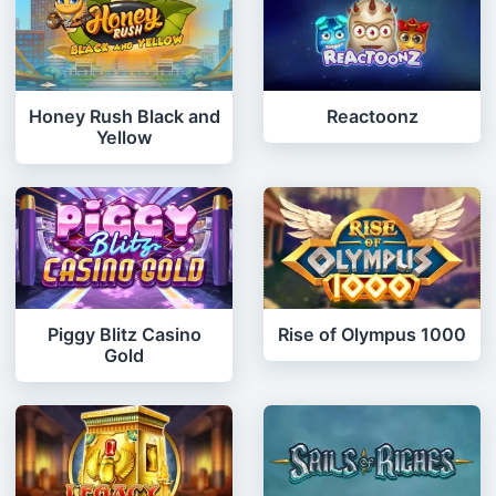
Honey Rush Black and
Reactoonz
Yellow
Piggy Blitz Casino
Rise of Olympus 1000
Gold