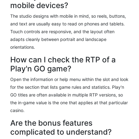
mobile devices?
The studio designs with mobile in mind, so reels, buttons,
and text are usually easy to read on phones and tablets.
Touch controls are responsive, and the layout often
adapts cleanly between portrait and landscape
orientations.
How can I check the RTP of a
Play'n GO game?
Open the information or help menu within the slot and look
for the section that lists game rules and statistics. Play'n
GO titles are often available in multiple RTP versions, so
the in-game value is the one that applies at that particular
casino.
Are the bonus features
complicated to understand?