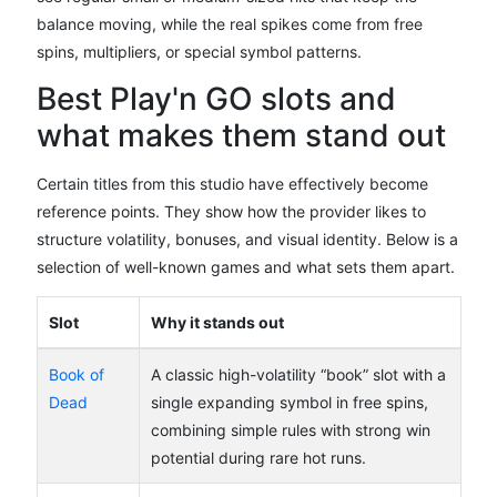
balance moving, while the real spikes come from free
spins, multipliers, or special symbol patterns.
Best Play'n GO slots and
what makes them stand out
Certain titles from this studio have effectively become
reference points. They show how the provider likes to
structure volatility, bonuses, and visual identity. Below is a
selection of well-known games and what sets them apart.
Slot
Why it stands out
Book of
A classic high-volatility “book” slot with a
Dead
single expanding symbol in free spins,
combining simple rules with strong win
potential during rare hot runs.