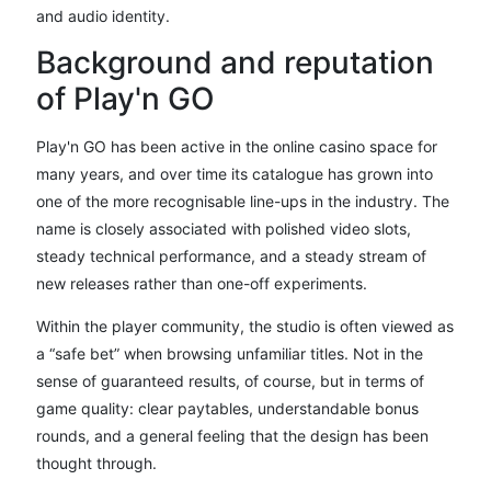
and audio identity.
Background and reputation
of Play'n GO
Play'n GO has been active in the online casino space for
many years, and over time its catalogue has grown into
one of the more recognisable line-ups in the industry. The
name is closely associated with polished video slots,
steady technical performance, and a steady stream of
new releases rather than one-off experiments.
Within the player community, the studio is often viewed as
a “safe bet” when browsing unfamiliar titles. Not in the
sense of guaranteed results, of course, but in terms of
game quality: clear paytables, understandable bonus
rounds, and a general feeling that the design has been
thought through.