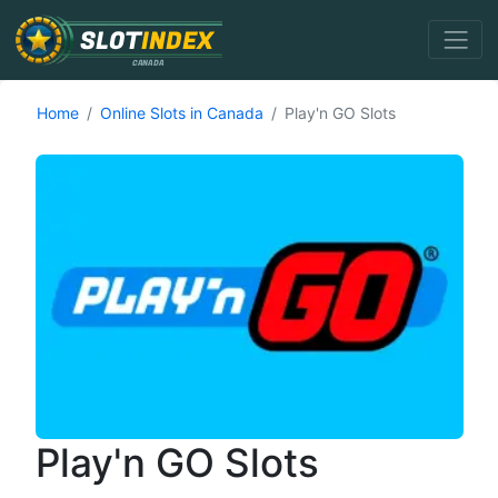
Home
Online Slots in Canada
Play'n GO Slots
Play'n GO Slots