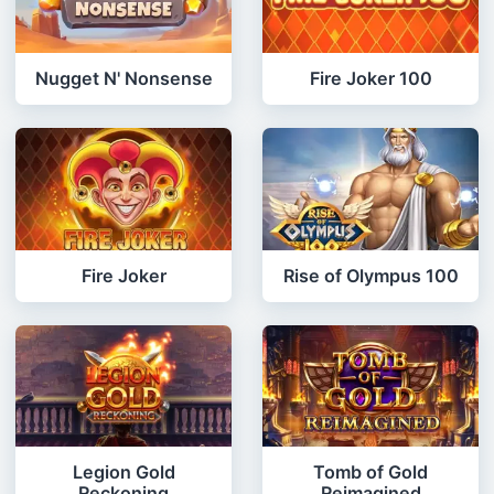
Nugget N' Nonsense
Fire Joker 100
Fire Joker
Rise of Olympus 100
Legion Gold
Tomb of Gold
Reckoning
Reimagined