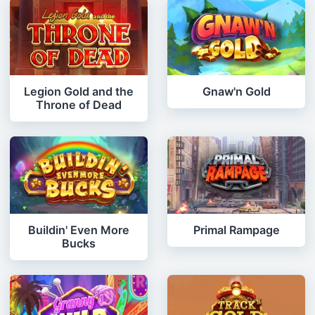
Legion Gold and the
Gnaw'n Gold
Throne of Dead
Buildin' Even More
Primal Rampage
Bucks