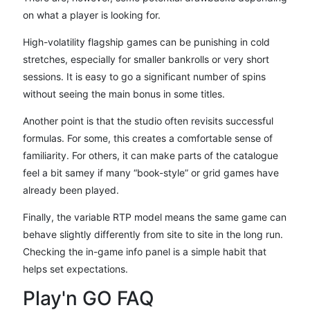
on what a player is looking for.
High-volatility flagship games can be punishing in cold
stretches, especially for smaller bankrolls or very short
sessions. It is easy to go a significant number of spins
without seeing the main bonus in some titles.
Another point is that the studio often revisits successful
formulas. For some, this creates a comfortable sense of
familiarity. For others, it can make parts of the catalogue
feel a bit samey if many “book-style” or grid games have
already been played.
Finally, the variable RTP model means the same game can
behave slightly differently from site to site in the long run.
Checking the in-game info panel is a simple habit that
helps set expectations.
Play'n GO FAQ