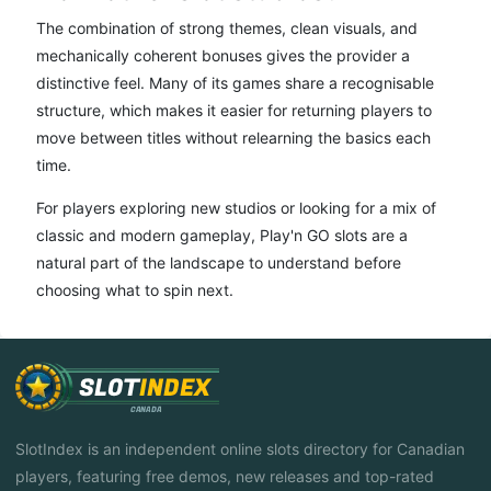
The combination of strong themes, clean visuals, and
mechanically coherent bonuses gives the provider a
distinctive feel. Many of its games share a recognisable
structure, which makes it easier for returning players to
move between titles without relearning the basics each
time.
For players exploring new studios or looking for a mix of
classic and modern gameplay, Play'n GO slots are a
natural part of the landscape to understand before
choosing what to spin next.
SlotIndex is an independent online slots directory for Canadian
players, featuring free demos, new releases and top-rated