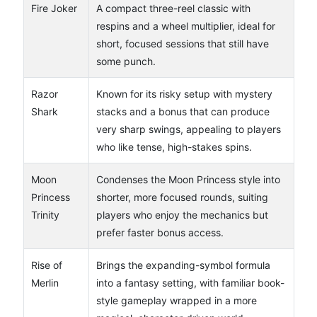
Fire Joker
A compact three-reel classic with
respins and a wheel multiplier, ideal for
short, focused sessions that still have
some punch.
Razor
Known for its risky setup with mystery
Shark
stacks and a bonus that can produce
very sharp swings, appealing to players
who like tense, high-stakes spins.
Moon
Condenses the Moon Princess style into
Princess
shorter, more focused rounds, suiting
Trinity
players who enjoy the mechanics but
prefer faster bonus access.
Rise of
Brings the expanding-symbol formula
Merlin
into a fantasy setting, with familiar book-
style gameplay wrapped in a more