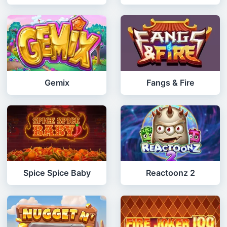
Gemix
Fangs & Fire
Spice Spice Baby
Reactoonz 2