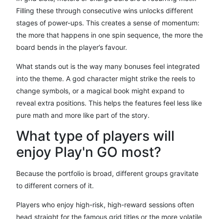
Filling these through consecutive wins unlocks different
stages of power-ups. This creates a sense of momentum:
the more that happens in one spin sequence, the more the
board bends in the player’s favour.
What stands out is the way many bonuses feel integrated
into the theme. A god character might strike the reels to
change symbols, or a magical book might expand to
reveal extra positions. This helps the features feel less like
pure math and more like part of the story.
What type of players will
enjoy Play'n GO most?
Because the portfolio is broad, different groups gravitate
to different corners of it.
Players who enjoy high-risk, high-reward sessions often
head straight for the famous grid titles or the more volatile