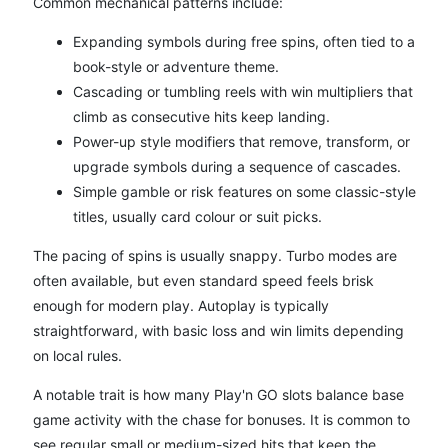
Common mechanical patterns include:
Expanding symbols during free spins, often tied to a
book-style or adventure theme.
Cascading or tumbling reels with win multipliers that
climb as consecutive hits keep landing.
Power-up style modifiers that remove, transform, or
upgrade symbols during a sequence of cascades.
Simple gamble or risk features on some classic-style
titles, usually card colour or suit picks.
The pacing of spins is usually snappy. Turbo modes are
often available, but even standard speed feels brisk
enough for modern play. Autoplay is typically
straightforward, with basic loss and win limits depending
on local rules.
A notable trait is how many Play'n GO slots balance base
game activity with the chase for bonuses. It is common to
see regular small or medium-sized hits that keep the