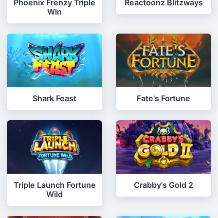
Phoenix Frenzy Triple
Reactoonz Blitzways
Win
Shark Feast
Fate's Fortune
Triple Launch Fortune
Crabby's Gold 2
Wild