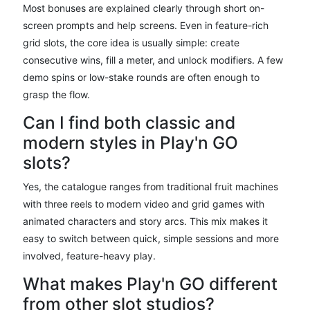
Most bonuses are explained clearly through short on-
screen prompts and help screens. Even in feature-rich
grid slots, the core idea is usually simple: create
consecutive wins, fill a meter, and unlock modifiers. A few
demo spins or low-stake rounds are often enough to
grasp the flow.
Can I find both classic and
modern styles in Play'n GO
slots?
Yes, the catalogue ranges from traditional fruit machines
with three reels to modern video and grid games with
animated characters and story arcs. This mix makes it
easy to switch between quick, simple sessions and more
involved, feature-heavy play.
What makes Play'n GO different
from other slot studios?