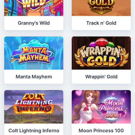
Granny's Wild
Track n' Gold
Manta Mayhem
Wrappin' Gold
Colt Lightning Inferno
Moon Princess 100