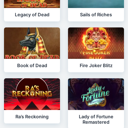
Legacy of Dead
Sails of Riches
Book of Dead
Fire Joker Blitz
Ra’s Reckoning
Lady of Fortune
Remastered