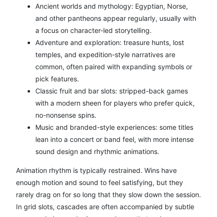
Ancient worlds and mythology: Egyptian, Norse,
and other pantheons appear regularly, usually with
a focus on character-led storytelling.
Adventure and exploration: treasure hunts, lost
temples, and expedition-style narratives are
common, often paired with expanding symbols or
pick features.
Classic fruit and bar slots: stripped-back games
with a modern sheen for players who prefer quick,
no-nonsense spins.
Music and branded-style experiences: some titles
lean into a concert or band feel, with more intense
sound design and rhythmic animations.
Animation rhythm is typically restrained. Wins have
enough motion and sound to feel satisfying, but they
rarely drag on for so long that they slow down the session.
In grid slots, cascades are often accompanied by subtle