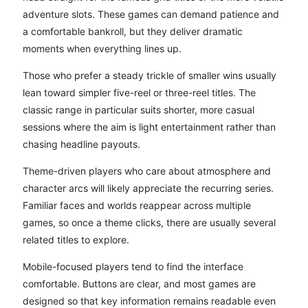
adventure slots. These games can demand patience and
a comfortable bankroll, but they deliver dramatic
moments when everything lines up.
Those who prefer a steady trickle of smaller wins usually
lean toward simpler five-reel or three-reel titles. The
classic range in particular suits shorter, more casual
sessions where the aim is light entertainment rather than
chasing headline payouts.
Theme-driven players who care about atmosphere and
character arcs will likely appreciate the recurring series.
Familiar faces and worlds reappear across multiple
games, so once a theme clicks, there are usually several
related titles to explore.
Mobile-focused players tend to find the interface
comfortable. Buttons are clear, and most games are
designed so that key information remains readable even