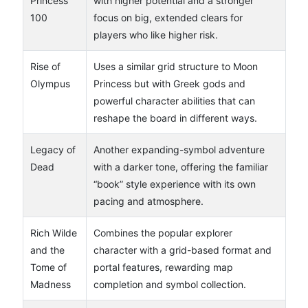
Princess
with higher potential and a stronger
100
focus on big, extended clears for
players who like higher risk.
Rise of
Uses a similar grid structure to Moon
Olympus
Princess but with Greek gods and
powerful character abilities that can
reshape the board in different ways.
Legacy of
Another expanding-symbol adventure
Dead
with a darker tone, offering the familiar
“book” style experience with its own
pacing and atmosphere.
Rich Wilde
Combines the popular explorer
and the
character with a grid-based format and
Tome of
portal features, rewarding map
Madness
completion and symbol collection.