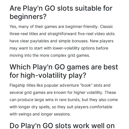
Are Play'n GO slots suitable for
beginners?
Yes, many of their games are beginner-friendly. Classic
three-reel titles and straightforward five-reel video slots
have clear paytables and simple bonuses. New players
may want to start with lower-volatility options before
moving into the more complex grid games.
Which Play'n GO games are best
for high-volatility play?
Flagship titles like popular adventure “book” slots and
several grid games are known for higher volatility. These
can produce large wins in rare bursts, but they also come
with longer dry spells, so they suit players comfortable
with swings and longer sessions.
Do Play'n GO slots work well on