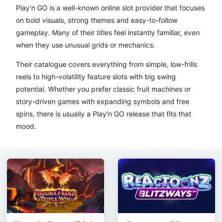
Play'n GO is a well-known online slot provider that focuses
on bold visuals, strong themes and easy-to-follow
gameplay. Many of their titles feel instantly familiar, even
when they use unusual grids or mechanics.
Their catalogue covers everything from simple, low-frills
reels to high-volatility feature slots with big swing
potential. Whether you prefer classic fruit machines or
story-driven games with expanding symbols and free
spins, there is usually a Play'n GO release that fits that
mood.