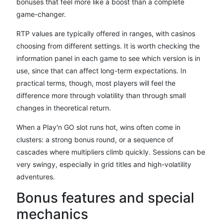
bonuses that feel more like a boost than a complete
game-changer.
RTP values are typically offered in ranges, with casinos
choosing from different settings. It is worth checking the
information panel in each game to see which version is in
use, since that can affect long-term expectations. In
practical terms, though, most players will feel the
difference more through volatility than through small
changes in theoretical return.
When a Play'n GO slot runs hot, wins often come in
clusters: a strong bonus round, or a sequence of
cascades where multipliers climb quickly. Sessions can be
very swingy, especially in grid titles and high-volatility
adventures.
Bonus features and special
mechanics