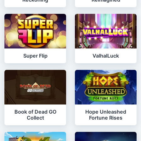
Super Flip
ValhalLuck
Book of Dead GO
Hope Unleashed
Collect
Fortune Rises