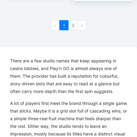
‹
1
2
›
There are a few studio names that keep appearing in
casino lobbies, and Play'n GO is almost always one of
them. The provider has built a reputation for colourful,
story-driven slots that are easy to read at a glance but
often carry more depth than the first spin suggests.
A lot of players first meet the brand through a single game
that sticks. Maybe it is a grid slot full of cascading wins, or
a simple three-reel fruit machine that feels sharper than
the rest. Either way, the studio tends to leave an
impression, mostly because its titles have a distinct visual