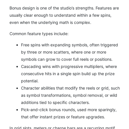
Bonus design is one of the studio’s strengths. Features are
usually clear enough to understand within a few spins,
even when the underlying math is complex.
Common feature types include:
Free spins with expanding symbols, often triggered
by three or more scatters, where one or more
symbols can grow to cover full reels or positions.
Cascading wins with progressive multipliers, where
consecutive hits in a single spin build up the prize
potential.
Character abilities that modify the reels or grid, such
as symbol transformations, symbol removal, or wild
additions tied to specific characters.
Pick-and-click bonus rounds, used more sparingly,
that offer instant prizes or feature upgrades.
In grid slots, meters or charge bars are a recurring motif.