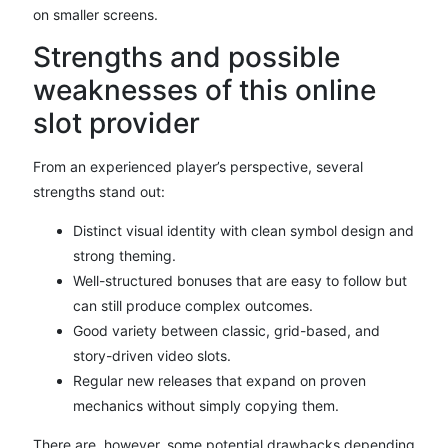
on smaller screens.
Strengths and possible
weaknesses of this online
slot provider
From an experienced player’s perspective, several
strengths stand out:
Distinct visual identity with clean symbol design and
strong theming.
Well-structured bonuses that are easy to follow but
can still produce complex outcomes.
Good variety between classic, grid-based, and
story-driven video slots.
Regular new releases that expand on proven
mechanics without simply copying them.
There are, however, some potential drawbacks depending