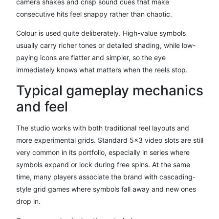
camera shakes and crisp sound cues that make
consecutive hits feel snappy rather than chaotic.
Colour is used quite deliberately. High-value symbols
usually carry richer tones or detailed shading, while low-
paying icons are flatter and simpler, so the eye
immediately knows what matters when the reels stop.
Typical gameplay mechanics
and feel
The studio works with both traditional reel layouts and
more experimental grids. Standard 5×3 video slots are still
very common in its portfolio, especially in series where
symbols expand or lock during free spins. At the same
time, many players associate the brand with cascading-
style grid games where symbols fall away and new ones
drop in.