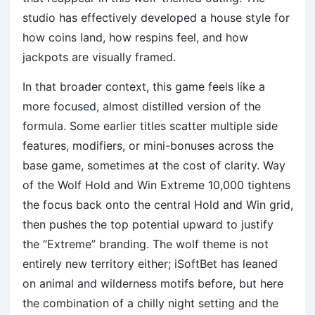
studio has effectively developed a house style for
how coins land, how respins feel, and how
jackpots are visually framed.
In that broader context, this game feels like a
more focused, almost distilled version of the
formula. Some earlier titles scatter multiple side
features, modifiers, or mini-bonuses across the
base game, sometimes at the cost of clarity. Way
of the Wolf Hold and Win Extreme 10,000 tightens
the focus back onto the central Hold and Win grid,
then pushes the top potential upward to justify
the “Extreme” branding. The wolf theme is not
entirely new territory either; iSoftBet has leaned
on animal and wilderness motifs before, but here
the combination of a chilly night setting and the