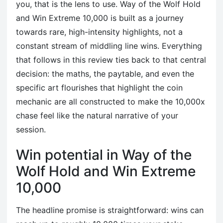
you, that is the lens to use. Way of the Wolf Hold
and Win Extreme 10,000 is built as a journey
towards rare, high-intensity highlights, not a
constant stream of middling line wins. Everything
that follows in this review ties back to that central
decision: the maths, the paytable, and even the
specific art flourishes that highlight the coin
mechanic are all constructed to make the 10,000x
chase feel like the natural narrative of your
session.
Win potential in Way of the
Wolf Hold and Win Extreme
10,000
The headline promise is straightforward: wins can