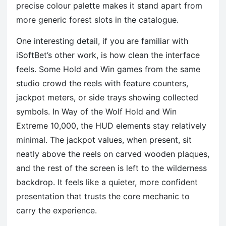
precise colour palette makes it stand apart from
more generic forest slots in the catalogue.
One interesting detail, if you are familiar with
iSoftBet’s other work, is how clean the interface
feels. Some Hold and Win games from the same
studio crowd the reels with feature counters,
jackpot meters, or side trays showing collected
symbols. In Way of the Wolf Hold and Win
Extreme 10,000, the HUD elements stay relatively
minimal. The jackpot values, when present, sit
neatly above the reels on carved wooden plaques,
and the rest of the screen is left to the wilderness
backdrop. It feels like a quieter, more confident
presentation that trusts the core mechanic to
carry the experience.