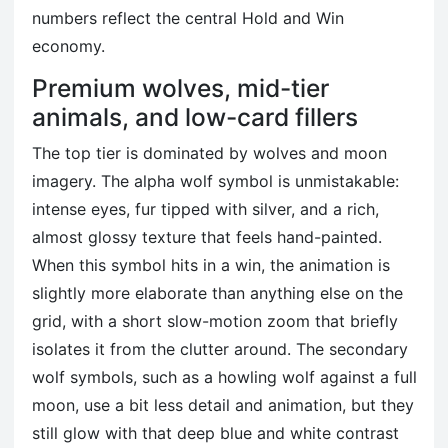
numbers reflect the central Hold and Win
economy.
Premium wolves, mid-tier
animals, and low-card fillers
The top tier is dominated by wolves and moon
imagery. The alpha wolf symbol is unmistakable:
intense eyes, fur tipped with silver, and a rich,
almost glossy texture that feels hand-painted.
When this symbol hits in a win, the animation is
slightly more elaborate than anything else on the
grid, with a short slow-motion zoom that briefly
isolates it from the clutter around. The secondary
wolf symbols, such as a howling wolf against a full
moon, use a bit less detail and animation, but they
still glow with that deep blue and white contrast