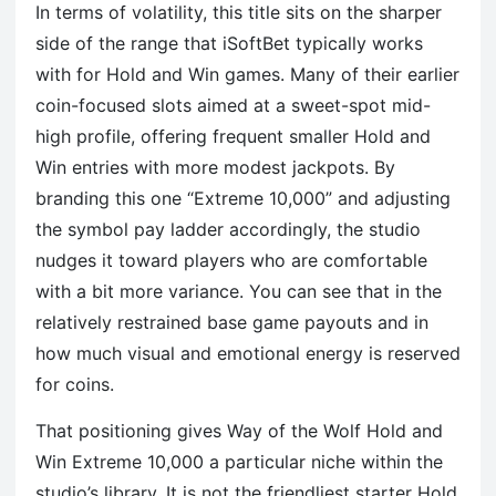
In terms of volatility, this title sits on the sharper
side of the range that iSoftBet typically works
with for Hold and Win games. Many of their earlier
coin-focused slots aimed at a sweet-spot mid-
high profile, offering frequent smaller Hold and
Win entries with more modest jackpots. By
branding this one “Extreme 10,000” and adjusting
the symbol pay ladder accordingly, the studio
nudges it toward players who are comfortable
with a bit more variance. You can see that in the
relatively restrained base game payouts and in
how much visual and emotional energy is reserved
for coins.
That positioning gives Way of the Wolf Hold and
Win Extreme 10,000 a particular niche within the
studio’s library. It is not the friendliest starter Hold