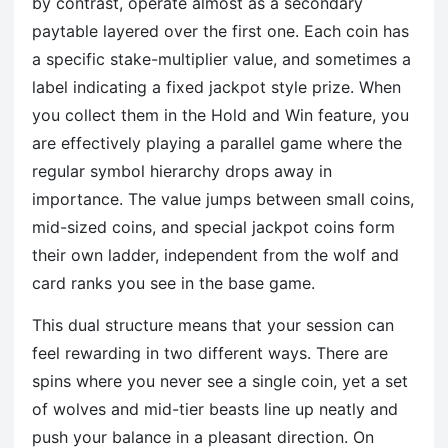
by contrast, operate almost as a secondary
paytable layered over the first one. Each coin has
a specific stake-multiplier value, and sometimes a
label indicating a fixed jackpot style prize. When
you collect them in the Hold and Win feature, you
are effectively playing a parallel game where the
regular symbol hierarchy drops away in
importance. The value jumps between small coins,
mid-sized coins, and special jackpot coins form
their own ladder, independent from the wolf and
card ranks you see in the base game.
This dual structure means that your session can
feel rewarding in two different ways. There are
spins where you never see a single coin, yet a set
of wolves and mid-tier beasts line up neatly and
push your balance in a pleasant direction. On