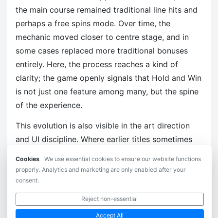
the main course remained traditional line hits and
perhaps a free spins mode. Over time, the
mechanic moved closer to centre stage, and in
some cases replaced more traditional bonuses
entirely. Here, the process reaches a kind of
clarity; the game openly signals that Hold and Win
is not just one feature among many, but the spine
of the experience.
This evolution is also visible in the art direction
and UI discipline. Where earlier titles sometimes
stacked multipliers, feature badges, and other
Cookies
We use essential cookies to ensure our website functions
visual noise around the reels, Way of the Wolf
properly. Analytics and marketing are only enabled after your
Hold and Win Extreme 10,000 trims away much of
consent.
that excess. The focus lands on clean symbol sets,
Reject non-essential
clear coin indicators, and a background that
Accept All