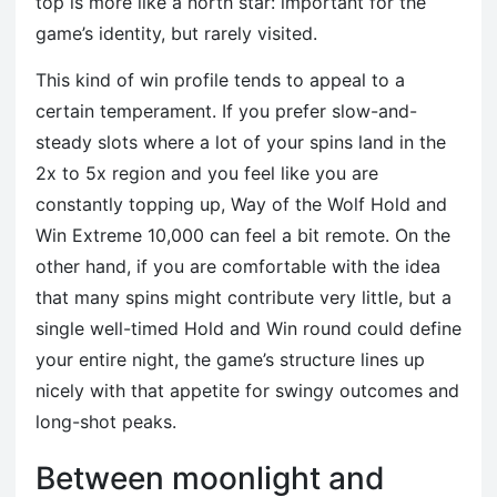
top is more like a north star: important for the
game’s identity, but rarely visited.
This kind of win profile tends to appeal to a
certain temperament. If you prefer slow-and-
steady slots where a lot of your spins land in the
2x to 5x region and you feel like you are
constantly topping up, Way of the Wolf Hold and
Win Extreme 10,000 can feel a bit remote. On the
other hand, if you are comfortable with the idea
that many spins might contribute very little, but a
single well-timed Hold and Win round could define
your entire night, the game’s structure lines up
nicely with that appetite for swingy outcomes and
long-shot peaks.
Between moonlight and