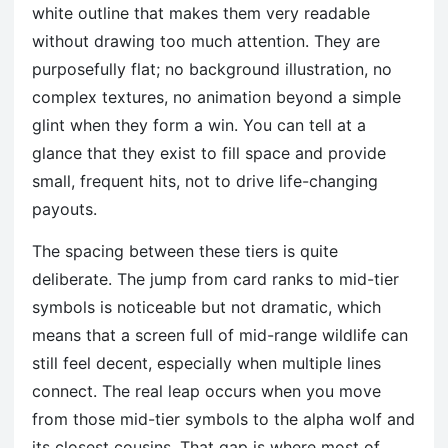
white outline that makes them very readable
without drawing too much attention. They are
purposefully flat; no background illustration, no
complex textures, no animation beyond a simple
glint when they form a win. You can tell at a
glance that they exist to fill space and provide
small, frequent hits, not to drive life-changing
payouts.
The spacing between these tiers is quite
deliberate. The jump from card ranks to mid-tier
symbols is noticeable but not dramatic, which
means that a screen full of mid-range wildlife can
still feel decent, especially when multiple lines
connect. The real leap occurs when you move
from those mid-tier symbols to the alpha wolf and
its closest cousins. That gap is where most of