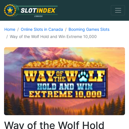
Home
Online Slots in Canada
Booming Games Slots
Way of the Wolf Hold and Win Extreme 10,000
Way of the Wolf Hold