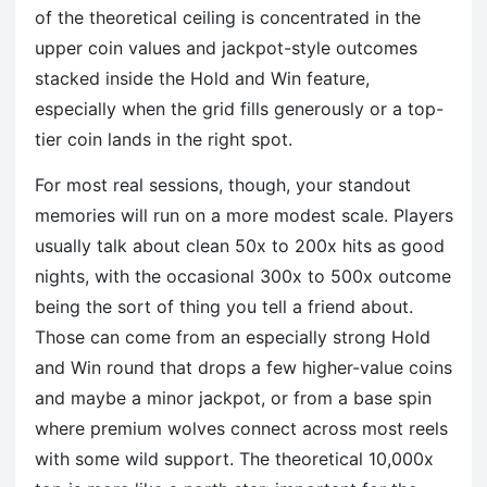
of the theoretical ceiling is concentrated in the
upper coin values and jackpot-style outcomes
stacked inside the Hold and Win feature,
especially when the grid fills generously or a top-
tier coin lands in the right spot.
For most real sessions, though, your standout
memories will run on a more modest scale. Players
usually talk about clean 50x to 200x hits as good
nights, with the occasional 300x to 500x outcome
being the sort of thing you tell a friend about.
Those can come from an especially strong Hold
and Win round that drops a few higher-value coins
and maybe a minor jackpot, or from a base spin
where premium wolves connect across most reels
with some wild support. The theoretical 10,000x