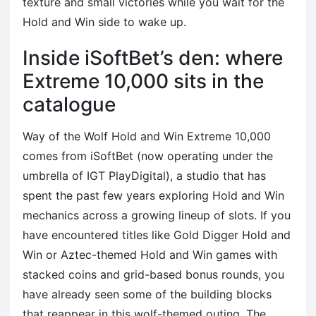
texture and small victories while you wait for the
Hold and Win side to wake up.
Inside iSoftBet’s den: where
Extreme 10,000 sits in the
catalogue
Way of the Wolf Hold and Win Extreme 10,000
comes from iSoftBet (now operating under the
umbrella of IGT PlayDigital), a studio that has
spent the past few years exploring Hold and Win
mechanics across a growing lineup of slots. If you
have encountered titles like Gold Digger Hold and
Win or Aztec-themed Hold and Win games with
stacked coins and grid-based bonus rounds, you
have already seen some of the building blocks
that reappear in this wolf-themed outing. The