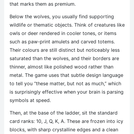
that marks them as premium.
Below the wolves, you usually find supporting
wildlife or thematic objects. Think of creatures like
owls or deer rendered in cooler tones, or items
such as paw-print amulets and carved totems.
Their colours are still distinct but noticeably less
saturated than the wolves, and their borders are
thinner, almost like polished wood rather than
metal. The game uses that subtle design language
to tell you “these matter, but not as much,” which
is surprisingly effective when your brain is parsing
symbols at speed.
Then, at the base of the ladder, sit the standard
card ranks: 10, J, Q, K, A. These are frozen into icy
blocks, with sharp crystalline edges and a clean