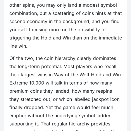
other spins, you may only land a modest symbol
combination, but a scattering of coins hints at that
second economy in the background, and you find
yourself focusing more on the possibility of
triggering the Hold and Win than on the immediate
line win.
Of the two, the coin hierarchy clearly dominates
the long-term potential. Most players who recall
their largest wins in Way of the Wolf Hold and Win
Extreme 10,000 will talk in terms of how many
premium coins they landed, how many respins
they stretched out, or which labelled jackpot icon
finally dropped. Yet the game would feel much
emptier without the underlying symbol ladder
supporting it. That regular hierarchy provides