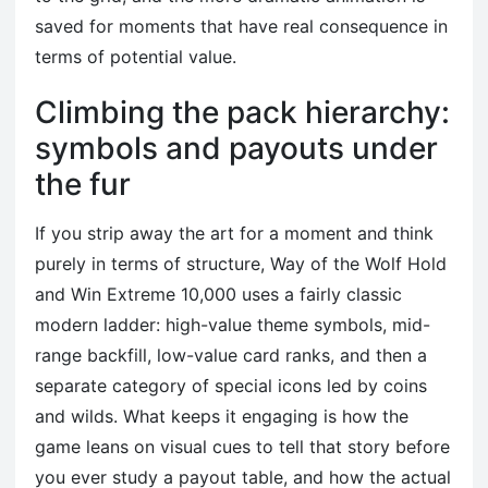
saved for moments that have real consequence in
terms of potential value.
Climbing the pack hierarchy:
symbols and payouts under
the fur
If you strip away the art for a moment and think
purely in terms of structure, Way of the Wolf Hold
and Win Extreme 10,000 uses a fairly classic
modern ladder: high-value theme symbols, mid-
range backfill, low-value card ranks, and then a
separate category of special icons led by coins
and wilds. What keeps it engaging is how the
game leans on visual cues to tell that story before
you ever study a payout table, and how the actual