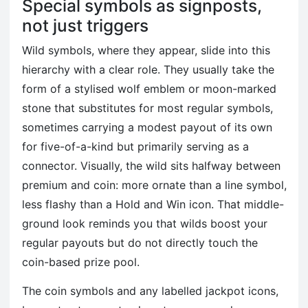
Special symbols as signposts,
not just triggers
Wild symbols, where they appear, slide into this
hierarchy with a clear role. They usually take the
form of a stylised wolf emblem or moon-marked
stone that substitutes for most regular symbols,
sometimes carrying a modest payout of its own
for five-of-a-kind but primarily serving as a
connector. Visually, the wild sits halfway between
premium and coin: more ornate than a line symbol,
less flashy than a Hold and Win icon. That middle-
ground look reminds you that wilds boost your
regular payouts but do not directly touch the
coin-based prize pool.
The coin symbols and any labelled jackpot icons,