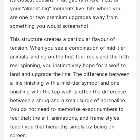
your “almost big” moments live: hits where you
are one or two premium upgrades away from
something you would screenshot.
This structure creates a particular flavour of
tension. When you see a combination of mid-tier
animals landing on the first four reels and the fifth
reel spinning, you instinctively hope for a wolf to
land and upgrade the line. The difference between
a line finishing with a mid-tier symbol and one
finishing with the top wolf is often the difference
between a shrug and a small surge of adrenaline.
You do not need to memorise exact numbers to
feel that; the art, animations, and frame styles
teach you that hierarchy simply by being on
screen.