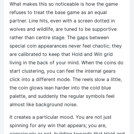
What makes this so noticeable is how the game
refuses to treat the base game as an equal
partner. Line hits, even with a screen dotted in
wolves and wildlife, are tuned to be supportive
rather than centre stage. The gaps between
special coin appearances never feel chaotic; they
are calibrated to keep that Hold and Win grid
living in the back of your mind. When the coins do
start clustering, you can feel the internal gears
click into a different mode. The reels slow a little,
the coin glows lean harder into the cold blue
palette, and suddenly the regular symbols feel
almost like background noise.
It creates a particular mood. You are not just
spinning for any win that appears; you are,
consciously or not, building towards that Hold and