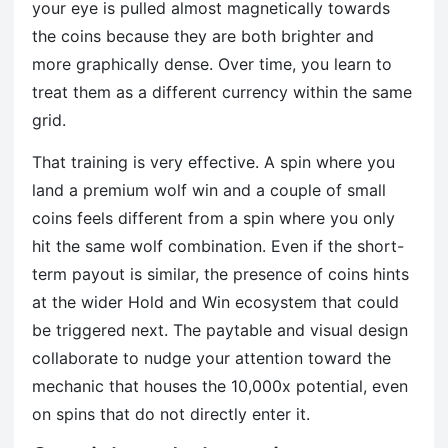
your eye is pulled almost magnetically towards
the coins because they are both brighter and
more graphically dense. Over time, you learn to
treat them as a different currency within the same
grid.
That training is very effective. A spin where you
land a premium wolf win and a couple of small
coins feels different from a spin where you only
hit the same wolf combination. Even if the short-
term payout is similar, the presence of coins hints
at the wider Hold and Win ecosystem that could
be triggered next. The paytable and visual design
collaborate to nudge your attention toward the
mechanic that houses the 10,000x potential, even
on spins that do not directly enter it.