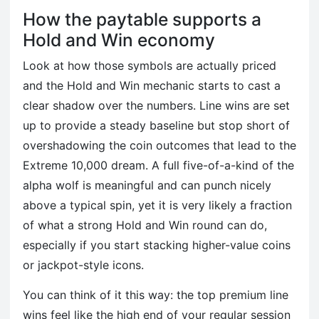
How the paytable supports a
Hold and Win economy
Look at how those symbols are actually priced
and the Hold and Win mechanic starts to cast a
clear shadow over the numbers. Line wins are set
up to provide a steady baseline but stop short of
overshadowing the coin outcomes that lead to the
Extreme 10,000 dream. A full five-of-a-kind of the
alpha wolf is meaningful and can punch nicely
above a typical spin, yet it is very likely a fraction
of what a strong Hold and Win round can do,
especially if you start stacking higher-value coins
or jackpot-style icons.
You can think of it this way: the top premium line
wins feel like the high end of your regular session