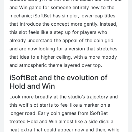
and Win game for someone entirely new to the
mechanic; iSoftBet has simpler, lower-cap titles
that introduce the concept more gently. Instead,
this slot feels like a step up for players who
already understand the appeal of the coin grid
and are now looking for a version that stretches
that idea to a higher ceiling, with a more moody
and atmospheric theme layered over top.
iSoftBet and the evolution of
Hold and Win
Look more broadly at the studio’s trajectory and
this wolf slot starts to feel like a marker on a
longer road. Early coin games from iSoftBet
treated Hold and Win almost like a side dish: a
neat extra that could appear now and then, while