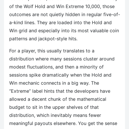
of the Wolf Hold and Win Extreme 10,000, those
outcomes are not quietly hidden in regular five-of-
a-kind lines. They are loaded into the Hold and
Win grid and especially into its most valuable coin
patterns and jackpot-style hits.
For a player, this usually translates to a
distribution where many sessions cluster around
modest fluctuations, and then a minority of
sessions spike dramatically when the Hold and
Win mechanic connects in a big way. The
“Extreme” label hints that the developers have
allowed a decent chunk of the mathematical
budget to sit in the upper shelves of that
distribution, which inevitably means fewer
meaningful payouts elsewhere. You get the sense