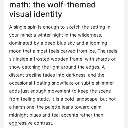
math: the wolf-themed
visual identity
A single spin is enough to sketch the setting in
your mind: a winter night in the wilderness,
dominated by a deep blue sky and a looming
moon that almost feels carved from ice. The reels
sit inside a frosted wooden frame, with shards of
snow catching the light around the edges. A
distant treeline fades into darkness, and the
occasional floating snowflake or subtle shimmer
adds just enough movement to keep the scene
from feeling static. It is a cold landscape, but not
a harsh one; the palette leans toward calm
midnight blues and teal accents rather than
aggressive contrast.