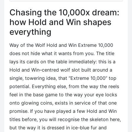
Chasing the 10,000x dream:
how Hold and Win shapes
everything
Way of the Wolf Hold and Win Extreme 10,000
does not hide what it wants from you. The title
lays its cards on the table immediately: this is a
Hold and Win–centred wolf slot built around a
single, towering idea, that “Extreme 10,000” top
potential. Everything else, from the way the reels
feel in the base game to the way your eye locks
onto glowing coins, exists in service of that one
promise. If you have played a few Hold and Win
titles before, you will recognise the skeleton here,
but the way it is dressed in ice-blue fur and