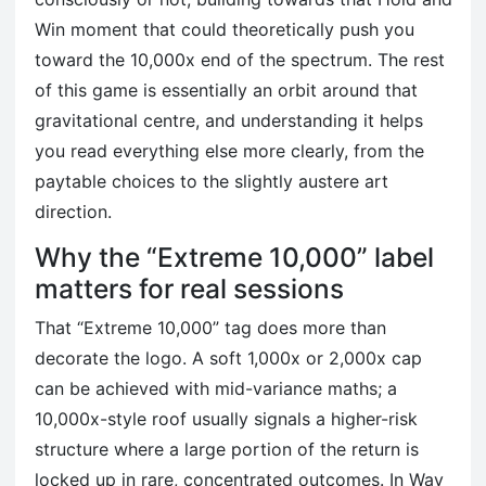
Win moment that could theoretically push you
toward the 10,000x end of the spectrum. The rest
of this game is essentially an orbit around that
gravitational centre, and understanding it helps
you read everything else more clearly, from the
paytable choices to the slightly austere art
direction.
Why the “Extreme 10,000” label
matters for real sessions
That “Extreme 10,000” tag does more than
decorate the logo. A soft 1,000x or 2,000x cap
can be achieved with mid-variance maths; a
10,000x-style roof usually signals a higher-risk
structure where a large portion of the return is
locked up in rare, concentrated outcomes. In Way