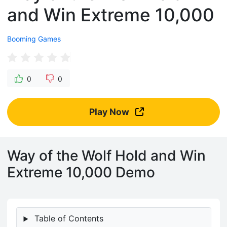
and Win Extreme 10,000
Booming Games
0
0
Play Now
Way of the Wolf Hold and Win
Extreme 10,000 Demo
PLAY NOW
Play Demo for Free
Table of Contents