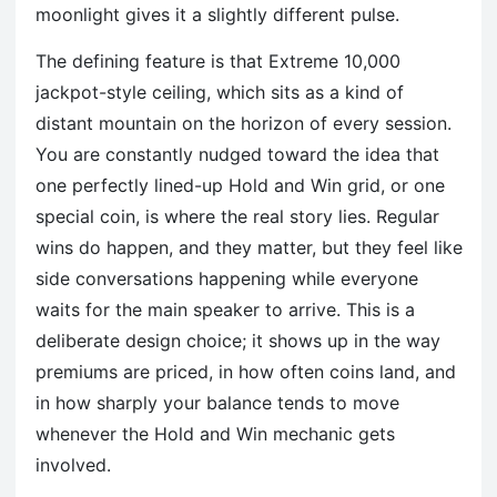
moonlight gives it a slightly different pulse.
The defining feature is that Extreme 10,000
jackpot-style ceiling, which sits as a kind of
distant mountain on the horizon of every session.
You are constantly nudged toward the idea that
one perfectly lined-up Hold and Win grid, or one
special coin, is where the real story lies. Regular
wins do happen, and they matter, but they feel like
side conversations happening while everyone
waits for the main speaker to arrive. This is a
deliberate design choice; it shows up in the way
premiums are priced, in how often coins land, and
in how sharply your balance tends to move
whenever the Hold and Win mechanic gets
involved.