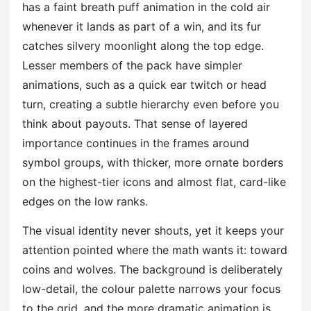
has a faint breath puff animation in the cold air
whenever it lands as part of a win, and its fur
catches silvery moonlight along the top edge.
Lesser members of the pack have simpler
animations, such as a quick ear twitch or head
turn, creating a subtle hierarchy even before you
think about payouts. That sense of layered
importance continues in the frames around
symbol groups, with thicker, more ornate borders
on the highest-tier icons and almost flat, card-like
edges on the low ranks.
The visual identity never shouts, yet it keeps your
attention pointed where the math wants it: toward
coins and wolves. The background is deliberately
low-detail, the colour palette narrows your focus
to the grid, and the more dramatic animation is