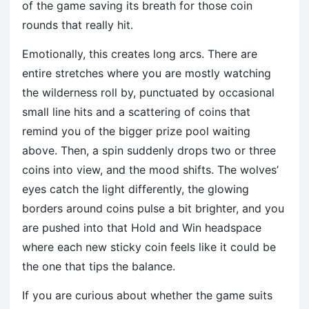
of the game saving its breath for those coin
rounds that really hit.
Emotionally, this creates long arcs. There are
entire stretches where you are mostly watching
the wilderness roll by, punctuated by occasional
small line hits and a scattering of coins that
remind you of the bigger prize pool waiting
above. Then, a spin suddenly drops two or three
coins into view, and the mood shifts. The wolves’
eyes catch the light differently, the glowing
borders around coins pulse a bit brighter, and you
are pushed into that Hold and Win headspace
where each new sticky coin feels like it could be
the one that tips the balance.
If you are curious about whether the game suits