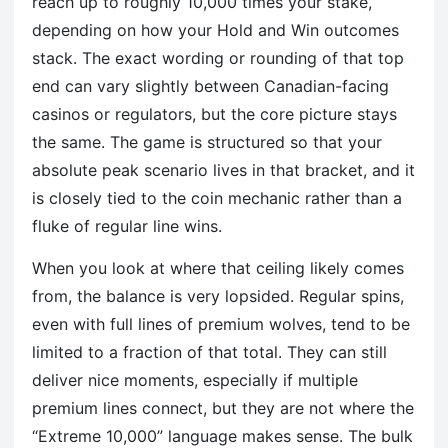
reach up to roughly 10,000 times your stake,
depending on how your Hold and Win outcomes
stack. The exact wording or rounding of that top
end can vary slightly between Canadian-facing
casinos or regulators, but the core picture stays
the same. The game is structured so that your
absolute peak scenario lives in that bracket, and it
is closely tied to the coin mechanic rather than a
fluke of regular line wins.
When you look at where that ceiling likely comes
from, the balance is very lopsided. Regular spins,
even with full lines of premium wolves, tend to be
limited to a fraction of that total. They can still
deliver nice moments, especially if multiple
premium lines connect, but they are not where the
“Extreme 10,000” language makes sense. The bulk