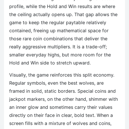
profile, while the Hold and Win results are where
the ceiling actually opens up. That gap allows the
game to keep the regular paytable relatively
contained, freeing up mathematical space for
those rare coin combinations that deliver the
really aggressive multipliers. It is a trade-off;
smaller everyday highs, but more room for the
Hold and Win side to stretch upward.
Visually, the game reinforces this split economy.
Regular symbols, even the best wolves, are
framed in solid, static borders. Special coins and
jackpot markers, on the other hand, shimmer with
an inner glow and sometimes carry their values
directly on their face in clear, bold text. When a
screen fills with a mixture of wolves and coins,