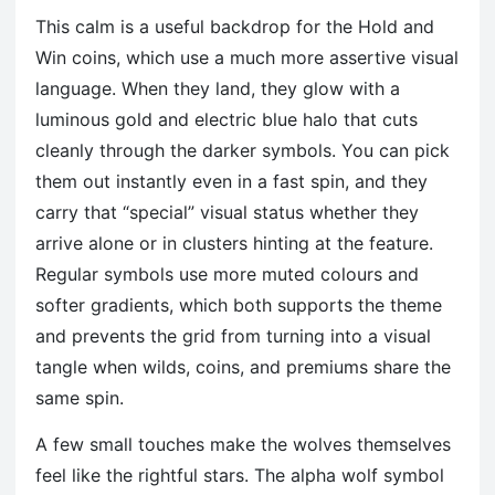
This calm is a useful backdrop for the Hold and
Win coins, which use a much more assertive visual
language. When they land, they glow with a
luminous gold and electric blue halo that cuts
cleanly through the darker symbols. You can pick
them out instantly even in a fast spin, and they
carry that “special” visual status whether they
arrive alone or in clusters hinting at the feature.
Regular symbols use more muted colours and
softer gradients, which both supports the theme
and prevents the grid from turning into a visual
tangle when wilds, coins, and premiums share the
same spin.
A few small touches make the wolves themselves
feel like the rightful stars. The alpha wolf symbol