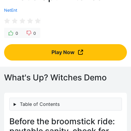
NetEnt
0
0
Play Now
What's Up? Witches Demo
PLAY NOW
Play Demo for Free
Table of Contents
Before the broomstick ride: