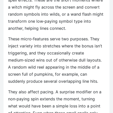
spell effects. These are the short moments where
a witch might fly across the screen and convert
random symbols into wilds, or a wand flash might
transform one low‑paying symbol type into
another, helping lines connect.
These micro‑features serve two purposes. They
inject variety into stretches where the bonus isn’t
triggering, and they occasionally create
medium‑sized wins out of otherwise dull layouts.
A random wild reel appearing in the middle of a
screen full of pumpkins, for example, can
suddenly produce several overlapping line hits.
They also affect pacing. A surprise modifier on a
non‑paying spin extends the moment, turning
what would have been a simple loss into a point