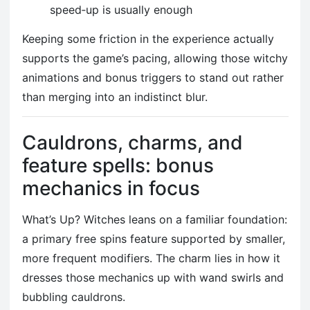
speed‑up is usually enough
Keeping some friction in the experience actually
supports the game’s pacing, allowing those witchy
animations and bonus triggers to stand out rather
than merging into an indistinct blur.
Cauldrons, charms, and
feature spells: bonus
mechanics in focus
What’s Up? Witches leans on a familiar foundation:
a primary free spins feature supported by smaller,
more frequent modifiers. The charm lies in how it
dresses those mechanics up with wand swirls and
bubbling cauldrons.