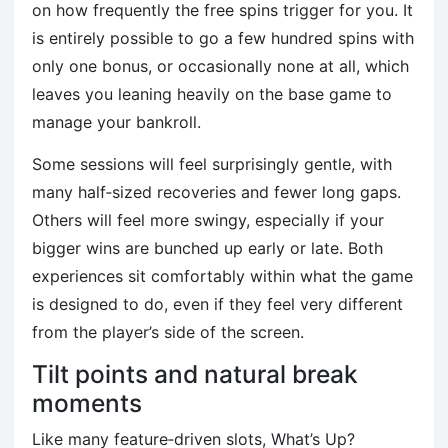
on how frequently the free spins trigger for you. It
is entirely possible to go a few hundred spins with
only one bonus, or occasionally none at all, which
leaves you leaning heavily on the base game to
manage your bankroll.
Some sessions will feel surprisingly gentle, with
many half‑sized recoveries and fewer long gaps.
Others will feel more swingy, especially if your
bigger wins are bunched up early or late. Both
experiences sit comfortably within what the game
is designed to do, even if they feel very different
from the player’s side of the screen.
Tilt points and natural break
moments
Like many feature‑driven slots, What’s Up?