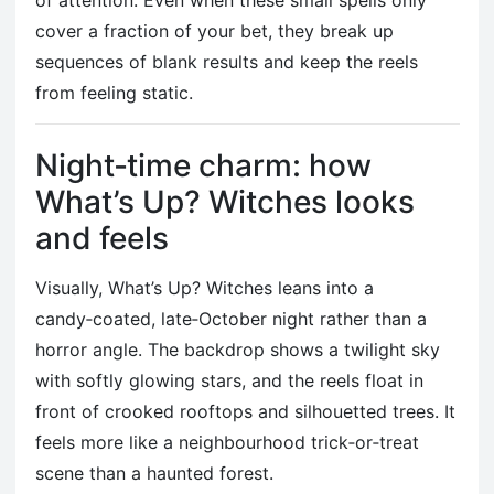
of attention. Even when these small spells only
cover a fraction of your bet, they break up
sequences of blank results and keep the reels
from feeling static.
Night‑time charm: how
What’s Up? Witches looks
and feels
Visually, What’s Up? Witches leans into a
candy‑coated, late‑October night rather than a
horror angle. The backdrop shows a twilight sky
with softly glowing stars, and the reels float in
front of crooked rooftops and silhouetted trees. It
feels more like a neighbourhood trick‑or‑treat
scene than a haunted forest.