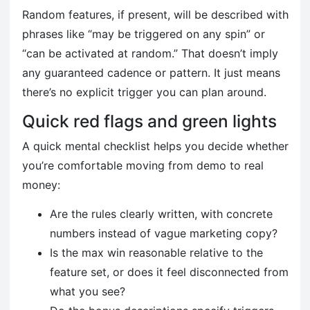
Random features, if present, will be described with
phrases like “may be triggered on any spin” or
“can be activated at random.” That doesn’t imply
any guaranteed cadence or pattern. It just means
there’s no explicit trigger you can plan around.
Quick red flags and green lights
A quick mental checklist helps you decide whether
you’re comfortable moving from demo to real
money:
Are the rules clearly written, with concrete
numbers instead of vague marketing copy?
Is the max win reasonable relative to the
feature set, or does it feel disconnected from
what you see?