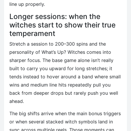
line up properly.
Longer sessions: when the
witches start to show their true
temperament
Stretch a session to 200–300 spins and the
personality of What’s Up? Witches comes into
sharper focus. The base game alone isn’t really
built to carry you upward for long stretches; it
tends instead to hover around a band where small
wins and medium line hits repeatedly pull you
back from deeper drops but rarely push you well
ahead.
The big shifts arrive when the main bonus triggers
or when several stacked witch symbols land in
sync across multiple reels. Those moments can