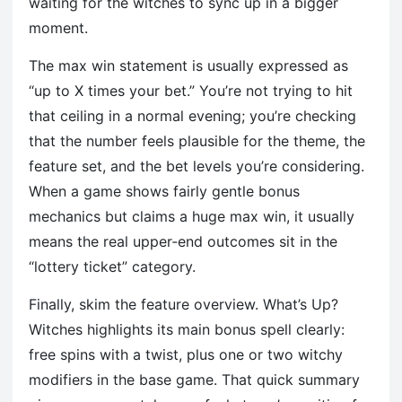
waiting for the witches to sync up in a bigger
moment.
The max win statement is usually expressed as
“up to X times your bet.” You’re not trying to hit
that ceiling in a normal evening; you’re checking
that the number feels plausible for the theme, the
feature set, and the bet levels you’re considering.
When a game shows fairly gentle bonus
mechanics but claims a huge max win, it usually
means the real upper‑end outcomes sit in the
“lottery ticket” category.
Finally, skim the feature overview. What’s Up?
Witches highlights its main bonus spell clearly:
free spins with a twist, plus one or two witchy
modifiers in the base game. That quick summary