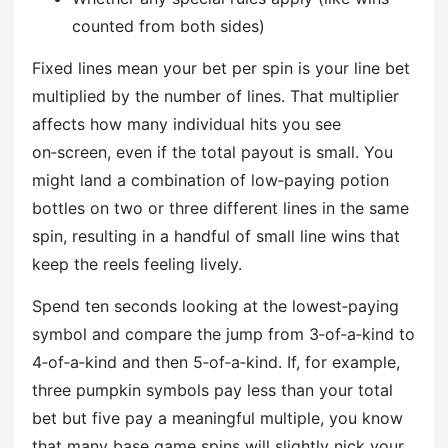
counted from both sides)
Fixed lines mean your bet per spin is your line bet
multiplied by the number of lines. That multiplier
affects how many individual hits you see
on‑screen, even if the total payout is small. You
might land a combination of low‑paying potion
bottles on two or three different lines in the same
spin, resulting in a handful of small line wins that
keep the reels feeling lively.
Spend ten seconds looking at the lowest‑paying
symbol and compare the jump from 3‑of‑a‑kind to
4‑of‑a‑kind and then 5‑of‑a‑kind. If, for example,
three pumpkin symbols pay less than your total
bet but five pay a meaningful multiple, you know
that many base game spins will slightly nick your