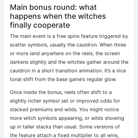
Main bonus round: what
happens when the witches
finally cooperate
The main event is a free spins feature triggered by
scatter symbols, usually the cauldron. When three
or more land anywhere on the reels, the screen
darkens slightly and the witches gather around the
cauldron in a short transition animation. It’s a nice
tonal shift from the base game’s regular glow.
Once inside the bonus, reels often shift to a
slightly richer symbol set or improved odds for
stacked premiums and wilds. You might notice
more witch symbols appearing, or wilds showing
up in taller stacks than usual. Some versions of
the feature attach a fixed multiplier to all wins,