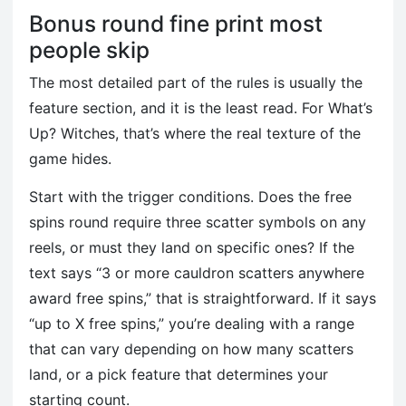
Bonus round fine print most
people skip
The most detailed part of the rules is usually the
feature section, and it is the least read. For What’s
Up? Witches, that’s where the real texture of the
game hides.
Start with the trigger conditions. Does the free
spins round require three scatter symbols on any
reels, or must they land on specific ones? If the
text says “3 or more cauldron scatters anywhere
award free spins,” that is straightforward. If it says
“up to X free spins,” you’re dealing with a range
that can vary depending on how many scatters
land, or a pick feature that determines your
starting count.