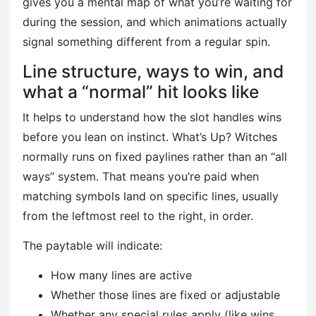
gives you a mental map of what you’re waiting for
during the session, and which animations actually
signal something different from a regular spin.
Line structure, ways to win, and
what a “normal” hit looks like
It helps to understand how the slot handles wins
before you lean on instinct. What’s Up? Witches
normally runs on fixed paylines rather than an “all
ways” system. That means you’re paid when
matching symbols land on specific lines, usually
from the leftmost reel to the right, in order.
The paytable will indicate:
How many lines are active
Whether those lines are fixed or adjustable
Whether any special rules apply (like wins