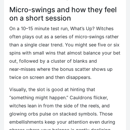
Micro‑swings and how they feel
on a short session
On a 10–15 minute test run, What’s Up? Witches
often plays out as a series of micro‑swings rather
than a single clear trend. You might see five or six
spins with small wins that almost balance your bet
out, followed by a cluster of blanks and
near‑misses where the bonus scatter shows up
twice on screen and then disappears.
Visually, the slot is good at hinting that
“something might happen.” Cauldrons flicker,
witches lean in from the side of the reels, and
glowing orbs pulse on stacked symbols. Those
embellishments keep your attention even during