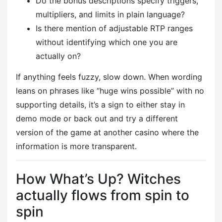
Do the bonus descriptions specify triggers,
multipliers, and limits in plain language?
Is there mention of adjustable RTP ranges
without identifying which one you are
actually on?
If anything feels fuzzy, slow down. When wording
leans on phrases like “huge wins possible” with no
supporting details, it’s a sign to either stay in
demo mode or back out and try a different
version of the game at another casino where the
information is more transparent.
How What’s Up? Witches
actually flows from spin to
spin