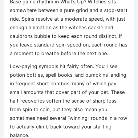
Base game rhythm in What’s Up? Witches sits
somewhere between a pure grind and a stop‑start
ride. Spins resolve at a moderate speed, with just
enough animation as the witches cackle and
cauldrons bubble to keep each round distinct. If
you leave standard spin speed on, each round has
a moment to breathe before the next one.
Low‑paying symbols hit fairly often. You’ll see
potion bottles, spell books, and pumpkins landing
in frequent short combos, many of which pay
small amounts that cover part of your bet. These
half‑recoveries soften the sense of sharp loss
from spin to spin, but they also mean you
sometimes need several “winning” rounds in a row
to actually climb back toward your starting
balance.