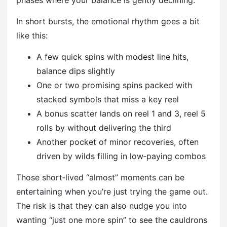
phases where your balance is gently declining.
In short bursts, the emotional rhythm goes a bit
like this:
A few quick spins with modest line hits,
balance dips slightly
One or two promising spins packed with
stacked symbols that miss a key reel
A bonus scatter lands on reel 1 and 3, reel 5
rolls by without delivering the third
Another pocket of minor recoveries, often
driven by wilds filling in low‑paying combos
Those short‑lived “almost” moments can be
entertaining when you’re just trying the game out.
The risk is that they can also nudge you into
wanting “just one more spin” to see the cauldrons