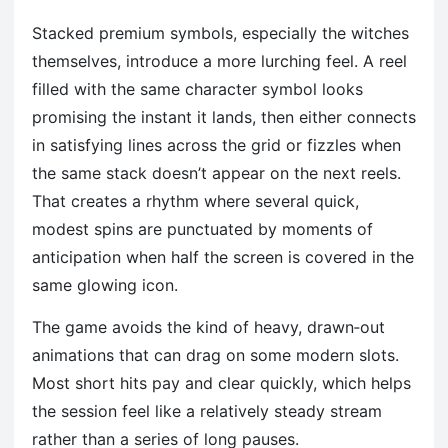
Stacked premium symbols, especially the witches
themselves, introduce a more lurching feel. A reel
filled with the same character symbol looks
promising the instant it lands, then either connects
in satisfying lines across the grid or fizzles when
the same stack doesn’t appear on the next reels.
That creates a rhythm where several quick,
modest spins are punctuated by moments of
anticipation when half the screen is covered in the
same glowing icon.
The game avoids the kind of heavy, drawn‑out
animations that can drag on some modern slots.
Most short hits pay and clear quickly, which helps
the session feel like a relatively steady stream
rather than a series of long pauses.