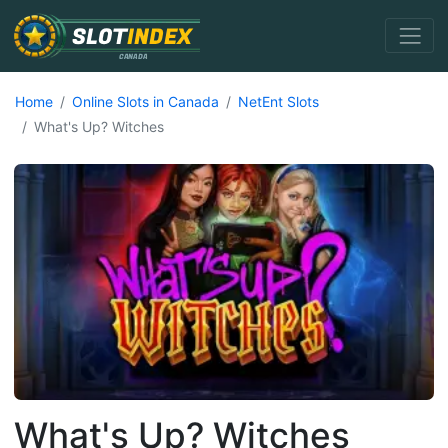
Home
Online Slots in Canada
NetEnt Slots
What's Up? Witches
What's Up? Witches