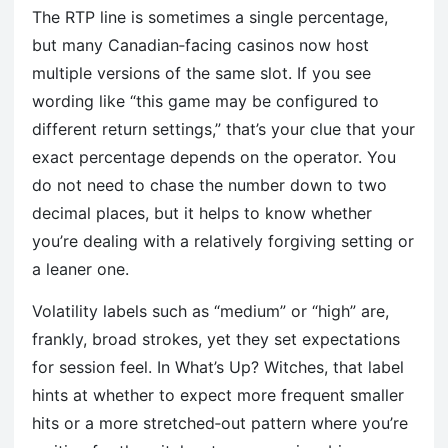
The RTP line is sometimes a single percentage,
but many Canadian‑facing casinos now host
multiple versions of the same slot. If you see
wording like “this game may be configured to
different return settings,” that’s your clue that your
exact percentage depends on the operator. You
do not need to chase the number down to two
decimal places, but it helps to know whether
you’re dealing with a relatively forgiving setting or
a leaner one.
Volatility labels such as “medium” or “high” are,
frankly, broad strokes, yet they set expectations
for session feel. In What’s Up? Witches, that label
hints at whether to expect more frequent smaller
hits or a more stretched‑out pattern where you’re