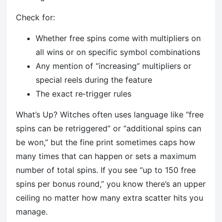
Check for:
Whether free spins come with multipliers on
all wins or on specific symbol combinations
Any mention of “increasing” multipliers or
special reels during the feature
The exact re‑trigger rules
What’s Up? Witches often uses language like “free
spins can be retriggered” or “additional spins can
be won,” but the fine print sometimes caps how
many times that can happen or sets a maximum
number of total spins. If you see “up to 150 free
spins per bonus round,” you know there’s an upper
ceiling no matter how many extra scatter hits you
manage.