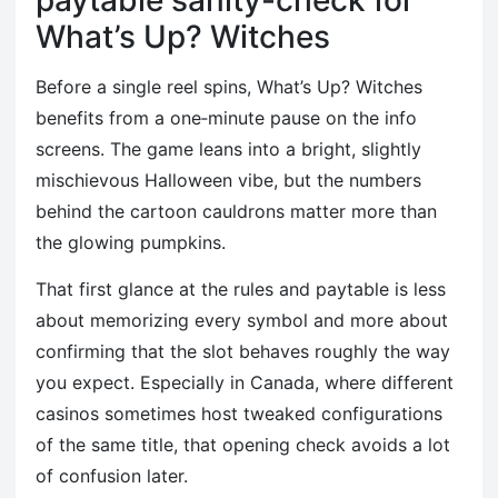
paytable sanity-check for
What’s Up? Witches
Before a single reel spins, What’s Up? Witches
benefits from a one‑minute pause on the info
screens. The game leans into a bright, slightly
mischievous Halloween vibe, but the numbers
behind the cartoon cauldrons matter more than
the glowing pumpkins.
That first glance at the rules and paytable is less
about memorizing every symbol and more about
confirming that the slot behaves roughly the way
you expect. Especially in Canada, where different
casinos sometimes host tweaked configurations
of the same title, that opening check avoids a lot
of confusion later.