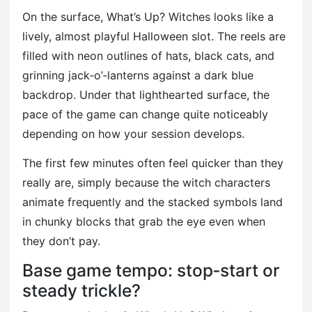
On the surface, What’s Up? Witches looks like a
lively, almost playful Halloween slot. The reels are
filled with neon outlines of hats, black cats, and
grinning jack‑o’‑lanterns against a dark blue
backdrop. Under that lighthearted surface, the
pace of the game can change quite noticeably
depending on how your session develops.
The first few minutes often feel quicker than they
really are, simply because the witch characters
animate frequently and the stacked symbols land
in chunky blocks that grab the eye even when
they don’t pay.
Base game tempo: stop‑start or
steady trickle?