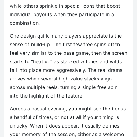
while others sprinkle in special icons that boost
individual payouts when they participate in a
combination.
One design quirk many players appreciate is the
sense of build‑up. The first few free spins often
feel very similar to the base game, then the screen
starts to “heat up” as stacked witches and wilds
fall into place more aggressively. The real drama
arrives when several high‑value stacks align
across multiple reels, turning a single free spin
into the highlight of the feature.
Across a casual evening, you might see the bonus
a handful of times, or not at all if your timing is
unlucky. When it does appear, it usually defines
your memory of the session, either as a welcome