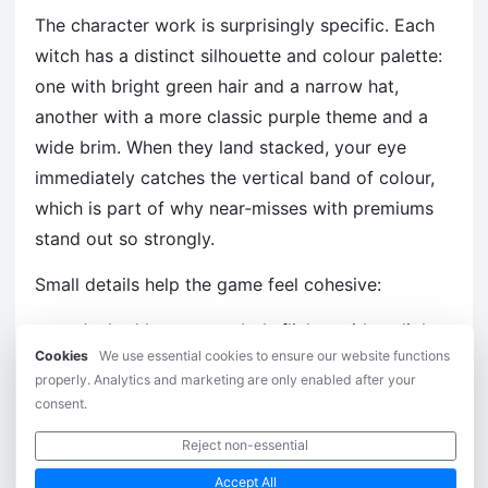
The character work is surprisingly specific. Each
witch has a distinct silhouette and colour palette:
one with bright green hair and a narrow hat,
another with a more classic purple theme and a
wide brim. When they land stacked, your eye
immediately catches the vertical band of colour,
which is part of why near‑misses with premiums
stand out so strongly.
Small details help the game feel cohesive:
Jack‑o’‑lantern symbols flicker with a slight
Cookies
We use essential cookies to ensure our website functions
pulse rather than a static glow
properly. Analytics and marketing are only enabled after your
Potion bottles tilt and slosh when part of a
consent.
win, as if reacting to the magic
Reject non-essential
Wilds often have a faint aura that grows
brighter when they substitute in a line
Accept All