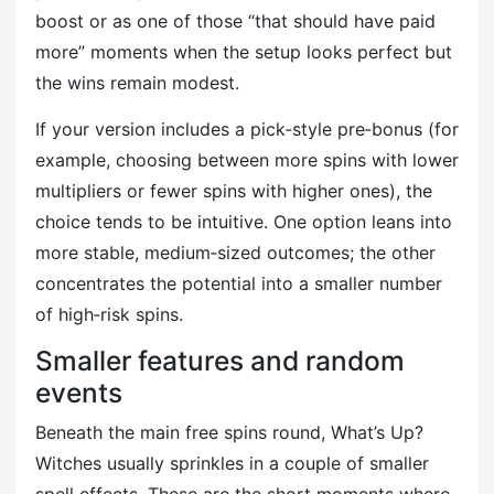
boost or as one of those “that should have paid
more” moments when the setup looks perfect but
the wins remain modest.
If your version includes a pick‑style pre‑bonus (for
example, choosing between more spins with lower
multipliers or fewer spins with higher ones), the
choice tends to be intuitive. One option leans into
more stable, medium‑sized outcomes; the other
concentrates the potential into a smaller number
of high‑risk spins.
Smaller features and random
events
Beneath the main free spins round, What’s Up?
Witches usually sprinkles in a couple of smaller