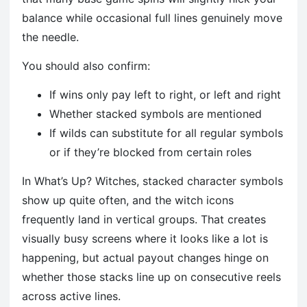
balance while occasional full lines genuinely move
the needle.
You should also confirm:
If wins only pay left to right, or left and right
Whether stacked symbols are mentioned
If wilds can substitute for all regular symbols
or if they’re blocked from certain roles
In What’s Up? Witches, stacked character symbols
show up quite often, and the witch icons
frequently land in vertical groups. That creates
visually busy screens where it looks like a lot is
happening, but actual payout changes hinge on
whether those stacks line up on consecutive reels
across active lines.