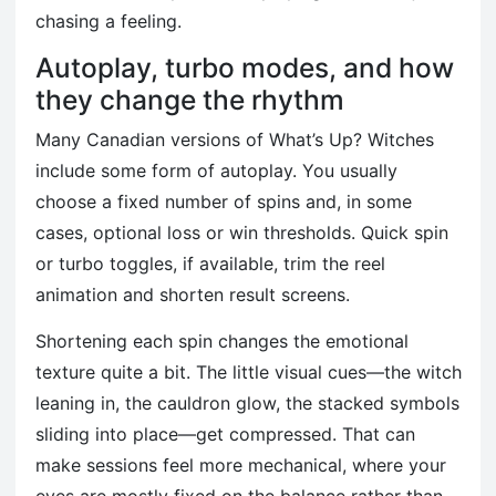
chasing a feeling.
Autoplay, turbo modes, and how
they change the rhythm
Many Canadian versions of What’s Up? Witches
include some form of autoplay. You usually
choose a fixed number of spins and, in some
cases, optional loss or win thresholds. Quick spin
or turbo toggles, if available, trim the reel
animation and shorten result screens.
Shortening each spin changes the emotional
texture quite a bit. The little visual cues—the witch
leaning in, the cauldron glow, the stacked symbols
sliding into place—get compressed. That can
make sessions feel more mechanical, where your