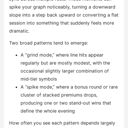
spike your graph noticeably, turning a downward
slope into a step back upward or converting a flat
session into something that suddenly feels more
dramatic.
Two broad patterns tend to emerge:
A “grind mode,” where line hits appear
regularly but are mostly modest, with the
occasional slightly larger combination of
mid‑tier symbols
A “spike mode,” where a bonus round or rare
cluster of stacked premiums drops,
producing one or two stand‑out wins that
define the whole evening
How often you see each pattern depends largely