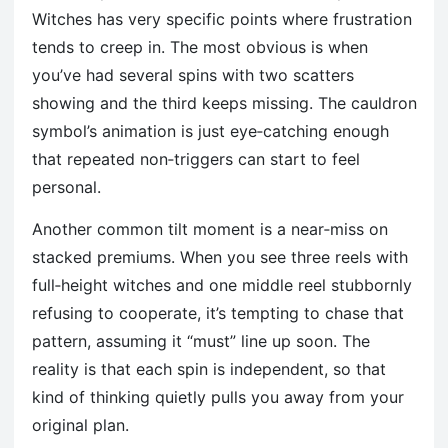
Witches has very specific points where frustration
tends to creep in. The most obvious is when
you’ve had several spins with two scatters
showing and the third keeps missing. The cauldron
symbol’s animation is just eye‑catching enough
that repeated non‑triggers can start to feel
personal.
Another common tilt moment is a near‑miss on
stacked premiums. When you see three reels with
full‑height witches and one middle reel stubbornly
refusing to cooperate, it’s tempting to chase that
pattern, assuming it “must” line up soon. The
reality is that each spin is independent, so that
kind of thinking quietly pulls you away from your
original plan.