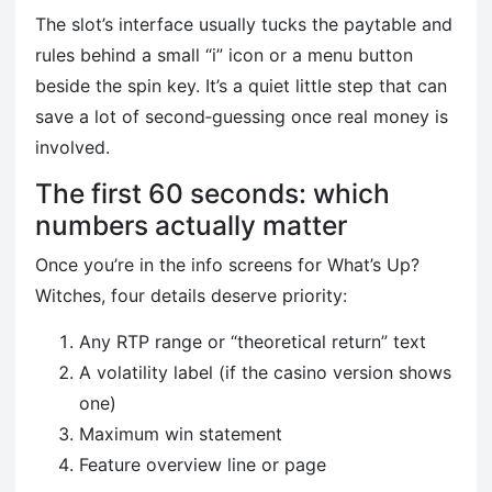
The slot’s interface usually tucks the paytable and
rules behind a small “i” icon or a menu button
beside the spin key. It’s a quiet little step that can
save a lot of second‑guessing once real money is
involved.
The first 60 seconds: which
numbers actually matter
Once you’re in the info screens for What’s Up?
Witches, four details deserve priority:
Any RTP range or “theoretical return” text
A volatility label (if the casino version shows
one)
Maximum win statement
Feature overview line or page