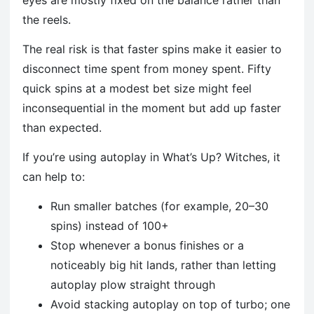
eyes are mostly fixed on the balance rather than
the reels.
The real risk is that faster spins make it easier to
disconnect time spent from money spent. Fifty
quick spins at a modest bet size might feel
inconsequential in the moment but add up faster
than expected.
If you’re using autoplay in What’s Up? Witches, it
can help to:
Run smaller batches (for example, 20–30
spins) instead of 100+
Stop whenever a bonus finishes or a
noticeably big hit lands, rather than letting
autoplay plow straight through
Avoid stacking autoplay on top of turbo; one