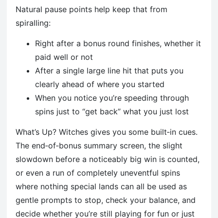
Natural pause points help keep that from
spiralling:
Right after a bonus round finishes, whether it
paid well or not
After a single large line hit that puts you
clearly ahead of where you started
When you notice you’re speeding through
spins just to “get back” what you just lost
What’s Up? Witches gives you some built‑in cues.
The end‑of‑bonus summary screen, the slight
slowdown before a noticeably big win is counted,
or even a run of completely uneventful spins
where nothing special lands can all be used as
gentle prompts to stop, check your balance, and
decide whether you’re still playing for fun or just