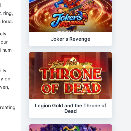
d
 ring,
 loud.
ely
Joker's Revenge
your
nd hum
ally
ly on
even,
Legion Gold and the Throne of
reating
Dead