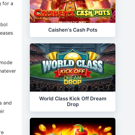
 for a
mbol
Caishen's Cash Pots
reases
l‑mode
whatever
World Class Kick Off Dream
es and
Drop
ir
re