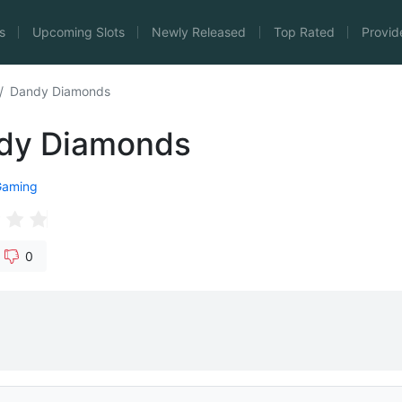
s
Upcoming Slots
Newly Released
Top Rated
Provid
Dandy Diamonds
dy Diamonds
Gaming
0
PLAY NOW
lay Demo for Free