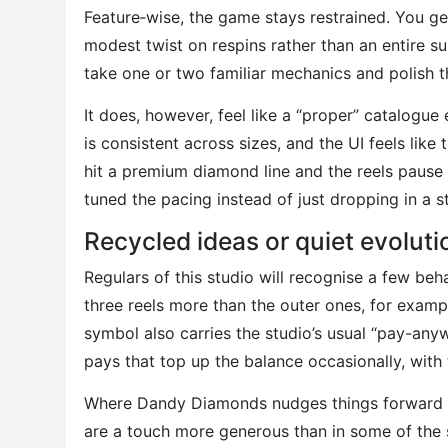
Feature‑wise, the game stays restrained. You get
modest twist on respins rather than an entire s
take one or two familiar mechanics and polish t
It does, however, feel like a “proper” catalogue 
is consistent across sizes, and the UI feels lik
hit a premium diamond line and the reels pause f
tuned the pacing instead of just dropping in a 
Recycled ideas or quiet evoluti
Regulars of this studio will recognise a few beh
three reels more than the outer ones, for example,
symbol also carries the studio’s usual “pay-anyw
pays that top up the balance occasionally, with 
Where Dandy Diamonds nudges things forward is 
are a touch more generous than in some of the 