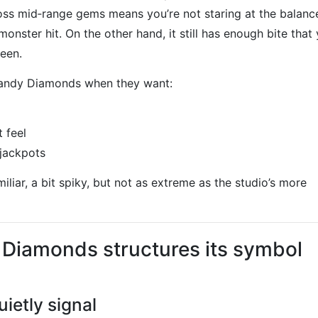
oss mid‑range gems means you’re not staring at the balanc
monster hit. On the other hand, it still has enough bite that
een.
 Dandy Diamonds when they want:
 feel
 jackpots
iliar, a bit spiky, but not as extreme as the studio’s more
Diamonds structures its symbol
ietly signal