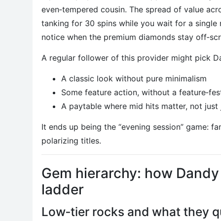
even‑tempered cousin. The spread of value acr
tanking for 30 spins while you wait for a single 
notice when the premium diamonds stay off‑scr
A regular follower of this provider might pick
A classic look without pure minimalism
Some feature action, without a feature‑fest
A paytable where mid hits matter, not just
It ends up being the “evening session” game: fam
polarizing titles.
Gem hierarchy: how Dandy 
ladder
Low‑tier rocks and what they qu