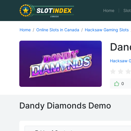
Home
Slot
Home
Online Slots in Canada
Hacksaw Gaming Slots
Dan
Hacksaw 
0
Dandy Diamonds Demo
P