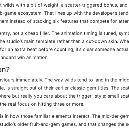
 wilds with a bit of weight, a scatter‑triggered bonus, and
ub‑game ecosystem. That lines up with the developer’s ten
hem instead of stacking six features that compete for atten
entry, not a cheap filler. The animation timing is tuned, sym
e the studio’s main template rather than a cut‑down skin. Wh
or an extra beat before counting, it’s clear someone actual
standard win animation.
on?
aviours immediately. The way wilds tend to land in the midd
 is straight out of their earlier classic‑gem titles. The sca
here but really you care about the trigger” style: small sca
the real focus on hitting three or more.
in how those familiar elements interact. The mid‑tier gem
studio’s older fruit‑and‑gem games, and that changes the s