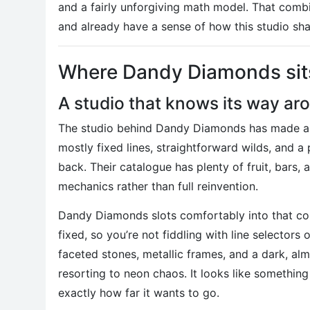
and a fairly unforgiving math model. That comb
and already have a sense of how this studio shape
Where Dandy Diamonds sits 
A studio that knows its way aro
The studio behind Dandy Diamonds has made a ha
mostly fixed lines, straightforward wilds, and a p
back. Their catalogue has plenty of fruit, bars,
mechanics rather than full reinvention.
Dandy Diamonds slots comfortably into that comf
fixed, so you’re not fiddling with line selectors
faceted stones, metallic frames, and a dark, al
resorting to neon chaos. It looks like something
exactly how far it wants to go.