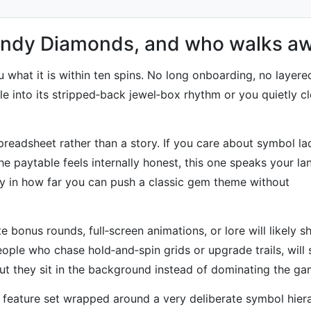
Dandy Diamonds, and who walks a
u what it is within ten spins. No long onboarding, no layere
e into its stripped‑back jewel‑box rhythm or you quietly cl
preadsheet rather than a story. If you care about symbol la
he paytable feels internally honest, this one speaks your la
dy in how far you can push a classic gem theme without
 bonus rounds, full‑screen animations, or lore will likely s
ople who chase hold‑and‑spin grids or upgrade trails, will 
ut they sit in the background instead of dominating the ga
n feature set wrapped around a very deliberate symbol hier