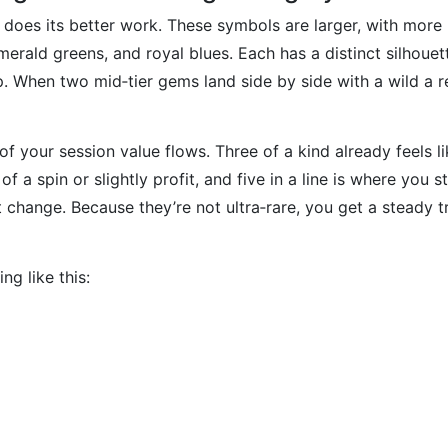
oes its better work. These symbols are larger, with more
erald greens, and royal blues. Each has a distinct silhouet
p. When two mid‑tier gems land side by side with a wild a r
your session value flows. Three of a kind already feels li
 a spin or slightly profit, and five in a line is where you st
change. Because they’re not ultra‑rare, you get a steady tr
g like this: