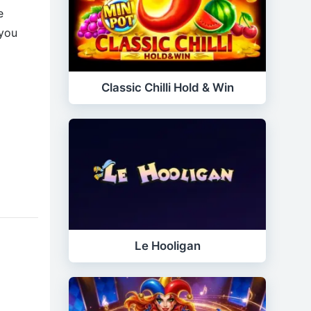
e
 you
Classic Chilli Hold & Win
Le Hooligan