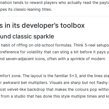
ination tends to reward players who actually read the payt
s its classic‑leaning titles.
in its developer’s toolbox
und classic sparkle
bit of riffing on old‑school formulas. Think 5‑reel setups
reference for volatility that can sting a bit before it pays 
 and seven‑adjacent icons, often with a sprinkle of modern
ort zone. The layout is the familiar 5×3, and the lines st
 or awkward bet multipliers. Visuals are sharp but not flashy:
most velvet‑like backdrop that makes the colours pop witho
 from a studio that has done this style multiple times and 