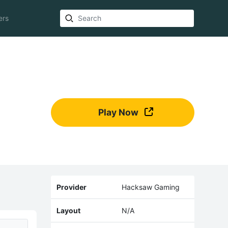
ers
Play Now
Provider
Hacksaw Gaming
Layout
N/A