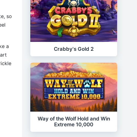
te, so
eel
ke a
Crabby's Gold 2
art
ickle
Way of the Wolf Hold and Win
Extreme 10,000