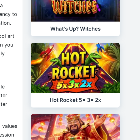
 a
dency to
tion.
What's Up? Witches
bol art
en you
ly
le
tter
Hot Rocket 5x 3x 2x
tter
 values
ession