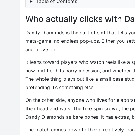
Table of Contents
Who actually clicks with 
Dandy Diamonds is the sort of slot that tells yo
meta‑game, no endless pop‑ups. Either you settl
and move on.
It leans toward players who watch reels like a s
how mid‑tier hits carry a session, and whether t
The whole thing plays out like a small case stu
pretending it’s something else.
On the other side, anyone who lives for elaborate
their head and walk. The free spin crowd, the pe
Dandy Diamonds as bare bones. It has extras, b
The match comes down to this: a relatively lea