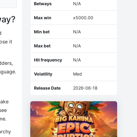
Betways
N/A
way?
Max win
x5000.00
Min bet
N/A
d
ose it
Max bet
N/A
Hit frequency
N/A
dders,
nguage.
Volatility
Med
Release Date
2026-06-18
hake
see
me.
archy