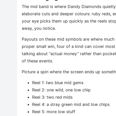
The mid band is where Dandy Diamonds quietly d
elaborate cuts and deeper colours: ruby reds, em
your eye picks them up quickly as the reels sto
away, you notice.
Payouts on these mid symbols are where much of 
proper small win, four of a kind can cover most of
talking about “actual money” rather than pocket 
of these events.
Picture a spin where the screen ends up somethin
Reel 1: two blue mid gems
Reel 2: one wild, one low chip
Reel 3: two red mids
Reel 4: a stray green mid and low chips
Reel 5: more low stuff