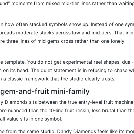
ound” moments from mixed mid‑tier lines rather than waiting
t in how often stacked symbols show up. Instead of one sy
reads moderate stacks across low and mid tiers. That inc
e three lines of mid gems cross rather than one lonely
 the template. You do not get experimental reel shapes, dua
th on its head. The quiet statement is in refusing to chase 
a classic framework that the studio clearly trusts.
s gem‑and‑fruit mini‑family
dy Diamonds sits between the true entry‑level fruit machin
re nuanced than the 10‑line fruit reskin, less brutal than the
ll value sits in one symbol.
me from the same studio, Dandy Diamonds feels like its mo