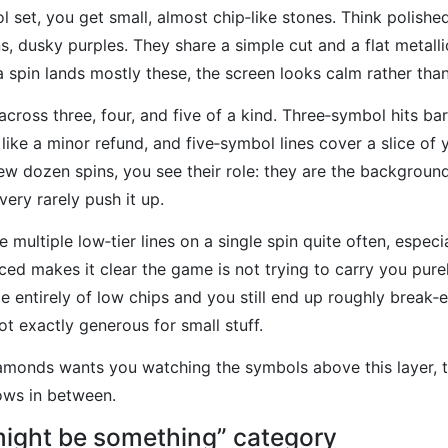
et, you get small, almost chip‑like stones. Think polishe
s, dusky purples. They share a simple cut and a flat metallic
spin lands mostly these, the screen looks calm rather than
ross three, four, and five of a kind. Three‑symbol hits bar
like a minor refund, and five‑symbol lines cover a slice of 
ew dozen spins, you see their role: they are the backgrou
very rarely push it up.
ee multiple low‑tier lines on a single spin quite often, especi
ced makes it clear the game is not trying to carry you pure
e entirely of low chips and you still end up roughly break‑
ot exactly generous for small stuff.
iamonds wants you watching the symbols above this layer, t
lows in between.
might be something” category