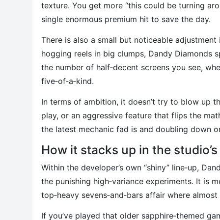
texture. You get more “this could be turning ar
single enormous premium hit to save the day.
There is also a small but noticeable adjustmen
hogging reels in big clumps, Dandy Diamonds sp
the number of half‑decent screens you see, wher
five‑of‑a‑kind.
In terms of ambition, it doesn’t try to blow up
play, or an aggressive feature that flips the ma
the latest mechanic fad is and doubling down on 
How it stacks up in the studio’
Within the developer’s own “shiny” line‑up, Dan
the punishing high‑variance experiments. It is mo
top‑heavy sevens‑and‑bars affair where almost a
If you’ve played that older sapphire‑themed ga