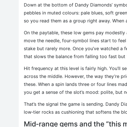
Down at the bottom of Dandy Diamonds’ symbol s
pebbles in muted colours: pale blues, soft green
so you read them as a group right away. When a 
On the paytable, these low gems pay modestly ac
move the needle, four‑symbol lines start to feel 
stake but rarely more. Once you’ve watched a f
that slows the balance from falling too fast but 
Hit frequency at this level is fairly high. You’ll s
across the middle. However, the way they’re pri
these. When a spin lands three or four lines mad
you get a sense of the slot’s mood: polite, but n
That’s the signal the game is sending. Dandy D
low‑tier rocks as cushioning that softens the b
Mid‑range gems and the “this 