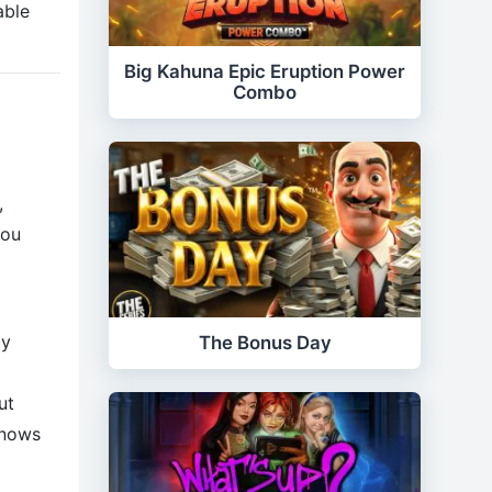
able
Big Kahuna Epic Eruption Power
Combo
,
you
ay
The Bonus Day
ut
knows