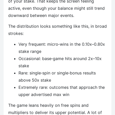
of your stake. That keeps the screen feeling
active, even though your balance might still trend
downward between major events.
The distribution looks something like this, in broad
strokes:
Very frequent: micro‑wins in the 0.10x–0.80x
stake range
Occasional: base‑game hits around 2x–10x
stake
Rare: single‑spin or single‑bonus results
above 50x stake
Extremely rare: outcomes that approach the
upper advertised max win
The game leans heavily on free spins and
multipliers to deliver its upper potential. A lot of