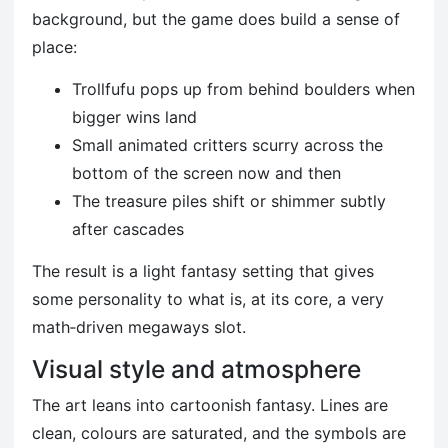
background, but the game does build a sense of
place:
Trollfufu pops up from behind boulders when
bigger wins land
Small animated critters scurry across the
bottom of the screen now and then
The treasure piles shift or shimmer subtly
after cascades
The result is a light fantasy setting that gives
some personality to what is, at its core, a very
math‑driven megaways slot.
Visual style and atmosphere
The art leans into cartoonish fantasy. Lines are
clean, colours are saturated, and the symbols are