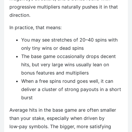
progressive multipliers naturally pushes it in that
direction.
In practice, that means:
You may see stretches of 20–40 spins with
only tiny wins or dead spins
The base game occasionally drops decent
hits, but very large wins usually lean on
bonus features and multipliers
When a free spins round goes well, it can
deliver a cluster of strong payouts in a short
burst
Average hits in the base game are often smaller
than your stake, especially when driven by
low‑pay symbols. The bigger, more satisfying