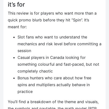
it’s for
This review is for players who want more than a
quick promo blurb before they hit “Spin”. It’s
meant for:
Slot fans who want to understand the
mechanics and risk level before committing a
session
Casual players in Canada looking for
something colourful and fast‑paced, but not
completely chaotic
Bonus hunters who care about how free
spins and multipliers actually behave in
practice
You’ll find a breakdown of the theme and visuals,
the symbols and paytable, the math model (RTP,