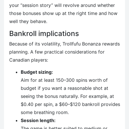
your “session story” will revolve around whether
those bonuses show up at the right time and how
well they behave.
Bankroll implications
Because of its volatility, Trollfufu Bonanza rewards
planning. A few practical considerations for
Canadian players:
Budget sizing:
Aim for at least 150–300 spins worth of
budget if you want a reasonable shot at
seeing the bonus naturally. For example, at
$0.40 per spin, a $60–$120 bankroll provides
some breathing room.
Session length:
The game is better suited to medium or