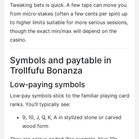
Tweaking bets is quick. A few taps can move you
from micro‑stakes (often a few cents per spin) up
to higher limits suitable for more serious sessions,
though the exact min/max will depend on the
casino.
Symbols and paytable in
Trollfufu Bonanza
Low‑paying symbols
Low‑pay symbols stick to the familiar playing card
ranks. You’ll typically see:
9, 10, J, Q, K, A in stylized stone or carved
wood form