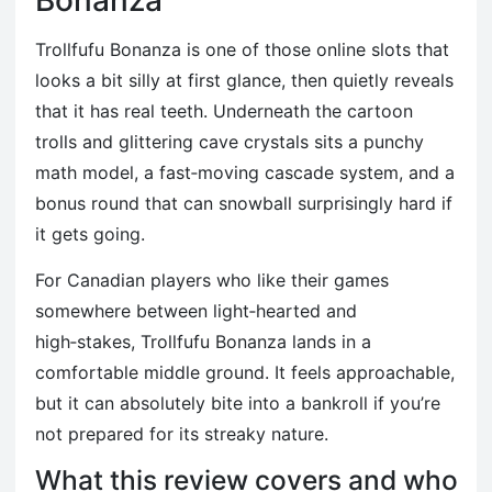
Bonanza
Trollfufu Bonanza is one of those online slots that
looks a bit silly at first glance, then quietly reveals
that it has real teeth. Underneath the cartoon
trolls and glittering cave crystals sits a punchy
math model, a fast‑moving cascade system, and a
bonus round that can snowball surprisingly hard if
it gets going.
For Canadian players who like their games
somewhere between light‑hearted and
high‑stakes, Trollfufu Bonanza lands in a
comfortable middle ground. It feels approachable,
but it can absolutely bite into a bankroll if you’re
not prepared for its streaky nature.
What this review covers and who