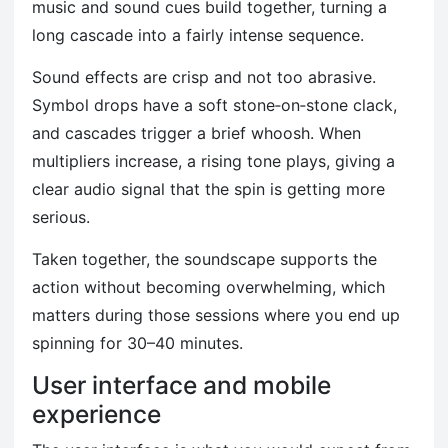
music and sound cues build together, turning a
long cascade into a fairly intense sequence.
Sound effects are crisp and not too abrasive.
Symbol drops have a soft stone‑on‑stone clack,
and cascades trigger a brief whoosh. When
multipliers increase, a rising tone plays, giving a
clear audio signal that the spin is getting more
serious.
Taken together, the soundscape supports the
action without becoming overwhelming, which
matters during those sessions where you end up
spinning for 30–40 minutes.
User interface and mobile
experience