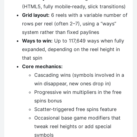
(HTML5, fully mobile‑ready, slick transitions)
Grid layout:
6 reels with a variable number of
rows per reel (often 2–7), using a “ways”
system rather than fixed paylines
Ways to win:
Up to 117,649 ways when fully
expanded, depending on the reel height in
that spin
Core mechanics:
Cascading wins (symbols involved in a
win disappear, new ones drop in)
Progressive win multipliers in the free
spins bonus
Scatter‑triggered free spins feature
Occasional base game modifiers that
tweak reel heights or add special
symbols