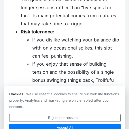
longer sessions rather than “five spins for
fun”. Its main potential comes from features
that may take time to trigger.
Risk tolerance:
If you dislike watching your balance dip
with only occasional spikes, this slot
can feel punishing.
If you enjoy that sense of building
tension and the possibility of a single
bonus swinging things back, Trollfufu
Bonanza fits that profile.
Cookies
We use essential cookies to ensure our website functions
Short bursts can still be entertaining, especially if
properly. Analytics and marketing are only enabled after your
consent.
you like the theme and just want to see the
cascades in action. But from a practical
Reject non-essential
perspective, the math model is built around larger
Accept All