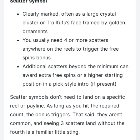
Scatter symbol
Clearly marked, often as a large crystal
cluster or Trollfufu’s face framed by golden
ornaments
You usually need 4 or more scatters
anywhere on the reels to trigger the free
spins bonus
Additional scatters beyond the minimum can
award extra free spins or a higher starting
position in a pick‑style intro (if present)
Scatter symbols don’t need to land on a specific
reel or payline. As long as you hit the required
count, the bonus triggers. That said, they aren’t
common, and seeing 3 scatters land without the
fourth is a familiar little sting.