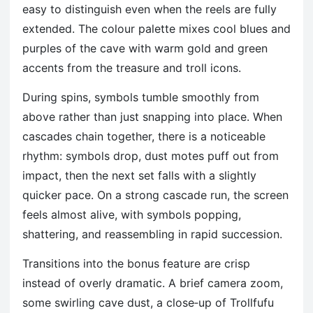
easy to distinguish even when the reels are fully
extended. The colour palette mixes cool blues and
purples of the cave with warm gold and green
accents from the treasure and troll icons.
During spins, symbols tumble smoothly from
above rather than just snapping into place. When
cascades chain together, there is a noticeable
rhythm: symbols drop, dust motes puff out from
impact, then the next set falls with a slightly
quicker pace. On a strong cascade run, the screen
feels almost alive, with symbols popping,
shattering, and reassembling in rapid succession.
Transitions into the bonus feature are crisp
instead of overly dramatic. A brief camera zoom,
some swirling cave dust, a close‑up of Trollfufu