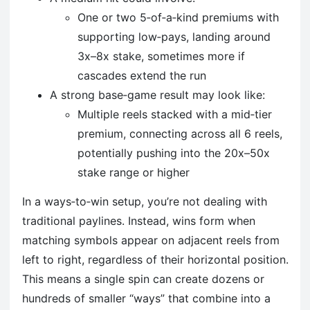
One or two 5‑of‑a‑kind premiums with
supporting low‑pays, landing around
3x–8x stake, sometimes more if
cascades extend the run
A strong base‑game result may look like:
Multiple reels stacked with a mid‑tier
premium, connecting across all 6 reels,
potentially pushing into the 20x–50x
stake range or higher
In a ways‑to‑win setup, you’re not dealing with
traditional paylines. Instead, wins form when
matching symbols appear on adjacent reels from
left to right, regardless of their horizontal position.
This means a single spin can create dozens or
hundreds of smaller “ways” that combine into a