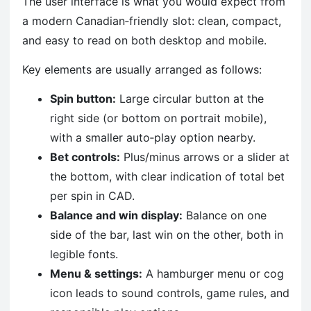
The user interface is what you would expect from
a modern Canadian‑friendly slot: clean, compact,
and easy to read on both desktop and mobile.
Key elements are usually arranged as follows:
Spin button:
Large circular button at the
right side (or bottom on portrait mobile),
with a smaller auto‑play option nearby.
Bet controls:
Plus/minus arrows or a slider at
the bottom, with clear indication of total bet
per spin in CAD.
Balance and win display:
Balance on one
side of the bar, last win on the other, both in
legible fonts.
Menu & settings:
A hamburger menu or cog
icon leads to sound controls, game rules, and