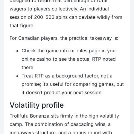
designed to return that percentage of total
wagers to players collectively. An individual
session of 200–500 spins can deviate wildly from
that figure.
For Canadian players, the practical takeaway is:
Check the game info or rules page in your
online casino to see the actual RTP noted
there
Treat RTP as a background factor, not a
promise; it’s useful for comparing games, but
it doesn’t predict your next session
Volatility profile
Trollfufu Bonanza sits firmly in the high volatility
camp. The combination of cascading wins, a
megaways structure, and a bonus round with