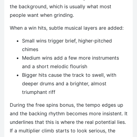
the background, which is usually what most
people want when grinding.
When a win hits, subtle musical layers are added:
Small wins trigger brief, higher‑pitched
chimes
Medium wins add a few more instruments
and a short melodic flourish
Bigger hits cause the track to swell, with
deeper drums and a brighter, almost
triumphant riff
During the free spins bonus, the tempo edges up
and the backing rhythm becomes more insistent. It
underlines that this is where the real potential lies.
If a multiplier climb starts to look serious, the