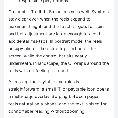
responsible play options.
On mobile, Trollfufu Bonanza scales well. Symbols
stay clear even when the reels expand to
maximum height, and the touch targets for spin
and bet adjustment are large enough to avoid
accidental mis‑taps. In portrait mode, the reels
occupy almost the entire top portion of the
screen, while the control bar sits neatly
underneath. In landscape, the UI wraps around the
reels without feeling cramped.
Accessing the paytable and rules is
straightforward: a small “i” or paytable icon opens
a multi‑page overlay. Swiping between pages
feels natural on a phone, and the text is sized for
comfortable reading without zooming.