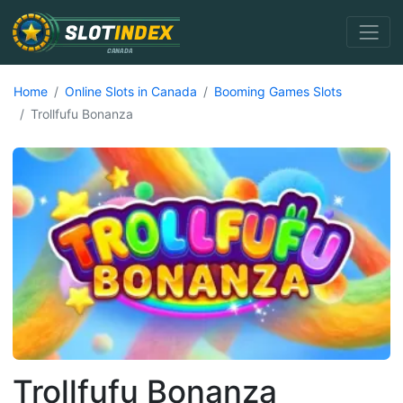
Home
Online Slots in Canada
Booming Games Slots
Trollfufu Bonanza
Trollfufu Bonanza