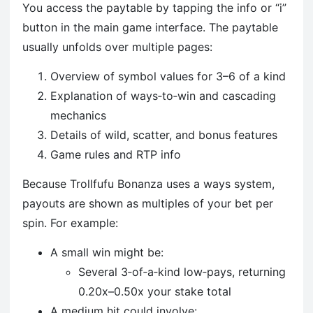
You access the paytable by tapping the info or “i”
button in the main game interface. The paytable
usually unfolds over multiple pages:
Overview of symbol values for 3–6 of a kind
Explanation of ways‑to‑win and cascading
mechanics
Details of wild, scatter, and bonus features
Game rules and RTP info
Because Trollfufu Bonanza uses a ways system,
payouts are shown as multiples of your bet per
spin. For example:
A small win might be:
Several 3‑of‑a‑kind low‑pays, returning
0.20x–0.50x your stake total
A medium hit could involve: