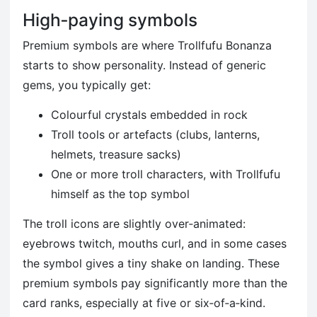
High‑paying symbols
Premium symbols are where Trollfufu Bonanza
starts to show personality. Instead of generic
gems, you typically get:
Colourful crystals embedded in rock
Troll tools or artefacts (clubs, lanterns,
helmets, treasure sacks)
One or more troll characters, with Trollfufu
himself as the top symbol
The troll icons are slightly over‑animated:
eyebrows twitch, mouths curl, and in some cases
the symbol gives a tiny shake on landing. These
premium symbols pay significantly more than the
card ranks, especially at five or six‑of‑a‑kind.