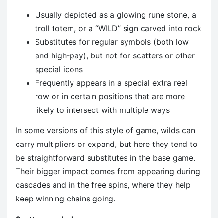
Usually depicted as a glowing rune stone, a
troll totem, or a “WILD” sign carved into rock
Substitutes for regular symbols (both low
and high‑pay), but not for scatters or other
special icons
Frequently appears in a special extra reel
row or in certain positions that are more
likely to intersect with multiple ways
In some versions of this style of game, wilds can
carry multipliers or expand, but here they tend to
be straightforward substitutes in the base game.
Their bigger impact comes from appearing during
cascades and in the free spins, where they help
keep winning chains going.