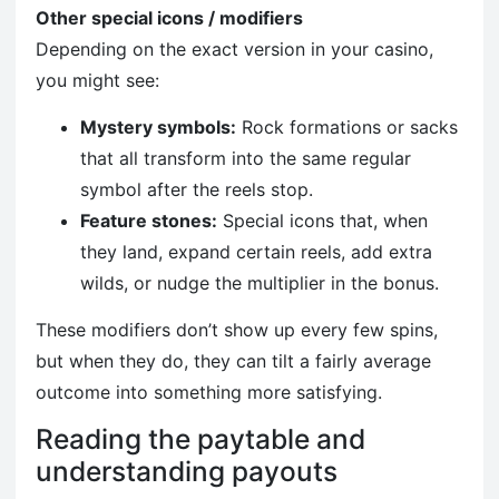
Other special icons / modifiers
Depending on the exact version in your casino,
you might see:
Mystery symbols:
Rock formations or sacks
that all transform into the same regular
symbol after the reels stop.
Feature stones:
Special icons that, when
they land, expand certain reels, add extra
wilds, or nudge the multiplier in the bonus.
These modifiers don’t show up every few spins,
but when they do, they can tilt a fairly average
outcome into something more satisfying.
Reading the paytable and
understanding payouts