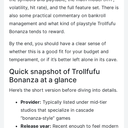
volatility, hit rate), and the full feature set. There is
also some practical commentary on bankroll
management and what kind of playstyle Trollfufu
Bonanza tends to reward.
By the end, you should have a clear sense of
whether this is a good fit for your budget and
temperament, or if it’s better left alone in its cave.
Quick snapshot of Trollfufu
Bonanza at a glance
Here’s the short version before diving into details.
Provider:
Typically listed under mid‑tier
studios that specialize in cascade
“bonanza‑style” games
Release year:
Recent enough to feel modern