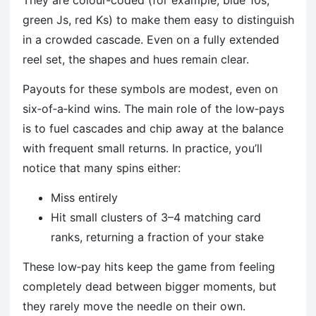
They are colour‑coded (for example, blue 10s,
green Js, red Ks) to make them easy to distinguish
in a crowded cascade. Even on a fully extended
reel set, the shapes and hues remain clear.
Payouts for these symbols are modest, even on
six‑of‑a‑kind wins. The main role of the low‑pays
is to fuel cascades and chip away at the balance
with frequent small returns. In practice, you’ll
notice that many spins either:
Miss entirely
Hit small clusters of 3–4 matching card
ranks, returning a fraction of your stake
These low‑pay hits keep the game from feeling
completely dead between bigger moments, but
they rarely move the needle on their own.