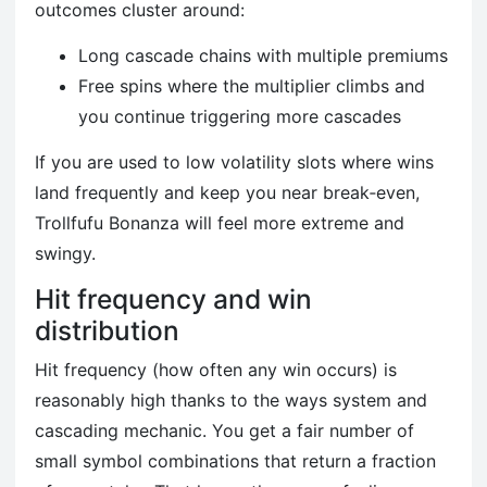
outcomes cluster around:
Long cascade chains with multiple premiums
Free spins where the multiplier climbs and
you continue triggering more cascades
If you are used to low volatility slots where wins
land frequently and keep you near break‑even,
Trollfufu Bonanza will feel more extreme and
swingy.
Hit frequency and win
distribution
Hit frequency (how often any win occurs) is
reasonably high thanks to the ways system and
cascading mechanic. You get a fair number of
small symbol combinations that return a fraction