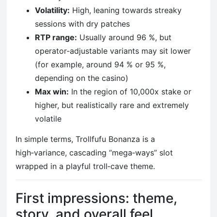
Volatility:
High, leaning towards streaky
sessions with dry patches
RTP range:
Usually around 96 %, but
operator‑adjustable variants may sit lower
(for example, around 94 % or 95 %,
depending on the casino)
Max win:
In the region of 10,000x stake or
higher, but realistically rare and extremely
volatile
In simple terms, Trollfufu Bonanza is a
high‑variance, cascading “mega‑ways” slot
wrapped in a playful troll‑cave theme.
First impressions: theme,
story, and overall feel