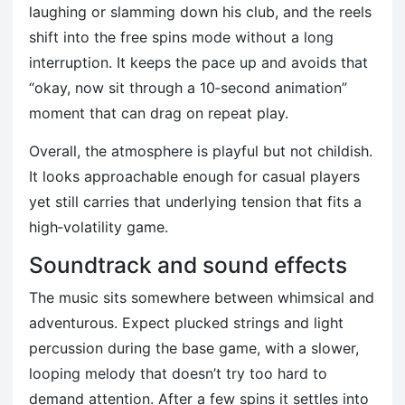
laughing or slamming down his club, and the reels
shift into the free spins mode without a long
interruption. It keeps the pace up and avoids that
“okay, now sit through a 10‑second animation”
moment that can drag on repeat play.
Overall, the atmosphere is playful but not childish.
It looks approachable enough for casual players
yet still carries that underlying tension that fits a
high‑volatility game.
Soundtrack and sound effects
The music sits somewhere between whimsical and
adventurous. Expect plucked strings and light
percussion during the base game, with a slower,
looping melody that doesn’t try too hard to
demand attention. After a few spins it settles into