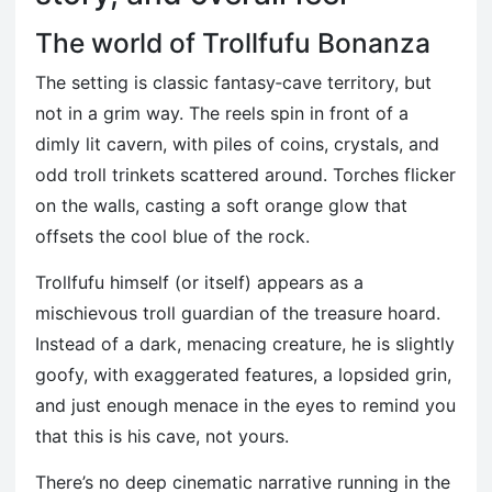
The world of Trollfufu Bonanza
The setting is classic fantasy‑cave territory, but
not in a grim way. The reels spin in front of a
dimly lit cavern, with piles of coins, crystals, and
odd troll trinkets scattered around. Torches flicker
on the walls, casting a soft orange glow that
offsets the cool blue of the rock.
Trollfufu himself (or itself) appears as a
mischievous troll guardian of the treasure hoard.
Instead of a dark, menacing creature, he is slightly
goofy, with exaggerated features, a lopsided grin,
and just enough menace in the eyes to remind you
that this is his cave, not yours.
There’s no deep cinematic narrative running in the