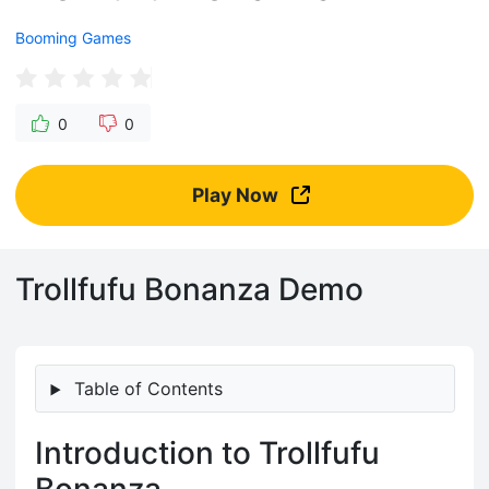
Booming Games
0
0
Play Now
Trollfufu Bonanza Demo
PLAY NOW
Play Demo for Free
Table of Contents
Introduction to Trollfufu