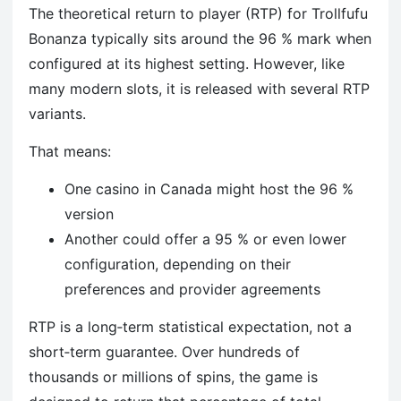
The theoretical return to player (RTP) for Trollfufu
Bonanza typically sits around the 96 % mark when
configured at its highest setting. However, like
many modern slots, it is released with several RTP
variants.
That means:
One casino in Canada might host the 96 %
version
Another could offer a 95 % or even lower
configuration, depending on their
preferences and provider agreements
RTP is a long‑term statistical expectation, not a
short‑term guarantee. Over hundreds of
thousands or millions of spins, the game is