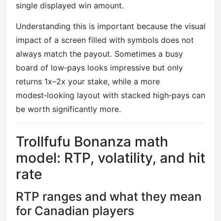
single displayed win amount.
Understanding this is important because the visual
impact of a screen filled with symbols does not
always match the payout. Sometimes a busy
board of low‑pays looks impressive but only
returns 1x–2x your stake, while a more
modest‑looking layout with stacked high‑pays can
be worth significantly more.
Trollfufu Bonanza math
model: RTP, volatility, and hit
rate
RTP ranges and what they mean
for Canadian players