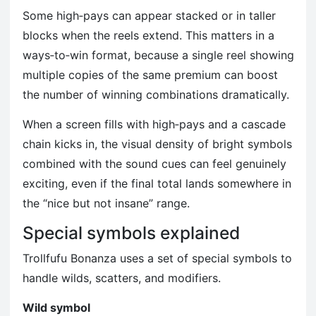
Some high‑pays can appear stacked or in taller
blocks when the reels extend. This matters in a
ways‑to‑win format, because a single reel showing
multiple copies of the same premium can boost
the number of winning combinations dramatically.
When a screen fills with high‑pays and a cascade
chain kicks in, the visual density of bright symbols
combined with the sound cues can feel genuinely
exciting, even if the final total lands somewhere in
the “nice but not insane” range.
Special symbols explained
Trollfufu Bonanza uses a set of special symbols to
handle wilds, scatters, and modifiers.
Wild symbol