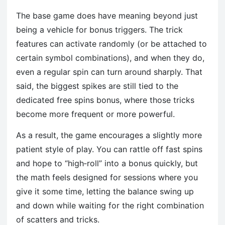
The base game does have meaning beyond just
being a vehicle for bonus triggers. The trick
features can activate randomly (or be attached to
certain symbol combinations), and when they do,
even a regular spin can turn around sharply. That
said, the biggest spikes are still tied to the
dedicated free spins bonus, where those tricks
become more frequent or more powerful.
As a result, the game encourages a slightly more
patient style of play. You can rattle off fast spins
and hope to “high‑roll” into a bonus quickly, but
the math feels designed for sessions where you
give it some time, letting the balance swing up
and down while waiting for the right combination
of scatters and tricks.