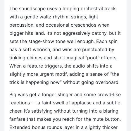
The soundscape uses a looping orchestral track
with a gentle waltz rhythm: strings, light
percussion, and occasional crescendos when
bigger hits land. It’s not aggressively catchy, but it
sets the stage‑show tone well enough. Each spin
has a soft whoosh, and wins are punctuated by
tinkling chimes and short magical “poof” effects.
When a feature triggers, the audio shifts into a
slightly more urgent motif, adding a sense of “the
trick is happening now” without going overboard.
Big wins get a longer stinger and some crowd‑like
reactions — a faint swell of applause and a subtle
cheer. It’s satisfying without turning into a blaring
fanfare that makes you reach for the mute button.
Extended bonus rounds layer in a slightly thicker