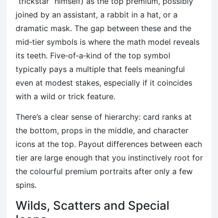
“trickstar” himself) as the top premium, possibly
joined by an assistant, a rabbit in a hat, or a
dramatic mask. The gap between these and the
mid‑tier symbols is where the math model reveals
its teeth. Five‑of‑a‑kind of the top symbol
typically pays a multiple that feels meaningful
even at modest stakes, especially if it coincides
with a wild or trick feature.
There’s a clear sense of hierarchy: card ranks at
the bottom, props in the middle, and character
icons at the top. Payout differences between each
tier are large enough that you instinctively root for
the colourful premium portraits after only a few
spins.
Wilds, Scatters and Special