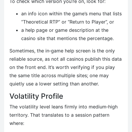
To check which version you’re on, look for:
an info icon within the game’s menu that lists
“Theoretical RTP” or “Return to Player”, or
a help page or game description at the
casino site that mentions the percentage.
Sometimes, the in‑game help screen is the only
reliable source, as not all casinos publish this data
on the front end. It’s worth verifying if you play
the same title across multiple sites; one may
quietly use a lower setting than another.
Volatility Profile
The volatility level leans firmly into medium‑high
territory. That translates to a session pattern
where: