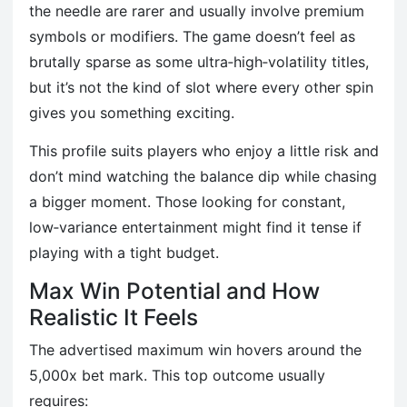
the needle are rarer and usually involve premium
symbols or modifiers. The game doesn’t feel as
brutally sparse as some ultra‑high‑volatility titles,
but it’s not the kind of slot where every other spin
gives you something exciting.
This profile suits players who enjoy a little risk and
don’t mind watching the balance dip while chasing
a bigger moment. Those looking for constant,
low‑variance entertainment might find it tense if
playing with a tight budget.
Max Win Potential and How
Realistic It Feels
The advertised maximum win hovers around the
5,000x bet mark. This top outcome usually
requires: