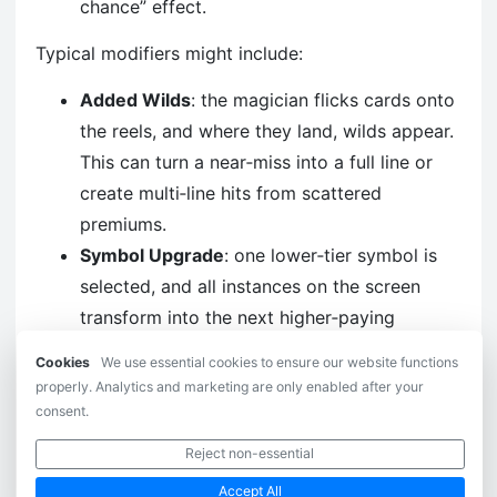
chance” effect.
Typical modifiers might include:
Added Wilds
: the magician flicks cards onto
the reels, and where they land, wilds appear.
This can turn a near‑miss into a full line or
create multi‑line hits from scattered
premiums.
Symbol Upgrade
: one lower‑tier symbol is
selected, and all instances on the screen
transform into the next higher‑paying
symbol.
Cookies
We use essential cookies to ensure our website functions
Stacked Reels
: one or more reels turn into
properly. Analytics and marketing are only enabled after your
fully stacked copies of a chosen symbol,
consent.
improving the odds of hitting multiple lines
Reject non-essential
simultaneously.
Accept All