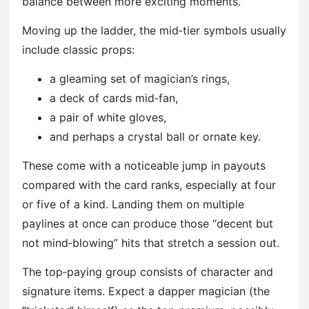
balance between more exciting moments.
Moving up the ladder, the mid‑tier symbols usually
include classic props:
a gleaming set of magician’s rings,
a deck of cards mid‑fan,
a pair of white gloves,
and perhaps a crystal ball or ornate key.
These come with a noticeable jump in payouts
compared with the card ranks, especially at four
or five of a kind. Landing them on multiple
paylines at once can produce those “decent but
not mind‑blowing” hits that stretch a session out.
The top‑paying group consists of character and
signature items. Expect a dapper magician (the