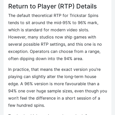
Return to Player (RTP) Details
The default theoretical RTP for Trickstar Spins
tends to sit around the mid‑95% to 96% mark,
which is standard for modern video slots.
However, many studios now ship games with
several possible RTP settings, and this one is no
exception. Operators can choose from a range,
often dipping down into the 94% area.
In practice, that means the exact version you’re
playing can slightly alter the long‑term house
edge. A 96% version is more favourable than a
94% one over huge sample sizes, even though you
won’t feel the difference in a short session of a
few hundred spins.