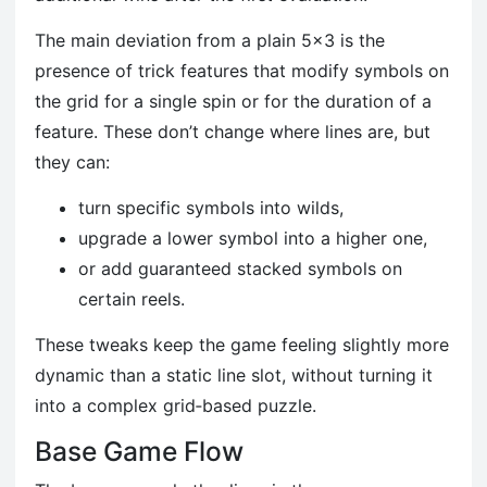
The main deviation from a plain 5x3 is the
presence of trick features that modify symbols on
the grid for a single spin or for the duration of a
feature. These don’t change where lines are, but
they can:
turn specific symbols into wilds,
upgrade a lower symbol into a higher one,
or add guaranteed stacked symbols on
certain reels.
These tweaks keep the game feeling slightly more
dynamic than a static line slot, without turning it
into a complex grid‑based puzzle.
Base Game Flow