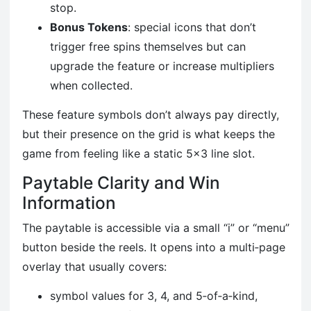
stop.
Bonus Tokens
: special icons that don’t
trigger free spins themselves but can
upgrade the feature or increase multipliers
when collected.
These feature symbols don’t always pay directly,
but their presence on the grid is what keeps the
game from feeling like a static 5x3 line slot.
Paytable Clarity and Win
Information
The paytable is accessible via a small “i” or “menu”
button beside the reels. It opens into a multi‑page
overlay that usually covers:
symbol values for 3, 4, and 5‑of‑a‑kind,