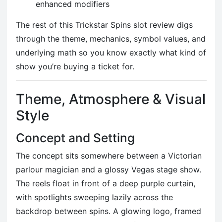
enhanced modifiers
The rest of this Trickstar Spins slot review digs
through the theme, mechanics, symbol values, and
underlying math so you know exactly what kind of
show you’re buying a ticket for.
Theme, Atmosphere & Visual
Style
Concept and Setting
The concept sits somewhere between a Victorian
parlour magician and a glossy Vegas stage show.
The reels float in front of a deep purple curtain,
with spotlights sweeping lazily across the
backdrop between spins. A glowing logo, framed