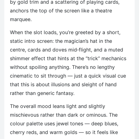
by gold trim and a scattering of playing cards,
anchors the top of the screen like a theatre
marquee.
When the slot loads, you’re greeted by a short,
static intro screen: the magician’s hat in the
centre, cards and doves mid‑flight, and a muted
shimmer effect that hints at the “trick” mechanics
without spoiling anything. There’s no lengthy
cinematic to sit through — just a quick visual cue
that this is about illusions and sleight of hand
rather than generic fantasy.
The overall mood leans light and slightly
mischievous rather than dark or ominous. The
colour palette uses jewel tones — deep blues,
cherry reds, and warm golds — so it feels like