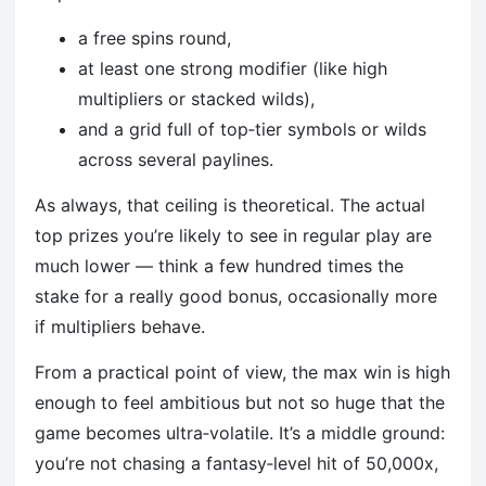
a free spins round,
at least one strong modifier (like high
multipliers or stacked wilds),
and a grid full of top‑tier symbols or wilds
across several paylines.
As always, that ceiling is theoretical. The actual
top prizes you’re likely to see in regular play are
much lower — think a few hundred times the
stake for a really good bonus, occasionally more
if multipliers behave.
From a practical point of view, the max win is high
enough to feel ambitious but not so huge that the
game becomes ultra‑volatile. It’s a middle ground:
you’re not chasing a fantasy‑level hit of 50,000x,