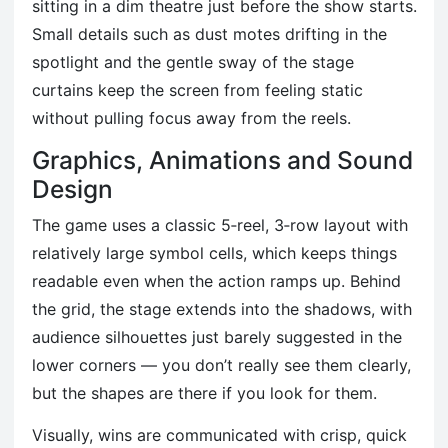
sitting in a dim theatre just before the show starts.
Small details such as dust motes drifting in the
spotlight and the gentle sway of the stage
curtains keep the screen from feeling static
without pulling focus away from the reels.
Graphics, Animations and Sound
Design
The game uses a classic 5‑reel, 3‑row layout with
relatively large symbol cells, which keeps things
readable even when the action ramps up. Behind
the grid, the stage extends into the shadows, with
audience silhouettes just barely suggested in the
lower corners — you don’t really see them clearly,
but the shapes are there if you look for them.
Visually, wins are communicated with crisp, quick