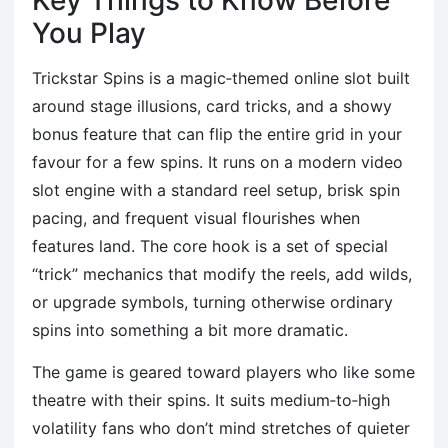
Key Things to Know Before
You Play
Trickstar Spins is a magic‑themed online slot built
around stage illusions, card tricks, and a showy
bonus feature that can flip the entire grid in your
favour for a few spins. It runs on a modern video
slot engine with a standard reel setup, brisk spin
pacing, and frequent visual flourishes when
features land. The core hook is a set of special
“trick” mechanics that modify the reels, add wilds,
or upgrade symbols, turning otherwise ordinary
spins into something a bit more dramatic.
The game is geared toward players who like some
theatre with their spins. It suits medium‑to‑high
volatility fans who don’t mind stretches of quieter