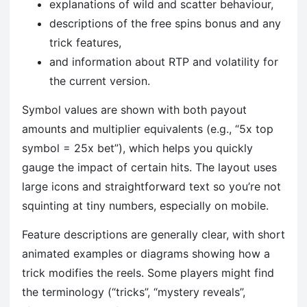
explanations of wild and scatter behaviour,
descriptions of the free spins bonus and any
trick features,
and information about RTP and volatility for
the current version.
Symbol values are shown with both payout
amounts and multiplier equivalents (e.g., “5x top
symbol = 25x bet”), which helps you quickly
gauge the impact of certain hits. The layout uses
large icons and straightforward text so you’re not
squinting at tiny numbers, especially on mobile.
Feature descriptions are generally clear, with short
animated examples or diagrams showing how a
trick modifies the reels. Some players might find
the terminology (“tricks”, “mystery reveals”,