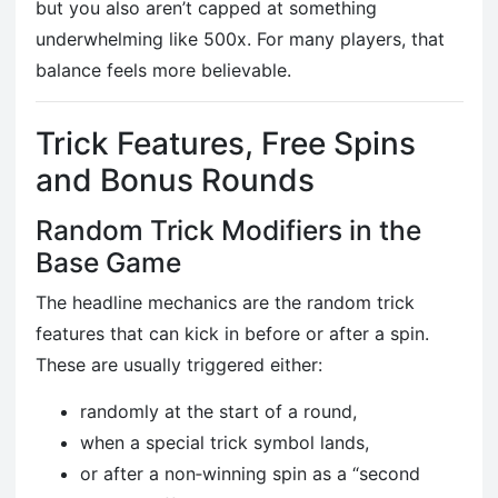
but you also aren’t capped at something
underwhelming like 500x. For many players, that
balance feels more believable.
Trick Features, Free Spins
and Bonus Rounds
Random Trick Modifiers in the
Base Game
The headline mechanics are the random trick
features that can kick in before or after a spin.
These are usually triggered either:
randomly at the start of a round,
when a special trick symbol lands,
or after a non‑winning spin as a “second