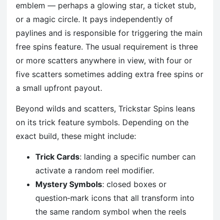
emblem — perhaps a glowing star, a ticket stub,
or a magic circle. It pays independently of
paylines and is responsible for triggering the main
free spins feature. The usual requirement is three
or more scatters anywhere in view, with four or
five scatters sometimes adding extra free spins or
a small upfront payout.
Beyond wilds and scatters, Trickstar Spins leans
on its trick feature symbols. Depending on the
exact build, these might include:
Trick Cards
: landing a specific number can
activate a random reel modifier.
Mystery Symbols
: closed boxes or
question‑mark icons that all transform into
the same random symbol when the reels