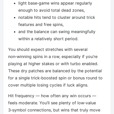
light base‑game wins appear regularly
enough to avoid total dead zones,
notable hits tend to cluster around trick
features and free spins,
and the balance can swing meaningfully
within a relatively short period.
You should expect stretches with several
non‑winning spins in a row, especially if you’re
playing at higher stakes or with turbo enabled.
These dry patches are balanced by the potential
for a single trick‑boosted spin or bonus round to
cover multiple losing cycles if luck aligns.
Hit frequency — how often any win occurs —
feels moderate. You’ll see plenty of low‑value
3‑symbol connections, but wins that truly move