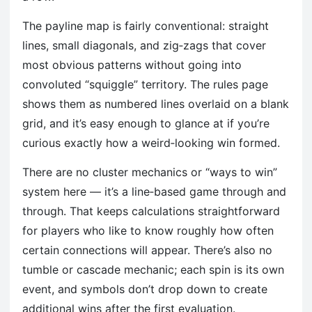
The payline map is fairly conventional: straight
lines, small diagonals, and zig‑zags that cover
most obvious patterns without going into
convoluted “squiggle” territory. The rules page
shows them as numbered lines overlaid on a blank
grid, and it’s easy enough to glance at if you’re
curious exactly how a weird‑looking win formed.
There are no cluster mechanics or “ways to win”
system here — it’s a line‑based game through and
through. That keeps calculations straightforward
for players who like to know roughly how often
certain connections will appear. There’s also no
tumble or cascade mechanic; each spin is its own
event, and symbols don’t drop down to create
additional wins after the first evaluation.