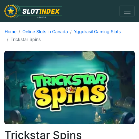
Home
Online Slots in Canada
Yggdrasil Gaming Slots
Trickstar Spins
Trickstar Spins