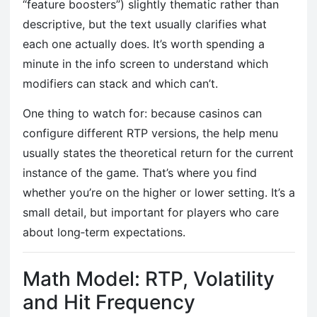
“feature boosters”) slightly thematic rather than
descriptive, but the text usually clarifies what
each one actually does. It’s worth spending a
minute in the info screen to understand which
modifiers can stack and which can’t.
One thing to watch for: because casinos can
configure different RTP versions, the help menu
usually states the theoretical return for the current
instance of the game. That’s where you find
whether you’re on the higher or lower setting. It’s a
small detail, but important for players who care
about long‑term expectations.
Math Model: RTP, Volatility
and Hit Frequency