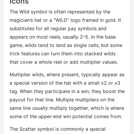
Icons
The Wild symbol is often represented by the
magician’s hat or a “WILD” logo framed in gold. It
substitutes for all regular pay symbols and
appears on most reels, usually 2–5. In the base
game, wilds tend to land as single cells, but some
trick features can turn them into stacked wilds
that cover a whole reel or add multiplier values.
Multiplier wilds, where present, typically appear as
a special version of the hat with a small x2 or x3
tag. When they participate in a win, they boost the
payout for that line. Multiple multipliers on the
same line usually multiply together, which is where
some of the upper‑end win potential comes from.
The Scatter symbol is commonly a special