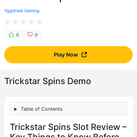
Yggdrasil Gaming
0
0
Play Now
Trickstar Spins Demo
PLAY NOW
Play Demo for Free
Table of Contents
Trickstar Spins Slot Review –