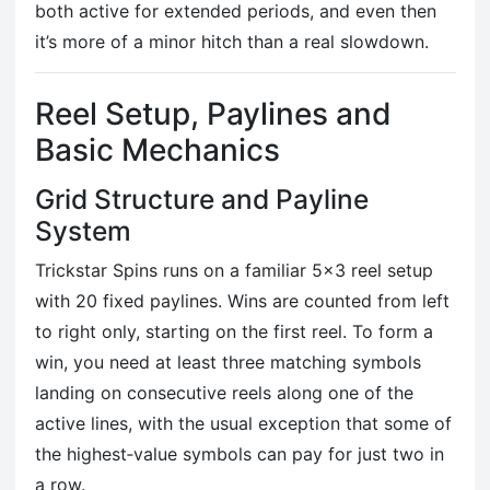
both active for extended periods, and even then
it’s more of a minor hitch than a real slowdown.
Reel Setup, Paylines and
Basic Mechanics
Grid Structure and Payline
System
Trickstar Spins runs on a familiar 5x3 reel setup
with 20 fixed paylines. Wins are counted from left
to right only, starting on the first reel. To form a
win, you need at least three matching symbols
landing on consecutive reels along one of the
active lines, with the usual exception that some of
the highest‑value symbols can pay for just two in
a row.