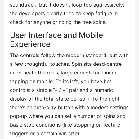
soundtrack, but it doesn’t loop too aggressively;
the developers clearly tried to keep fatigue in
check for anyone grinding the free spins.
User Interface and Mobile
Experience
The controls follow the modern standard, but with
a few thoughtful touches. Spin sits dead‑centre
underneath the reels, large enough for thumb
tapping on mobile. To its left, you have bet
controls: a simple “– / +” pair and a numeric
display of the total stake per spin. To the right,
there’s an auto‑play button with a modest settings
pop‑up where you can set a number of spins and
basic stop conditions (like stopping on feature
triggers or a certain win size).