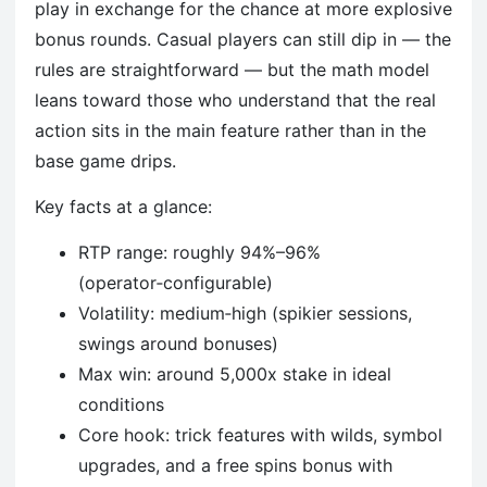
play in exchange for the chance at more explosive
bonus rounds. Casual players can still dip in — the
rules are straightforward — but the math model
leans toward those who understand that the real
action sits in the main feature rather than in the
base game drips.
Key facts at a glance:
RTP range: roughly 94%–96%
(operator‑configurable)
Volatility: medium‑high (spikier sessions,
swings around bonuses)
Max win: around 5,000x stake in ideal
conditions
Core hook: trick features with wilds, symbol
upgrades, and a free spins bonus with