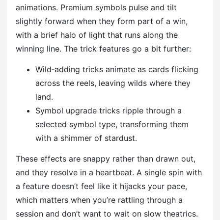
animations. Premium symbols pulse and tilt
slightly forward when they form part of a win,
with a brief halo of light that runs along the
winning line. The trick features go a bit further:
Wild‑adding tricks animate as cards flicking
across the reels, leaving wilds where they
land.
Symbol upgrade tricks ripple through a
selected symbol type, transforming them
with a shimmer of stardust.
These effects are snappy rather than drawn out,
and they resolve in a heartbeat. A single spin with
a feature doesn’t feel like it hijacks your pace,
which matters when you’re rattling through a
session and don’t want to wait on slow theatrics.