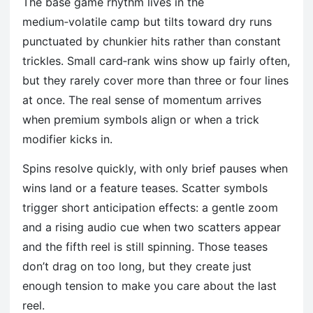
The base game rhythm lives in the
medium‑volatile camp but tilts toward dry runs
punctuated by chunkier hits rather than constant
trickles. Small card‑rank wins show up fairly often,
but they rarely cover more than three or four lines
at once. The real sense of momentum arrives
when premium symbols align or when a trick
modifier kicks in.
Spins resolve quickly, with only brief pauses when
wins land or a feature teases. Scatter symbols
trigger short anticipation effects: a gentle zoom
and a rising audio cue when two scatters appear
and the fifth reel is still spinning. Those teases
don’t drag on too long, but they create just
enough tension to make you care about the last
reel.