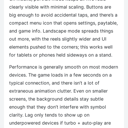
clearly visible with minimal scaling. Buttons are
big enough to avoid accidental taps, and there’s a
compact menu icon that opens settings, paytable,
and game info. Landscape mode spreads things
out more, with the reels slightly wider and UI
elements pushed to the corners; this works well
for tablets or phones held sideways on a stand.
Performance is generally smooth on most modern
devices. The game loads in a few seconds on a
typical connection, and there isn’t a lot of
extraneous animation clutter. Even on smaller
screens, the background details stay subtle
enough that they don’t interfere with symbol
clarity. Lag only tends to show up on
underpowered devices if turbo + auto‑play are