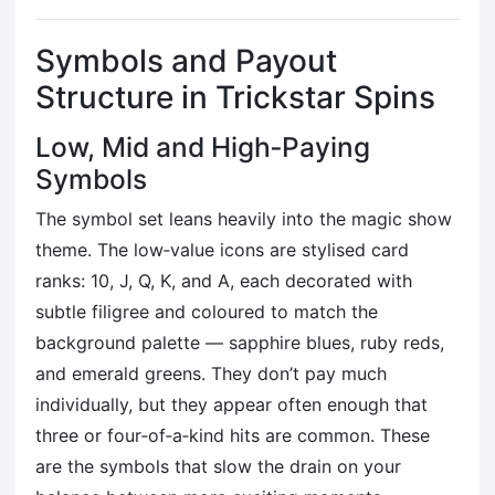
Symbols and Payout
Structure in Trickstar Spins
Low, Mid and High‑Paying
Symbols
The symbol set leans heavily into the magic show
theme. The low‑value icons are stylised card
ranks: 10, J, Q, K, and A, each decorated with
subtle filigree and coloured to match the
background palette — sapphire blues, ruby reds,
and emerald greens. They don’t pay much
individually, but they appear often enough that
three or four‑of‑a‑kind hits are common. These
are the symbols that slow the drain on your