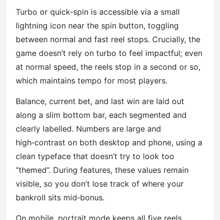
Turbo or quick‑spin is accessible via a small
lightning icon near the spin button, toggling
between normal and fast reel stops. Crucially, the
game doesn’t rely on turbo to feel impactful; even
at normal speed, the reels stop in a second or so,
which maintains tempo for most players.
Balance, current bet, and last win are laid out
along a slim bottom bar, each segmented and
clearly labelled. Numbers are large and
high‑contrast on both desktop and phone, using a
clean typeface that doesn’t try to look too
“themed”. During features, these values remain
visible, so you don’t lose track of where your
bankroll sits mid‑bonus.
On mobile, portrait mode keeps all five reels