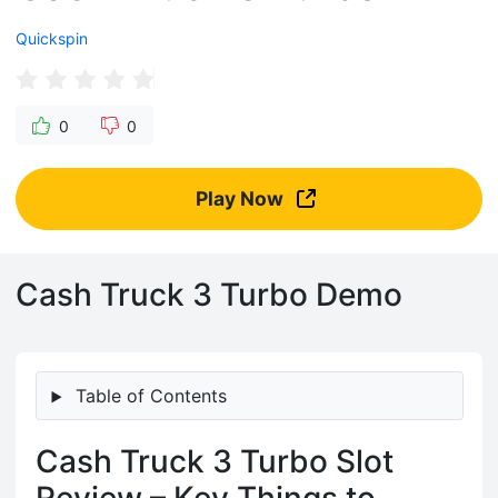
Quickspin
0
0
Play Now
Cash Truck 3 Turbo Demo
PLAY NOW
Play Demo for Free
Table of Contents
Cash Truck 3 Turbo Slot