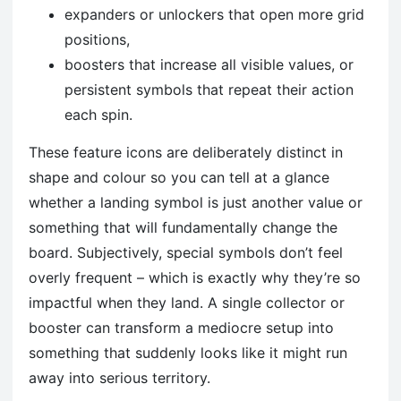
expanders or unlockers that open more grid
positions,
boosters that increase all visible values, or
persistent symbols that repeat their action
each spin.
These feature icons are deliberately distinct in
shape and colour so you can tell at a glance
whether a landing symbol is just another value or
something that will fundamentally change the
board. Subjectively, special symbols don’t feel
overly frequent – which is exactly why they’re so
impactful when they land. A single collector or
booster can transform a mediocre setup into
something that suddenly looks like it might run
away into serious territory.