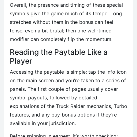
Overall, the presence and timing of these special
symbols give the game much of its tempo. Long
stretches without them in the bonus can feel
tense, even a bit brutal; then one well‑timed
modifier can completely flip the momentum.
Reading the Paytable Like a
Player
Accessing the paytable is simple: tap the info icon
on the main screen and you’re taken to a series of
panels. The first couple of pages usually cover
symbol payouts, followed by detailed
explanations of the Truck Raider mechanics, Turbo
features, and any buy‑bonus options if they’re
available in your jurisdiction.
Before spinning in earnest, it’s worth checking: