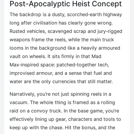
Post-Apocalyptic Heist Concept
The backdrop is a dusty, scorched‑earth highway
long after civilisation has clearly gone wrong.
Rusted vehicles, scavenged scrap and jury‑rigged
weapons frame the reels, while the main truck
looms in the background like a heavily armoured
vault on wheels. It sits firmly in that Mad
Max‑inspired space: patched‑together tech,
improvised armour, and a sense that fuel and
water are the only currencies that still matter.
Narratively, you’re not just spinning reels in a
vacuum. The whole thing is framed as a rolling
raid on a convoy truck. In the base game, you’re
effectively lining up gear, characters and tools to
keep up with the chase. Hit the bonus, and the