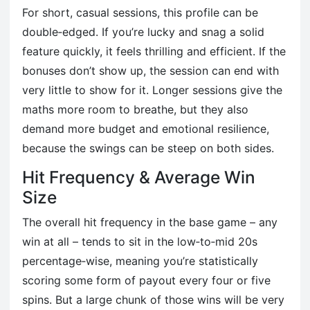
For short, casual sessions, this profile can be
double‑edged. If you’re lucky and snag a solid
feature quickly, it feels thrilling and efficient. If the
bonuses don’t show up, the session can end with
very little to show for it. Longer sessions give the
maths more room to breathe, but they also
demand more budget and emotional resilience,
because the swings can be steep on both sides.
Hit Frequency & Average Win
Size
The overall hit frequency in the base game – any
win at all – tends to sit in the low‑to‑mid 20s
percentage‑wise, meaning you’re statistically
scoring some form of payout every four or five
spins. But a large chunk of those wins will be very