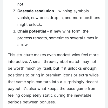
not.
Cascade resolution
– winning symbols
vanish, new ones drop in, and more positions
might unlock.
Chain potential
– if new wins form, the
process repeats, sometimes several times in
a row.
This structure makes even modest wins feel more
interactive. A small three‑symbol match may not
be worth much by itself, but if it unlocks enough
positions to bring in premium icons or extra wilds,
that same spin can turn into a surprisingly decent
payout. It’s also what keeps the base game from
feeling completely static during the inevitable
periods between bonuses.