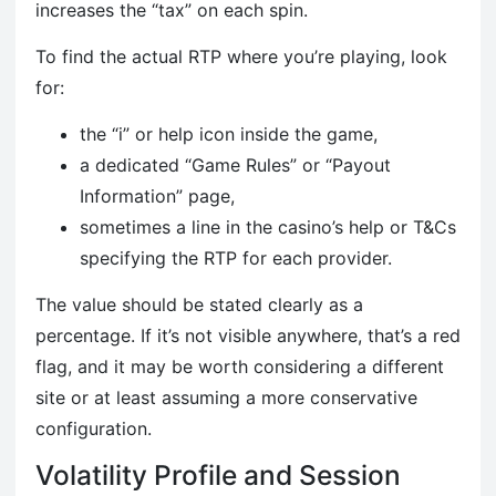
increases the “tax” on each spin.
To find the actual RTP where you’re playing, look
for:
the “i” or help icon inside the game,
a dedicated “Game Rules” or “Payout
Information” page,
sometimes a line in the casino’s help or T&Cs
specifying the RTP for each provider.
The value should be stated clearly as a
percentage. If it’s not visible anywhere, that’s a red
flag, and it may be worth considering a different
site or at least assuming a more conservative
configuration.
Volatility Profile and Session