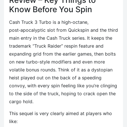
Review – Key Things to
Know Before You Spin
Cash Truck 3 Turbo is a high-octane,
post‑apocalyptic slot from Quickspin and the third
main entry in the Cash Truck series. It keeps the
trademark “Truck Raider” respin feature and
expanding grid from the earlier games, then bolts
on new turbo-style modifiers and even more
volatile bonus rounds. Think of it as a dystopian
heist played out on the back of a speeding
convoy, with every spin feeling like you’re clinging
to the side of the truck, hoping to crack open the
cargo hold.
This sequel is very clearly aimed at players who
like: