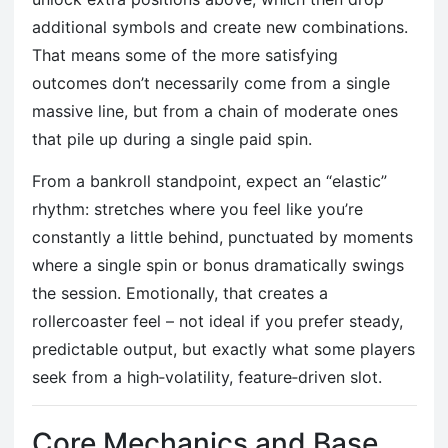
additional symbols and create new combinations.
That means some of the more satisfying
outcomes don’t necessarily come from a single
massive line, but from a chain of moderate ones
that pile up during a single paid spin.
From a bankroll standpoint, expect an “elastic”
rhythm: stretches where you feel like you’re
constantly a little behind, punctuated by moments
where a single spin or bonus dramatically swings
the session. Emotionally, that creates a
rollercoaster feel – not ideal if you prefer steady,
predictable output, but exactly what some players
seek from a high‑volatility, feature‑driven slot.
Core Mechanics and Base