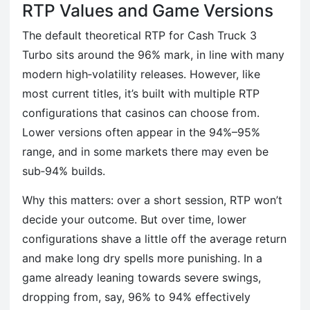
RTP Values and Game Versions
The default theoretical RTP for Cash Truck 3
Turbo sits around the 96% mark, in line with many
modern high‑volatility releases. However, like
most current titles, it’s built with multiple RTP
configurations that casinos can choose from.
Lower versions often appear in the 94%–95%
range, and in some markets there may even be
sub‑94% builds.
Why this matters: over a short session, RTP won’t
decide your outcome. But over time, lower
configurations shave a little off the average return
and make long dry spells more punishing. In a
game already leaning towards severe swings,
dropping from, say, 96% to 94% effectively