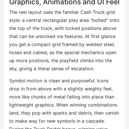
Graphics, Animations and UI Feel
The reel layout uses the familiar Cash Truck grid
style: a central rectangular play area “bolted” onto
the top of the truck, with locked positions above
that can be unlocked via features. At first glance
you get a compact grid framed by welded steel,
hoses and cables; as the special mechanics open
up more positions, the playfield climbs into the
sky, giving a literal sense of escalation.
Symbol motion is clean and purposeful. Icons
drop in from above with a slightly weighty feel,
more like chunks of metal falling into place than
lightweight graphics. When winning combinations
land, they pop with sparks and debris, then vanish
to make way for new symbols in a cascade.