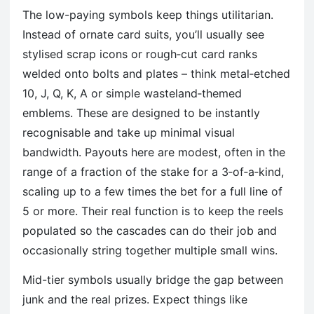
The low-paying symbols keep things utilitarian.
Instead of ornate card suits, you’ll usually see
stylised scrap icons or rough‑cut card ranks
welded onto bolts and plates – think metal‑etched
10, J, Q, K, A or simple wasteland‑themed
emblems. These are designed to be instantly
recognisable and take up minimal visual
bandwidth. Payouts here are modest, often in the
range of a fraction of the stake for a 3‑of‑a‑kind,
scaling up to a few times the bet for a full line of
5 or more. Their real function is to keep the reels
populated so the cascades can do their job and
occasionally string together multiple small wins.
Mid-tier symbols usually bridge the gap between
junk and the real prizes. Expect things like