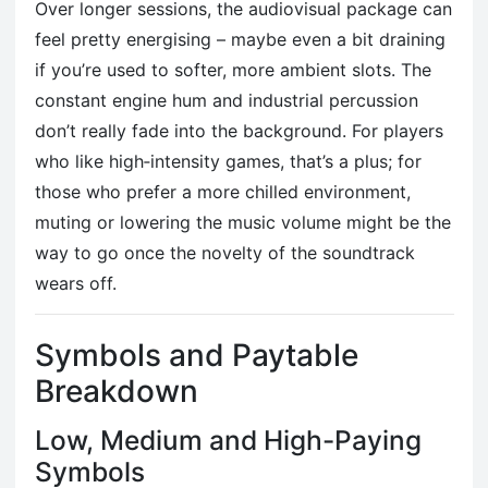
Over longer sessions, the audiovisual package can
feel pretty energising – maybe even a bit draining
if you’re used to softer, more ambient slots. The
constant engine hum and industrial percussion
don’t really fade into the background. For players
who like high‑intensity games, that’s a plus; for
those who prefer a more chilled environment,
muting or lowering the music volume might be the
way to go once the novelty of the soundtrack
wears off.
Symbols and Paytable
Breakdown
Low, Medium and High-Paying
Symbols