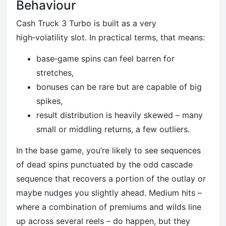
Behaviour
Cash Truck 3 Turbo is built as a very
high‑volatility slot. In practical terms, that means:
base‑game spins can feel barren for
stretches,
bonuses can be rare but are capable of big
spikes,
result distribution is heavily skewed – many
small or middling returns, a few outliers.
In the base game, you’re likely to see sequences
of dead spins punctuated by the odd cascade
sequence that recovers a portion of the outlay or
maybe nudges you slightly ahead. Medium hits –
where a combination of premiums and wilds line
up across several reels – do happen, but they