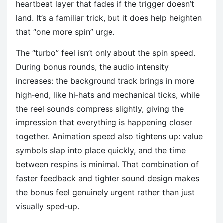
heartbeat layer that fades if the trigger doesn’t
land. It’s a familiar trick, but it does help heighten
that “one more spin” urge.
The “turbo” feel isn’t only about the spin speed.
During bonus rounds, the audio intensity
increases: the background track brings in more
high‑end, like hi‑hats and mechanical ticks, while
the reel sounds compress slightly, giving the
impression that everything is happening closer
together. Animation speed also tightens up: value
symbols slap into place quickly, and the time
between respins is minimal. That combination of
faster feedback and tighter sound design makes
the bonus feel genuinely urgent rather than just
visually sped‑up.