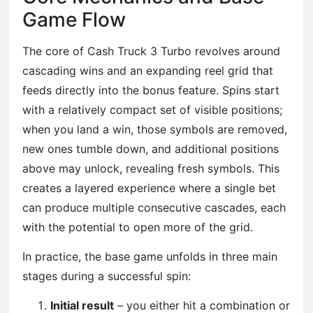
Game Flow
The core of Cash Truck 3 Turbo revolves around
cascading wins and an expanding reel grid that
feeds directly into the bonus feature. Spins start
with a relatively compact set of visible positions;
when you land a win, those symbols are removed,
new ones tumble down, and additional positions
above may unlock, revealing fresh symbols. This
creates a layered experience where a single bet
can produce multiple consecutive cascades, each
with the potential to open more of the grid.
In practice, the base game unfolds in three main
stages during a successful spin:
Initial result
– you either hit a combination or