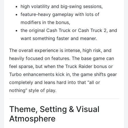
high volatility and big‑swing sessions,
feature-heavy gameplay with lots of
modifiers in the bonus,
the original Cash Truck or Cash Truck 2, and
want something faster and meaner.
The overall experience is intense, high risk, and
heavily focused on features. The base game can
feel sparse, but when the Truck Raider bonus or
Turbo enhancements kick in, the game shifts gear
completely and leans hard into that “all or
nothing” style of play.
Theme, Setting & Visual
Atmosphere