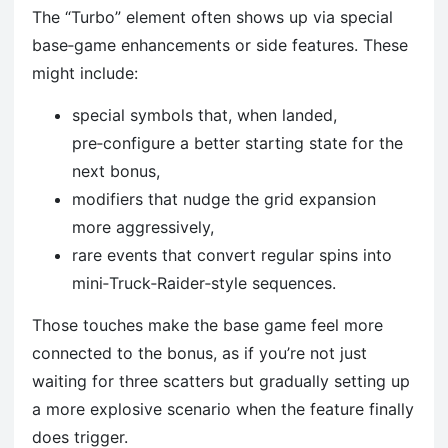
The “Turbo” element often shows up via special
base‑game enhancements or side features. These
might include:
special symbols that, when landed,
pre‑configure a better starting state for the
next bonus,
modifiers that nudge the grid expansion
more aggressively,
rare events that convert regular spins into
mini‑Truck‑Raider‑style sequences.
Those touches make the base game feel more
connected to the bonus, as if you’re not just
waiting for three scatters but gradually setting up
a more explosive scenario when the feature finally
does trigger.