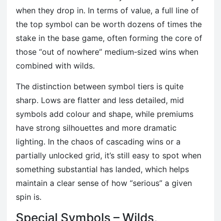
when they drop in. In terms of value, a full line of
the top symbol can be worth dozens of times the
stake in the base game, often forming the core of
those “out of nowhere” medium‑sized wins when
combined with wilds.
The distinction between symbol tiers is quite
sharp. Lows are flatter and less detailed, mid
symbols add colour and shape, while premiums
have strong silhouettes and more dramatic
lighting. In the chaos of cascading wins or a
partially unlocked grid, it’s still easy to spot when
something substantial has landed, which helps
maintain a clear sense of how “serious” a given
spin is.
Special Symbols – Wilds,