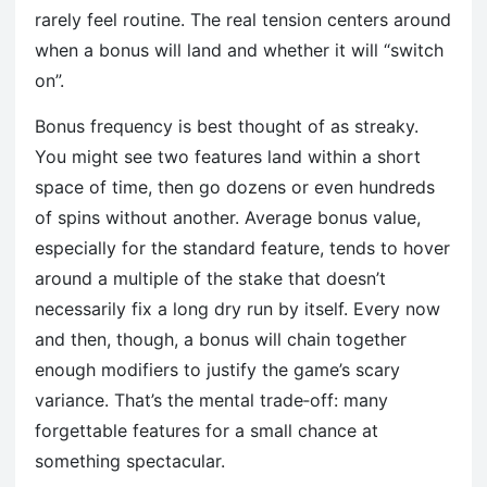
rarely feel routine. The real tension centers around
when a bonus will land and whether it will “switch
on”.
Bonus frequency is best thought of as streaky.
You might see two features land within a short
space of time, then go dozens or even hundreds
of spins without another. Average bonus value,
especially for the standard feature, tends to hover
around a multiple of the stake that doesn’t
necessarily fix a long dry run by itself. Every now
and then, though, a bonus will chain together
enough modifiers to justify the game’s scary
variance. That’s the mental trade‑off: many
forgettable features for a small chance at
something spectacular.