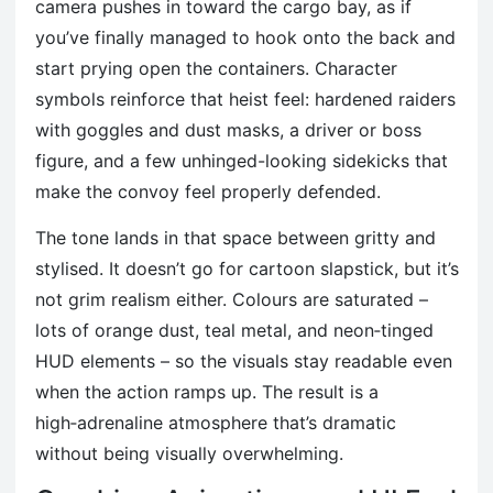
camera pushes in toward the cargo bay, as if
you’ve finally managed to hook onto the back and
start prying open the containers. Character
symbols reinforce that heist feel: hardened raiders
with goggles and dust masks, a driver or boss
figure, and a few unhinged-looking sidekicks that
make the convoy feel properly defended.
The tone lands in that space between gritty and
stylised. It doesn’t go for cartoon slapstick, but it’s
not grim realism either. Colours are saturated –
lots of orange dust, teal metal, and neon‑tinged
HUD elements – so the visuals stay readable even
when the action ramps up. The result is a
high‑adrenaline atmosphere that’s dramatic
without being visually overwhelming.