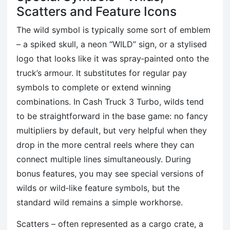
Scatters and Feature Icons
The wild symbol is typically some sort of emblem
– a spiked skull, a neon “WILD” sign, or a stylised
logo that looks like it was spray‑painted onto the
truck’s armour. It substitutes for regular pay
symbols to complete or extend winning
combinations. In Cash Truck 3 Turbo, wilds tend
to be straightforward in the base game: no fancy
multipliers by default, but very helpful when they
drop in the more central reels where they can
connect multiple lines simultaneously. During
bonus features, you may see special versions of
wilds or wild‑like feature symbols, but the
standard wild remains a simple workhorse.
Scatters – often represented as a cargo crate, a