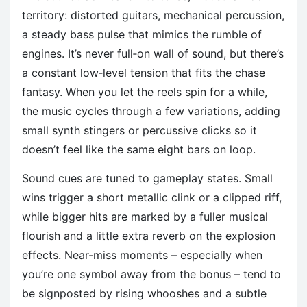
territory: distorted guitars, mechanical percussion,
a steady bass pulse that mimics the rumble of
engines. It’s never full‑on wall of sound, but there’s
a constant low‑level tension that fits the chase
fantasy. When you let the reels spin for a while,
the music cycles through a few variations, adding
small synth stingers or percussive clicks so it
doesn’t feel like the same eight bars on loop.
Sound cues are tuned to gameplay states. Small
wins trigger a short metallic clink or a clipped riff,
while bigger hits are marked by a fuller musical
flourish and a little extra reverb on the explosion
effects. Near-miss moments – especially when
you’re one symbol away from the bonus – tend to
be signposted by rising whooshes and a subtle