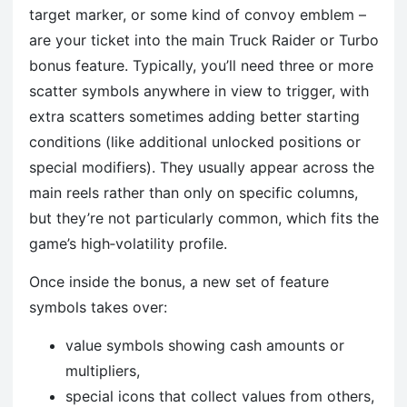
target marker, or some kind of convoy emblem –
are your ticket into the main Truck Raider or Turbo
bonus feature. Typically, you’ll need three or more
scatter symbols anywhere in view to trigger, with
extra scatters sometimes adding better starting
conditions (like additional unlocked positions or
special modifiers). They usually appear across the
main reels rather than only on specific columns,
but they’re not particularly common, which fits the
game’s high‑volatility profile.
Once inside the bonus, a new set of feature
symbols takes over:
value symbols showing cash amounts or
multipliers,
special icons that collect values from others,