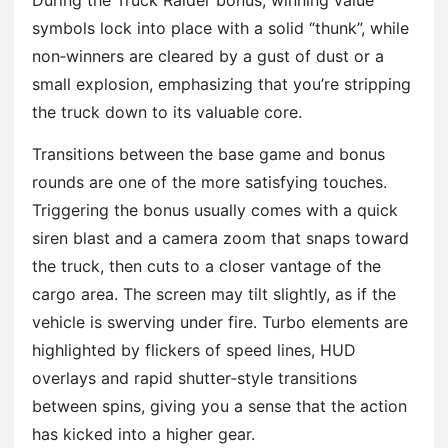
During the Truck Raider bonus, winning value
symbols lock into place with a solid “thunk”, while
non‑winners are cleared by a gust of dust or a
small explosion, emphasizing that you’re stripping
the truck down to its valuable core.
Transitions between the base game and bonus
rounds are one of the more satisfying touches.
Triggering the bonus usually comes with a quick
siren blast and a camera zoom that snaps toward
the truck, then cuts to a closer vantage of the
cargo area. The screen may tilt slightly, as if the
vehicle is swerving under fire. Turbo elements are
highlighted by flickers of speed lines, HUD
overlays and rapid shutter‑style transitions
between spins, giving you a sense that the action
has kicked into a higher gear.