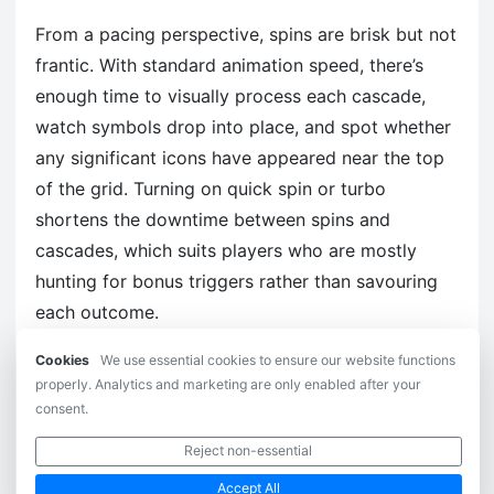
From a pacing perspective, spins are brisk but not
frantic. With standard animation speed, there’s
enough time to visually process each cascade,
watch symbols drop into place, and spot whether
any significant icons have appeared near the top
of the grid. Turning on quick spin or turbo
shortens the downtime between spins and
cascades, which suits players who are mostly
hunting for bonus triggers rather than savouring
each outcome.
Over a session, the base game of Cash Truck 3
Cookies
We use essential cookies to ensure our website functions
properly. Analytics and marketing are only enabled after your
Turbo feels like a long, tense chase scene. Most of
consent.
the time, you’re clinging on, trying not to run out
of fuel. Every cascade that unlocks more of the
Reject non-essential
grid or nudges you closer to a feature feels like a
Accept All