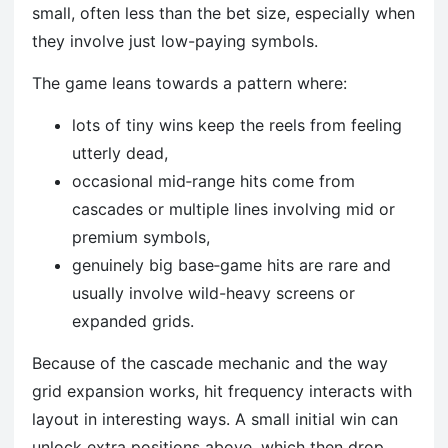
small, often less than the bet size, especially when
they involve just low-paying symbols.
The game leans towards a pattern where:
lots of tiny wins keep the reels from feeling
utterly dead,
occasional mid‑range hits come from
cascades or multiple lines involving mid or
premium symbols,
genuinely big base‑game hits are rare and
usually involve wild-heavy screens or
expanded grids.
Because of the cascade mechanic and the way
grid expansion works, hit frequency interacts with
layout in interesting ways. A small initial win can
unlock extra positions above, which then drop