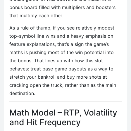
bonus board filled with multipliers and boosters
that multiply each other.
As a rule of thumb, if you see relatively modest
top-symbol line wins and a heavy emphasis on
feature explanations, that’s a sign the game’s
maths is pushing most of the win potential into
the bonus. That lines up with how this slot
behaves: treat base‑game payouts as a way to
stretch your bankroll and buy more shots at
cracking open the truck, rather than as the main
destination.
Math Model – RTP, Volatility
and Hit Frequency