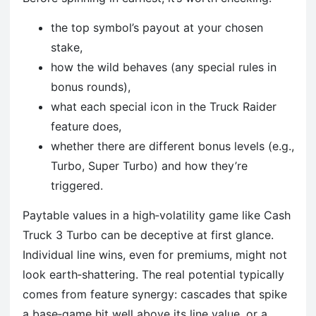
the top symbol’s payout at your chosen
stake,
how the wild behaves (any special rules in
bonus rounds),
what each special icon in the Truck Raider
feature does,
whether there are different bonus levels (e.g.,
Turbo, Super Turbo) and how they’re
triggered.
Paytable values in a high‑volatility game like Cash
Truck 3 Turbo can be deceptive at first glance.
Individual line wins, even for premiums, might not
look earth‑shattering. The real potential typically
comes from feature synergy: cascades that spike
a base‑game hit well above its line value, or a