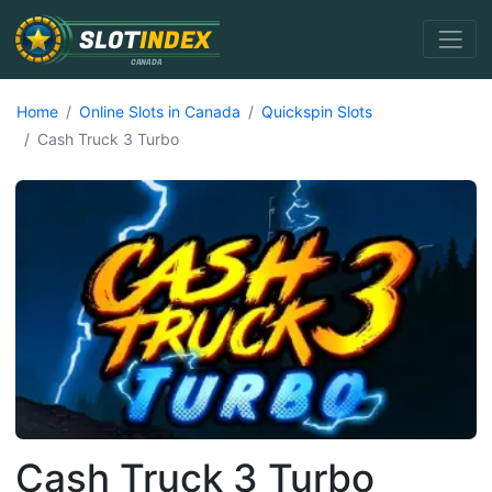
Home
Online Slots in Canada
Quickspin Slots
Cash Truck 3 Turbo
Cash Truck 3 Turbo