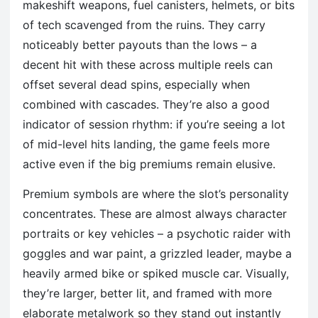
makeshift weapons, fuel canisters, helmets, or bits
of tech scavenged from the ruins. They carry
noticeably better payouts than the lows – a
decent hit with these across multiple reels can
offset several dead spins, especially when
combined with cascades. They’re also a good
indicator of session rhythm: if you’re seeing a lot
of mid-level hits landing, the game feels more
active even if the big premiums remain elusive.
Premium symbols are where the slot’s personality
concentrates. These are almost always character
portraits or key vehicles – a psychotic raider with
goggles and war paint, a grizzled leader, maybe a
heavily armed bike or spiked muscle car. Visually,
they’re larger, better lit, and framed with more
elaborate metalwork so they stand out instantly