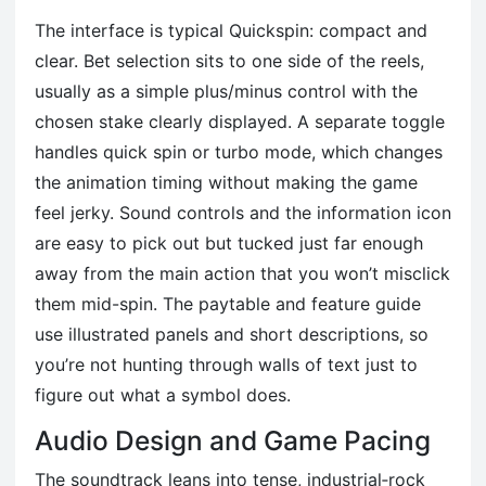
The interface is typical Quickspin: compact and
clear. Bet selection sits to one side of the reels,
usually as a simple plus/minus control with the
chosen stake clearly displayed. A separate toggle
handles quick spin or turbo mode, which changes
the animation timing without making the game
feel jerky. Sound controls and the information icon
are easy to pick out but tucked just far enough
away from the main action that you won’t misclick
them mid-spin. The paytable and feature guide
use illustrated panels and short descriptions, so
you’re not hunting through walls of text just to
figure out what a symbol does.
Audio Design and Game Pacing
The soundtrack leans into tense, industrial‑rock