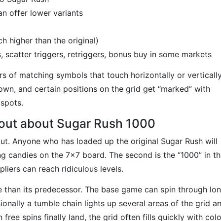
n offer lower variants
 higher than the original)
s, scatter triggers, retriggers, bonus buy in some markets
rs of matching symbols that touch horizontally or vertically
n, and certain positions on the grid get “marked” with
 spots.
 out about Sugar Rush 1000
ayout. Anyone who has loaded up the original Sugar Rush will
 candies on the 7×7 board. The second is the “1000” in the 
liers can reach ridiculous levels.
ive than its predecessor. The base game can spin through lo
onally a tumble chain lights up several areas of the grid a
ee spins finally land, the grid often fills quickly with col