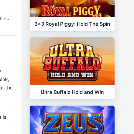
hics
3x3 Royal Piggy: Hold The Spin
y
ink,
ut the
Ultra Buffalo Hold and Win
 is