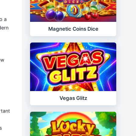
o a
dern
Magnetic Coins Dice
ew
Vegas Glitz
rtant
s