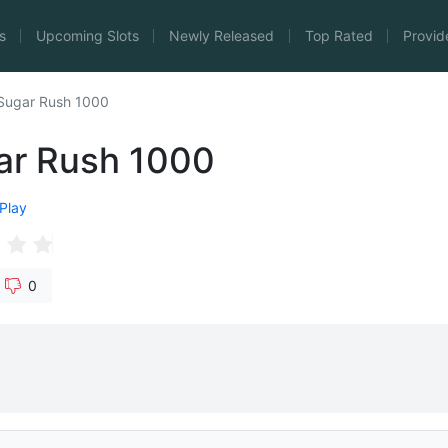
s
Upcoming Slots
Newly Released
Top Rated
Provid
Sugar Rush 1000
ar Rush 1000
Play
0
PLAY NOW
lay Demo for Free