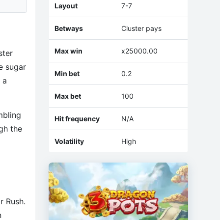
Layout
7-7
Betways
Cluster pays
Max win
x25000.00
ster
e sugar
Min bet
0.2
 a
Max bet
100
mbling
Hit frequency
N/A
igh the
Volatility
High
r Rush.
n