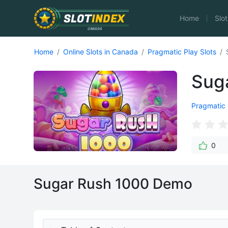
Home
Slot
Home
Online Slots in Canada
Pragmatic Play Slots
Sug
Pragmatic 
0
Sugar Rush 1000 Demo
P