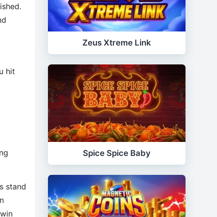
ished.
nd
Zeus Xtreme Link
u hit
ing
Spice Spice Baby
s stand
en
 win