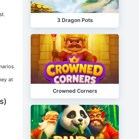
st.
3 Dragon Pots
narios.
ney at
Crowned Corners
s)