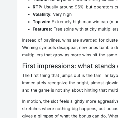
RTP:
Usually around 96%, but operators ca
Volatility:
Very high
Top win:
Extremely high max win cap (much
Features:
Free spins with sticky multiplier
Instead of paylines, wins are awarded for cluste
Winning symbols disappear, new ones tumble dow
multipliers that grow as more wins hit the same
First impressions: what stands
The first thing that jumps out is the familiar l
immediately recognize the bright, almost glowing
and the game is not shy about hinting that multip
In motion, the slot feels slightly more aggress
stretches where nothing big happens, but occasi
gives a glimpse of what the bonus can do. When fr