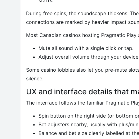
starts.
During free spins, the soundscape thickens. The
connections are marked by heavier impact sound
Most Canadian casinos hosting Pragmatic Play s
Mute all sound with a single click or tap.
Adjust overall volume through your device 
Some casino lobbies also let you pre-mute slots
silence.
UX and interface details that m
The interface follows the familiar Pragmatic Pla
Spin button on the right side (or bottom o
Bet adjusters nearby, usually with plus/mi
Balance and bet size clearly labelled at t