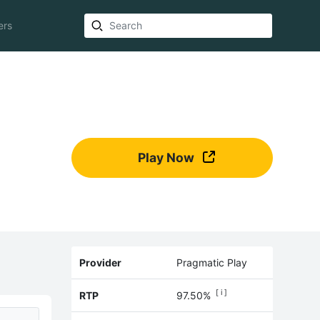
ers
Play Now
Provider
Pragmatic Play
[ i ]
RTP
97.50%