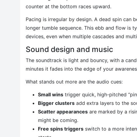
counter at the bottom races upward.
Pacing is irregular by design. A dead spin can b
longer tumble sequence. This ebb and flow is t
devices, even when multiple cascades and multip
Sound design and music
The soundtrack is light and bouncy, with a cand
minutes it fades into the edge of your awareness
What stands out more are the audio cues:
Small wins
trigger quick, high-pitched “pin
Bigger clusters
add extra layers to the so
Scatter appearances
are marked by a risin
might be coming.
Free spins triggers
switch to a more intens