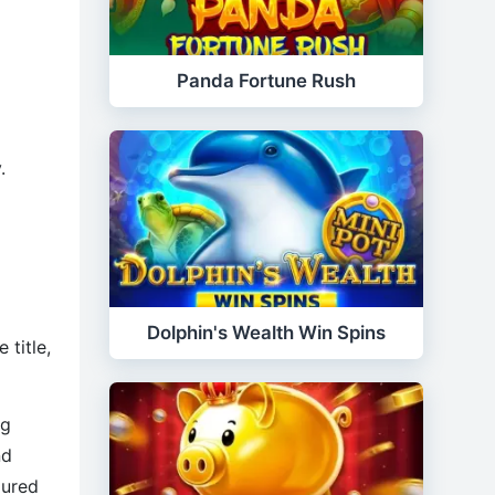
Panda Fortune Rush
.
Dolphin's Wealth Win Spins
title,
ng
nd
oured