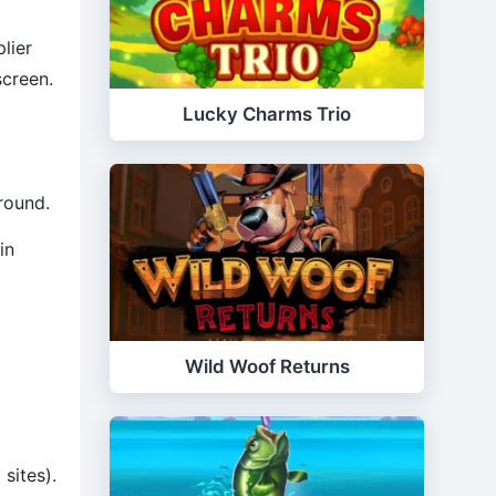
lier
screen.
Lucky Charms Trio
round.
in
Wild Woof Returns
sites).