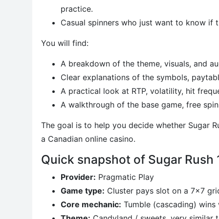
practice.
Casual spinners who just want to know if t
You will find:
A breakdown of the theme, visuals, and au
Clear explanations of the symbols, paytabl
A practical look at RTP, volatility, hit fre
A walkthrough of the base game, free spin
The goal is to help you decide whether Sugar R
a Canadian online casino.
Quick snapshot of Sugar Rush 1
Provider:
Pragmatic Play
Game type:
Cluster pays slot on a 7×7 gri
Core mechanic:
Tumble (cascading) wins w
Theme:
Candyland / sweets, very similar 