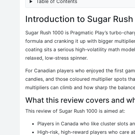
Table of Contents
Introduction to Sugar Rush
Sugar Rush 1000 is Pragmatic Play’s turbo-charg
formula and cranking it up with bigger multipli
coating sits a serious high-volatility math model
relaxed, low-stress spinner.
For Canadian players who enjoyed the first game,
candies, and those coloured multiplier spots that
multipliers can climb and how sharp the balance
What this review covers and who
This review of Sugar Rush 1000 is aimed at:
Players in Canada who like cluster slots a
High-risk, high-reward players who care ab