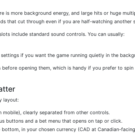
re is more background energy, and large hits or huge multip
s that cut through even if you are half-watching another 
lots include standard sound controls. You can usually:
settings if you want the game running quietly in the backg
 before opening them, which is handy if you prefer to spin 
atter
y layout:
n mobile), clearly separated from other controls.
nus buttons and a bet menu that opens on tap or click.
he bottom, in your chosen currency (CAD at Canadian-facing 