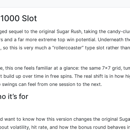
 1000 Slot
ed sequel to the original Sugar Rush, taking the candy-clu
ers and a far more extreme top win potential. Underneath th
, so this is very much a “rollercoaster” type slot rather than
 this one feels familiar at a glance: the same 7×7 grid, tu
 build up over time in free spins. The real shift is in how h
 swings can feel from one session to the next.
 it’s for
nd want to know how this version changes the original Suga
out volatility, hit rate, and how the bonus round behaves i