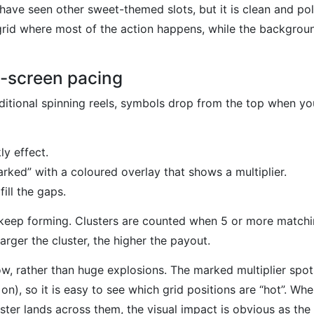
u have seen other sweet-themed slots, but it is clean and pol
 grid where most of the action happens, while the backgrou
n-screen pacing
aditional spinning reels, symbols drop from the top when yo
ly effect.
ked” with a coloured overlay that shows a multiplier.
ll the gaps.
 keep forming. Clusters are counted when 5 or more match
arger the cluster, the higher the payout.
w, rather than huge explosions. The marked multiplier spot
on), so it is easy to see which grid positions are “hot”. Wh
uster lands across them, the visual impact is obvious as the