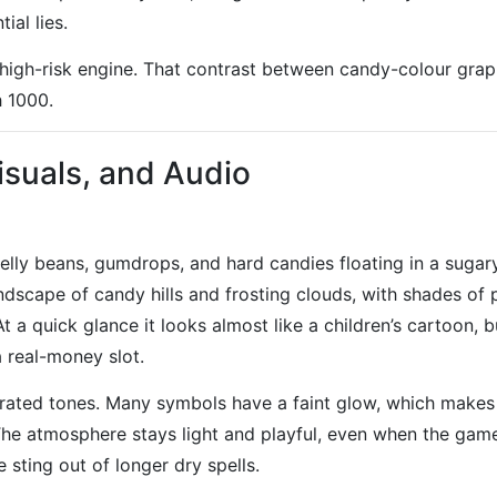
ial lies.
 high-risk engine. That contrast between candy-colour grap
h 1000.
suals, and Audio
elly beans, gumdrops, and hard candies floating in a sugar
scape of candy hills and frosting clouds, with shades of p
At a quick glance it looks almost like a children’s cartoon, b
a real-money slot.
turated tones. Many symbols have a faint glow, which makes
 The atmosphere stays light and playful, even when the game
sting out of longer dry spells.