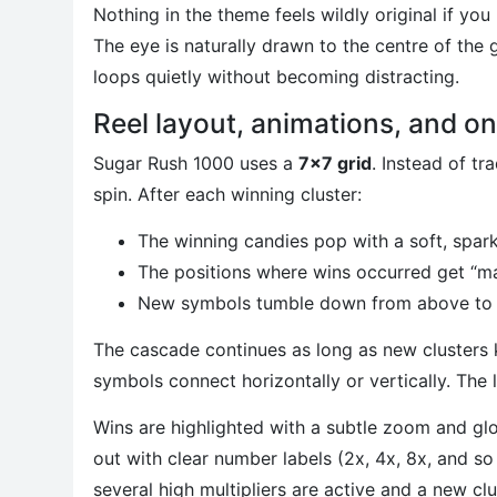
Nothing in the theme feels wildly original if yo
The eye is naturally drawn to the centre of the
loops quietly without becoming distracting.
Reel layout, animations, and o
Sugar Rush 1000 uses a
7×7 grid
. Instead of tr
spin. After each winning cluster:
The winning candies pop with a soft, spark
The positions where wins occurred get “mar
New symbols tumble down from above to fi
The cascade continues as long as new clusters
symbols connect horizontally or vertically. The l
Wins are highlighted with a subtle zoom and glo
out with clear number labels (2x, 4x, 8x, and so 
several high multipliers are active and a new cl