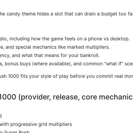
he candy theme hides a slot that can drain a budget too fa
dio, including how the game feels on a phone vs desktop.
e, and special mechanics like marked multipliers.
quency, and what that means for your bankroll.
s, bonus buys (where available), and common “what if” sce
ush 1000 fits your style of play before you commit real mo
000 (provider, release, core mechanic
d
ith progressive grid multipliers
to Sugar Rush