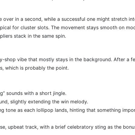
e over in a second, while a successful one might stretch int
ypical for cluster slots. The movement stays smooth on mo
liers stack in the same spin.
y-shop vibe that mostly stays in the background. After a f
, which is probably the point.
g” sounds with a short jingle.
und, slightly extending the win melody.
g tone as each lollipop lands, hinting that something impo
e, upbeat track, with a brief celebratory sting as the bonu