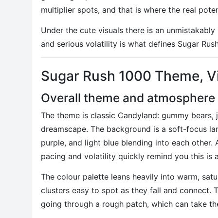
multiplier spots, and that is where the real potent
Under the cute visuals there is an unmistakably
and serious volatility is what defines Sugar Rus
Sugar Rush 1000 Theme, Vi
Overall theme and atmosphere
The theme is classic Candyland: gummy bears, j
dreamscape. The background is a soft-focus land
purple, and light blue blending into each other. 
pacing and volatility quickly remind you this is 
The colour palette leans heavily into warm, sa
clusters easy to spot as they fall and connect.
going through a rough patch, which can take the 