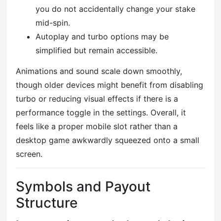
you do not accidentally change your stake
mid-spin.
Autoplay and turbo options may be
simplified but remain accessible.
Animations and sound scale down smoothly,
though older devices might benefit from disabling
turbo or reducing visual effects if there is a
performance toggle in the settings. Overall, it
feels like a proper mobile slot rather than a
desktop game awkwardly squeezed onto a small
screen.
Symbols and Payout
Structure