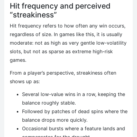
Hit frequency and perceived
“streakiness”
Hit frequency refers to how often any win occurs,
regardless of size. In games like this, it is usually
moderate: not as high as very gentle low-volatility
slots, but not as sparse as extreme high-risk
games.
From a player’s perspective, streakiness often
shows up as:
Several low-value wins in a row, keeping the
balance roughly stable.
Followed by patches of dead spins where the
balance drops more quickly.
Occasional bursts where a feature lands and