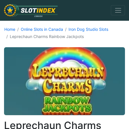
Home
Online Slots in Canada
Iron Dog Studio Slots
Leprechaun Charms Rainbow Jackpots
Leprechaun Charms