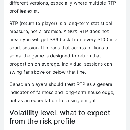
different versions, especially where multiple RTP
profiles exist.
RTP (return to player) is a long-term statistical
measure, not a promise. A 96% RTP does not
mean you will get $96 back from every $100 in a
short session. It means that across millions of
spins, the game is designed to return that
proportion on average. Individual sessions can
swing far above or below that line.
Canadian players should treat RTP as a general
indicator of fairness and long-term house edge,
not as an expectation for a single night.
Volatility level: what to expect
from the risk profile