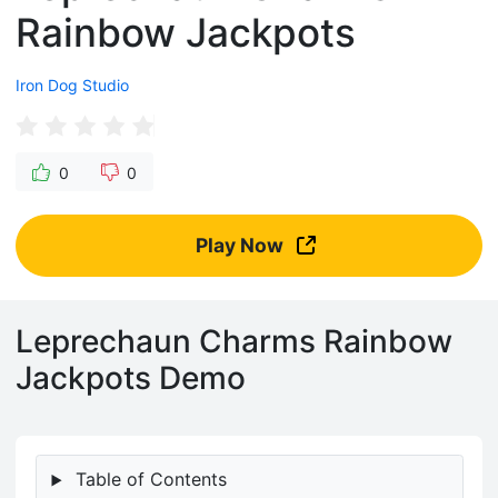
Rainbow Jackpots
Iron Dog Studio
0
0
Play Now
Leprechaun Charms Rainbow
Jackpots Demo
PLAY NOW
Play Demo for Free
Table of Contents