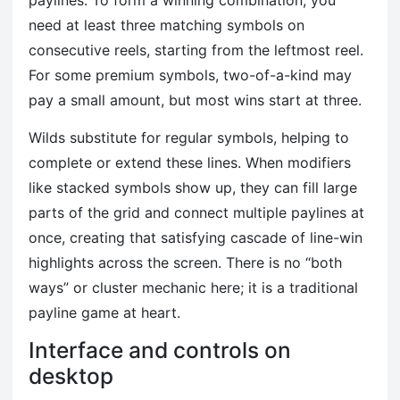
paylines. To form a winning combination, you
need at least three matching symbols on
consecutive reels, starting from the leftmost reel.
For some premium symbols, two-of-a-kind may
pay a small amount, but most wins start at three.
Wilds substitute for regular symbols, helping to
complete or extend these lines. When modifiers
like stacked symbols show up, they can fill large
parts of the grid and connect multiple paylines at
once, creating that satisfying cascade of line-win
highlights across the screen. There is no “both
ways” or cluster mechanic here; it is a traditional
payline game at heart.
Interface and controls on
desktop