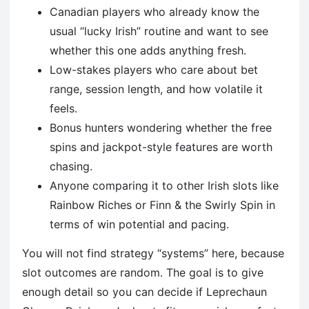
Canadian players who already know the
usual “lucky Irish” routine and want to see
whether this one adds anything fresh.
Low-stakes players who care about bet
range, session length, and how volatile it
feels.
Bonus hunters wondering whether the free
spins and jackpot-style features are worth
chasing.
Anyone comparing it to other Irish slots like
Rainbow Riches or Finn & the Swirly Spin in
terms of win potential and pacing.
You will not find strategy “systems” here, because
slot outcomes are random. The goal is to give
enough detail so you can decide if Leprechaun