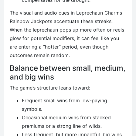
compensates for the drought.
The visual and audio cues in Leprechaun Charms
Rainbow Jackpots accentuate these streaks.
When the leprechaun pops up more often or reels
glow for potential modifiers, it can feel like you
are entering a “hotter” period, even though
outcomes remain random.
Balance between small, medium,
and big wins
The game’s structure leans toward:
Frequent small wins from low-paying
symbols.
Occasional medium wins from stacked
premiums or a strong line of wilds.
Less frequent, but more impactful, big wins