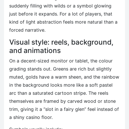
suddenly filling with wilds or a symbol glowing
just before it expands. For a lot of players, that
kind of light abstraction feels more natural than a
forced narrative.
Visual style: reels, background,
and animations
On a decent-sized monitor or tablet, the colour
grading stands out. Greens are rich but slightly
muted, golds have a warm sheen, and the rainbow
in the background looks more like a soft pastel
arc than a saturated cartoon stripe. The reels
themselves are framed by carved wood or stone
trim, giving it a “slot in a fairy glen” feel instead of
a shiny casino floor.