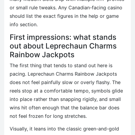
or small rule tweaks. Any Canadian-facing casino
should list the exact figures in the help or game
info section.
First impressions: what stands
out about Leprechaun Charms
Rainbow Jackpots
The first thing that tends to stand out here is
pacing. Leprechaun Charms Rainbow Jackpots
does not feel painfully slow or overly flashy. The
reels stop at a comfortable tempo, symbols glide
into place rather than snapping rigidly, and small
wins hit often enough that the balance bar does
not feel frozen for long stretches.
Visually, it leans into the classic green-and-gold