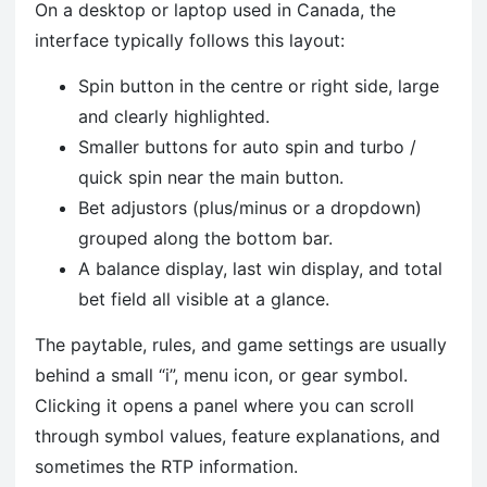
On a desktop or laptop used in Canada, the
interface typically follows this layout:
Spin button in the centre or right side, large
and clearly highlighted.
Smaller buttons for auto spin and turbo /
quick spin near the main button.
Bet adjustors (plus/minus or a dropdown)
grouped along the bottom bar.
A balance display, last win display, and total
bet field all visible at a glance.
The paytable, rules, and game settings are usually
behind a small “i”, menu icon, or gear symbol.
Clicking it opens a panel where you can scroll
through symbol values, feature explanations, and
sometimes the RTP information.