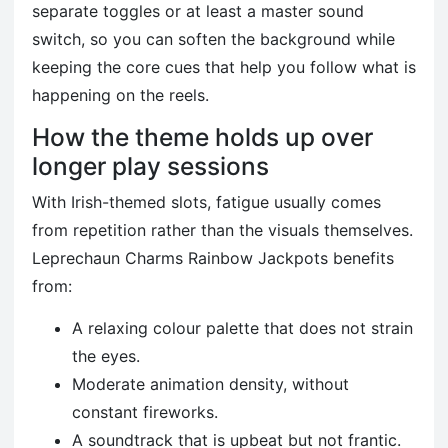
separate toggles or at least a master sound
switch, so you can soften the background while
keeping the core cues that help you follow what is
happening on the reels.
How the theme holds up over
longer play sessions
With Irish-themed slots, fatigue usually comes
from repetition rather than the visuals themselves.
Leprechaun Charms Rainbow Jackpots benefits
from:
A relaxing colour palette that does not strain
the eyes.
Moderate animation density, without
constant fireworks.
A soundtrack that is upbeat but not frantic.