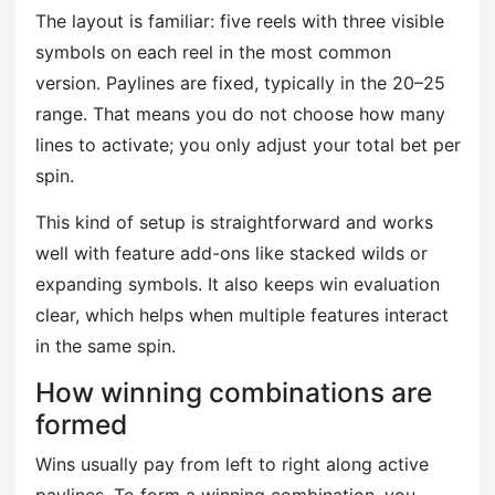
The layout is familiar: five reels with three visible
symbols on each reel in the most common
version. Paylines are fixed, typically in the 20–25
range. That means you do not choose how many
lines to activate; you only adjust your total bet per
spin.
This kind of setup is straightforward and works
well with feature add-ons like stacked wilds or
expanding symbols. It also keeps win evaluation
clear, which helps when multiple features interact
in the same spin.
How winning combinations are
formed
Wins usually pay from left to right along active