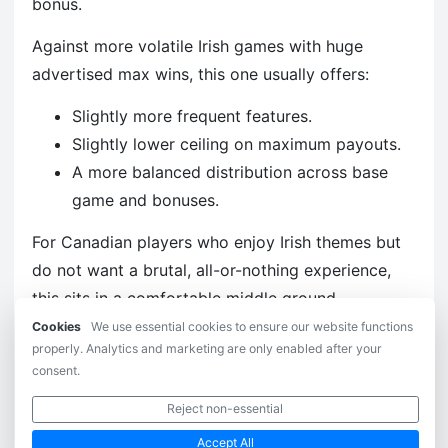
bonus.
Against more volatile Irish games with huge
advertised max wins, this one usually offers:
Slightly more frequent features.
Slightly lower ceiling on maximum payouts.
A more balanced distribution across base
game and bonuses.
For Canadian players who enjoy Irish themes but
do not want a brutal, all-or-nothing experience,
this sits in a comfortable middle ground.
Cookies
We use essential cookies to ensure our website functions
properly. Analytics and marketing are only enabled after your
Betting Range and Stake
consent.
Options
Reject non-essential
Minimum bet size and suitability
Accept All