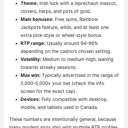
Theme:
Irish luck with a leprechaun mascot,
clovers, harps, and pots of gold.
Main bonuses:
Free spins, Rainbow
Jackpots feature, wilds, and at least one
extra pick-style or wheel-style bonus.
RTP range:
Usually around 94–96%
depending on the casino’s chosen setting.
Volatility:
Medium to medium-high, leaning
towards streaky sessions.
Max win:
Typically advertised in the range of
2,000–5,000x your bet (check the info
screen for the exact cap).
Devices:
Fully compatible with desktop,
mobile, and tablets used in Canada.
These numbers are intentionally general, because
many modern slots ship with multiple RTP profiles