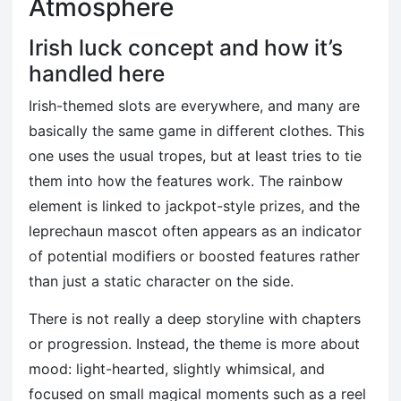
Atmosphere
Irish luck concept and how it’s
handled here
Irish-themed slots are everywhere, and many are
basically the same game in different clothes. This
one uses the usual tropes, but at least tries to tie
them into how the features work. The rainbow
element is linked to jackpot-style prizes, and the
leprechaun mascot often appears as an indicator
of potential modifiers or boosted features rather
than just a static character on the side.
There is not really a deep storyline with chapters
or progression. Instead, the theme is more about
mood: light-hearted, slightly whimsical, and
focused on small magical moments such as a reel