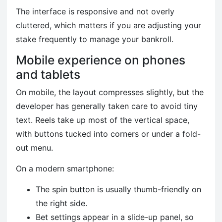
The interface is responsive and not overly
cluttered, which matters if you are adjusting your
stake frequently to manage your bankroll.
Mobile experience on phones
and tablets
On mobile, the layout compresses slightly, but the
developer has generally taken care to avoid tiny
text. Reels take up most of the vertical space,
with buttons tucked into corners or under a fold-
out menu.
On a modern smartphone:
The spin button is usually thumb-friendly on
the right side.
Bet settings appear in a slide-up panel, so