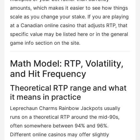
amounts, which makes it easier to see how things
scale as you change your stake. If you are playing
at a Canadian online casino that adjusts RTP, that
specific value may be listed here or in the general
game info section on the site.
Math Model: RTP, Volatility,
and Hit Frequency
Theoretical RTP range and what
it means in practice
Leprechaun Charms Rainbow Jackpots usually
runs on a theoretical RTP around the mid-90s,
often somewhere between 94% and 96%.
Different online casinos may offer slightly