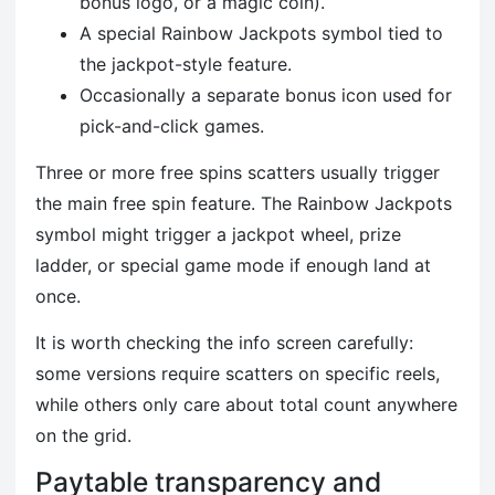
bonus logo, or a magic coin).
A special Rainbow Jackpots symbol tied to
the jackpot-style feature.
Occasionally a separate bonus icon used for
pick-and-click games.
Three or more free spins scatters usually trigger
the main free spin feature. The Rainbow Jackpots
symbol might trigger a jackpot wheel, prize
ladder, or special game mode if enough land at
once.
It is worth checking the info screen carefully:
some versions require scatters on specific reels,
while others only care about total count anywhere
on the grid.
Paytable transparency and