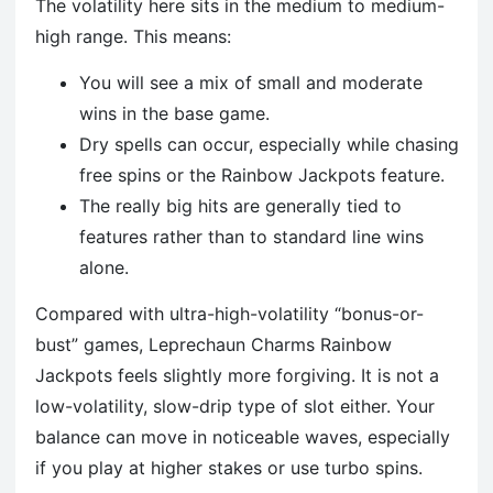
The volatility here sits in the medium to medium-
high range. This means:
You will see a mix of small and moderate
wins in the base game.
Dry spells can occur, especially while chasing
free spins or the Rainbow Jackpots feature.
The really big hits are generally tied to
features rather than to standard line wins
alone.
Compared with ultra-high-volatility “bonus-or-
bust” games, Leprechaun Charms Rainbow
Jackpots feels slightly more forgiving. It is not a
low-volatility, slow-drip type of slot either. Your
balance can move in noticeable waves, especially
if you play at higher stakes or use turbo spins.