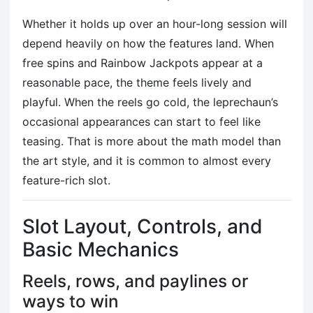
Whether it holds up over an hour-long session will
depend heavily on how the features land. When
free spins and Rainbow Jackpots appear at a
reasonable pace, the theme feels lively and
playful. When the reels go cold, the leprechaun’s
occasional appearances can start to feel like
teasing. That is more about the math model than
the art style, and it is common to almost every
feature-rich slot.
Slot Layout, Controls, and
Basic Mechanics
Reels, rows, and paylines or
ways to win