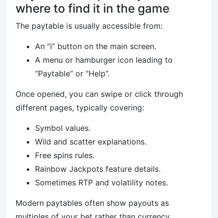
where to find it in the game
The paytable is usually accessible from:
An “i” button on the main screen.
A menu or hamburger icon leading to
“Paytable” or “Help”.
Once opened, you can swipe or click through
different pages, typically covering:
Symbol values.
Wild and scatter explanations.
Free spins rules.
Rainbow Jackpots feature details.
Sometimes RTP and volatility notes.
Modern paytables often show payouts as
multiples of your bet rather than currency