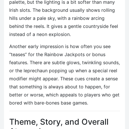
palette, but the lighting is a bit softer than many
Irish slots. The background usually shows rolling
hills under a pale sky, with a rainbow arcing
behind the reels. It gives a gentle countryside feel
instead of a neon explosion.
Another early impression is how often you see
“teases” for the Rainbow Jackpots or bonus
features. There are subtle glows, twinkling sounds,
or the leprechaun popping up when a special reel
modifier might appear. These cues create a sense
that something is always about to happen, for
better or worse, which appeals to players who get
bored with bare-bones base games.
Theme, Story, and Overall