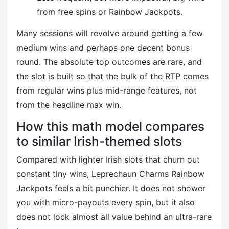
from free spins or Rainbow Jackpots.
Many sessions will revolve around getting a few
medium wins and perhaps one decent bonus
round. The absolute top outcomes are rare, and
the slot is built so that the bulk of the RTP comes
from regular wins plus mid-range features, not
from the headline max win.
How this math model compares
to similar Irish-themed slots
Compared with lighter Irish slots that churn out
constant tiny wins, Leprechaun Charms Rainbow
Jackpots feels a bit punchier. It does not shower
you with micro-payouts every spin, but it also
does not lock almost all value behind an ultra-rare