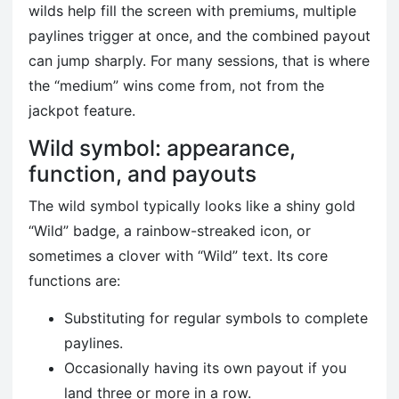
wilds help fill the screen with premiums, multiple
paylines trigger at once, and the combined payout
can jump sharply. For many sessions, that is where
the “medium” wins come from, not from the
jackpot feature.
Wild symbol: appearance,
function, and payouts
The wild symbol typically looks like a shiny gold
“Wild” badge, a rainbow-streaked icon, or
sometimes a clover with “Wild” text. Its core
functions are:
Substituting for regular symbols to complete
paylines.
Occasionally having its own payout if you
land three or more in a row.