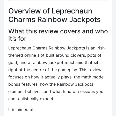
Overview of Leprechaun
Charms Rainbow Jackpots
What this review covers and who
it’s for
Leprechaun Charms Rainbow Jackpots is an Irish-
themed online slot built around clovers, pots of
gold, and a rainbow jackpot mechanic that sits
right at the centre of the gameplay. This review
focuses on how it actually plays: the math model,
bonus features, how the Rainbow Jackpots
element behaves, and what kind of sessions you
can realistically expect.
It is aimed at: