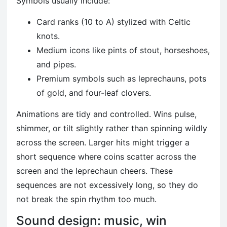
Symbols usually include:
Card ranks (10 to A) stylized with Celtic
knots.
Medium icons like pints of stout, horseshoes,
and pipes.
Premium symbols such as leprechauns, pots
of gold, and four-leaf clovers.
Animations are tidy and controlled. Wins pulse,
shimmer, or tilt slightly rather than spinning wildly
across the screen. Larger hits might trigger a
short sequence where coins scatter across the
screen and the leprechaun cheers. These
sequences are not excessively long, so they do
not break the spin rhythm too much.
Sound design: music, win