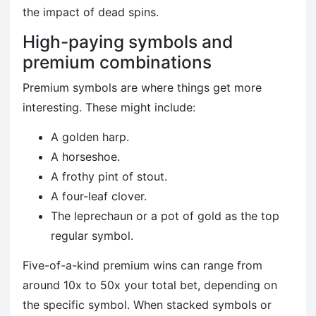
the impact of dead spins.
High-paying symbols and
premium combinations
Premium symbols are where things get more
interesting. These might include:
A golden harp.
A horseshoe.
A frothy pint of stout.
A four-leaf clover.
The leprechaun or a pot of gold as the top
regular symbol.
Five-of-a-kind premium wins can range from
around 10x to 50x your total bet, depending on
the specific symbol. When stacked symbols or