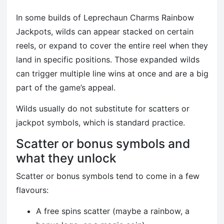
In some builds of Leprechaun Charms Rainbow
Jackpots, wilds can appear stacked on certain
reels, or expand to cover the entire reel when they
land in specific positions. Those expanded wilds
can trigger multiple line wins at once and are a big
part of the game’s appeal.
Wilds usually do not substitute for scatters or
jackpot symbols, which is standard practice.
Scatter or bonus symbols and
what they unlock
Scatter or bonus symbols tend to come in a few
flavours:
A free spins scatter (maybe a rainbow, a