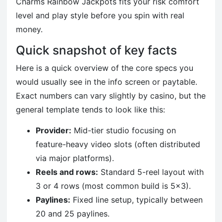
Charms Rainbow Jackpots fits your risk comfort
level and play style before you spin with real
money.
Quick snapshot of key facts
Here is a quick overview of the core specs you
would usually see in the info screen or paytable.
Exact numbers can vary slightly by casino, but the
general template tends to look like this:
Provider:
Mid-tier studio focusing on
feature-heavy video slots (often distributed
via major platforms).
Reels and rows:
Standard 5-reel layout with
3 or 4 rows (most common build is 5×3).
Paylines:
Fixed line setup, typically between
20 and 25 paylines.