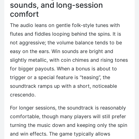
sounds, and long-session
comfort
The audio leans on gentle folk-style tunes with
flutes and fiddles looping behind the spins. It is
not aggressive; the volume balance tends to be
easy on the ears. Win sounds are bright and
slightly metallic, with coin chimes and rising tones
for bigger payouts. When a bonus is about to
trigger or a special feature is “teasing”, the
soundtrack ramps up with a short, noticeable
crescendo.
For longer sessions, the soundtrack is reasonably
comfortable, though many players will still prefer
turning the music down and keeping only the spin
and win effects. The game typically allows