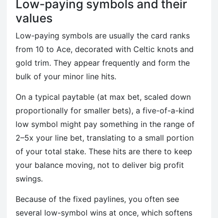
Low-paying symbols and their
values
Low-paying symbols are usually the card ranks
from 10 to Ace, decorated with Celtic knots and
gold trim. They appear frequently and form the
bulk of your minor line hits.
On a typical paytable (at max bet, scaled down
proportionally for smaller bets), a five-of-a-kind
low symbol might pay something in the range of
2–5x your line bet, translating to a small portion
of your total stake. These hits are there to keep
your balance moving, not to deliver big profit
swings.
Because of the fixed paylines, you often see
several low-symbol wins at once, which softens