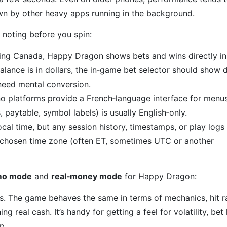
wn by other heavy apps running in the background.
 noting before you spin:
eting Canada, Happy Dragon shows bets and wins directly i
alance is in dollars, the in‑game bet selector should show d
 need mental conversion.
ino platforms provide a French‑language interface for menu
 paytable, symbol labels) is usually English‑only.
local time, but any session history, timestamps, or play logs
s chosen time zone (often ET, sometimes UTC or another
o mode
and
real‑money mode
for Happy Dragon:
s. The game behaves the same in terms of mechanics, hit r
g real cash. It’s handy for getting a feel for volatility, bet 
p.