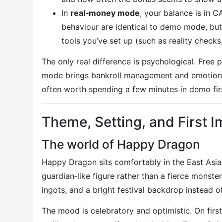
In
real‑money mode
, your balance is in C
behaviour are identical to demo mode, but
tools you’ve set up (such as reality checks,
The only real difference is psychological. Free 
mode brings bankroll management and emotions in
often worth spending a few minutes in demo firs
Theme, Setting, and First 
The world of Happy Dragon
Happy Dragon sits comfortably in the East Asian
guardian‑like figure rather than a fierce monster
ingots, and a bright festival backdrop instead of
The mood is celebratory and optimistic. On first