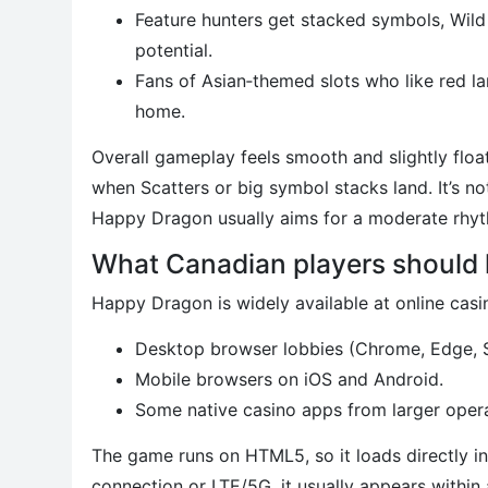
Feature hunters get stacked symbols, Wild 
potential.
Fans of Asian‑themed slots who like red lant
home.
Overall gameplay feels smooth and slightly float
when Scatters or big symbol stacks land. It’s not 
Happy Dragon usually aims for a moderate rhyth
What Canadian players should
Happy Dragon is widely available at online casino
Desktop browser lobbies (Chrome, Edge, Sa
Mobile browsers on iOS and Android.
Some native casino apps from larger operat
The game runs on HTML5, so it loads directly i
connection or LTE/5G, it usually appears withi