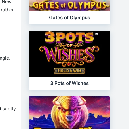
 a New
 rather
Gates of Olympus
ngle.
3 Pots of Wishes
d subtly