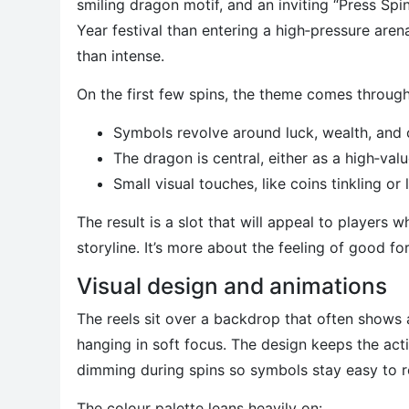
smiling dragon motif, and an inviting “Press Spi
Year festival than entering a high‑pressure aren
than intense.
On the first few spins, the theme comes through 
Symbols revolve around luck, wealth, and 
The dragon is central, either as a high‑val
Small visual touches, like coins tinkling o
The result is a slot that will appeal to players
storyline. It’s more about the feeling of good f
Visual design and animations
The reels sit over a backdrop that often shows a
hanging in soft focus. The design keeps the act
dimming during spins so symbols stay easy to r
The colour palette leans heavily on: