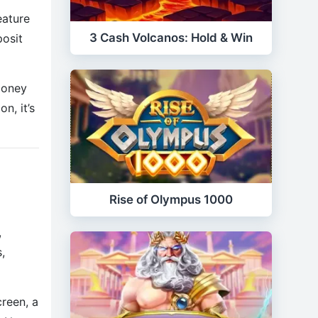
eature
3 Cash Volcanos: Hold & Win
osit
money
n, it’s
Rise of Olympus 1000
,
,
creen, a