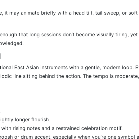
 it may animate briefly with a head tilt, tail sweep, or soft
enough that long sessions don’t become visually tiring, yet 
nowledged.
d
ional East Asian instruments with a gentle, modern loop. 
lodic line sitting behind the action. The tempo is moderate,
.
ghtly longer flourish.
 with rising notes and a restrained celebration motif.
whoosh or drum accent, especially when you’re one symbol 