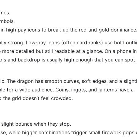
ames.
ymbols.
ain high‑pay icons to break up the red‑and‑gold dominance
rally strong. Low‑pay icons (often card ranks) use bold outl
more detailed but still readable at a glance. On a phone in
ols and backdrop is usually high enough that you can spot
tic. The dragon has smooth curves, soft edges, and a slight
e for a wide audience. Coins, ingots, and lanterns have a
o the grid doesn’t feel crowded.
a slight bounce when they stop.
se, while bigger combinations trigger small firework pops 