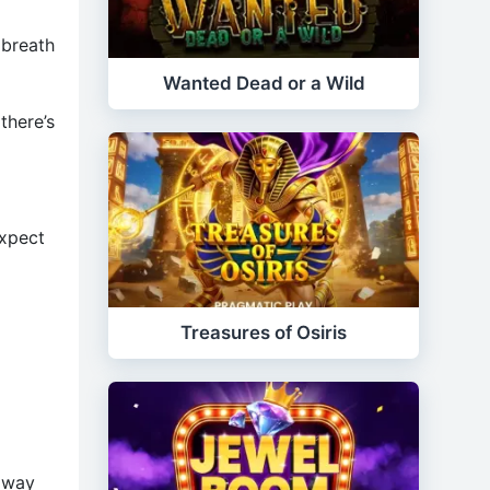
 breath
Wanted Dead or a Wild
there’s
Expect
Treasures of Osiris
away