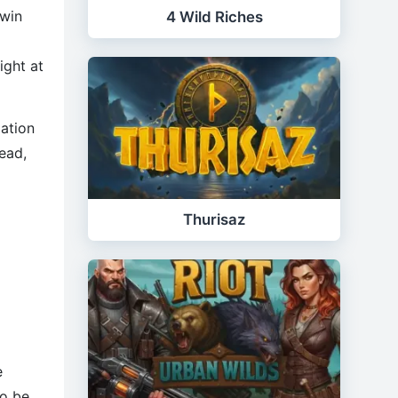
 win
4 Wild Riches
ight at
pation
tead,
Thurisaz
e
to be