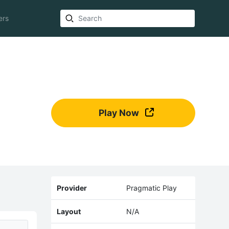
ers
Play Now
Provider
Pragmatic Play
Layout
N/A