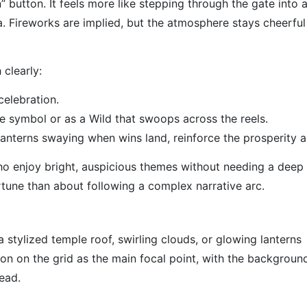
n” button. It feels more like stepping through the gate into
a. Fireworks are implied, but the atmosphere stays cheerful
clearly:
celebration.
ue symbol or as a Wild that swoops across the reels.
r lanterns swaying when wins land, reinforce the prosperity a
 who enjoy bright, auspicious themes without needing a deep
ortune than about following a complex narrative arc.
 stylized temple roof, swirling clouds, or glowing lanterns
ion on the grid as the main focal point, with the backgroun
ead.