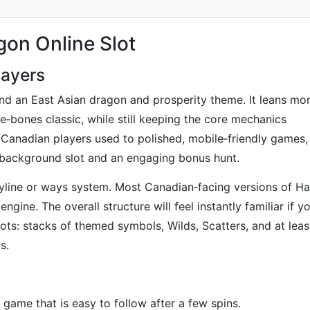
on Online Slot
layers
nd an East Asian dragon and prosperity theme. It leans mo
‑bones classic, while still keeping the core mechanics
 Canadian players used to polished, mobile‑friendly games, 
 background slot and an engaging bonus hunt.
 payline or ways system. Most Canadian‑facing versions of H
gine. The overall structure will feel instantly familiar if y
ots: stacks of themed symbols, Wilds, Scatters, and at leas
s.
n game that is easy to follow after a few spins.