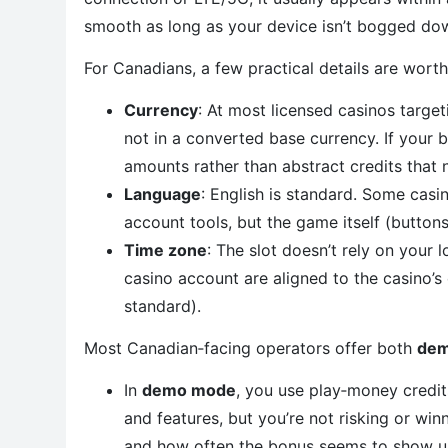
smooth as long as your device isn’t bogged do
For Canadians, a few practical details are worth
Currency
: At most licensed casinos targ
not in a converted base currency. If your b
amounts rather than abstract credits that
Language
: English is standard. Some cas
account tools, but the game itself (buttons,
Time zone
: The slot doesn’t rely on your 
casino account are aligned to the casino’
standard).
Most Canadian‑facing operators offer both
dem
In
demo mode
, you use play‑money credit
and features, but you’re not risking or winnin
and how often the bonus seems to show u