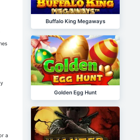
Buffalo King Megaways
.
ines
ly
Golden Egg Hunt
or a