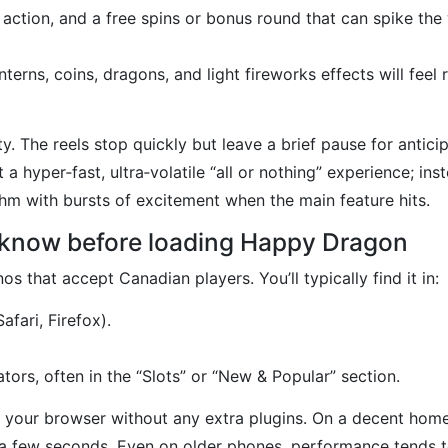
action, and a free spins or bonus round that can spike the
erns, coins, dragons, and light fireworks effects will feel r
y. The reels stop quickly but leave a brief pause for antici
a hyper‑fast, ultra‑volatile “all or nothing” experience; ins
m with bursts of excitement when the main feature hits.
 know before loading Happy Dragon
s that accept Canadian players. You’ll typically find it in:
fari, Firefox).
ors, often in the “Slots” or “New & Popular” section.
n your browser without any extra plugins. On a decent hom
n a few seconds. Even on older phones, performance tends 