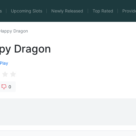
s
Upcoming Slots
Newly Released
Top Rated
Provid
Happy Dragon
py Dragon
Play
0
PLAY NOW
lay Demo for Free