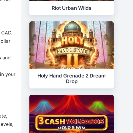
Riot Urban Wilds
n CAD,
ollar
s and
 in your
Holy Hand Grenade 2 Dream
Drop
ate,
levels,