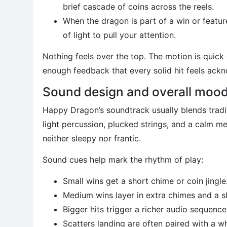
brief cascade of coins across the reels.
When the dragon is part of a win or feature,
of light to pull your attention.
Nothing feels over the top. The motion is quick 
enough feedback that every solid hit feels ack
Sound design and overall moo
Happy Dragon’s soundtrack usually blends tradit
light percussion, plucked strings, and a calm me
neither sleepy nor frantic.
Sound cues help mark the rhythm of play:
Small wins get a short chime or coin jingle
Medium wins layer in extra chimes and a sli
Bigger hits trigger a richer audio sequence
Scatters landing are often paired with a 