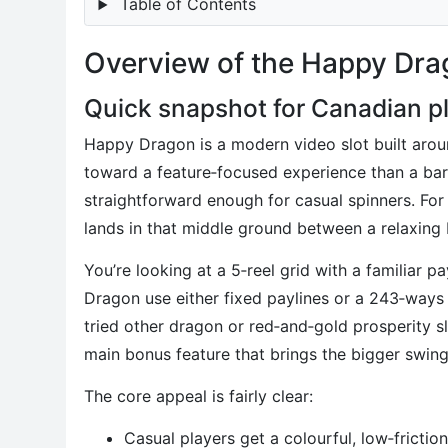
Table of Contents
Overview of the Happy Drag
Quick snapshot for Canadian p
Happy Dragon is a modern video slot built arou
toward a feature‑focused experience than a bare
straightforward enough for casual spinners. For
lands in that middle ground between a relaxing
You’re looking at a 5‑reel grid with a familiar
Dragon use either fixed paylines or a 243‑ways en
tried other dragon or red‑and‑gold prosperity sl
main bonus feature that brings the bigger swing
The core appeal is fairly clear:
Casual players get a colourful, low‑frictio