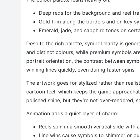
Deep reds for the background and reel fr
Gold trim along the borders and on key s
Emerald, jade, and sapphire tones on cert
Despite the rich palette, symbol clarity is gene
and distinct colours, while premium symbols are 
portrait orientation, the contrast between symb
winning lines quickly, even during faster spins.
The artwork goes for stylized rather than realis
cartoon feel, which keeps the game approachabl
polished shine, but they’re not over‑rendered, s
Animation adds a quiet layer of charm:
Reels spin in a smooth vertical slide with 
Line wins cause symbols to shimmer or pul