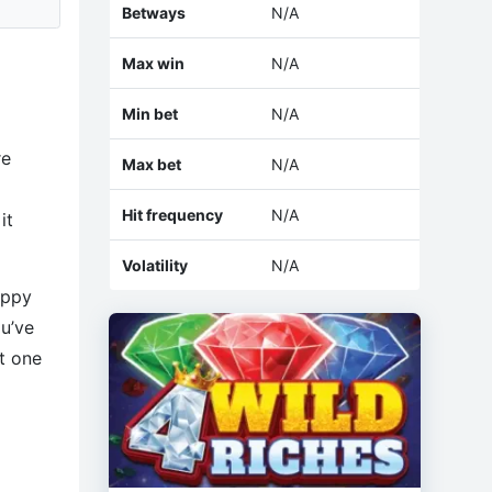
Betways
N/A
Max win
N/A
Min bet
N/A
re
Max bet
N/A
Hit frequency
N/A
it
Volatility
N/A
appy
ou’ve
t one