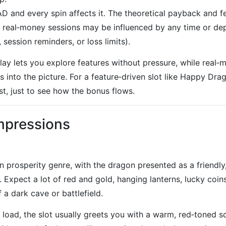
AD and every spin affects it. The theoretical payback and f
 real‑money sessions may be influenced by any time or dep
 session reminders, or loss limits).
play lets you explore features without pressure, while real‑
to the picture. For a feature‑driven slot like Happy Drago
t, just to see how the bonus flows.
Impressions
 prosperity genre, with the dragon presented as a friendly
. Expect a lot of red and gold, hanging lanterns, lucky coins
 a dark cave or battlefield.
 load, the slot usually greets you with a warm, red‑toned s