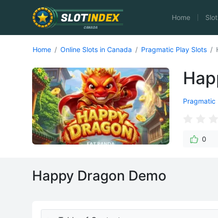
Home
Slot
Home
Online Slots in Canada
Pragmatic Play Slots
Hap
Pragmatic 
0
Happy Dragon Demo
P