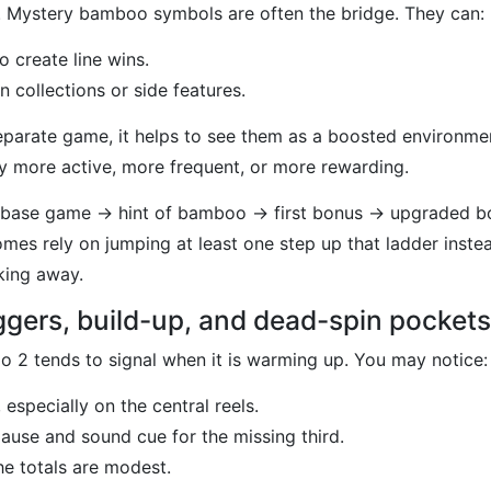
. Mystery bamboo symbols are often the bridge. They can:
 create line wins.
n collections or side features.
 separate game, it helps to see them as a boosted environme
y more active, more frequent, or more rewarding.
g: base game → hint of bamboo → first bonus → upgraded b
mes rely on jumping at least one step up that ladder inste
lking away.
gers, build-up, and dead-spin pockets
o 2 tends to signal when it is warming up. You may notice:
specially on the central reels.
pause and sound cue for the missing third.
he totals are modest.