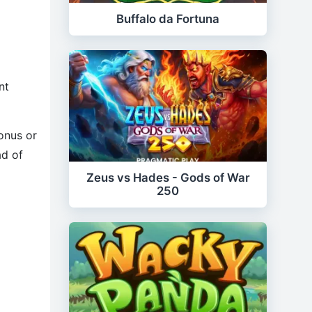
Buffalo da Fortuna
nt
onus or
ad of
Zeus vs Hades - Gods of War
250