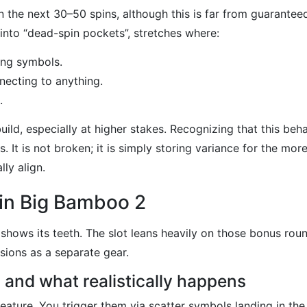
n the next 30–50 spins, although this is far from guarantee
g into “dead-spin pockets”, stretches where:
ing symbols.
ecting to anything.
.
ild, especially at higher stakes. Recognizing that this beh
. It is not broken; it is simply storing variance for the mor
ly align.
 in Big Bamboo 2
shows its teeth. The slot leans heavily on those bonus roun
rsions as a separate gear.
 and what realistically happens
 feature. You trigger them via scatter symbols landing in the 