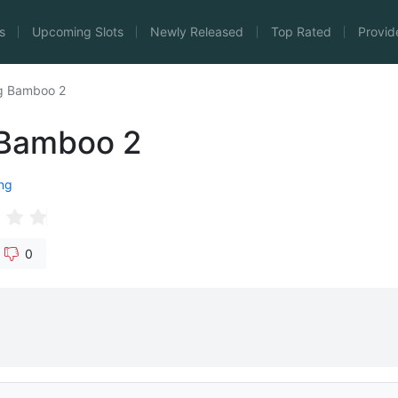
s
Upcoming Slots
Newly Released
Top Rated
Provid
g Bamboo 2
 Bamboo 2
ng
0
PLAY NOW
lay Demo for Free