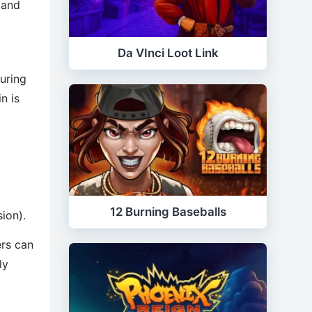
 and
Da VInci Loot Link
uring
n is
12 Burning Baseballs
ion).
ers can
ly