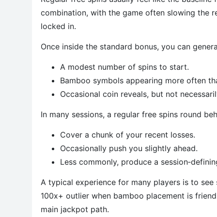
combination, with the game often slowing the r
locked in.
Once inside the standard bonus, you can genera
A modest number of spins to start.
Bamboo symbols appearing more often tha
Occasional coin reveals, but not necessaril
In many sessions, a regular free spins round beha
Cover a chunk of your recent losses.
Occasionally push you slightly ahead.
Less commonly, produce a session‑defining
A typical experience for many players is to see
100x+ outlier when bamboo placement is friendl
main jackpot path.