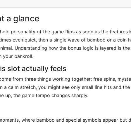
t a glance
ole personality of the game flips as soon as the features k
imes even quiet, then a single wave of bamboo or a coin h
animal. Understanding how the bonus logic is layered is the
h your bankroll.
 slot actually feels
ome from three things working together: free spins, myste
 a calm stretch, you might see only small line hits and the
ine up, the game tempo changes sharply.
” moments, where bamboo and special symbols appear but d