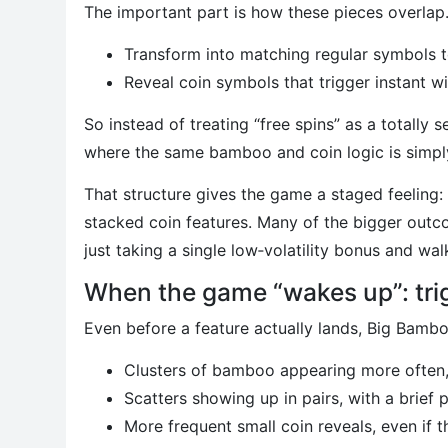
The important part is how these pieces overlap
Transform into matching regular symbols to
Reveal coin symbols that trigger instant wi
So instead of treating “free spins” as a totally
where the same bamboo and coin logic is simpl
That structure gives the game a staged feelin
stacked coin features. Many of the bigger outco
just taking a single low‑volatility bonus and wa
When the game “wakes up”: trig
Even before a feature actually lands, Big Bambo
Clusters of bamboo appearing more often, e
Scatters showing up in pairs, with a brief 
More frequent small coin reveals, even if t