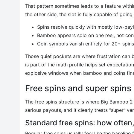
That pattern sometimes leads to a feature withi
the other side, the slot is fully capable of goin
Spins resolve quickly with mostly low-pay
Bamboo appears solo on one reel, not conn
Coin symbols vanish entirely for 20+ spins
Those quiet pockets are where frustration can bu
is part of the math profile helps set expectations
explosive windows when bamboo and coins final
Free spins and super spins
The free spins structure is where Big Bamboo 2 
serious payouts, and it clearly treats “super” ve
Standard free spins: how often,
Regular free spins usually feel like the baseline