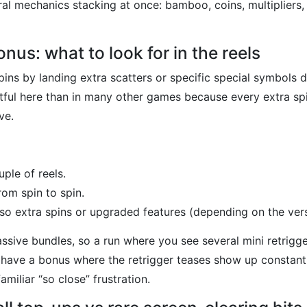
ral mechanics stacking at once: bamboo, coins, multipliers,
nus: what to look for in the reels
ins by landing extra scatters or specific special symbols d
ctful here than in many other games because every extra spi
ve.
ple of reels.
rom spin to spin.
lso extra spins or upgraded features (depending on the vers
ssive bundles, so a run where you see several mini retrigg
o have a bonus where the retrigger teases show up constant
miliar “so close” frustration.