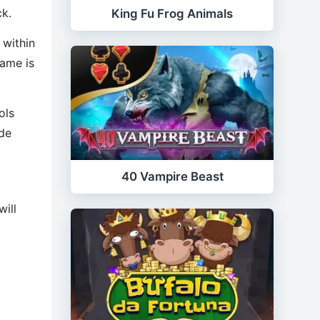
ck.
King Fu Frog Animals
 within
ame is
ols
ide
40 Vampire Beast
ill