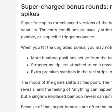
Super-charged bonus rounds: mul
spikes
Super free spins (or enhanced versions of the b
volatility. The entry conditions are usually str
gamble, or a specific trigger sequence.
When you hit the upgraded bonus, you may noti
More bamboo positions active from the be
Stronger multipliers attached to coin reve
Extra premium symbols in the reel strips,
The mood of the game shifts at this point. The 
reveals, and the feeling of “anything can happe
but a single well‑placed bamboo reveal can jum
Because of that, super bonuses are often the mai