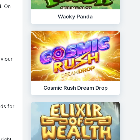
d. On
Wacky Panda
aviour
e
Cosmic Rush Dream Drop
ds for
right