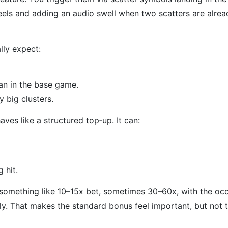
eels and adding an audio swell when two scatters are alrea
lly expect:
n in the base game.
y big clusters.
ves like a structured top‑up. It can:
 hit.
 something like 10–15x bet, sometimes 30–60x, with the oc
y. That makes the standard bonus feel important, but not 