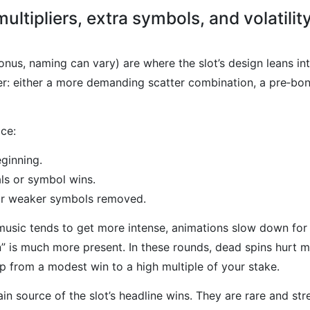
tipliers, extra symbols, and volatilit
onus, naming can vary) are where the slot’s design leans in
icter: either a more demanding scatter combination, a pre‑bo
ce:
ginning.
als or symbol wins.
 or weaker symbols removed.
music tends to get more intense, animations slow down for
n” is much more present. In these rounds, dead spins hurt m
p from a modest win to a high multiple of your stake.
n source of the slot’s headline wins. They are rare and str