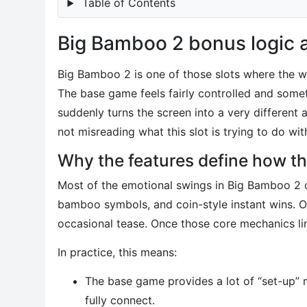
Table of Contents
Big Bamboo 2 bonus logic a
Big Bamboo 2 is one of those slots where the wh
The base game feels fairly controlled and somet
suddenly turns the screen into a very different 
not misreading what this slot is trying to do wit
Why the features define how this
Most of the emotional swings in Big Bamboo 2 c
bamboo symbols, and coin-style instant wins. On
occasional tease. Once those core mechanics l
In practice, this means:
The base game provides a lot of “set-up
fully connect.