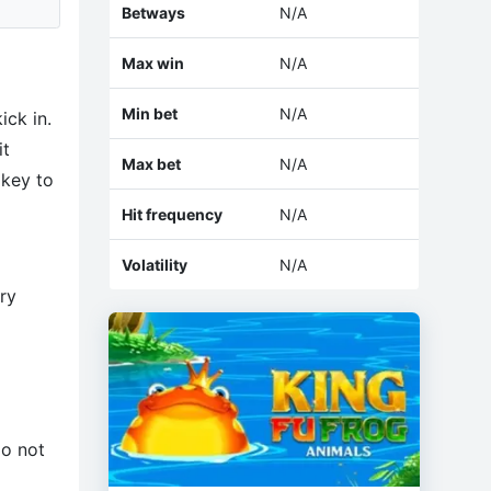
Betways
N/A
Max win
N/A
Min bet
N/A
ick in.
it
Max bet
N/A
 key to
Hit frequency
N/A
Volatility
N/A
ry
o not