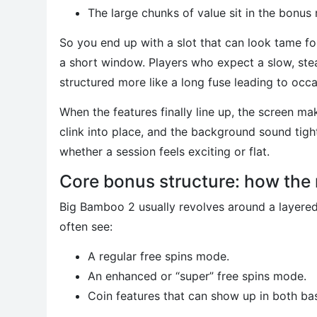
The large chunks of value sit in the bonus
So you end up with a slot that can look tame fo
a short window. Players who expect a slow, st
structured more like a long fuse leading to occa
When the features finally line up, the screen ma
clink into place, and the background sound tigh
whether a session feels exciting or flat.
Core bonus structure: how the 
Big Bamboo 2 usually revolves around a layered 
often see:
A regular free spins mode.
An enhanced or “super” free spins mode.
Coin features that can show up in both b