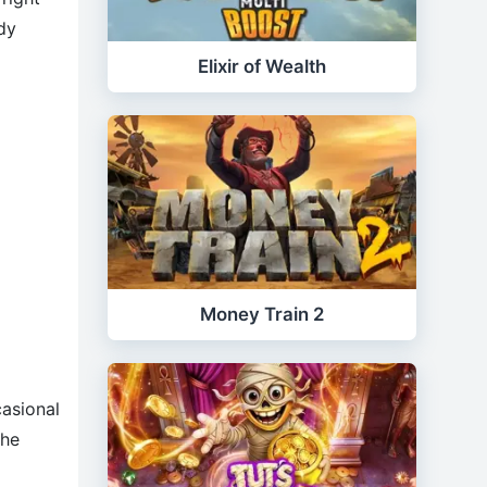
dy
Elixir of Wealth
Money Train 2
casional
the