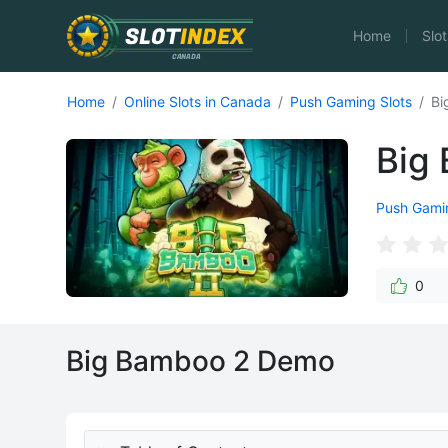
Home
Slot
Home
Online Slots in Canada
Push Gaming Slots
Bi
Big
Push Gami
0
Big Bamboo 2 Demo
P