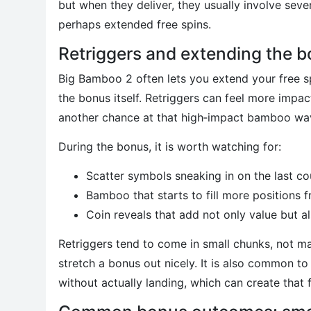
but when they deliver, they usually involve seve
perhaps extended free spins.
Retriggers and extending the bo
Big Bamboo 2 often lets you extend your free sp
the bonus itself. Retriggers can feel more impa
another chance at that high‑impact bamboo wa
During the bonus, it is worth watching for:
Scatter symbols sneaking in on the last cou
Bamboo that starts to fill more positions f
Coin reveals that add not only value but a
Retriggers tend to come in small chunks, not ma
stretch a bonus out nicely. It is also common t
without actually landing, which can create that fa