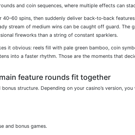
 rounds and coin sequences, where multiple effects can sta
r 40–60 spins, then suddenly deliver back‑to‑back features
eady stream of medium wins can be caught off guard. The g
sional fireworks than a string of constant sparklers.
kes it obvious: reels fill with pale green bamboo, coin symb
tens into a faster rhythm. Those are the moments that dec
main feature rounds fit together
bonus structure. Depending on your casino’s version, you w
ase and bonus games.