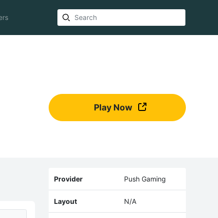
ers
Play Now
Provider
Push Gaming
Layout
N/A