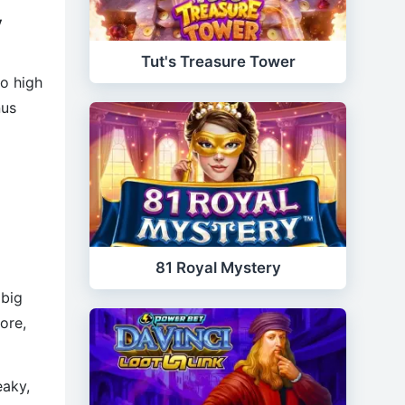
y
Tut's Treasure Tower
to high
nus
81 Royal Mystery
 big
ore,
eaky,