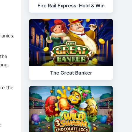
Fire Rail Express: Hold & Win
hanics.
 the
ing.
The Great Banker
re the
c