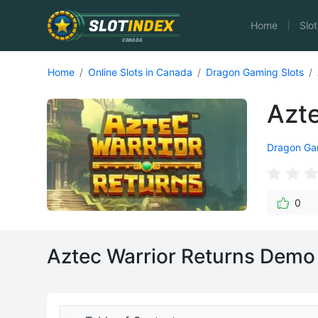
Home
Slot
Home
Online Slots in Canada
Dragon Gaming Slots
Azte
Dragon Ga
0
Aztec Warrior Returns Demo
P