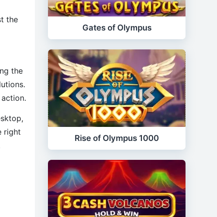
st the
Gates of Olympus
ong the
utions.
action.
esktop,
 right
Rise of Olympus 1000
.