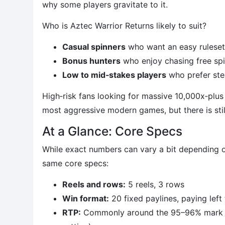
why some players gravitate to it.
Who is Aztec Warrior Returns likely to suit?
Casual spinners
who want an easy ruleset 
Bonus hunters
who enjoy chasing free spi
Low to mid‑stakes players
who prefer stea
High‑risk fans looking for massive 10,000x‑plus
most aggressive modern games, but there is still
At a Glance: Core Specs
While exact numbers can vary a bit depending o
same core specs:
Reels and rows:
5 reels, 3 rows
Win format:
20 fixed paylines, paying left 
RTP:
Commonly around the 95–96% mark (ch