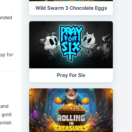
Wild Swarm 3 Chocolate Eggs
panded
op for
Pray For Six
 and
m gold
oonish