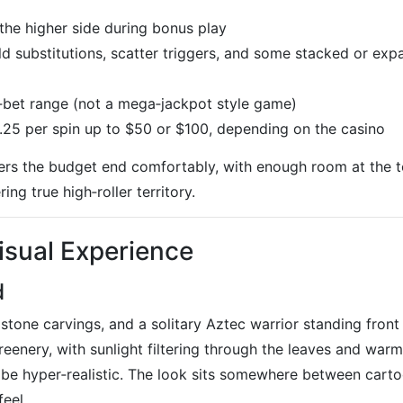
the higher side during bonus play
d substitutions, scatter triggers, and some stacked or ex
x‑bet range (not a mega‑jackpot style game)
25 per spin up to $50 or $100, depending on the casino
vers the budget end comfortably, with enough room at the t
ng true high‑roller territory.
sual Experience
d
 stone carvings, and a solitary Aztec warrior standing front
reenery, with sunlight filtering through the leaves and war
to be hyper‑realistic. The look sits somewhere between cart
feel.