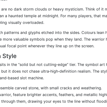
 are no dark storm clouds or heavy mysticism. Think of it 
han a haunted temple at midnight. For many players, that ma
eling visually overloaded.
th patterns and glyphs etched into the sides. Colours lean 
he more valuable symbols pop when they land. The warrior h
ual focal point whenever they line up on the screen.
 Style
its in the “solid but not cutting‑edge” tier. The symbol art 
 but it does not chase ultra‑high‑definition realism. The styl
land‑based slot machine.
esemble carved stone, with small cracks and weathering.
arrior, feature brighter accents, feathers, and metallic highl
 through them, drawing your eyes to the line without flood