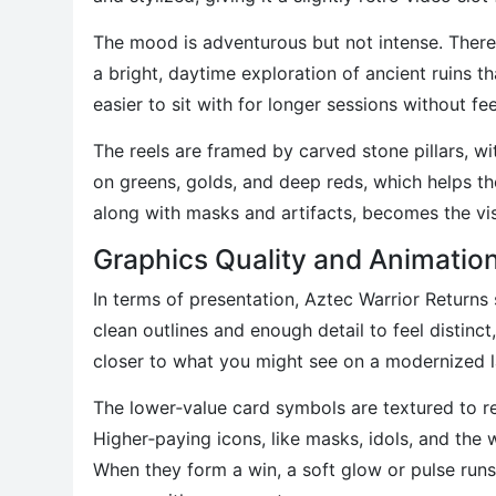
The mood is adventurous but not intense. There
a bright, daytime exploration of ancient ruins t
easier to sit with for longer sessions without fe
The reels are framed by carved stone pillars, wi
on greens, golds, and deep reds, which helps t
along with masks and artifacts, becomes the vis
Graphics Quality and Animation
In terms of presentation, Aztec Warrior Returns s
clean outlines and enough detail to feel distinct,
closer to what you might see on a modernized 
The lower‑value card symbols are textured to r
Higher‑paying icons, like masks, idols, and the w
When they form a win, a soft glow or pulse runs