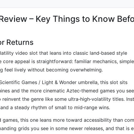
 Review – Key Things to Know Bef
or Returns
tility video slot that leans into classic land‑based style
core appeal is straightforward: familiar mechanics, simpl
ing feel lively without becoming overwhelming.
cientific Games / Light & Wonder umbrella, this slot sits
ines and the more cinematic Aztec‑themed games you see
einvent the genre like some ultra‑high‑volatility titles. Inst
, and a steady rhythm of small to mid‑range wins.
 games, this one leans more toward accessibility than com
xpanding grids you see in some newer releases, and that is e