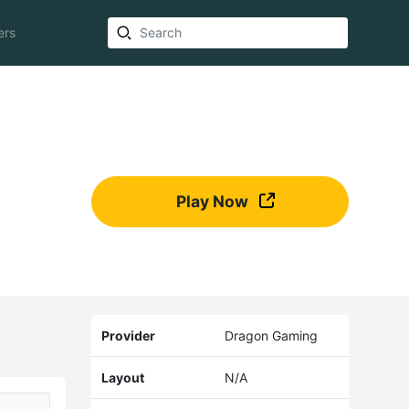
ers
Play Now
Provider
Dragon Gaming
Layout
N/A