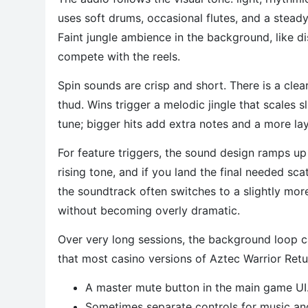
uses soft drums, occasional flutes, and a stead
Faint jungle ambience in the background, like di
compete with the reels.
Spin sounds are crisp and short. There is a clea
thud. Wins trigger a melodic jingle that scales s
tune; bigger hits add extra notes and a more la
For feature triggers, the sound design ramps up 
rising tone, and if you land the final needed scat
the soundtrack often switches to a slightly more
without becoming overly dramatic.
Over very long sessions, the background loop ca
that most casino versions of Aztec Warrior Retu
A master mute button in the main game UI
Sometimes separate controls for music and