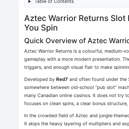
Table of Contents
Aztec Warrior Returns Slot
You Spin
Quick Overview of Aztec Warri
Aztec Warrior Returns is a colourful, medium‑vola
gameplay with a more modern presentation. The 
triggers, and enough visual flair to make spinn
Developed by
Red7
and often found under the S
somewhere between old‑school “pub slot” mach
many Canadian online casinos. It does not try to r
focuses on clean spins, a clear bonus structure
In the crowded field of Aztec and jungle‑themed
It skips the heavy layering of multipliers and e