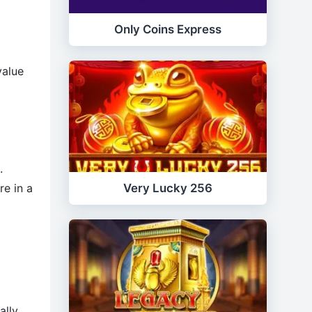
Only Coins Express
value
.
Very Lucky 256
re in a
ally