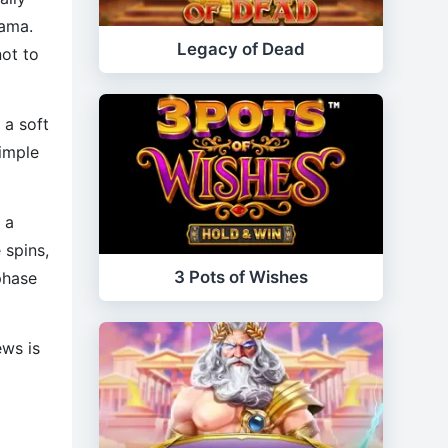
rama.
Legacy of Dead
not to
 a soft
simple
 a
 spins,
3 Pots of Wishes
phase
ews is