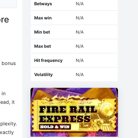
Betways
N/A
ore
Max win
N/A
Min bet
N/A
Max bet
N/A
Hit frequency
N/A
e bonus
Volatility
N/A
 in
ead, it
plexity.
xactly