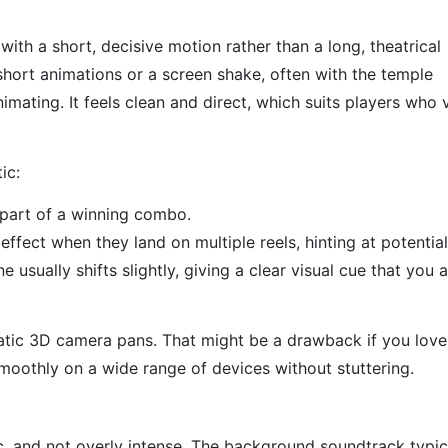
with a short, decisive motion rather than a long, theatrical
hort animations or a screen shake, often with the temple
mating. It feels clean and direct, which suits players who 
ic:
 part of a winning combo.
ffect when they land on multiple reels, hinting at potential
 usually shifts slightly, giving a clear visual cue that you a
atic 3D camera pans. That might be a drawback if you love
smoothly on a wide range of devices without stuttering.
ic, and not overly intense. The background soundtrack typic