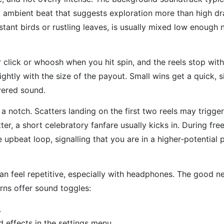
y ambient beat that suggests exploration more than high d
stant birds or rustling leaves, is usually mixed low enough 
r click or whoosh when you hit spin, and the reels stop with
lightly with the size of the payout. Small wins get a quick, 
yered sound.
a notch. Scatters landing on the first two reels may trigger
ter, a short celebratory fanfare usually kicks in. During free
 upbeat loop, signalling that you are in a higher‑potential 
n feel repetitive, especially with headphones. The good n
rns offer sound toggles:
.
 effects in the settings menu.