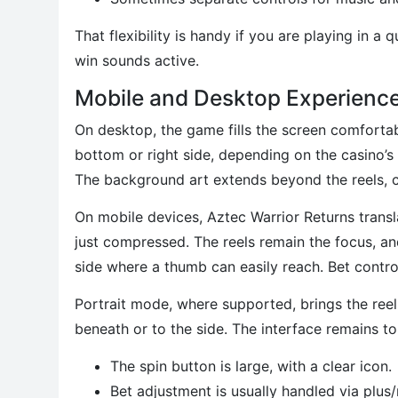
That flexibility is handy if you are playing in a 
win sounds active.
Mobile and Desktop Experienc
On desktop, the game fills the screen comfortab
bottom or right side, depending on the casino’s 
The background art extends beyond the reels, cr
On mobile devices, Aztec Warrior Returns transl
just compressed. The reels remain the focus, and 
side where a thumb can easily reach. Bet control
Portrait mode, where supported, brings the reel
beneath or to the side. The interface remains to
The spin button is large, with a clear icon.
Bet adjustment is usually handled via plus/