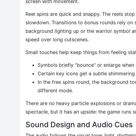
screen with movement.
Reel spins are quick and snappy. The reels stop 
slowdown. Transitions to bonus rounds rely on s
background lighting up or the warrior symbol ani
speed over long cutscenes.
Small touches help keep things from feeling stat
Symbols briefly “bounce” or enlarge when
Certain key icons get a subtle shimmering e
In the free spins round, the background tone
different mode.
There are no heavy particle explosions or dram
spectacle, but it has an upside: the game runs 
Sound Design and Audio Cues
The audio follows the visual tone: light, rhythm