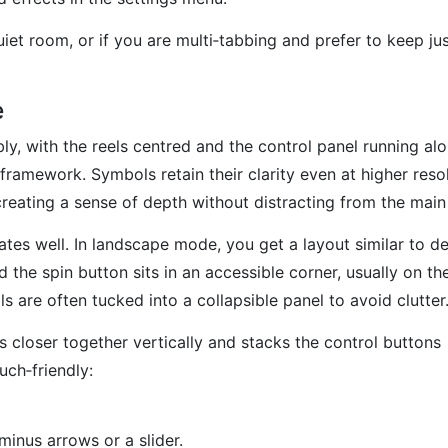
quiet room, or if you are multi‑tabbing and prefer to keep ju
e
ly, with the reels centred and the control panel running al
framework. Symbols retain their clarity even at higher resol
eating a sense of depth without distracting from the main 
ates well. In landscape mode, you get a layout similar to d
the spin button sits in an accessible corner, usually on the
s are often tucked into a collapsible panel to avoid clutter
s closer together vertically and stacks the control buttons
uch‑friendly:
minus arrows or a slider.