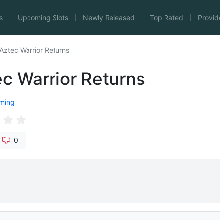
s
Upcoming Slots
Newly Released
Top Rated
Provid
Aztec Warrior Returns
c Warrior Returns
ming
0
PLAY NOW
lay Demo for Free