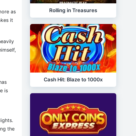
Rolling in Treasures
more as
kes it
heavily
imself,
Cash Hit: Blaze to 1000x
has
e is
ights.
ing the