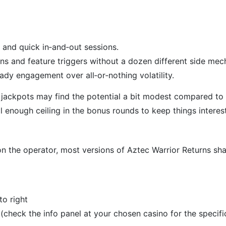
and quick in‑and‑out sessions.
ns and feature triggers without a dozen different side mec
dy engagement over all‑or‑nothing volatility.
 jackpots may find the potential a bit modest compared to
 enough ceiling in the bonus rounds to keep things interest
n the operator, most versions of Aztec Warrior Returns sha
to right
eck the info panel at your chosen casino for the specifi