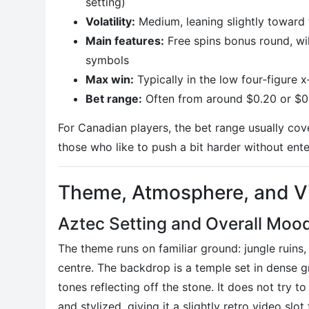
setting)
Volatility:
Medium, leaning slightly toward 
Main features:
Free spins bonus round, wil
symbols
Max win:
Typically in the low four‑figure 
Bet range:
Often from around $0.20 or $0.
For Canadian players, the bet range usually co
those who like to push a bit harder without enteri
Theme, Atmosphere, and Vi
Aztec Setting and Overall Moo
The theme runs on familiar ground: jungle ruins,
centre. The backdrop is a temple set in dense g
tones reflecting off the stone. It does not try 
and stylized, giving it a slightly retro video slot 