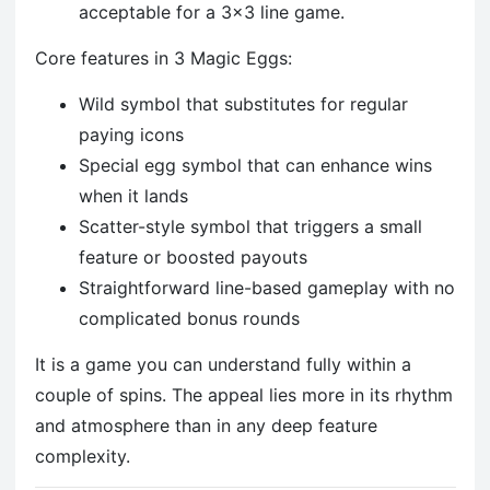
acceptable for a 3×3 line game.
Core features in 3 Magic Eggs:
Wild symbol that substitutes for regular
paying icons
Special egg symbol that can enhance wins
when it lands
Scatter-style symbol that triggers a small
feature or boosted payouts
Straightforward line-based gameplay with no
complicated bonus rounds
It is a game you can understand fully within a
couple of spins. The appeal lies more in its rhythm
and atmosphere than in any deep feature
complexity.