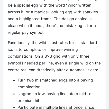
be a special egg with the word “Wild” written
across it, or a magical-looking egg with sparkles
and a highlighted frame. The design choice is
clear: when it lands, there’s no mistaking it for a
regular pay symbol.
Functionally, the wild substitutes for all standard
icons to complete or improve winning
combinations. On a 3×3 grid with only three
symbols needed per line, even a single wild on the
centre reel can drastically alter outcomes. It can:
Turn two mismatched eggs into a paying
combination
Upgrade a low-paying line into a mid- or
premium hit
Participate in multiple lines at once, since