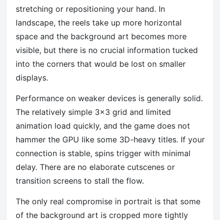
stretching or repositioning your hand. In
landscape, the reels take up more horizontal
space and the background art becomes more
visible, but there is no crucial information tucked
into the corners that would be lost on smaller
displays.
Performance on weaker devices is generally solid.
The relatively simple 3×3 grid and limited
animation load quickly, and the game does not
hammer the GPU like some 3D-heavy titles. If your
connection is stable, spins trigger with minimal
delay. There are no elaborate cutscenes or
transition screens to stall the flow.
The only real compromise in portrait is that some
of the background art is cropped more tightly