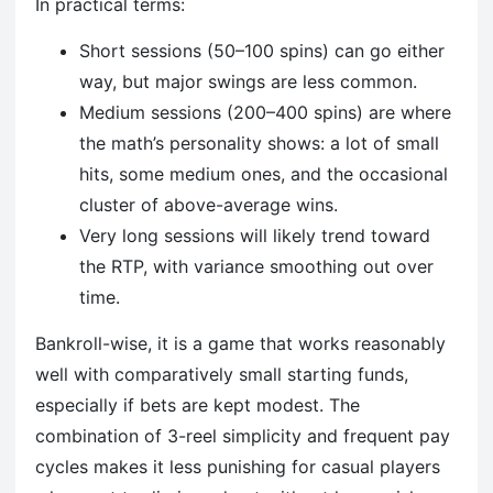
In practical terms:
Short sessions (50–100 spins) can go either
way, but major swings are less common.
Medium sessions (200–400 spins) are where
the math’s personality shows: a lot of small
hits, some medium ones, and the occasional
cluster of above-average wins.
Very long sessions will likely trend toward
the RTP, with variance smoothing out over
time.
Bankroll-wise, it is a game that works reasonably
well with comparatively small starting funds,
especially if bets are kept modest. The
combination of 3-reel simplicity and frequent pay
cycles makes it less punishing for casual players