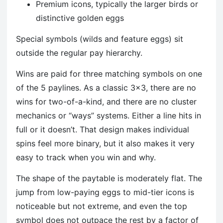
Premium icons, typically the larger birds or
distinctive golden eggs
Special symbols (wilds and feature eggs) sit
outside the regular pay hierarchy.
Wins are paid for three matching symbols on one
of the 5 paylines. As a classic 3×3, there are no
wins for two-of-a-kind, and there are no cluster
mechanics or “ways” systems. Either a line hits in
full or it doesn’t. That design makes individual
spins feel more binary, but it also makes it very
easy to track when you win and why.
The shape of the paytable is moderately flat. The
jump from low-paying eggs to mid-tier icons is
noticeable but not extreme, and even the top
symbol does not outpace the rest by a factor of