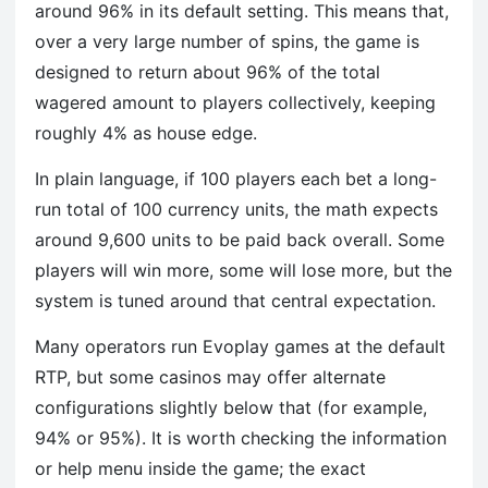
around 96% in its default setting. This means that,
over a very large number of spins, the game is
designed to return about 96% of the total
wagered amount to players collectively, keeping
roughly 4% as house edge.
In plain language, if 100 players each bet a long-
run total of 100 currency units, the math expects
around 9,600 units to be paid back overall. Some
players will win more, some will lose more, but the
system is tuned around that central expectation.
Many operators run Evoplay games at the default
RTP, but some casinos may offer alternate
configurations slightly below that (for example,
94% or 95%). It is worth checking the information
or help menu inside the game; the exact