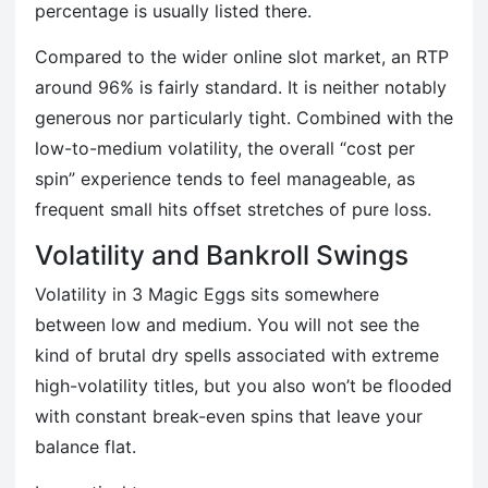
percentage is usually listed there.
Compared to the wider online slot market, an RTP
around 96% is fairly standard. It is neither notably
generous nor particularly tight. Combined with the
low-to-medium volatility, the overall “cost per
spin” experience tends to feel manageable, as
frequent small hits offset stretches of pure loss.
Volatility and Bankroll Swings
Volatility in 3 Magic Eggs sits somewhere
between low and medium. You will not see the
kind of brutal dry spells associated with extreme
high-volatility titles, but you also won’t be flooded
with constant break-even spins that leave your
balance flat.