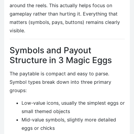
around the reels. This actually helps focus on
gameplay rather than hurting it. Everything that
matters (symbols, pays, buttons) remains clearly
visible.
Symbols and Payout
Structure in 3 Magic Eggs
The paytable is compact and easy to parse.
Symbol types break down into three primary
groups:
Low-value icons, usually the simplest eggs or
small themed objects
Mid-value symbols, slightly more detailed
eggs or chicks