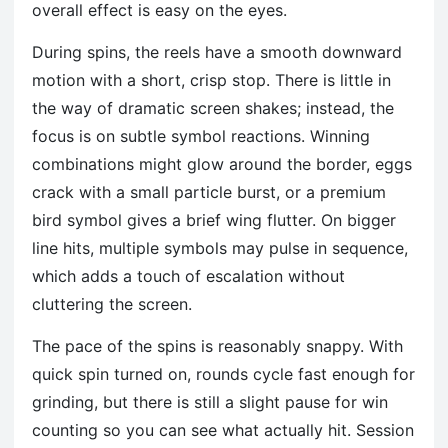
overall effect is easy on the eyes.
During spins, the reels have a smooth downward
motion with a short, crisp stop. There is little in
the way of dramatic screen shakes; instead, the
focus is on subtle symbol reactions. Winning
combinations might glow around the border, eggs
crack with a small particle burst, or a premium
bird symbol gives a brief wing flutter. On bigger
line hits, multiple symbols may pulse in sequence,
which adds a touch of escalation without
cluttering the screen.
The pace of the spins is reasonably snappy. With
quick spin turned on, rounds cycle fast enough for
grinding, but there is still a slight pause for win
counting so you can see what actually hit. Session