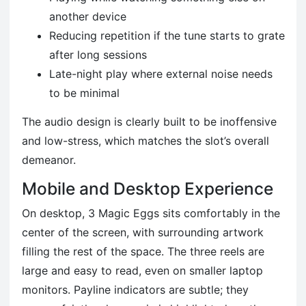
another device
Reducing repetition if the tune starts to grate
after long sessions
Late-night play where external noise needs
to be minimal
The audio design is clearly built to be inoffensive
and low-stress, which matches the slot’s overall
demeanor.
Mobile and Desktop Experience
On desktop, 3 Magic Eggs sits comfortably in the
center of the screen, with surrounding artwork
filling the rest of the space. The three reels are
large and easy to read, even on smaller laptop
monitors. Payline indicators are subtle; they