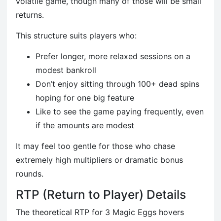
volatile game, though many of those will be small
returns.
This structure suits players who:
Prefer longer, more relaxed sessions on a
modest bankroll
Don’t enjoy sitting through 100+ dead spins
hoping for one big feature
Like to see the game paying frequently, even
if the amounts are modest
It may feel too gentle for those who chase
extremely high multipliers or dramatic bonus
rounds.
RTP (Return to Player) Details
The theoretical RTP for 3 Magic Eggs hovers