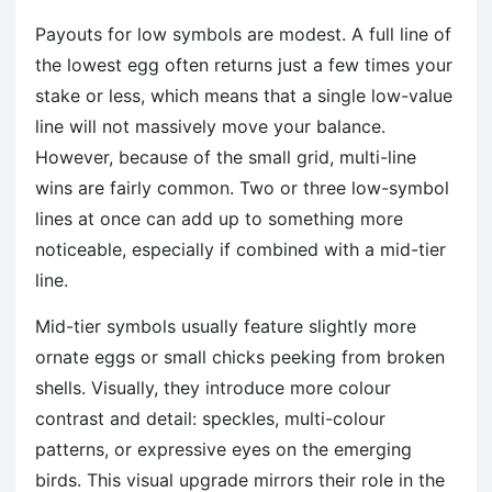
Payouts for low symbols are modest. A full line of
the lowest egg often returns just a few times your
stake or less, which means that a single low-value
line will not massively move your balance.
However, because of the small grid, multi-line
wins are fairly common. Two or three low-symbol
lines at once can add up to something more
noticeable, especially if combined with a mid-tier
line.
Mid-tier symbols usually feature slightly more
ornate eggs or small chicks peeking from broken
shells. Visually, they introduce more colour
contrast and detail: speckles, multi-colour
patterns, or expressive eyes on the emerging
birds. This visual upgrade mirrors their role in the