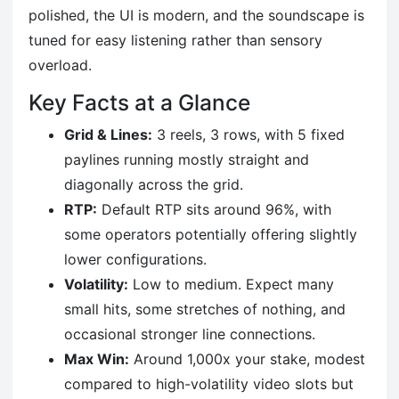
polished, the UI is modern, and the soundscape is
tuned for easy listening rather than sensory
overload.
Key Facts at a Glance
Grid & Lines:
3 reels, 3 rows, with 5 fixed
paylines running mostly straight and
diagonally across the grid.
RTP:
Default RTP sits around 96%, with
some operators potentially offering slightly
lower configurations.
Volatility:
Low to medium. Expect many
small hits, some stretches of nothing, and
occasional stronger line connections.
Max Win:
Around 1,000x your stake, modest
compared to high-volatility video slots but