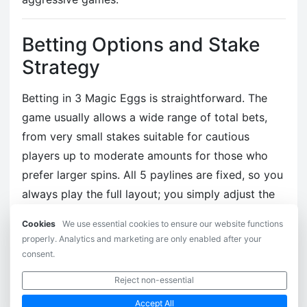
Betting Options and Stake
Strategy
Betting in 3 Magic Eggs is straightforward. The
game usually allows a wide range of total bets,
from very small stakes suitable for cautious
players up to moderate amounts for those who
prefer larger spins. All 5 paylines are fixed, so you
always play the full layout; you simply adjust the
total stake per spin.
Cookies
We use essential cookies to ensure our website functions
properly. Analytics and marketing are only enabled after your
Because of the low-to-medium volatility, stake
consent.
strategy can be relatively relaxed. Here are
practical approaches that tend to fit this type of
Reject non-essential
math:
Accept All