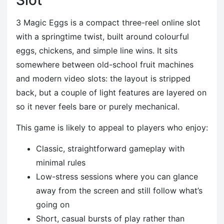
Slot
3 Magic Eggs is a compact three-reel online slot
with a springtime twist, built around colourful
eggs, chickens, and simple line wins. It sits
somewhere between old-school fruit machines
and modern video slots: the layout is stripped
back, but a couple of light features are layered on
so it never feels bare or purely mechanical.
This game is likely to appeal to players who enjoy:
Classic, straightforward gameplay with
minimal rules
Low-stress sessions where you can glance
away from the screen and still follow what’s
going on
Short, casual bursts of play rather than