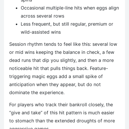
Occasional multiple-line hits when eggs align
across several rows
Less frequent, but still regular, premium or
wild-assisted wins
Session rhythm tends to feel like this: several low
or mid wins keeping the balance in check, a few
dead runs that dip you slightly, and then a more
noticeable hit that pulls things back. Feature-
triggering magic eggs add a small spike of
anticipation when they appear, but do not
dominate the experience.
For players who track their bankroll closely, the
“give and take” of this hit pattern is much easier
to stomach than the extended droughts of more
aggressive games.