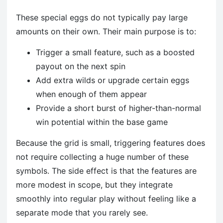
These special eggs do not typically pay large
amounts on their own. Their main purpose is to:
Trigger a small feature, such as a boosted
payout on the next spin
Add extra wilds or upgrade certain eggs
when enough of them appear
Provide a short burst of higher-than-normal
win potential within the base game
Because the grid is small, triggering features does
not require collecting a huge number of these
symbols. The side effect is that the features are
more modest in scope, but they integrate
smoothly into regular play without feeling like a
separate mode that you rarely see.