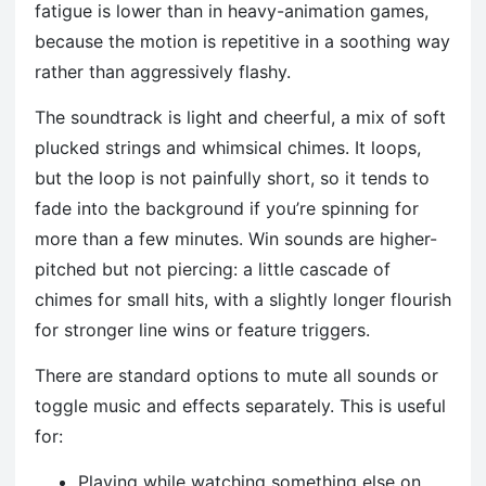
fatigue is lower than in heavy-animation games,
because the motion is repetitive in a soothing way
rather than aggressively flashy.
The soundtrack is light and cheerful, a mix of soft
plucked strings and whimsical chimes. It loops,
but the loop is not painfully short, so it tends to
fade into the background if you’re spinning for
more than a few minutes. Win sounds are higher-
pitched but not piercing: a little cascade of
chimes for small hits, with a slightly longer flourish
for stronger line wins or feature triggers.
There are standard options to mute all sounds or
toggle music and effects separately. This is useful
for:
Playing while watching something else on