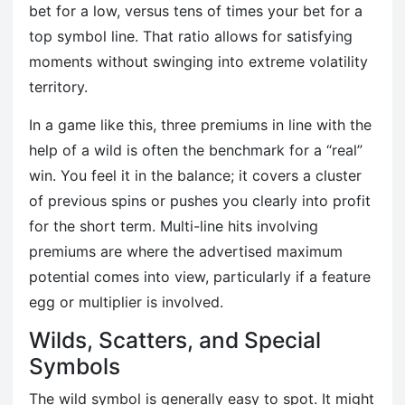
bet for a low, versus tens of times your bet for a
top symbol line. That ratio allows for satisfying
moments without swinging into extreme volatility
territory.
In a game like this, three premiums in line with the
help of a wild is often the benchmark for a “real”
win. You feel it in the balance; it covers a cluster
of previous spins or pushes you clearly into profit
for the short term. Multi-line hits involving
premiums are where the advertised maximum
potential comes into view, particularly if a feature
egg or multiplier is involved.
Wilds, Scatters, and Special
Symbols
The wild symbol is generally easy to spot. It might