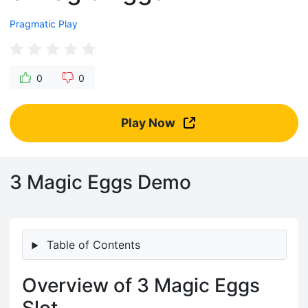
Pragmatic Play
0
0
Play Now
3 Magic Eggs Demo
PLAY NOW
Play Demo for Free
Table of Contents
Overview of 3 Magic Eggs