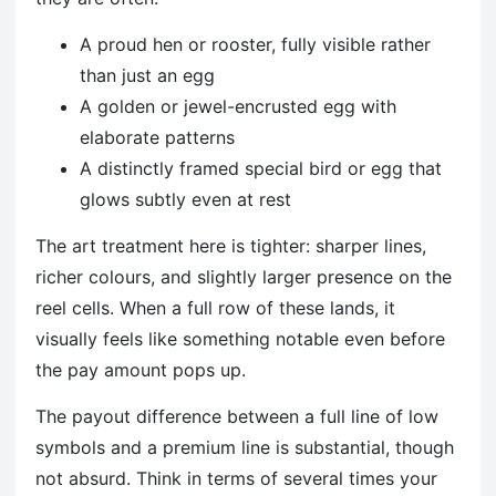
A proud hen or rooster, fully visible rather
than just an egg
A golden or jewel-encrusted egg with
elaborate patterns
A distinctly framed special bird or egg that
glows subtly even at rest
The art treatment here is tighter: sharper lines,
richer colours, and slightly larger presence on the
reel cells. When a full row of these lands, it
visually feels like something notable even before
the pay amount pops up.
The payout difference between a full line of low
symbols and a premium line is substantial, though
not absurd. Think in terms of several times your