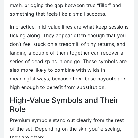
math, bridging the gap between true “filler” and
something that feels like a small success.
In practice, mid-value lines are what keep sessions
ticking along. They appear often enough that you
don’t feel stuck on a treadmill of tiny returns, and
landing a couple of them together can recover a
series of dead spins in one go. These symbols are
also more likely to combine with wilds in
meaningful ways, because their base payouts are
high enough to benefit from substitution.
High-Value Symbols and Their
Role
Premium symbols stand out clearly from the rest
of the set. Depending on the skin you’re seeing,
they are often: