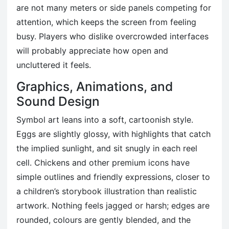
are not many meters or side panels competing for
attention, which keeps the screen from feeling
busy. Players who dislike overcrowded interfaces
will probably appreciate how open and
uncluttered it feels.
Graphics, Animations, and
Sound Design
Symbol art leans into a soft, cartoonish style.
Eggs are slightly glossy, with highlights that catch
the implied sunlight, and sit snugly in each reel
cell. Chickens and other premium icons have
simple outlines and friendly expressions, closer to
a children’s storybook illustration than realistic
artwork. Nothing feels jagged or harsh; edges are
rounded, colours are gently blended, and the