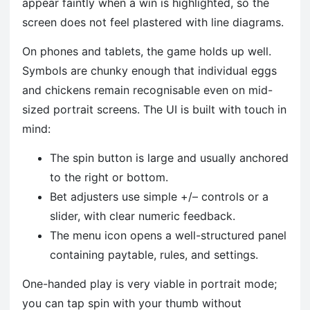
appear faintly when a win is highlighted, so the
screen does not feel plastered with line diagrams.
On phones and tablets, the game holds up well.
Symbols are chunky enough that individual eggs
and chickens remain recognisable even on mid-
sized portrait screens. The UI is built with touch in
mind:
The spin button is large and usually anchored
to the right or bottom.
Bet adjusters use simple +/– controls or a
slider, with clear numeric feedback.
The menu icon opens a well-structured panel
containing paytable, rules, and settings.
One-handed play is very viable in portrait mode;
you can tap spin with your thumb without