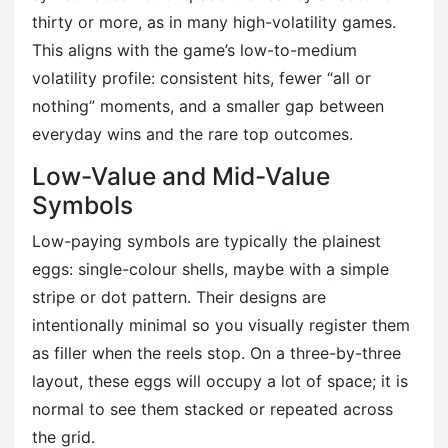
thirty or more, as in many high-volatility games.
This aligns with the game’s low-to-medium
volatility profile: consistent hits, fewer “all or
nothing” moments, and a smaller gap between
everyday wins and the rare top outcomes.
Low-Value and Mid-Value
Symbols
Low-paying symbols are typically the plainest
eggs: single-colour shells, maybe with a simple
stripe or dot pattern. Their designs are
intentionally minimal so you visually register them
as filler when the reels stop. On a three-by-three
layout, these eggs will occupy a lot of space; it is
normal to see them stacked or repeated across
the grid.