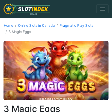
Home
Online Slots in Canada
Pragmatic Play Slots
3 Magic Eggs
3 Magic Eggs