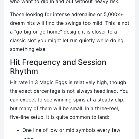
who want to dip in and out without heavy risk.
Those looking for intense adrenaline or 5,000x+
dream hits will find the swings too mild. This is not
a “go big or go home” design; it is closer to a
classic slot you might let run quietly while doing
something else.
Hit Frequency and Session
Rhythm
Hit rate in 3 Magic Eggs is relatively high, though
the exact percentage is not always headlined. You
can expect to see winning spins at a steady clip,
but many of them will be small. In a three-reel,
five-line setup, it is quite common to land:
One line of low or mid symbols every few
spins