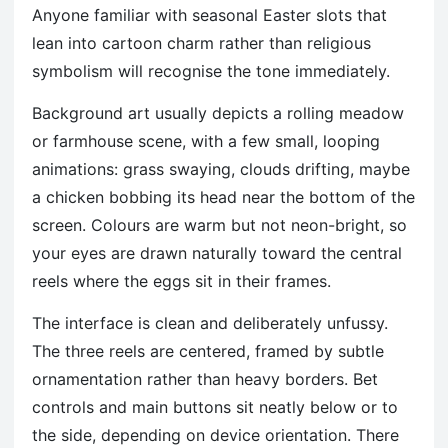
Anyone familiar with seasonal Easter slots that
lean into cartoon charm rather than religious
symbolism will recognise the tone immediately.
Background art usually depicts a rolling meadow
or farmhouse scene, with a few small, looping
animations: grass swaying, clouds drifting, maybe
a chicken bobbing its head near the bottom of the
screen. Colours are warm but not neon-bright, so
your eyes are drawn naturally toward the central
reels where the eggs sit in their frames.
The interface is clean and deliberately unfussy.
The three reels are centered, framed by subtle
ornamentation rather than heavy borders. Bet
controls and main buttons sit neatly below or to
the side, depending on device orientation. There