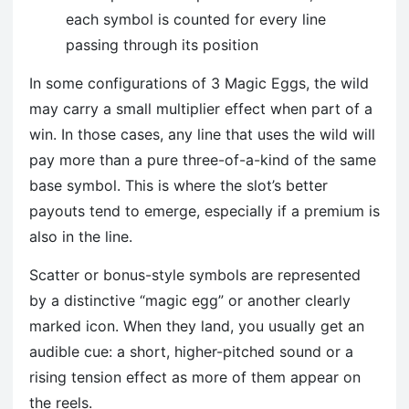
each symbol is counted for every line
passing through its position
In some configurations of 3 Magic Eggs, the wild
may carry a small multiplier effect when part of a
win. In those cases, any line that uses the wild will
pay more than a pure three-of-a-kind of the same
base symbol. This is where the slot’s better
payouts tend to emerge, especially if a premium is
also in the line.
Scatter or bonus-style symbols are represented
by a distinctive “magic egg” or another clearly
marked icon. When they land, you usually get an
audible cue: a short, higher-pitched sound or a
rising tension effect as more of them appear on
the reels.