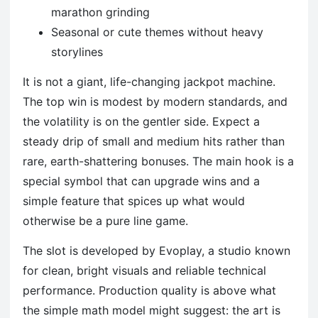
marathon grinding
Seasonal or cute themes without heavy
storylines
It is not a giant, life-changing jackpot machine.
The top win is modest by modern standards, and
the volatility is on the gentler side. Expect a
steady drip of small and medium hits rather than
rare, earth-shattering bonuses. The main hook is a
special symbol that can upgrade wins and a
simple feature that spices up what would
otherwise be a pure line game.
The slot is developed by Evoplay, a studio known
for clean, bright visuals and reliable technical
performance. Production quality is above what
the simple math model might suggest: the art is