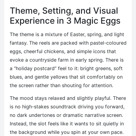
Theme, Setting, and Visual
Experience in 3 Magic Eggs
The theme is a mixture of Easter, spring, and light
fantasy. The reels are packed with pastel-coloured
eggs, cheerful chickens, and simple icons that
evoke a countryside farm in early spring. There is
a “holiday postcard” feel to it: bright greens, soft
blues, and gentle yellows that sit comfortably on
the screen rather than shouting for attention.
The mood stays relaxed and slightly playful. There
is no high-stakes soundtrack driving you forward,
no dark undertones or dramatic narrative screen.
Instead, the slot feels like it wants to sit quietly in
the background while you spin at your own pace.