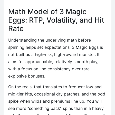
Math Model of 3 Magic
Eggs: RTP, Volatility, and Hit
Rate
Understanding the underlying math before
spinning helps set expectations. 3 Magic Eggs is
not built as a high-risk, high-reward monster. It
aims for approachable, relatively smooth play,
with a focus on line consistency over rare,
explosive bonuses.
On the reels, that translates to frequent low and
mid-tier hits, occasional dry patches, and the odd
spike when wilds and premiums line up. You will
see more “something back” spins than in a heavy