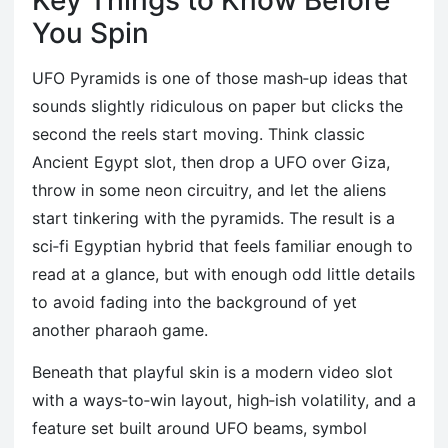
Key Things to Know Before
You Spin
UFO Pyramids is one of those mash‑up ideas that
sounds slightly ridiculous on paper but clicks the
second the reels start moving. Think classic
Ancient Egypt slot, then drop a UFO over Giza,
throw in some neon circuitry, and let the aliens
start tinkering with the pyramids. The result is a
sci‑fi Egyptian hybrid that feels familiar enough to
read at a glance, but with enough odd little details
to avoid fading into the background of yet
another pharaoh game.
Beneath that playful skin is a modern video slot
with a ways‑to‑win layout, high‑ish volatility, and a
feature set built around UFO beams, symbol