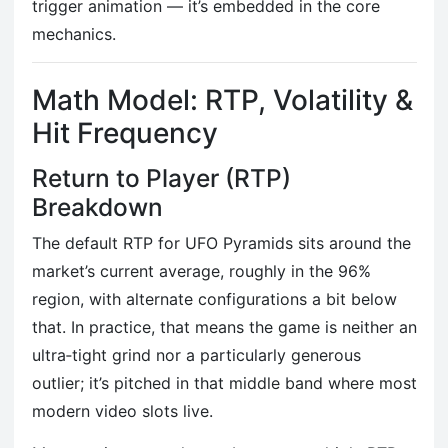
trigger animation — it’s embedded in the core
mechanics.
Math Model: RTP, Volatility &
Hit Frequency
Return to Player (RTP)
Breakdown
The default RTP for UFO Pyramids sits around the
market’s current average, roughly in the 96%
region, with alternate configurations a bit below
that. In practice, that means the game is neither an
ultra‑tight grind nor a particularly generous
outlier; it’s pitched in that middle band where most
modern video slots live.