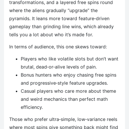
transformations, and a layered free spins round
where the aliens gradually “upgrade” the
pyramids. It leans more toward feature‑driven
gameplay than grinding line wins, which already
tells you a lot about who it’s made for.
In terms of audience, this one skews toward:
Players who like volatile slots but don’t want
brutal, dead‑or‑alive levels of pain.
Bonus hunters who enjoy chasing free spins
and progressive‑style feature upgrades.
Casual players who care more about theme
and weird mechanics than perfect math
efficiency.
Those who prefer ultra‑simple, low‑variance reels
where most spins give something back might find