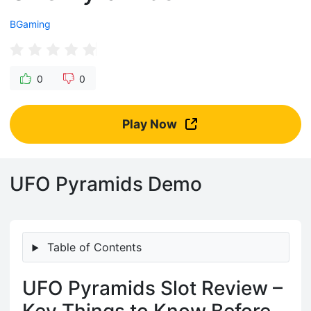
BGaming
0
0
Play Now
UFO Pyramids Demo
PLAY NOW
Play Demo for Free
Table of Contents
UFO Pyramids Slot Review –