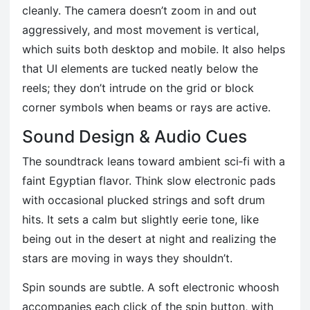
cleanly. The camera doesn’t zoom in and out
aggressively, and most movement is vertical,
which suits both desktop and mobile. It also helps
that UI elements are tucked neatly below the
reels; they don’t intrude on the grid or block
corner symbols when beams or rays are active.
Sound Design & Audio Cues
The soundtrack leans toward ambient sci‑fi with a
faint Egyptian flavor. Think slow electronic pads
with occasional plucked strings and soft drum
hits. It sets a calm but slightly eerie tone, like
being out in the desert at night and realizing the
stars are moving in ways they shouldn’t.
Spin sounds are subtle. A soft electronic whoosh
accompanies each click of the spin button, with