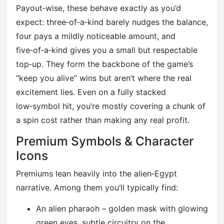
Payout‑wise, these behave exactly as you’d
expect: three‑of‑a‑kind barely nudges the balance,
four pays a mildly noticeable amount, and
five‑of‑a‑kind gives you a small but respectable
top‑up. They form the backbone of the game’s
“keep you alive” wins but aren’t where the real
excitement lies. Even on a fully stacked
low‑symbol hit, you’re mostly covering a chunk of
a spin cost rather than making any real profit.
Premium Symbols & Character
Icons
Premiums lean heavily into the alien‑Egypt
narrative. Among them you’ll typically find:
An alien pharaoh – golden mask with glowing
green eyes, subtle circuitry on the