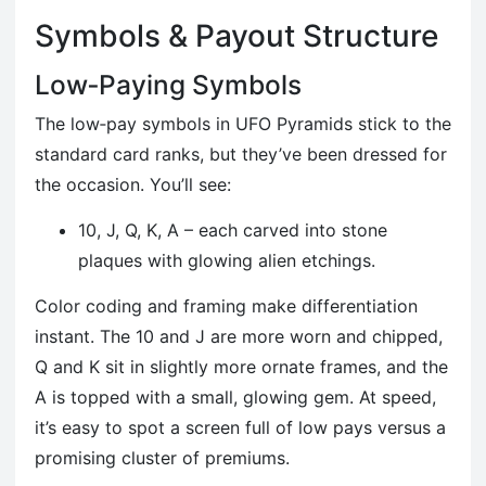
Symbols & Payout Structure
Low‑Paying Symbols
The low‑pay symbols in UFO Pyramids stick to the
standard card ranks, but they’ve been dressed for
the occasion. You’ll see:
10, J, Q, K, A – each carved into stone
plaques with glowing alien etchings.
Color coding and framing make differentiation
instant. The 10 and J are more worn and chipped,
Q and K sit in slightly more ornate frames, and the
A is topped with a small, glowing gem. At speed,
it’s easy to spot a screen full of low pays versus a
promising cluster of premiums.