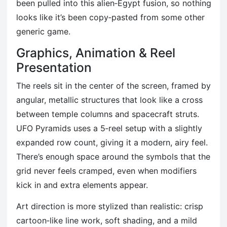
been pulled into this alien‑Egypt fusion, so nothing
looks like it’s been copy‑pasted from some other
generic game.
Graphics, Animation & Reel
Presentation
The reels sit in the center of the screen, framed by
angular, metallic structures that look like a cross
between temple columns and spacecraft struts.
UFO Pyramids uses a 5‑reel setup with a slightly
expanded row count, giving it a modern, airy feel.
There’s enough space around the symbols that the
grid never feels cramped, even when modifiers
kick in and extra elements appear.
Art direction is more stylized than realistic: crisp
cartoon‑like line work, soft shading, and a mild