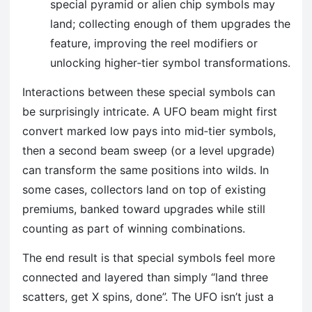
special pyramid or alien chip symbols may
land; collecting enough of them upgrades the
feature, improving the reel modifiers or
unlocking higher‑tier symbol transformations.
Interactions between these special symbols can
be surprisingly intricate. A UFO beam might first
convert marked low pays into mid‑tier symbols,
then a second beam sweep (or a level upgrade)
can transform the same positions into wilds. In
some cases, collectors land on top of existing
premiums, banked toward upgrades while still
counting as part of winning combinations.
The end result is that special symbols feel more
connected and layered than simply “land three
scatters, get X spins, done”. The UFO isn’t just a