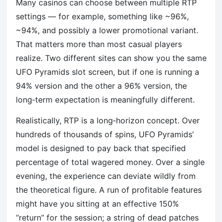
Many casinos can choose between multiple RTP
settings — for example, something like ~96%,
~94%, and possibly a lower promotional variant.
That matters more than most casual players
realize. Two different sites can show you the same
UFO Pyramids slot screen, but if one is running a
94% version and the other a 96% version, the
long‑term expectation is meaningfully different.
Realistically, RTP is a long‑horizon concept. Over
hundreds of thousands of spins, UFO Pyramids’
model is designed to pay back that specified
percentage of total wagered money. Over a single
evening, the experience can deviate wildly from
the theoretical figure. A run of profitable features
might have you sitting at an effective 150%
“return” for the session; a string of dead patches