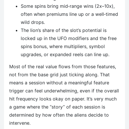
Some spins bring mid‑range wins (2x–10x),
often when premiums line up or a well‑timed
wild drops.
The lion’s share of the slot’s potential is
locked up in the UFO modifiers and the free
spins bonus, where multipliers, symbol
upgrades, or expanded reels can line up.
Most of the real value flows from those features,
not from the base grid just ticking along. That
means a session without a meaningful feature
trigger can feel underwhelming, even if the overall
hit frequency looks okay on paper. It’s very much
a game where the “story” of each session is
determined by how often the aliens decide to
intervene.