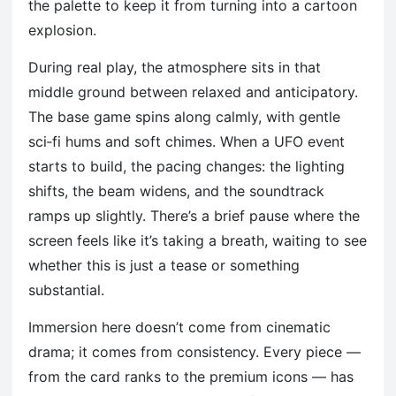
the palette to keep it from turning into a cartoon
explosion.
During real play, the atmosphere sits in that
middle ground between relaxed and anticipatory.
The base game spins along calmly, with gentle
sci‑fi hums and soft chimes. When a UFO event
starts to build, the pacing changes: the lighting
shifts, the beam widens, and the soundtrack
ramps up slightly. There’s a brief pause where the
screen feels like it’s taking a breath, waiting to see
whether this is just a tease or something
substantial.
Immersion here doesn’t come from cinematic
drama; it comes from consistency. Every piece —
from the card ranks to the premium icons — has