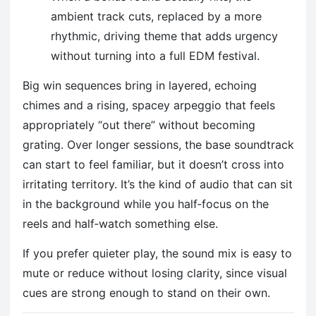
ambient track cuts, replaced by a more
rhythmic, driving theme that adds urgency
without turning into a full EDM festival.
Big win sequences bring in layered, echoing
chimes and a rising, spacey arpeggio that feels
appropriately “out there” without becoming
grating. Over longer sessions, the base soundtrack
can start to feel familiar, but it doesn’t cross into
irritating territory. It’s the kind of audio that can sit
in the background while you half‑focus on the
reels and half‑watch something else.
If you prefer quieter play, the sound mix is easy to
mute or reduce without losing clarity, since visual
cues are strong enough to stand on their own.