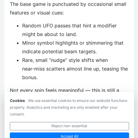
The base game is punctuated by occasional small
features or visual cues:
Random UFO passes that hint a modifier
might be about to land.
Minor symbol highlights or shimmering that
indicate potential beam targets.
Rare, small “nudge” style shifts when
near‑miss scatters almost line up, teasing the
bonus.
Not every spin feels meaningful — this is still a
slot, not a puzzle game — but enough of them
Cookies
We use essential cookies to ensure our website functions
carry visual or feature potential that extended
properly. Analytics and marketing are only enabled after your
consent.
play doesn’t become pure background noise.
When the screen darkens slightly and the UFO
Reject non-essential
begins to charge, the pace changes just enough to
Accept All