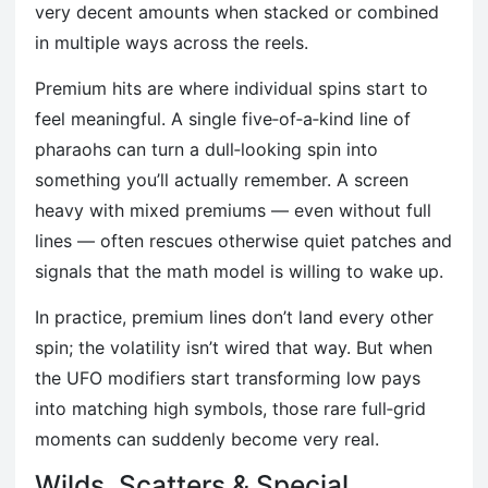
very decent amounts when stacked or combined
in multiple ways across the reels.
Premium hits are where individual spins start to
feel meaningful. A single five‑of‑a‑kind line of
pharaohs can turn a dull‑looking spin into
something you’ll actually remember. A screen
heavy with mixed premiums — even without full
lines — often rescues otherwise quiet patches and
signals that the math model is willing to wake up.
In practice, premium lines don’t land every other
spin; the volatility isn’t wired that way. But when
the UFO modifiers start transforming low pays
into matching high symbols, those rare full‑grid
moments can suddenly become very real.
Wilds, Scatters & Special