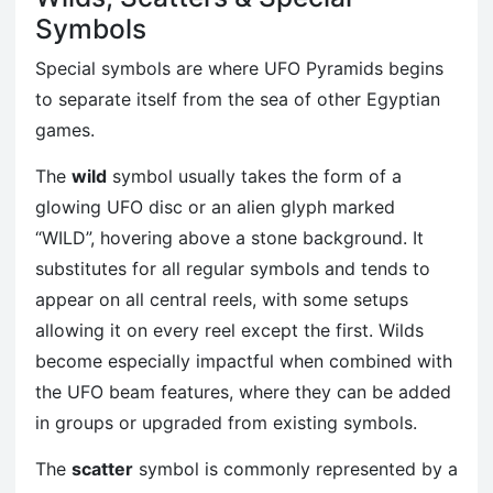
Symbols
Special symbols are where UFO Pyramids begins
to separate itself from the sea of other Egyptian
games.
The
wild
symbol usually takes the form of a
glowing UFO disc or an alien glyph marked
“WILD”, hovering above a stone background. It
substitutes for all regular symbols and tends to
appear on all central reels, with some setups
allowing it on every reel except the first. Wilds
become especially impactful when combined with
the UFO beam features, where they can be added
in groups or upgraded from existing symbols.
The
scatter
symbol is commonly represented by a