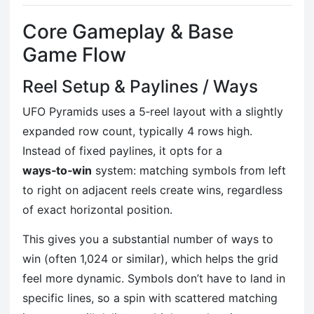
Core Gameplay & Base
Game Flow
Reel Setup & Paylines / Ways
UFO Pyramids uses a 5‑reel layout with a slightly
expanded row count, typically 4 rows high.
Instead of fixed paylines, it opts for a
ways‑to‑win
system: matching symbols from left
to right on adjacent reels create wins, regardless
of exact horizontal position.
This gives you a substantial number of ways to
win (often 1,024 or similar), which helps the grid
feel more dynamic. Symbols don’t have to land in
specific lines, so a spin with scattered matching