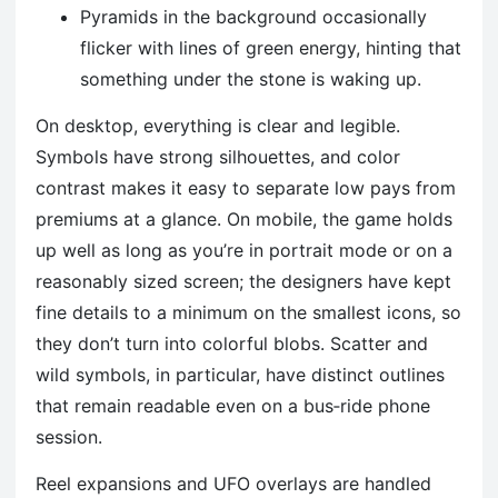
Pyramids in the background occasionally
flicker with lines of green energy, hinting that
something under the stone is waking up.
On desktop, everything is clear and legible.
Symbols have strong silhouettes, and color
contrast makes it easy to separate low pays from
premiums at a glance. On mobile, the game holds
up well as long as you’re in portrait mode or on a
reasonably sized screen; the designers have kept
fine details to a minimum on the smallest icons, so
they don’t turn into colorful blobs. Scatter and
wild symbols, in particular, have distinct outlines
that remain readable even on a bus‑ride phone
session.
Reel expansions and UFO overlays are handled