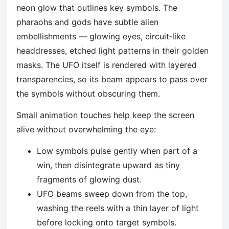
neon glow that outlines key symbols. The
pharaohs and gods have subtle alien
embellishments — glowing eyes, circuit‑like
headdresses, etched light patterns in their golden
masks. The UFO itself is rendered with layered
transparencies, so its beam appears to pass over
the symbols without obscuring them.
Small animation touches help keep the screen
alive without overwhelming the eye:
Low symbols pulse gently when part of a
win, then disintegrate upward as tiny
fragments of glowing dust.
UFO beams sweep down from the top,
washing the reels with a thin layer of light
before locking onto target symbols.