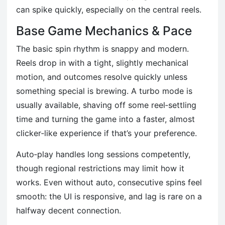
can spike quickly, especially on the central reels.
Base Game Mechanics & Pace
The basic spin rhythm is snappy and modern.
Reels drop in with a tight, slightly mechanical
motion, and outcomes resolve quickly unless
something special is brewing. A turbo mode is
usually available, shaving off some reel‑settling
time and turning the game into a faster, almost
clicker‑like experience if that’s your preference.
Auto‑play handles long sessions competently,
though regional restrictions may limit how it
works. Even without auto, consecutive spins feel
smooth: the UI is responsive, and lag is rare on a
halfway decent connection.