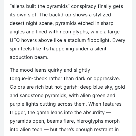
“aliens built the pyramids” conspiracy finally gets
its own slot. The backdrop shows a stylized
desert night scene, pyramids etched in sharp
angles and lined with neon glyphs, while a large
UFO hovers above like a stadium floodlight. Every
spin feels like it’s happening under a silent
abduction beam.
The mood leans quirky and slightly
tongue‑in‑cheek rather than dark or oppressive.
Colors are rich but not garish: deep blue sky, gold
and sandstone pyramids, with alien green and
purple lights cutting across them. When features
trigger, the game leans into the absurdity —
pyramids open, beams flare, hieroglyphs morph
into alien tech — but there’s enough restraint in