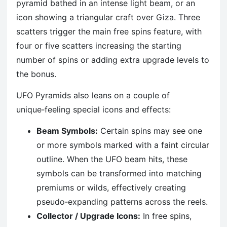
pyramid bathed in an intense light beam, or an
icon showing a triangular craft over Giza. Three
scatters trigger the main free spins feature, with
four or five scatters increasing the starting
number of spins or adding extra upgrade levels to
the bonus.
UFO Pyramids also leans on a couple of
unique‑feeling special icons and effects:
Beam Symbols:
Certain spins may see one
or more symbols marked with a faint circular
outline. When the UFO beam hits, these
symbols can be transformed into matching
premiums or wilds, effectively creating
pseudo‑expanding patterns across the reels.
Collector / Upgrade Icons:
In free spins,