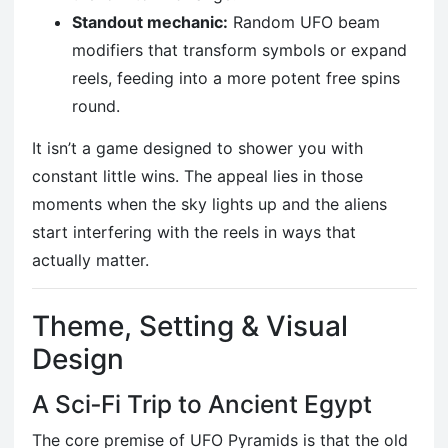
Standout mechanic:
Random UFO beam
modifiers that transform symbols or expand
reels, feeding into a more potent free spins
round.
It isn’t a game designed to shower you with
constant little wins. The appeal lies in those
moments when the sky lights up and the aliens
start interfering with the reels in ways that
actually matter.
Theme, Setting & Visual
Design
A Sci‑Fi Trip to Ancient Egypt
The core premise of UFO Pyramids is that the old