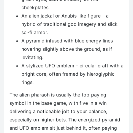
cheekplates.
An alien jackal or Anubis‑like figure – a
hybrid of traditional god imagery and slick
sci‑fi armor.
A pyramid infused with blue energy lines –
hovering slightly above the ground, as if
levitating.
A stylized UFO emblem – circular craft with a
bright core, often framed by hieroglyphic
rings.
The alien pharaoh is usually the top‑paying
symbol in the base game, with five in a win
delivering a noticeable jolt to your balance,
especially on higher bets. The energized pyramid
and UFO emblem sit just behind it, often paying