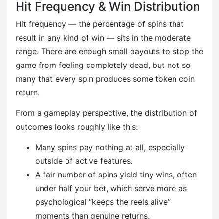
Hit Frequency & Win Distribution
Hit frequency — the percentage of spins that
result in any kind of win — sits in the moderate
range. There are enough small payouts to stop the
game from feeling completely dead, but not so
many that every spin produces some token coin
return.
From a gameplay perspective, the distribution of
outcomes looks roughly like this:
Many spins pay nothing at all, especially
outside of active features.
A fair number of spins yield tiny wins, often
under half your bet, which serve more as
psychological “keeps the reels alive”
moments than genuine returns.