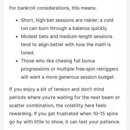
For bankroll considerations, this means:
Short, high‑bet sessions are riskier; a cold
run can burn through a balance quickly.
Modest bets and medium‑length sessions
tend to align better with how the math is
tuned.
Those who like chasing full bonus
progressions or multiple free‑spin retriggers
will want a more generous session budget.
If you enjoy a bit of tension and don’t mind
periods where you’re waiting for the next beam or
scatter combination, the volatility here feels
rewarding. If you get frustrated when 10–15 spins
go by with little to show, it can test your patience.