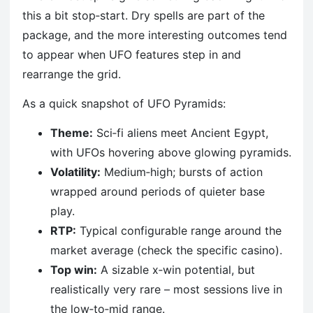
this a bit stop‑start. Dry spells are part of the
package, and the more interesting outcomes tend
to appear when UFO features step in and
rearrange the grid.
As a quick snapshot of UFO Pyramids:
Theme:
Sci‑fi aliens meet Ancient Egypt,
with UFOs hovering above glowing pyramids.
Volatility:
Medium‑high; bursts of action
wrapped around periods of quieter base
play.
RTP:
Typical configurable range around the
market average (check the specific casino).
Top win:
A sizable x‑win potential, but
realistically very rare – most sessions live in
the low‑to‑mid range.