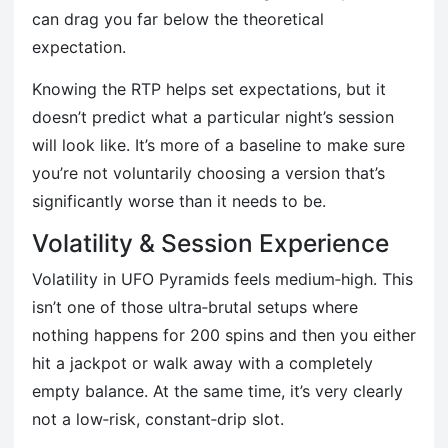
can drag you far below the theoretical
expectation.
Knowing the RTP helps set expectations, but it
doesn’t predict what a particular night’s session
will look like. It’s more of a baseline to make sure
you’re not voluntarily choosing a version that’s
significantly worse than it needs to be.
Volatility & Session Experience
Volatility in UFO Pyramids feels medium‑high. This
isn’t one of those ultra‑brutal setups where
nothing happens for 200 spins and then you either
hit a jackpot or walk away with a completely
empty balance. At the same time, it’s very clearly
not a low‑risk, constant‑drip slot.