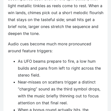
light metallic tinkles as reels come to rest. When a
win lands, chimes pick out a short melodic flourish
that stays on the tasteful side; small hits get a
brief note, larger ones stretch the sequence and
deepen the tone.
Audio cues become much more pronounced
around feature triggers:
As UFO beams prepare to fire, a low hum
builds and pans from left to right across the
stereo field.
Near‑misses on scatters trigger a distinct
“charging” sound as the third symbol drops,
with the music briefly thinning out to focus
attention on that final reel.
When a bonus round actually hits, the