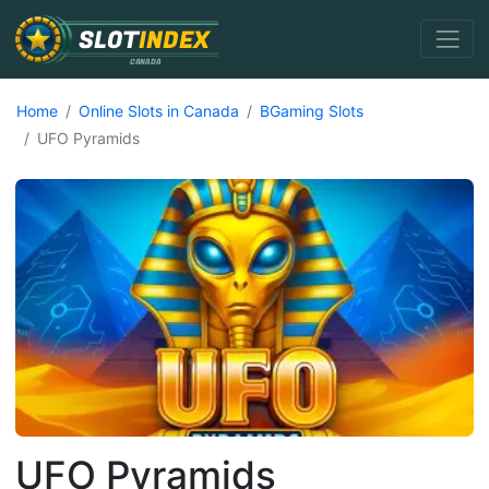
Home
Online Slots in Canada
BGaming Slots
UFO Pyramids
UFO Pyramids