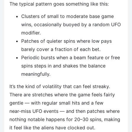
The typical pattern goes something like this:
Clusters of small to moderate base game
wins, occasionally buoyed by a random UFO
modifier.
Patches of quieter spins where low pays
barely cover a fraction of each bet.
Periodic bursts when a beam feature or free
spins steps in and shakes the balance
meaningfully.
It’s the kind of volatility that can feel streaky.
There are stretches where the game feels fairly
gentle — with regular small hits and a few
near‑miss UFO events — and then patches where
nothing notable happens for 20–30 spins, making
it feel like the aliens have clocked out.