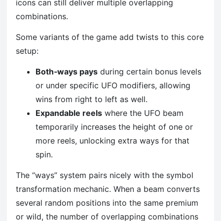
icons can still deliver multiple overlapping
combinations.
Some variants of the game add twists to this core
setup:
Both‑ways pays
during certain bonus levels
or under specific UFO modifiers, allowing
wins from right to left as well.
Expandable reels
where the UFO beam
temporarily increases the height of one or
more reels, unlocking extra ways for that
spin.
The “ways” system pairs nicely with the symbol
transformation mechanic. When a beam converts
several random positions into the same premium
or wild, the number of overlapping combinations