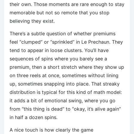
their own. Those moments are rare enough to stay
memorable but not so remote that you stop
believing they exist.
There’s a subtle question of whether premiums
feel “clumped” or “sprinkled” in Le Prechaun. They
tend to appear in loose clusters. You’ll have
sequences of spins where you barely see a
premium, then a short stretch where they show up
on three reels at once, sometimes without lining
up, sometimes snapping into place. That streaky
distribution is typical for this kind of math model:
it adds a bit of emotional swing, where you go
from “this thing is dead” to “okay, it’s alive again”
in half a dozen spins.
A nice touch is how clearly the game