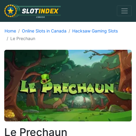
Home
Online Slots in Canada
Hacksaw Gaming Slots
Le Prechaun
Le Prechaun