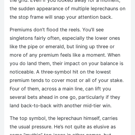
the grid. Even if you looked away for a moment,
the sudden appearance of multiple leprechauns on
the stop frame will snap your attention back.
Premiums don’t flood the reels. You’ll see
singletons fairly often, especially the lower ones
like the pipe or emerald, but lining up three or
more of any premium feels like a moment. When
you do land them, their impact on your balance is
noticeable. A three‑symbol hit on the lowest
premium tends to cover most or all of your stake.
Four of them, across a main line, can lift you
several bets ahead in one go, particularly if they
land back‑to‑back with another mid‑tier win.
The top symbol, the leprechaun himself, carries
the usual pressure. He’s not quite as elusive as