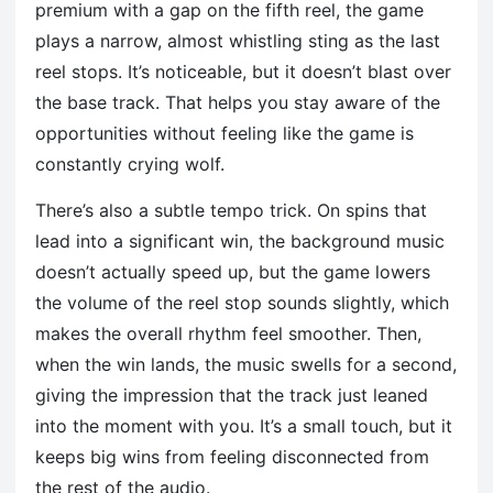
premium with a gap on the fifth reel, the game
plays a narrow, almost whistling sting as the last
reel stops. It’s noticeable, but it doesn’t blast over
the base track. That helps you stay aware of the
opportunities without feeling like the game is
constantly crying wolf.
There’s also a subtle tempo trick. On spins that
lead into a significant win, the background music
doesn’t actually speed up, but the game lowers
the volume of the reel stop sounds slightly, which
makes the overall rhythm feel smoother. Then,
when the win lands, the music swells for a second,
giving the impression that the track just leaned
into the moment with you. It’s a small touch, but it
keeps big wins from feeling disconnected from
the rest of the audio.