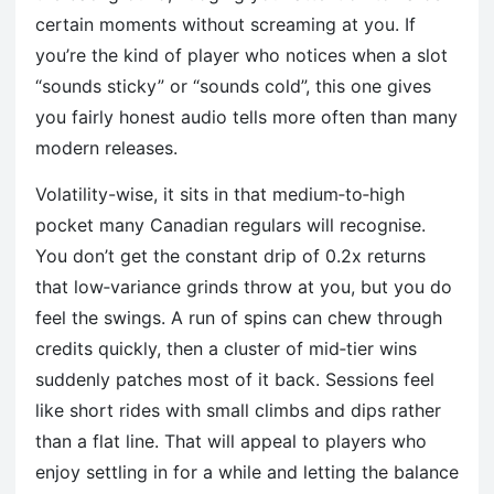
certain moments without screaming at you. If
you’re the kind of player who notices when a slot
“sounds sticky” or “sounds cold”, this one gives
you fairly honest audio tells more often than many
modern releases.
Volatility-wise, it sits in that medium‑to‑high
pocket many Canadian regulars will recognise.
You don’t get the constant drip of 0.2x returns
that low‑variance grinds throw at you, but you do
feel the swings. A run of spins can chew through
credits quickly, then a cluster of mid‑tier wins
suddenly patches most of it back. Sessions feel
like short rides with small climbs and dips rather
than a flat line. That will appeal to players who
enjoy settling in for a while and letting the balance