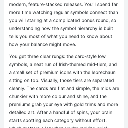
modern, feature‑stacked releases. You’ll spend far
more time watching regular symbols connect than
you will staring at a complicated bonus round, so
understanding how the symbol hierarchy is built
tells you most of what you need to know about
how your balance might move.
You get three clear rungs: the card‑style low
symbols, a neat run of Irish‑themed mid‑tiers, and
a small set of premium icons with the leprechaun
sitting on top. Visually, those tiers are separated
cleanly. The cards are flat and simple, the mids are
chunkier with more colour and shine, and the
premiums grab your eye with gold trims and more
detailed art. After a handful of spins, your brain
starts spotting each category without effort,