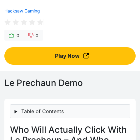
Hacksaw Gaming
0
0
Play Now
Le Prechaun Demo
PLAY NOW
Play Demo for Free
Table of Contents
Who Will Actually Click With