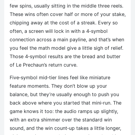
few spins, usually sitting in the middle three reels.
These wins often cover half or more of your stake,
chipping away at the cost of a streak. Every so
often, a screen will lock in with a 4‑symbol
connection across a main payline, and that’s when
you feel the math model give a little sigh of relief.
Those 4‑symbol results are the bread and butter
of Le Prechaun’s return curve.
Five‑symbol mid‑tier lines feel like miniature
feature moments. They don’t blow up your
balance, but they’re usually enough to push you
back above where you started that mini‑run. The
game knows it too: the audio ramps up slightly,
with an extra shimmer over the standard win
sound, and the win count‑up takes a little longer,