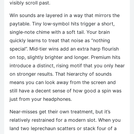
visibly scroll past.
Win sounds are layered in a way that mirrors the
paytable. Tiny low‑symbol hits trigger a short,
single‑note chime with a soft tail. Your brain
quickly learns to treat that noise as “nothing
special”. Mid‑tier wins add an extra harp flourish
on top, slightly brighter and longer. Premium hits
introduce a distinct, rising motif that you only hear
on stronger results. That hierarchy of sounds
means you can look away from the screen and
still have a decent sense of how good a spin was
just from your headphones.
Near‑misses get their own treatment, but it’s
relatively restrained for a modern slot. When you
land two leprechaun scatters or stack four of a