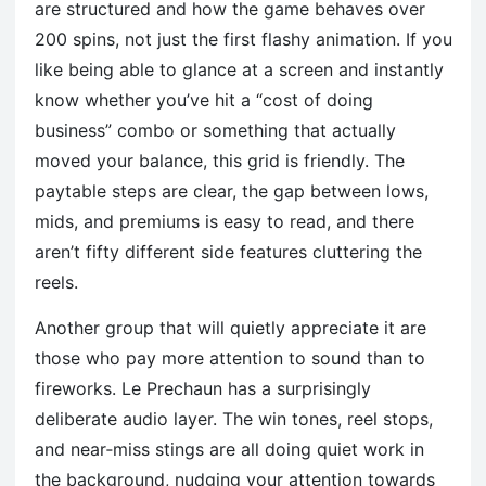
are structured and how the game behaves over
200 spins, not just the first flashy animation. If you
like being able to glance at a screen and instantly
know whether you’ve hit a “cost of doing
business” combo or something that actually
moved your balance, this grid is friendly. The
paytable steps are clear, the gap between lows,
mids, and premiums is easy to read, and there
aren’t fifty different side features cluttering the
reels.
Another group that will quietly appreciate it are
those who pay more attention to sound than to
fireworks. Le Prechaun has a surprisingly
deliberate audio layer. The win tones, reel stops,
and near‑miss stings are all doing quiet work in
the background, nudging your attention towards