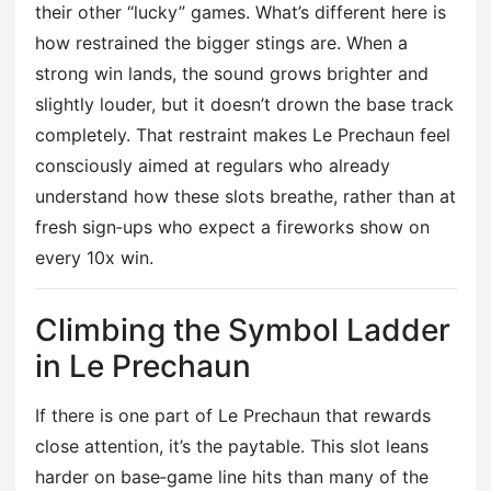
their other “lucky” games. What’s different here is
how restrained the bigger stings are. When a
strong win lands, the sound grows brighter and
slightly louder, but it doesn’t drown the base track
completely. That restraint makes Le Prechaun feel
consciously aimed at regulars who already
understand how these slots breathe, rather than at
fresh sign‑ups who expect a fireworks show on
every 10x win.
Climbing the Symbol Ladder
in Le Prechaun
If there is one part of Le Prechaun that rewards
close attention, it’s the paytable. This slot leans
harder on base‑game line hits than many of the