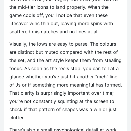
the mid‑tier icons to land properly. When the
game cools off, you’ll notice that even these
lifesaver wins thin out, leaving more spins with
scattered mismatches and no lines at all.
Visually, the lows are easy to parse. The colours
are distinct but muted compared with the rest of
the set, and the art style keeps them from stealing
focus. As soon as the reels stop, you can tell at a
glance whether you’ve just hit another “meh” line
of Js or if something more meaningful has formed.
That clarity is surprisingly important over time;
you’re not constantly squinting at the screen to
check if that pattern of shapes was a win or just
clutter.
There’s also a small psychological detail at work.