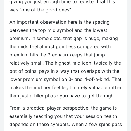
giving you just enough time to register that this
was “one of the good ones”.
An important observation here is the spacing
between the top mid symbol and the lowest
premium. In some slots, that gap is huge, making
the mids feel almost pointless compared with
premium hits. Le Prechaun keeps that jump
relatively small. The highest mid icon, typically the
pot of coins, pays in a way that overlaps with the
lower premium symbol on 3‑ and 4‑of‑a‑kind. That
makes the mid tier feel legitimately valuable rather
than just a filler phase you have to get through.
From a practical player perspective, the game is
essentially teaching you that your session health
depends on these symbols. When a few spins pass