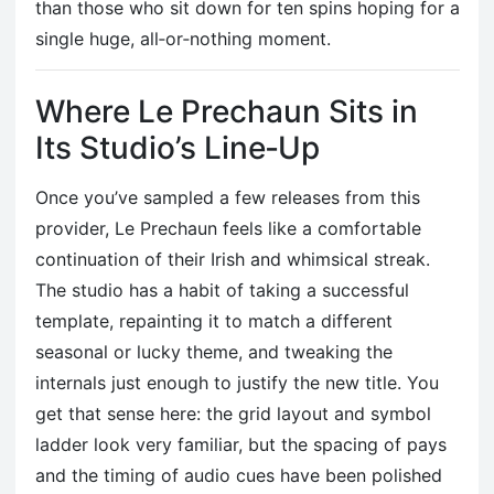
than those who sit down for ten spins hoping for a
single huge, all‑or‑nothing moment.
Where Le Prechaun Sits in
Its Studio’s Line‑Up
Once you’ve sampled a few releases from this
provider, Le Prechaun feels like a comfortable
continuation of their Irish and whimsical streak.
The studio has a habit of taking a successful
template, repainting it to match a different
seasonal or lucky theme, and tweaking the
internals just enough to justify the new title. You
get that sense here: the grid layout and symbol
ladder look very familiar, but the spacing of pays
and the timing of audio cues have been polished