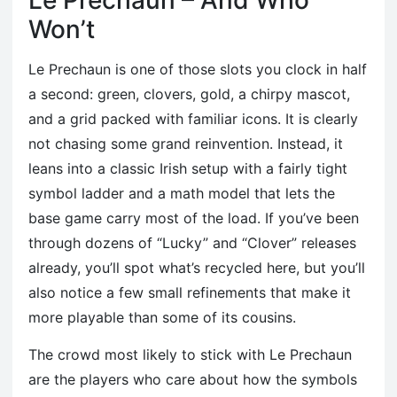
Le Prechaun – And Who
Won’t
Le Prechaun is one of those slots you clock in half
a second: green, clovers, gold, a chirpy mascot,
and a grid packed with familiar icons. It is clearly
not chasing some grand reinvention. Instead, it
leans into a classic Irish setup with a fairly tight
symbol ladder and a math model that lets the
base game carry most of the load. If you’ve been
through dozens of “Lucky” and “Clover” releases
already, you’ll spot what’s recycled here, but you’ll
also notice a few small refinements that make it
more playable than some of its cousins.
The crowd most likely to stick with Le Prechaun
are the players who care about how the symbols