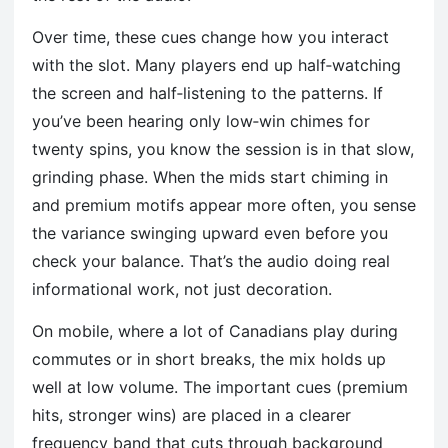
Over time, these cues change how you interact
with the slot. Many players end up half‑watching
the screen and half‑listening to the patterns. If
you’ve been hearing only low‑win chimes for
twenty spins, you know the session is in that slow,
grinding phase. When the mids start chiming in
and premium motifs appear more often, you sense
the variance swinging upward even before you
check your balance. That’s the audio doing real
informational work, not just decoration.
On mobile, where a lot of Canadians play during
commutes or in short breaks, the mix holds up
well at low volume. The important cues (premium
hits, stronger wins) are placed in a clearer
frequency band that cuts through background