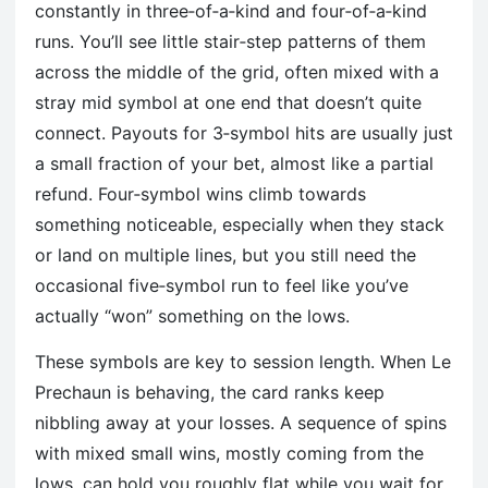
constantly in three‑of‑a‑kind and four‑of‑a‑kind
runs. You’ll see little stair‑step patterns of them
across the middle of the grid, often mixed with a
stray mid symbol at one end that doesn’t quite
connect. Payouts for 3‑symbol hits are usually just
a small fraction of your bet, almost like a partial
refund. Four‑symbol wins climb towards
something noticeable, especially when they stack
or land on multiple lines, but you still need the
occasional five‑symbol run to feel like you’ve
actually “won” something on the lows.
These symbols are key to session length. When Le
Prechaun is behaving, the card ranks keep
nibbling away at your losses. A sequence of spins
with mixed small wins, mostly coming from the
lows, can hold you roughly flat while you wait for