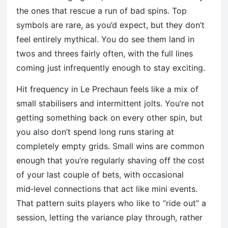
the ones that rescue a run of bad spins. Top
symbols are rare, as you’d expect, but they don’t
feel entirely mythical. You do see them land in
twos and threes fairly often, with the full lines
coming just infrequently enough to stay exciting.
Hit frequency in Le Prechaun feels like a mix of
small stabilisers and intermittent jolts. You’re not
getting something back on every other spin, but
you also don’t spend long runs staring at
completely empty grids. Small wins are common
enough that you’re regularly shaving off the cost
of your last couple of bets, with occasional
mid‑level connections that act like mini events.
That pattern suits players who like to “ride out” a
session, letting the variance play through, rather