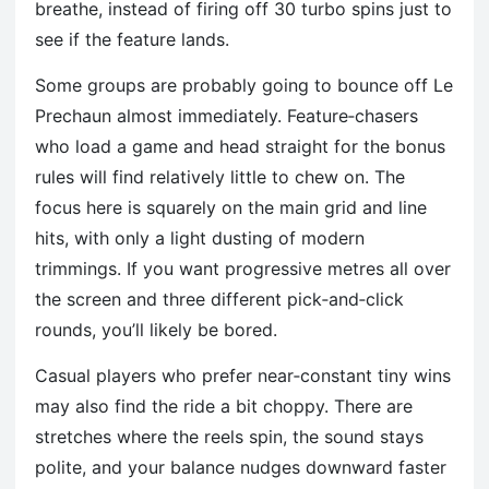
breathe, instead of firing off 30 turbo spins just to
see if the feature lands.
Some groups are probably going to bounce off Le
Prechaun almost immediately. Feature‑chasers
who load a game and head straight for the bonus
rules will find relatively little to chew on. The
focus here is squarely on the main grid and line
hits, with only a light dusting of modern
trimmings. If you want progressive metres all over
the screen and three different pick‑and‑click
rounds, you’ll likely be bored.
Casual players who prefer near‑constant tiny wins
may also find the ride a bit choppy. There are
stretches where the reels spin, the sound stays
polite, and your balance nudges downward faster