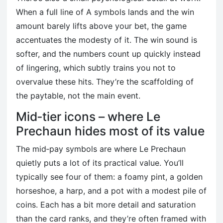
When a full line of A symbols lands and the win
amount barely lifts above your bet, the game
accentuates the modesty of it. The win sound is
softer, and the numbers count up quickly instead
of lingering, which subtly trains you not to
overvalue these hits. They’re the scaffolding of
the paytable, not the main event.
Mid‑tier icons – where Le
Prechaun hides most of its value
The mid‑pay symbols are where Le Prechaun
quietly puts a lot of its practical value. You’ll
typically see four of them: a foamy pint, a golden
horseshoe, a harp, and a pot with a modest pile of
coins. Each has a bit more detail and saturation
than the card ranks, and they’re often framed with