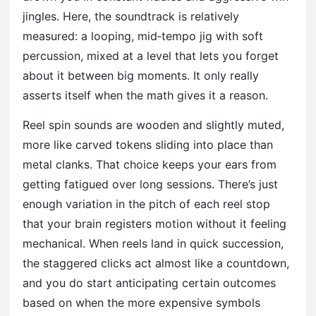
jingles. Here, the soundtrack is relatively
measured: a looping, mid‑tempo jig with soft
percussion, mixed at a level that lets you forget
about it between big moments. It only really
asserts itself when the math gives it a reason.
Reel spin sounds are wooden and slightly muted,
more like carved tokens sliding into place than
metal clanks. That choice keeps your ears from
getting fatigued over long sessions. There’s just
enough variation in the pitch of each reel stop
that your brain registers motion without it feeling
mechanical. When reels land in quick succession,
the staggered clicks act almost like a countdown,
and you do start anticipating certain outcomes
based on when the more expensive symbols