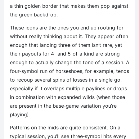
a thin golden border that makes them pop against
the green backdrop.
These icons are the ones you end up rooting for
without really thinking about it. They appear often
enough that landing three of them isn’t rare, yet
their payouts for 4‑ and 5‑of‑a‑kind are strong
enough to actually change the tone of a session. A
four‑symbol run of horseshoes, for example, tends
to recoup several spins of losses in a single go,
especially if it overlaps multiple paylines or drops
in combination with expanded wilds (when those
are present in the base‑game variation you’re
playing).
Patterns on the mids are quite consistent. On a
typical session, you’ll see three‑symbol hits every