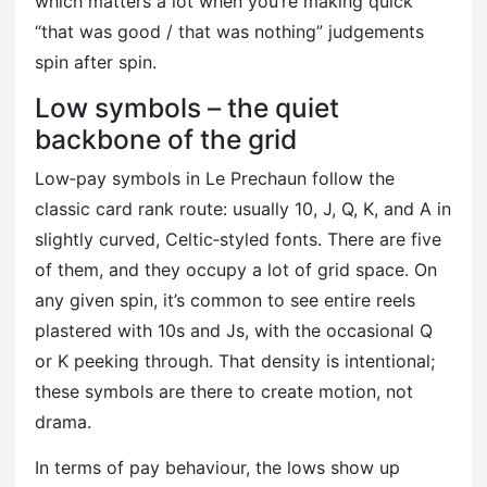
which matters a lot when you’re making quick
“that was good / that was nothing” judgements
spin after spin.
Low symbols – the quiet
backbone of the grid
Low‑pay symbols in Le Prechaun follow the
classic card rank route: usually 10, J, Q, K, and A in
slightly curved, Celtic‑styled fonts. There are five
of them, and they occupy a lot of grid space. On
any given spin, it’s common to see entire reels
plastered with 10s and Js, with the occasional Q
or K peeking through. That density is intentional;
these symbols are there to create motion, not
drama.
In terms of pay behaviour, the lows show up