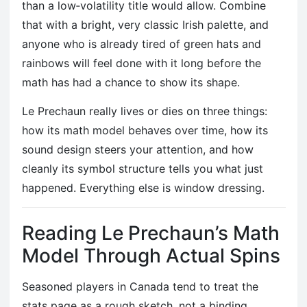
than a low‑volatility title would allow. Combine
that with a bright, very classic Irish palette, and
anyone who is already tired of green hats and
rainbows will feel done with it long before the
math has had a chance to show its shape.
Le Prechaun really lives or dies on three things:
how its math model behaves over time, how its
sound design steers your attention, and how
cleanly its symbol structure tells you what just
happened. Everything else is window dressing.
Reading Le Prechaun’s Math
Model Through Actual Spins
Seasoned players in Canada tend to treat the
stats page as a rough sketch, not a binding