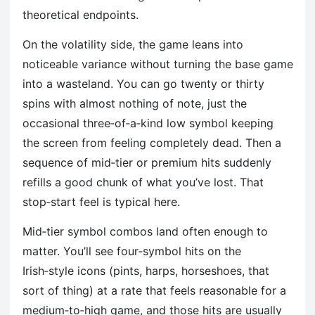
theoretical endpoints.
On the volatility side, the game leans into
noticeable variance without turning the base game
into a wasteland. You can go twenty or thirty
spins with almost nothing of note, just the
occasional three‑of‑a‑kind low symbol keeping
the screen from feeling completely dead. Then a
sequence of mid‑tier or premium hits suddenly
refills a good chunk of what you’ve lost. That
stop‑start feel is typical here.
Mid‑tier symbol combos land often enough to
matter. You’ll see four‑symbol hits on the
Irish‑style icons (pints, harps, horseshoes, that
sort of thing) at a rate that feels reasonable for a
medium‑to‑high game, and those hits are usually