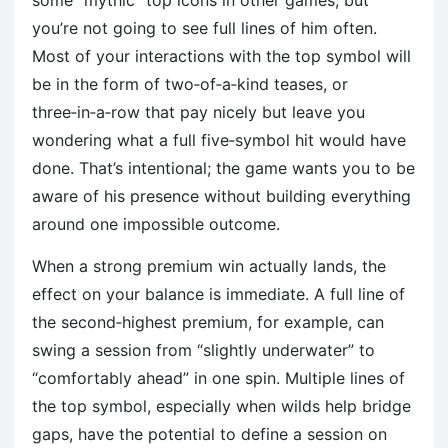
some “mythic” top icons in other games, but
you’re not going to see full lines of him often.
Most of your interactions with the top symbol will
be in the form of two‑of‑a‑kind teases, or
three‑in‑a‑row that pay nicely but leave you
wondering what a full five‑symbol hit would have
done. That’s intentional; the game wants you to be
aware of his presence without building everything
around one impossible outcome.
When a strong premium win actually lands, the
effect on your balance is immediate. A full line of
the second‑highest premium, for example, can
swing a session from “slightly underwater” to
“comfortably ahead” in one spin. Multiple lines of
the top symbol, especially when wilds help bridge
gaps, have the potential to define a session on