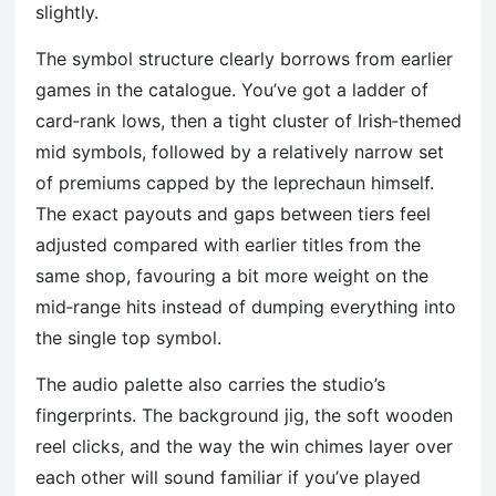
slightly.
The symbol structure clearly borrows from earlier
games in the catalogue. You’ve got a ladder of
card‑rank lows, then a tight cluster of Irish‑themed
mid symbols, followed by a relatively narrow set
of premiums capped by the leprechaun himself.
The exact payouts and gaps between tiers feel
adjusted compared with earlier titles from the
same shop, favouring a bit more weight on the
mid‑range hits instead of dumping everything into
the single top symbol.
The audio palette also carries the studio’s
fingerprints. The background jig, the soft wooden
reel clicks, and the way the win chimes layer over
each other will sound familiar if you’ve played