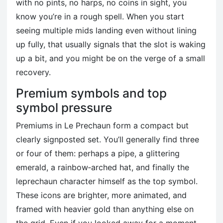
with no pints, no harps, no coins in sight, you
know you’re in a rough spell. When you start
seeing multiple mids landing even without lining
up fully, that usually signals that the slot is waking
up a bit, and you might be on the verge of a small
recovery.
Premium symbols and top
symbol pressure
Premiums in Le Prechaun form a compact but
clearly signposted set. You’ll generally find three
or four of them: perhaps a pipe, a glittering
emerald, a rainbow‑arched hat, and finally the
leprechaun character himself as the top symbol.
These icons are brighter, more animated, and
framed with heavier gold than anything else on