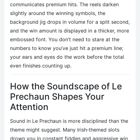
communicates premium hits. The reels darken
slightly around the winning symbols, the
background jig drops in volume for a split second,
and the win amount is displayed in a thicker, more
embossed font. You don’t need to stare at the
numbers to know you’ve just hit a premium line;
your ears and eyes do the work before the total
even finishes counting up.
How the Soundscape of Le
Prechaun Shapes Your
Attention
Sound in Le Prechaun is more disciplined than the
theme might suggest. Many Irish‑themed slots
drown you in constant fiddles and aggressive win