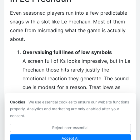
Even seasoned players run into a few predictable
snags with a slot like Le Prechaun. Most of them
come from misreading what the game is actually
about.
Overvaluing full lines of low symbols
A screen full of Ks looks impressive, but in Le
Prechaun those hits rarely justify the
emotional reaction they generate. The sound
cue is modest for a reason. Treat lows as
maintenance wins, not pay‑days, or you’ll
Cookies
We use essential cookies to ensure our website functions
constantly feel short‑changed.
properly. Analytics and marketing are only enabled after your
Ignoring how important the mid‑tiers really
consent.
are
Reject non-essential
Many players focus on the leprechaun and
Accept All
other premiums, assuming they’re the only