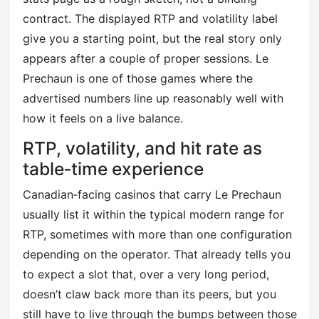
contract. The displayed RTP and volatility label
give you a starting point, but the real story only
appears after a couple of proper sessions. Le
Prechaun is one of those games where the
advertised numbers line up reasonably well with
how it feels on a live balance.
RTP, volatility, and hit rate as
table‑time experience
Canadian‑facing casinos that carry Le Prechaun
usually list it within the typical modern range for
RTP, sometimes with more than one configuration
depending on the operator. That already tells you
to expect a slot that, over a very long period,
doesn’t claw back more than its peers, but you
still have to live through the bumps between those