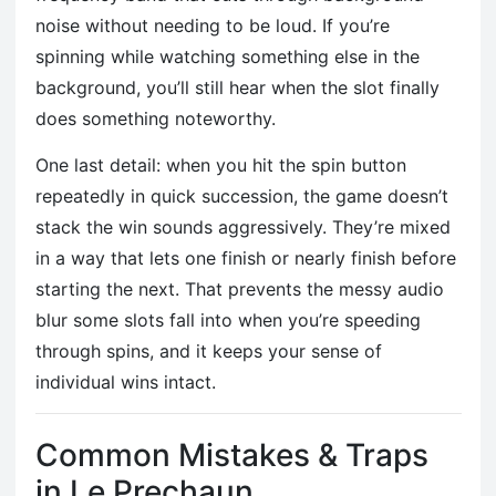
noise without needing to be loud. If you’re
spinning while watching something else in the
background, you’ll still hear when the slot finally
does something noteworthy.
One last detail: when you hit the spin button
repeatedly in quick succession, the game doesn’t
stack the win sounds aggressively. They’re mixed
in a way that lets one finish or nearly finish before
starting the next. That prevents the messy audio
blur some slots fall into when you’re speeding
through spins, and it keeps your sense of
individual wins intact.
Common Mistakes & Traps
in Le Prechaun