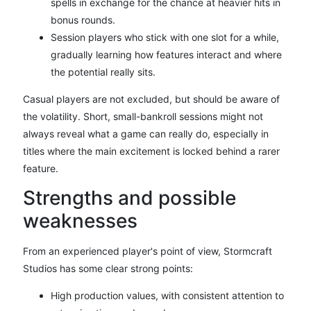
spells in exchange for the chance at heavier hits in
bonus rounds.
Session players who stick with one slot for a while,
gradually learning how features interact and where
the potential really sits.
Casual players are not excluded, but should be aware of
the volatility. Short, small-bankroll sessions might not
always reveal what a game can really do, especially in
titles where the main excitement is locked behind a rarer
feature.
Strengths and possible
weaknesses
From an experienced player's point of view, Stormcraft
Studios has some clear strong points:
High production values, with consistent attention to