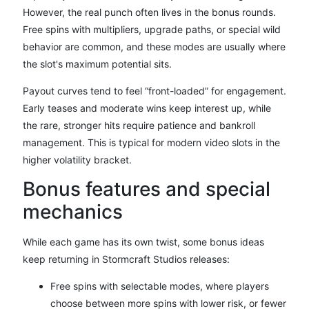
However, the real punch often lives in the bonus rounds.
Free spins with multipliers, upgrade paths, or special wild
behavior are common, and these modes are usually where
the slot's maximum potential sits.
Payout curves tend to feel “front-loaded” for engagement.
Early teases and moderate wins keep interest up, while
the rare, stronger hits require patience and bankroll
management. This is typical for modern video slots in the
higher volatility bracket.
Bonus features and special
mechanics
While each game has its own twist, some bonus ideas
keep returning in Stormcraft Studios releases:
Free spins with selectable modes, where players
choose between more spins with lower risk, or fewer