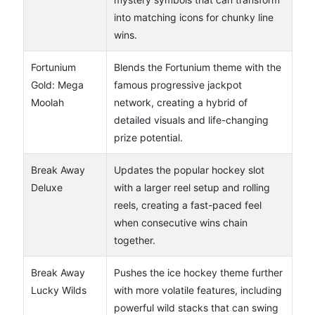
into matching icons for chunky line
wins.
Fortunium
Blends the Fortunium theme with the
Gold: Mega
famous progressive jackpot
Moolah
network, creating a hybrid of
detailed visuals and life-changing
prize potential.
Break Away
Updates the popular hockey slot
Deluxe
with a larger reel setup and rolling
reels, creating a fast-paced feel
when consecutive wins chain
together.
Break Away
Pushes the ice hockey theme further
Lucky Wilds
with more volatile features, including
powerful wild stacks that can swing