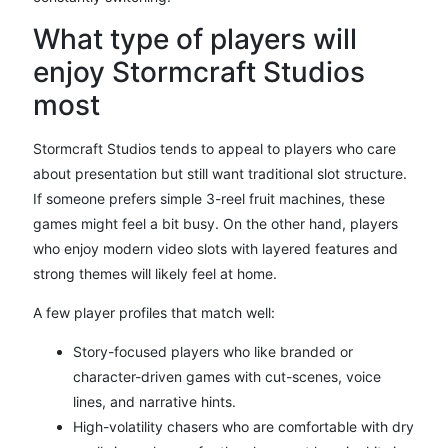
What type of players will
enjoy Stormcraft Studios
most
Stormcraft Studios tends to appeal to players who care
about presentation but still want traditional slot structure.
If someone prefers simple 3-reel fruit machines, these
games might feel a bit busy. On the other hand, players
who enjoy modern video slots with layered features and
strong themes will likely feel at home.
A few player profiles that match well:
Story-focused players who like branded or
character-driven games with cut-scenes, voice
lines, and narrative hints.
High-volatility chasers who are comfortable with dry