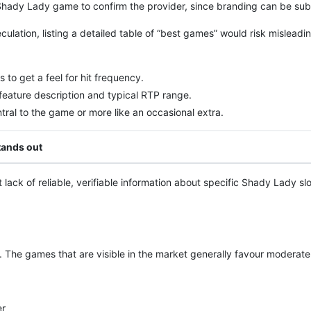
 Shady Lady game to confirm the provider, since branding can be sub
culation, listing a detailed table of “best games” would risk mislead
 to get a feel for hit frequency.
 feature description and typical RTP range.
tral to the game or more like an occasional extra.
tands out
t lack of reliable, verifiable information about specific Shady Lady s
dle. The games that are visible in the market generally favour moderat
er