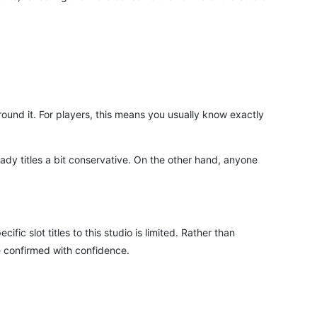
ound it. For players, this means you usually know exactly
ady titles a bit conservative. On the other hand, anyone
fic slot titles to this studio is limited. Rather than
e confirmed with confidence.