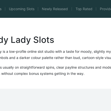
s
Upcoming Slots
Newly Released
Top Rated
Provid
dy Lady Slots
is a low-profile online slot studio with a taste for moody, slightly m
mbols and a darker colour palette rather than loud, cartoon-style visu
s usually on straightforward spins, clear payline structures and moder
ts without complex bonus systems getting in the way.