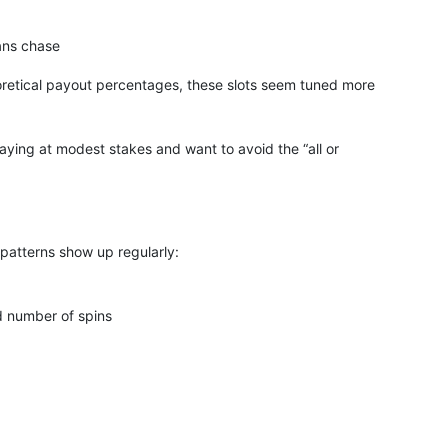
fans chase
eoretical payout percentages, these slots seem tuned more
aying at modest stakes and want to avoid the “all or
patterns show up regularly:
ed number of spins