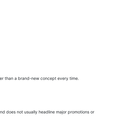
ther than a brand-new concept every time.
and does not usually headline major promotions or