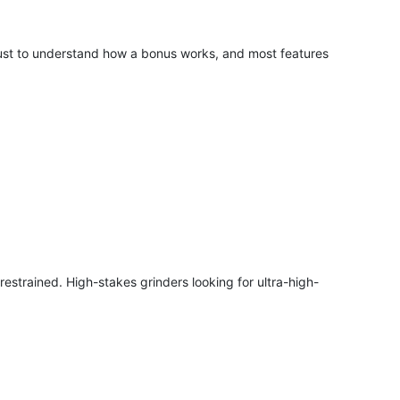
e just to understand how a bonus works, and most features
strained. High-stakes grinders looking for ultra-high-