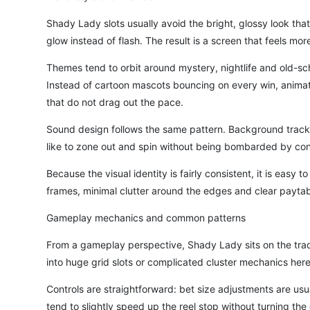
Shady Lady slots usually avoid the bright, glossy look th
glow instead of flash. The result is a screen that feels mo
Themes tend to orbit around mystery, nightlife and old-sch
Instead of cartoon mascots bouncing on every win, animat
that do not drag out the pace.
Sound design follows the same pattern. Background tracks a
like to zone out and spin without being bombarded by con
Because the visual identity is fairly consistent, it is easy
frames, minimal clutter around the edges and clear paytabl
Gameplay mechanics and common patterns
From a gameplay perspective, Shady Lady sits on the traditi
into huge grid slots or complicated cluster mechanics here
Controls are straightforward: bet size adjustments are usu
tend to slightly speed up the reel stop without turning the 