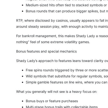
Medium-sized hits often tied to stacked symbols or s
Bonus rounds that can produce bigger spikes, but no
RTP, where disclosed by casinos, usually appears to fall 
around steady session play, with enough activity to main
For bankroll management, this makes Shady Lady a reasonabl
nothing” feel of some extreme volatility games.
Bonus features and special mechanics
Shady Lady’s approach to features leans toward clarity ov
Free spins rounds triggered by three or more scatter
Wild symbols that substitute for regular symbols, so
Simple gamble features on line wins, where you can 
What you generally will not see is a heavy focus on:
Bonus buys or feature purchases
Multi-stage bonus trails with collectable items