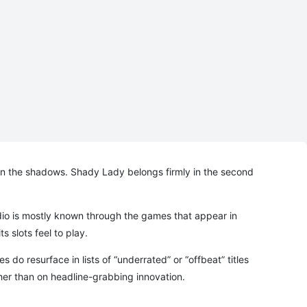
ly in the shadows. Shady Lady belongs firmly in the second
tudio is mostly known through the games that appear in
 slots feel to play.
do resurface in lists of “underrated” or “offbeat” titles
ther than on headline-grabbing innovation.