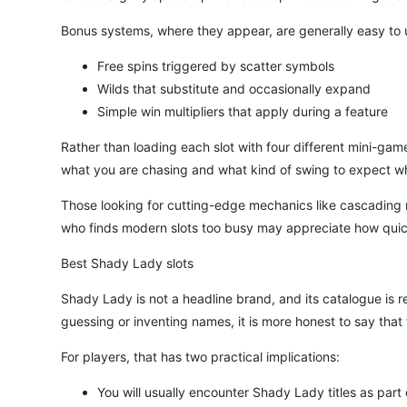
Bonus systems, where they appear, are generally easy to
Free spins triggered by scatter symbols
Wilds that substitute and occasionally expand
Simple win multipliers that apply during a feature
Rather than loading each slot with four different mini-ga
what you are chasing and what kind of swing to expect wh
Those looking for cutting-edge mechanics like cascading r
who finds modern slots too busy may appreciate how quic
Best Shady Lady slots
Shady Lady is not a headline brand, and its catalogue is rela
guessing or inventing names, it is more honest to say tha
For players, that has two practical implications:
You will usually encounter Shady Lady titles as part