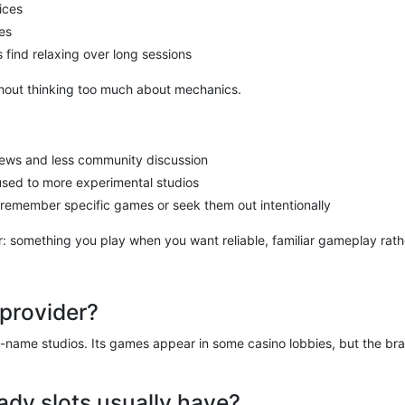
ices
es
 find relaxing over long sessions
thout thinking too much about mechanics.
views and less community discussion
 used to more experimental studios
 remember specific games or seek them out intentionally
er: something you play when you want reliable, familiar gameplay ra
 provider?
g-name studios. Its games appear in some casino lobbies, but the br
dy slots usually have?