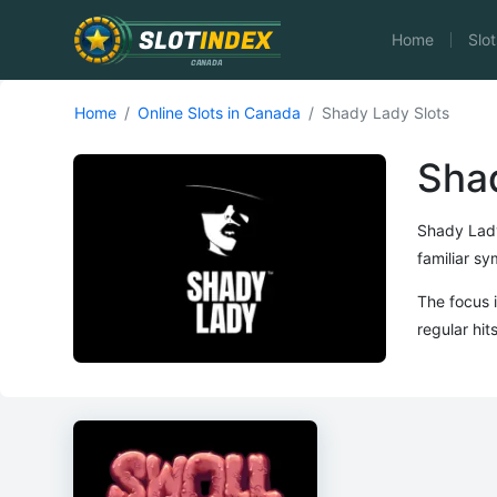
Home
Slot
Home
Online Slots in Canada
Shady Lady Slots
Sha
Shady Lady 
familiar sy
The focus i
regular hi