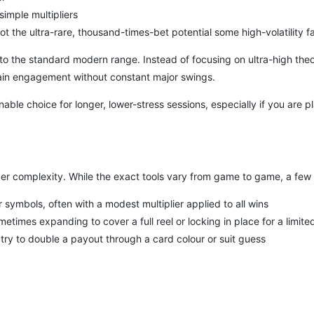
imple multipliers
t the ultra-rare, thousand-times-bet potential some high-volatility 
into the standard modern range. Instead of focusing on ultra-high th
tain engagement without constant major swings.
e choice for longer, lower-stress sessions, especially if you are pl
er complexity. While the exact tools vary from game to game, a few 
 symbols, often with a modest multiplier applied to all wins
metimes expanding to cover a full reel or locking in place for a limit
try to double a payout through a card colour or suit guess