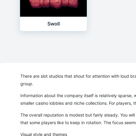
Swoll
There are slot studios that shout for attention with loud 
group.
Information about the company itself is relatively sparse,
smaller casino lobbies and niche collections. For players, 
The overall reputation is modest but fairly steady. You wil
that some players like to keep in rotation. The focus seem
Visual style and themes