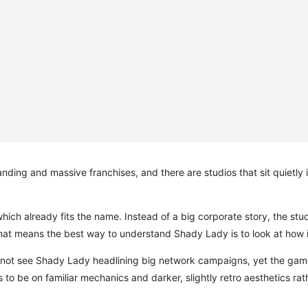
branding and massive franchises, and there are studios that sit quiet
 which already fits the name. Instead of a big corporate story, the s
that means the best way to understand Shady Lady is to look at how its
l not see Shady Lady headlining big network campaigns, yet the games 
s to be on familiar mechanics and darker, slightly retro aesthetics ra