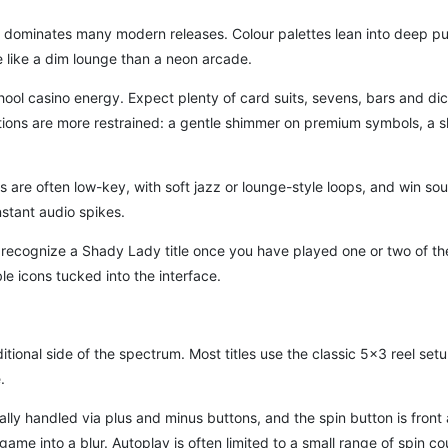
at dominates many modern releases. Colour palettes lean into deep pu
re like a dim lounge than a neon arcade.
ool casino energy. Expect plenty of card suits, sevens, bars and dice
ions are more restrained: a gentle shimmer on premium symbols, a sl
re often low-key, with soft jazz or lounge-style loops, and win sound
stant audio spikes.
 to recognize a Shady Lady title once you have played one or two of the
e icons tucked into the interface.
onal side of the spectrum. Most titles use the classic 5×3 reel setup
.
ally handled via plus and minus buttons, and the spin button is fron
game into a blur. Autoplay is often limited to a small range of spin c