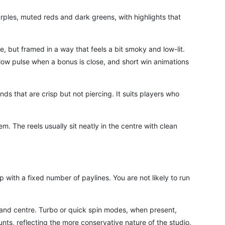
rples, muted reds and dark greens, with highlights that
, but framed in a way that feels a bit smoky and low-lit.
ow pulse when a bonus is close, and short win animations
s that are crisp but not piercing. It suits players who
m. The reels usually sit neatly in the centre with clean
 with a fixed number of paylines. You are not likely to run
t and centre. Turbo or quick spin modes, when present,
ounts, reflecting the more conservative nature of the studio.