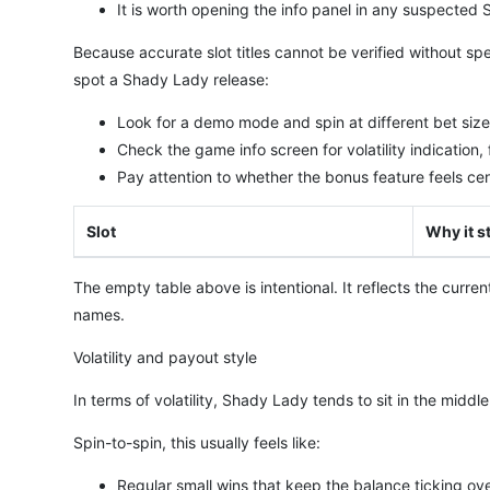
It is worth opening the info panel in any suspected
Because accurate slot titles cannot be verified without spe
spot a Shady Lady release:
Look for a demo mode and spin at different bet sizes
Check the game info screen for volatility indication,
Pay attention to whether the bonus feature feels cen
Slot
Why it s
The empty table above is intentional. It reflects the curren
names.
Volatility and payout style
In terms of volatility, Shady Lady tends to sit in the mid
Spin-to-spin, this usually feels like:
Regular small wins that keep the balance ticking ov