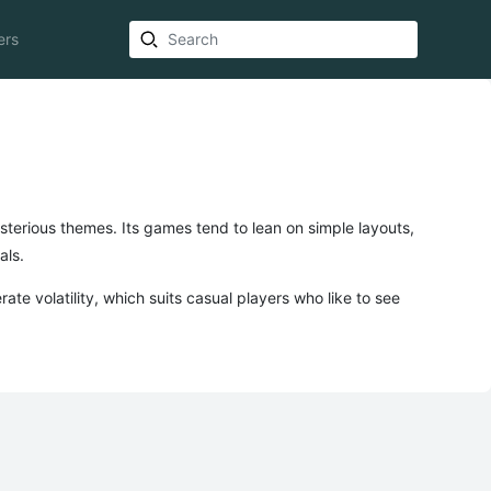
ers
ysterious themes. Its games tend to lean on simple layouts,
als.
ate volatility, which suits casual players who like to see