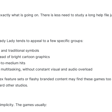
 exactly what is going on. There is less need to study a long help fil
hady Lady tends to appeal to a few specific groups:
 and traditional symbols
tead of bright cartoon graphics
l-to-medium hits
ultitasking, without constant visual and audio overload
x feature sets or flashy branded content may find these games too re
ward other studios.
implicity. The games usually: