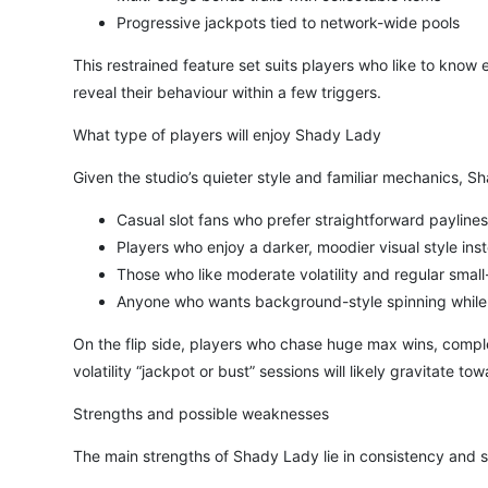
Progressive jackpots tied to network-wide pools
This restrained feature set suits players who like to know
reveal their behaviour within a few triggers.
What type of players will enjoy Shady Lady
Given the studio’s quieter style and familiar mechanics, S
Casual slot fans who prefer straightforward paylines
Players who enjoy a darker, moodier visual style ins
Those who like moderate volatility and regular smal
Anyone who wants background-style spinning while m
On the flip side, players who chase huge max wins, comple
volatility “jackpot or bust” sessions will likely gravitate to
Strengths and possible weaknesses
The main strengths of Shady Lady lie in consistency and s