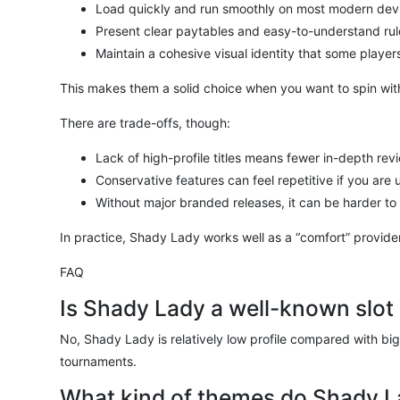
Load quickly and run smoothly on most modern dev
Present clear paytables and easy-to-understand rul
Maintain a cohesive visual identity that some players
This makes them a solid choice when you want to spin wi
There are trade-offs, though:
Lack of high-profile titles means fewer in-depth re
Conservative features can feel repetitive if you are
Without major branded releases, it can be harder to
In practice, Shady Lady works well as a “comfort” provid
FAQ
Is Shady Lady a well-known slot
No, Shady Lady is relatively low profile compared with bi
tournaments.
What kind of themes do Shady La