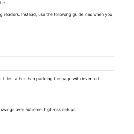
tle.
ing readers. Instead, use the following guidelines when you
lot titles rather than padding the page with invented
e swings over extreme, high-risk setups.