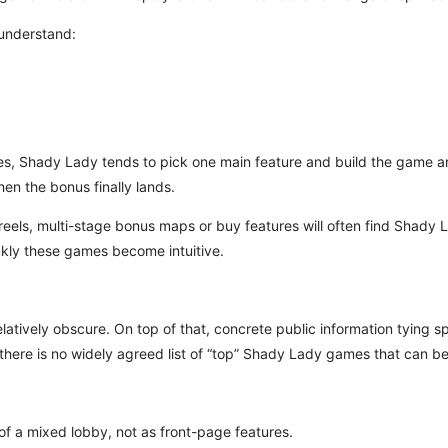
 understand:
mes, Shady Lady tends to pick one main feature and build the game ar
en the bonus finally lands.
eels, multi-stage bonus maps or buy features will often find Shady L
kly these games become intuitive.
tively obscure. On top of that, concrete public information tying speci
t there is no widely agreed list of “top” Shady Lady games that can b
 of a mixed lobby, not as front-page features.