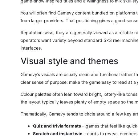
game-show-inspired titles and a willingness to mix skill-
You will often find Gamevy content bundled on platforms th
from larger providers. That positioning gives a good sense
Reputation-wise, they are generally viewed as a reliable 
operators want variety beyond standard 5x3 reel machines.
interfaces.
Visual style and themes
Gamevy’s visuals are usually clean and functional rather t
clear sense of purpose: make the game easy to read at a 
Colour palettes often lean toward bright, lottery-like ton
the layout typically leaves plenty of empty space so the ma
Thematically, Gamevy tends to circle around a few key ar
Quiz and trivia formats
– games that feel like quick
Scratch and instant win
– cards to reveal, numbers