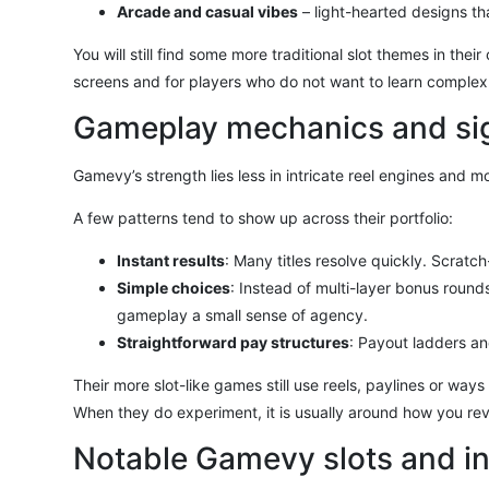
Arcade and casual vibes
– light-hearted designs th
You will still find some more traditional slot themes in t
screens and for players who do not want to learn comple
Gameplay mechanics and sig
Gamevy’s strength lies less in intricate reel engines and m
A few patterns tend to show up across their portfolio:
Instant results
: Many titles resolve quickly. Scratc
Simple choices
: Instead of multi-layer bonus round
gameplay a small sense of agency.
Straightforward pay structures
: Payout ladders and
Their more slot-like games still use reels, paylines or wa
When they do experiment, it is usually around how you rev
Notable Gamevy slots and i