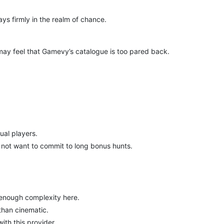
ys firmly in the realm of chance.
 may feel that Gamevy’s catalogue is too pared back.
ual players.
o not want to commit to long bonus hunts.
 enough complexity here.
than cinematic.
with this provider.