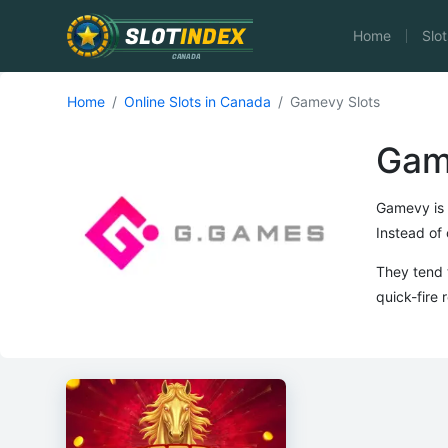
Home
Slot
Home
Online Slots in Canada
Gamevy Slots
Gam
Gamevy is 
Instead of 
They tend 
quick-fire 