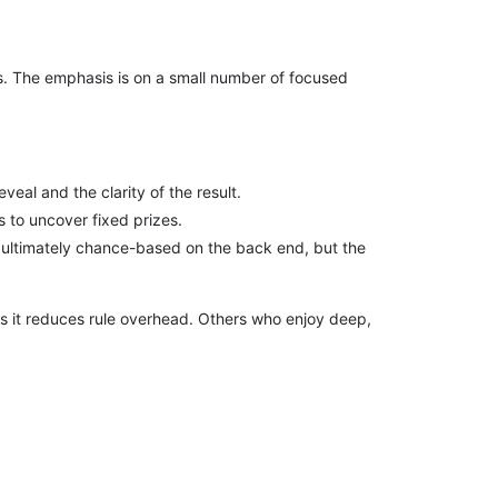
. The emphasis is on a small number of focused
veal and the clarity of the result.
 to uncover fixed prizes.
ill ultimately chance-based on the back end, but the
 as it reduces rule overhead. Others who enjoy deep,