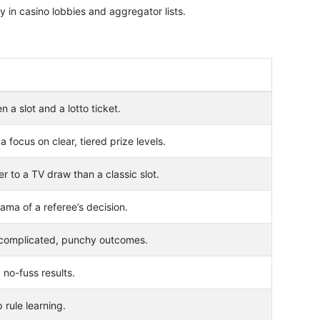
y in casino lobbies and aggregator lists.
 a slot and a lotto ticket.
 focus on clear, tiered prize levels.
r to a TV draw than a classic slot.
rama of a referee’s decision.
uncomplicated, punchy outcomes.
no-fuss results.
rule learning.