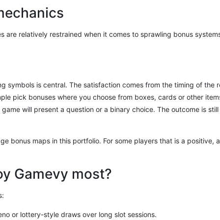
 mechanics
are relatively restrained when it comes to sprawling bonus systems
ng symbols is central. The satisfaction comes from the timing of the re
imple pick bonuses where you choose from boxes, cards or other items
he game will present a question or a binary choice. The outcome is st
age bonus maps in this portfolio. For some players that is a positive,
njoy Gamevy most?
s:
o or lottery-style draws over long slot sessions.