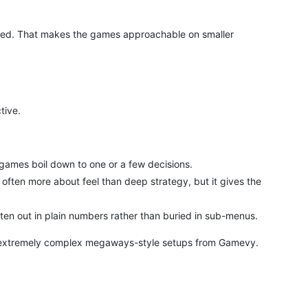
focused. That makes the games approachable on smaller
tive.
k games boil down to one or a few decisions.
 often more about feel than deep strategy, but it gives the
itten out in plain numbers rather than buried in sub-menus.
n see extremely complex megaways-style setups from Gamevy.