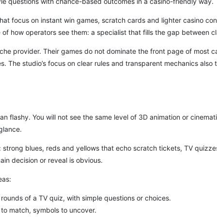
style questions with chance-based outcomes in a casino-friendly way.
at focus on instant win games, scratch cards and lighter casino cont
 of how operators see them: a specialist that fills the gap between c
niche provider. Their games do not dominate the front page of most 
 The studio’s focus on clear rules and transparent mechanics also te
han flashy. You will not see the same level of 3D animation or cinemat
glance.
es: strong blues, reds and yellows that echo scratch tickets, TV qui
in decision or reveal is obvious.
eas:
 rounds of a TV quiz, with simple questions or choices.
 to match, symbols to uncover.