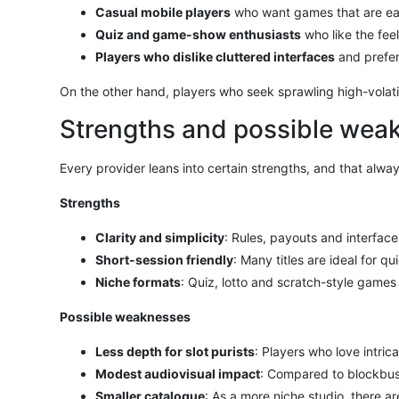
Casual mobile players
who want games that are easy
Quiz and game-show enthusiasts
who like the fee
Players who dislike cluttered interfaces
and prefer 
On the other hand, players who seek sprawling high-volati
Strengths and possible wea
Every provider leans into certain strengths, and that alwa
Strengths
Clarity and simplicity
: Rules, payouts and interface
Short-session friendly
: Many titles are ideal for 
Niche formats
: Quiz, lotto and scratch-style games 
Possible weaknesses
Less depth for slot purists
: Players who love intri
Modest audiovisual impact
: Compared to blockbust
Smaller catalogue
: As a more niche studio, there are