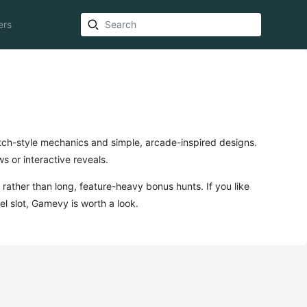
ers
atch-style mechanics and simple, arcade-inspired designs.
ws or interactive reveals.
rather than long, feature-heavy bonus hunts. If you like
el slot, Gamevy is worth a look.