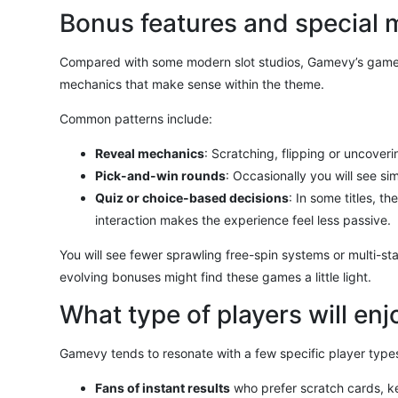
Bonus features and special
Compared with some modern slot studios, Gamevy’s games 
mechanics that make sense within the theme.
Common patterns include:
Reveal mechanics
: Scratching, flipping or uncoveri
Pick-and-win rounds
: Occasionally you will see s
Quiz or choice-based decisions
: In some titles, t
interaction makes the experience feel less passive.
You will see fewer sprawling free-spin systems or multi-st
evolving bonuses might find these games a little light.
What type of players will e
Gamevy tends to resonate with a few specific player type
Fans of instant results
who prefer scratch cards, ken