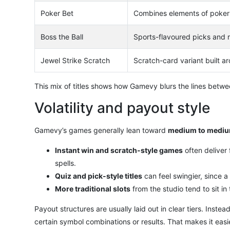
Poker Bet
Combines elements of poker h
Boss the Ball
Sports-flavoured picks and re
Jewel Strike Scratch
Scratch-card variant built 
This mix of titles shows how Gamevy blurs the lines betwe
Volatility and payout style
Gamevy’s games generally lean toward
medium to medium
Instant win and scratch-style games
often deliver
spells.
Quiz and pick-style titles
can feel swingier, since a
More traditional slots
from the studio tend to sit in
Payout structures are usually laid out in clear tiers. Ins
certain symbol combinations or results. That makes it easi