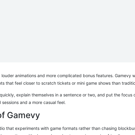
ls, louder animations and more complicated bonus features. Gamevy w
s that feel closer to scratch tickets or mini game shows than traditio
quickly, explain themselves in a sentence or two, and put the focus o
ed sessions and a more casual feel.
 of Gamevy
udio that experiments with game formats rather than chasing blockbus