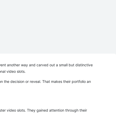
ent another way and carved out a small but distinctive
nal video slots.
n the decision or reveal. That makes their portfolio an
ter video slots. They gained attention through their