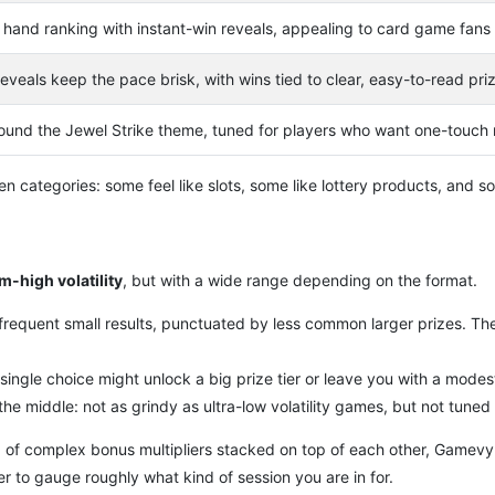
and ranking with instant-win reveals, appealing to card game fans 
veals keep the pace brisk, with wins tied to clear, easy-to-read pri
around the Jewel Strike theme, tuned for players who want one-touc
en categories: some feel like slots, some like lottery products, and
-high volatility
, but with a wide range depending on the format.
 frequent small results, punctuated by less common larger prizes. The
 single choice might unlock a big prize tier or leave you with a mode
 the middle: not as grindy as ultra-low volatility games, but not tuned 
tead of complex bonus multipliers stacked on top of each other, Gamevy
er to gauge roughly what kind of session you are in for.