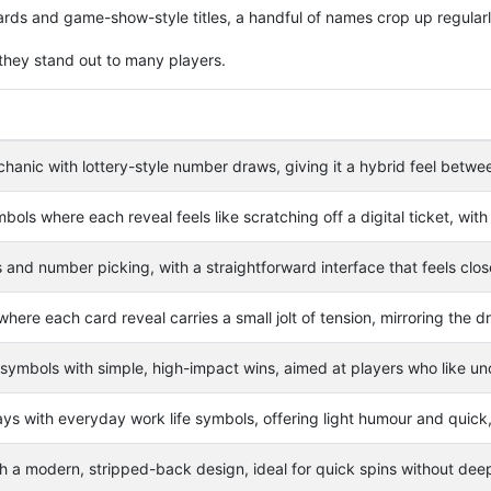
cards and game-show-style titles, a handful of names crop up regularl
they stand out to many players.
anic with lottery-style number draws, giving it a hybrid feel between
ols where each reveal feels like scratching off a digital ticket, with a
s and number picking, with a straightforward interface that feels close
here each card reveal carries a small jolt of tension, mirroring the d
 symbols with simple, high-impact wins, aimed at players who like 
s with everyday work life symbols, offering light humour and quick, 
h a modern, stripped-back design, ideal for quick spins without deep 