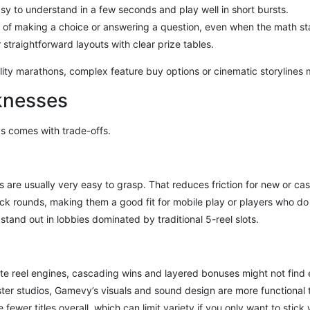
 to understand in a few seconds and play well in short bursts.
l of making a choice or answering a question, even when the math sta
straightforward layouts with clear prize tables.
lity marathons, complex feature buy options or cinematic storylines
knesses
ys comes with trade-offs.
s are usually very easy to grasp. That reduces friction for new or cas
quick rounds, making them a good fit for mobile play or players who d
stand out in lobbies dominated by traditional 5-reel slots.
cate reel engines, cascading wins and layered bonuses might not find
er studios, Gamevy’s visuals and sound design are more functional 
 fewer titles overall, which can limit variety if you only want to stick 