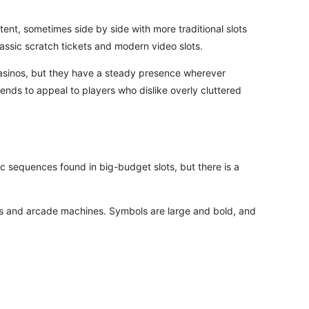
ent, sometimes side by side with more traditional slots
lassic scratch tickets and modern video slots.
casinos, but they have a steady presence wherever
nds to appeal to players who dislike overly cluttered
ic sequences found in big-budget slots, but there is a
zzes and arcade machines. Symbols are large and bold, and