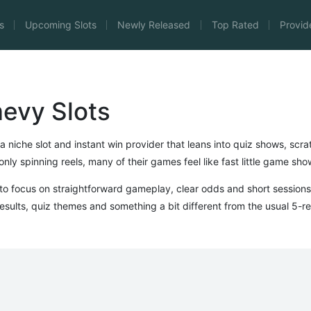
s
Upcoming Slots
Newly Released
Top Rated
Provid
evy Slots
a niche slot and instant win provider that leans into quiz shows, scr
only spinning reels, many of their games feel like fast little game sho
to focus on straightforward gameplay, clear odds and short sessions 
results, quiz themes and something a bit different from the usual 5-re