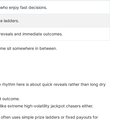
who enjoy fast decisions.
ze ladders.
h reveals and immediate outcomes.
 some sit somewhere in between.
 rhythm here is about quick reveals rather than long dry
st outcome.
like extreme high-volatility jackpot chasers either.
 often uses simple prize ladders or fixed payouts for