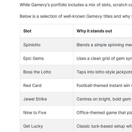
While Gamevy’s portfolio includes a mix of slots, scratch 
Below is a selection of well-known Gamevy titles and why 
Slot
Why it stands out
Spinlotto
Blends a simple spinning mech
Epic Gems
Uses a clean grid of gem symb
Boss the Lotto
Taps into lotto-style jackpot
Red Card
Football-themed instant win w
Jewel Strike
Centres on bright, bold gem
Nine to Five
Office-themed game that play
Get Lucky
Classic luck-based setup wit