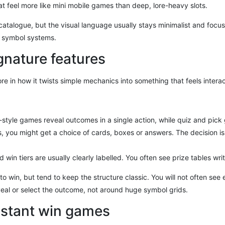
at feel more like mini mobile games than deep, lore-heavy slots.
heir catalogue, but the visual language usually stays minimalist and 
x symbol systems.
nature features
ore in how it twists simple mechanics into something that feels interac
h-style games reveal outcomes in a single action, while quiz and pic
s, you might get a choice of cards, boxes or answers. The decision is
 win tiers are usually clearly labelled. You often see prize tables wr
ys to win, but tend to keep the structure classic. You will not ofte
eal or select the outcome, not around huge symbol grids.
nstant win games