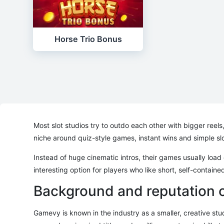
Horse Trio Bonus
Most slot studios try to outdo each other with bigger ree
niche around quiz-style games, instant wins and simple slot
Instead of huge cinematic intros, their games usually load 
interesting option for players who like short, self-contain
Background and reputation
Gamevy is known in the industry as a smaller, creative st