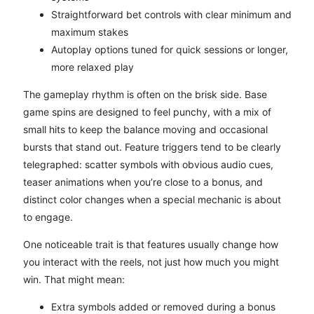
Straightforward bet controls with clear minimum and
maximum stakes
Autoplay options tuned for quick sessions or longer,
more relaxed play
The gameplay rhythm is often on the brisk side. Base
game spins are designed to feel punchy, with a mix of
small hits to keep the balance moving and occasional
bursts that stand out. Feature triggers tend to be clearly
telegraphed: scatter symbols with obvious audio cues,
teaser animations when you’re close to a bonus, and
distinct color changes when a special mechanic is about
to engage.
One noticeable trait is that features usually change how
you interact with the reels, not just how much you might
win. That might mean:
Extra symbols added or removed during a bonus