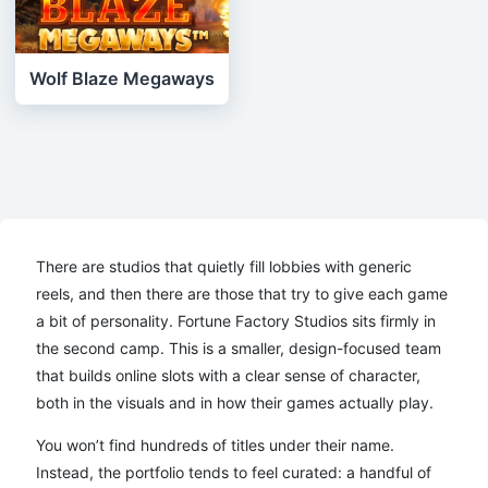
Wolf Blaze Megaways
There are studios that quietly fill lobbies with generic
reels, and then there are those that try to give each game
a bit of personality. Fortune Factory Studios sits firmly in
the second camp. This is a smaller, design-focused team
that builds online slots with a clear sense of character,
both in the visuals and in how their games actually play.
You won’t find hundreds of titles under their name.
Instead, the portfolio tends to feel curated: a handful of