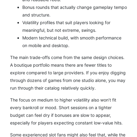
Bonus rounds that actually change gameplay tempo
and structure.
Volatility profiles that suit players looking for
meaningful, but not extreme, swings.
Modern technical build, with smooth performance
on mobile and desktop.
The main trade-offs come from the same design choices.
A boutique portfolio means there are fewer titles to
explore compared to large providers. If you enjoy digging
through dozens of games from one studio alone, you may
run through their catalog relatively quickly.
The focus on medium to higher volatility also won’t fit
every bankroll or mood. Short sessions on a tighter
budget can feel dry if bonuses are slow to appear,
especially for players expecting constant low-value hits.
Some experienced slot fans might also feel that, while the