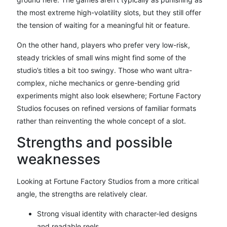
the most extreme high-volatility slots, but they still offer
the tension of waiting for a meaningful hit or feature.
On the other hand, players who prefer very low-risk,
steady trickles of small wins might find some of the
studio’s titles a bit too swingy. Those who want ultra-
complex, niche mechanics or genre-bending grid
experiments might also look elsewhere; Fortune Factory
Studios focuses on refined versions of familiar formats
rather than reinventing the whole concept of a slot.
Strengths and possible
weaknesses
Looking at Fortune Factory Studios from a more critical
angle, the strengths are relatively clear.
Strong visual identity with character-led designs
and readable reels.