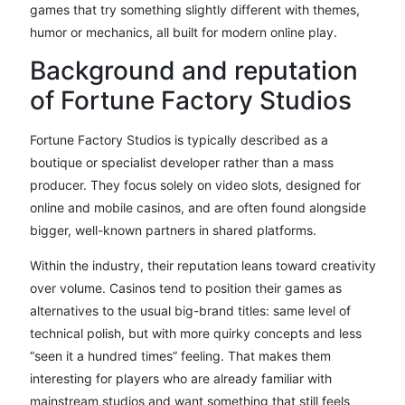
games that try something slightly different with themes,
humor or mechanics, all built for modern online play.
Background and reputation
of Fortune Factory Studios
Fortune Factory Studios is typically described as a
boutique or specialist developer rather than a mass
producer. They focus solely on video slots, designed for
online and mobile casinos, and are often found alongside
bigger, well-known partners in shared platforms.
Within the industry, their reputation leans toward creativity
over volume. Casinos tend to position their games as
alternatives to the usual big-brand titles: same level of
technical polish, but with more quirky concepts and less
“seen it a hundred times” feeling. That makes them
interesting for players who are already familiar with
mainstream studios and want something that still feels