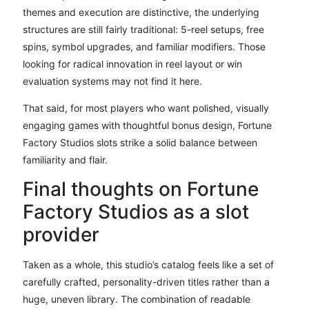
themes and execution are distinctive, the underlying
structures are still fairly traditional: 5-reel setups, free
spins, symbol upgrades, and familiar modifiers. Those
looking for radical innovation in reel layout or win
evaluation systems may not find it here.
That said, for most players who want polished, visually
engaging games with thoughtful bonus design, Fortune
Factory Studios slots strike a solid balance between
familiarity and flair.
Final thoughts on Fortune
Factory Studios as a slot
provider
Taken as a whole, this studio’s catalog feels like a set of
carefully crafted, personality-driven titles rather than a
huge, uneven library. The combination of readable