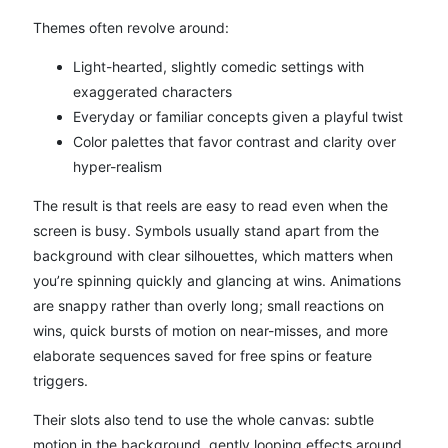
Themes often revolve around:
Light-hearted, slightly comedic settings with
exaggerated characters
Everyday or familiar concepts given a playful twist
Color palettes that favor contrast and clarity over
hyper-realism
The result is that reels are easy to read even when the
screen is busy. Symbols usually stand apart from the
background with clear silhouettes, which matters when
you’re spinning quickly and glancing at wins. Animations
are snappy rather than overly long; small reactions on
wins, quick bursts of motion on near-misses, and more
elaborate sequences saved for free spins or feature
triggers.
Their slots also tend to use the whole canvas: subtle
motion in the background, gently looping effects around